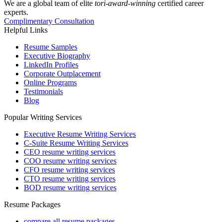
We are a global team of elite
tori-award-winning
certified career
experts.
Complimentary Consultation
Helpful Links
Resume Samples
Executive Biography
LinkedIn Profiles
Corporate Outplacement
Online Programs
Testimonials
Blog
Popular Writing Services
Executive Resume Writing Services
C-Suite Resume Writing Services
CEO resume writing services
COO resume writing services
CFO resume writing services
CTO resume writing services
BOD resume writing services
Resume Packages
compare all resume packages