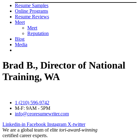
Resume Samples
Online Programs
Resume Reviews
Meet
Meet
Reputation
Blog
Media
Brad B., Director of National
Training, WA
1 (210) 596-9742
M-F: 9AM - 5PM
info@ceoresumewriter.com
Linkedin-in
Facebook
Instagram
X-twitter
We are a global team of elite
tori-award-winning
certified career experts.