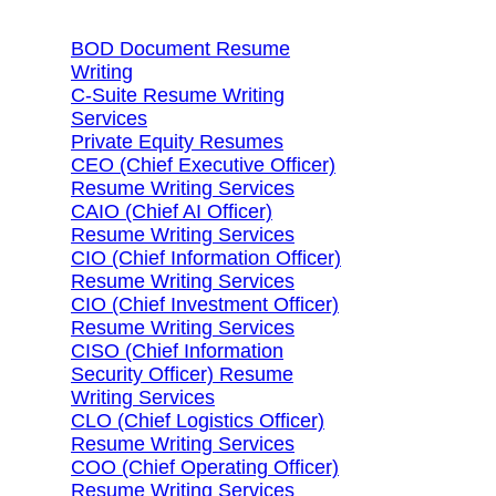
BOD Document Resume
Writing
C-Suite Resume Writing
Services
Private Equity Resumes
CEO (Chief Executive Officer)
Resume Writing Services
CAIO (Chief AI Officer)
Resume Writing Services
CIO (Chief Information Officer)
Resume Writing Services
CIO (Chief Investment Officer)
Resume Writing Services
CISO (Chief Information
Security Officer) Resume
Writing Services
CLO (Chief Logistics Officer)
Resume Writing Services
COO (Chief Operating Officer)
Resume Writing Services