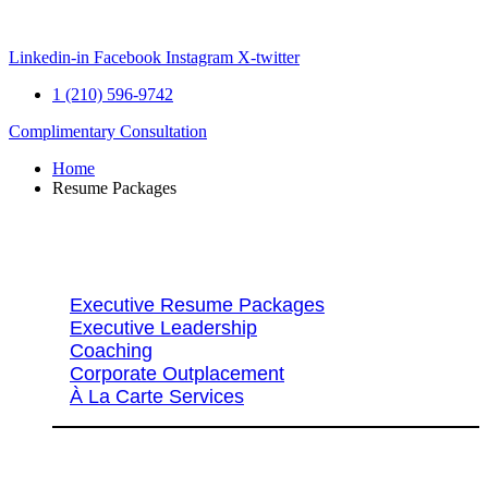
Skip
to
content
Linkedin-in
Facebook
Instagram
X-twitter
1 (210) 596-9742
Complimentary Consultation
Home
Resume Packages
Explore Packages & Services
Executive Resume Packages
Executive Leadership
Coaching
Corporate Outplacement
À La Carte Services
Search Services By Title