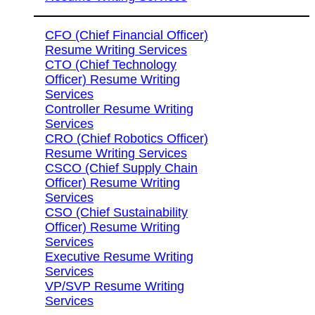
CFO (Chief Financial Officer)
Resume Writing Services
CTO (Chief Technology
Officer) Resume Writing
Services
Controller Resume Writing
Services
CRO (Chief Robotics Officer)
Resume Writing Services
CSCO (Chief Supply Chain
Officer) Resume Writing
Services
CSO (Chief Sustainability
Officer) Resume Writing
Services
Executive Resume Writing
Services
VP/SVP Resume Writing
Services