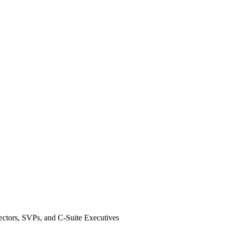
ectors, SVPs, and C-Suite Executives