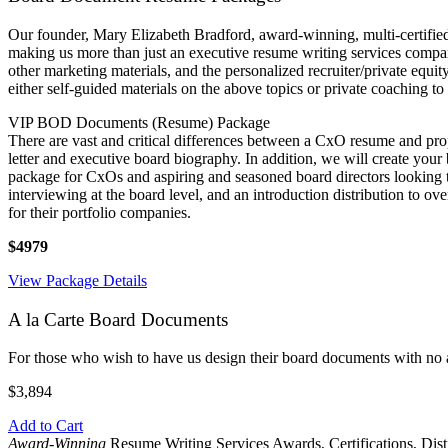
Our founder, Mary Elizabeth Bradford, award-winning, multi-certified 
making us more than just an executive resume writing services company
other marketing materials, and the personalized recruiter/private equ
either self-guided materials on the above topics or private coaching to
VIP BOD Documents (Resume) Package
There are vast and critical differences between a CxO resume and pr
letter and executive board biography. In addition, we will create your
package for CxOs and aspiring and seasoned board directors looking to
interviewing at the board level, and an introduction distribution to 
for their portfolio companies.
$4979
View Package Details
A la Carte Board Documents
For those who wish to have us design their board documents with no 
$3,894
Add to Cart
Award-Winning
Resume Writing Services Awards, Certifications, Dis