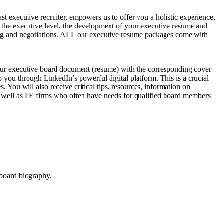
t executive recruiter, empowers us to offer you a holistic experience,
t the executive level, the development of your executive resume and
ewing and negotiations. ALL our executive resume packages come with
our executive board document (resume) with the corresponding cover
 you through LinkedIn’s powerful digital platform. This is a crucial
You will also receive critical tips, resources, information on
as well as PE firms who often have needs for qualified board members
 board biography.