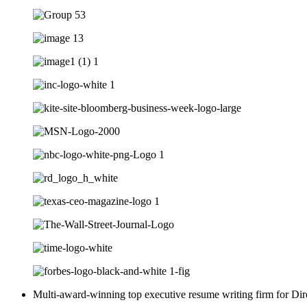
Multi-award-winning top executive resume writing firm for Dir