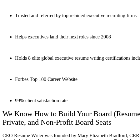
Trusted and referred by top retained executive recruiting firms
Helps executives land their next roles since 2008
Holds 8 elite global executive resume writing certifications i
Forbes Top 100 Career Website
99% client satisfaction rate
We Know How to Build Your Board (Resume) D
Private, and Non-Profit Board Seats
CEO Resume Writer was founded by Mary Elizabeth Bradford,