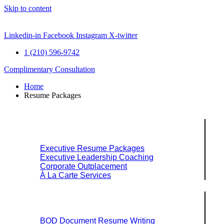
Skip to content
Linkedin-in
Facebook
Instagram
X-twitter
1 (210) 596-9742
Complimentary Consultation
Home
Resume Packages
Explore Packages & Services
Executive Resume Packages
Executive Leadership Coaching
Corporate Outplacement
À La Carte Services
Search Services By Title
BOD Document Resume Writing