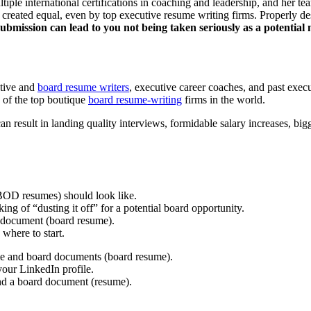
ltiple international certifications in coaching and leadership, and her
e created equal, even by top executive resume writing firms. Properly 
bmission can lead to you not being taken seriously as a potential
utive and
board resume writers
, executive career coaches, and past exec
 of the top boutique
board resume-writing
firms in the world.
result in landing quality interviews, formidable salary increases, bigge
BOD resumes) should look like.
g of “dusting it off” for a potential board opportunity.
d document (board resume).
 where to start.
me and board documents (board resume).
your LinkedIn profile.
nd a board document (resume).