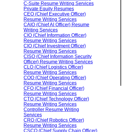
C-Suite Resume Writing Services
Private Equity Resumes
CEO (Chief Executive Officer)
Resume Writing Services
CAIO (Chief AI Officer) Resume
Writing Services
CIO (Chief Information Officer)
Resume Writing Services
CIO (Chief Investment Officer)
Resume Writing Services
CISO (Chief Information Security
Officer) Resume Writing Services
CLO (Chief Logistics Officer)
Resume Writing Services
COO (Chief Operating Officer)
Resume Writing Services
CFO (Chief Financial Officer)
Resume Writing Services
CTO (Chief Technology Officer)
Resume Writing Services
Controller Resume Writing
Services
CRO (Chief Robotics Officer)
Resume Writing Services
CSCO (Chief Supply Chain Officer)