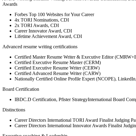
Awards
Forbes Top 100 Websites for Your Career
4x TORI Nominations, CDI
2x TORI Awards, CDI
Career Innovator Award, CDI
Lifetime Achievement Award, CDI
Advanced resume writing certifications
Certified Master Resume Writer & Executive Editor (CMRW+
Certified Executive Resume Master (CERM)
Certified Executive Resume Writer (CERW)
Certified Advanced Resume Writer (CARW)
Nationally Certified Online Profile Expert (NCOPE), Linked
Board Certification
IBDC.D Certification, Pfister StrategyInternational Board Com
Distinctions
Career Directors International TORI Award Finalist Judging Pa
Career Directors International Innovator Awards Finalist Judgi
Executive coaching & Leadership