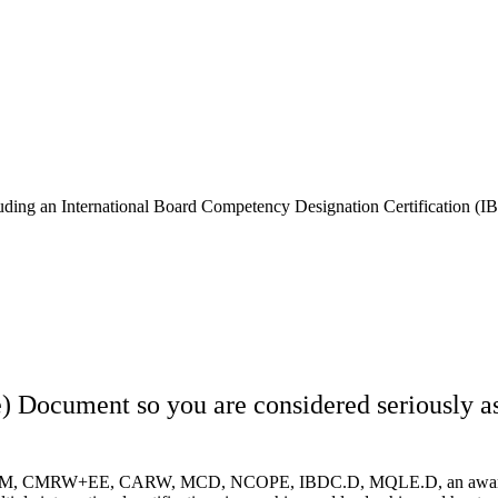
ncluding an International Board Competency Designation Certification (
ocument so you are considered seriously as 
 CERM, CMRW+EE, CARW, MCD, NCOPE, IBDC.D, MQLE.D, an award-