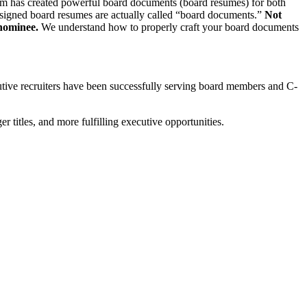
 team has created powerful board documents (board resumes) for both
designed board resumes are actually called “board documents.”
Not
 nominee.
We understand how to properly craft your board documents
utive recruiters have been successfully serving board members and C-
r titles, and more fulfilling executive opportunities.