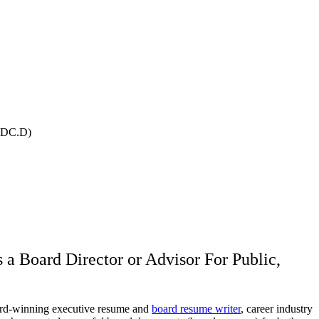
IBDC.D)
a Board Director or Advisor For Public,
winning executive resume and
board resume writer
, career industry