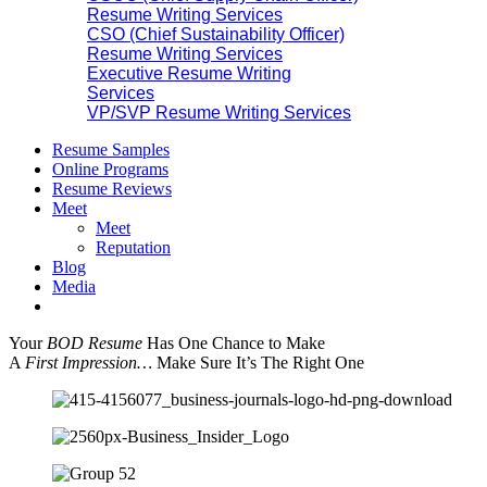
Resume Writing Services
CSO (Chief Sustainability Officer)
Resume Writing Services
Executive Resume Writing
Services
VP/SVP Resume Writing Services
Resume Samples
Online Programs
Resume Reviews
Meet
Meet
Reputation
Blog
Media
Your
BOD Resume
Has One Chance to Make
A
First Impression…
Make Sure It’s The Right One