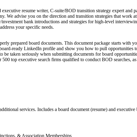
executive resume writer, C-suite/BOD transition strategy expert and pas
. We advise you on the direction and transition strategies that work a
ity/investment bank introductions and strategies for high-level intervi
 address your specific needs.
operly prepared board documents. This document package starts with y
 board-ready LinkedIn profile and show you how to pull opportunities to
 be taken seriously when submitting documents for board opportunities. 
over 500 top executive search firms qualified to conduct BOD searches, 
additional services. Includes a board document (resume) and executive
tinctions, & Association Memberships