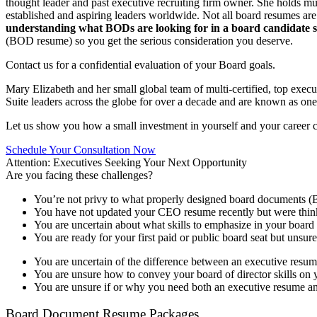
thought leader and past executive recruiting firm owner. She holds mu
established and aspiring leaders worldwide. Not all board resumes ar
understanding what BODs are looking for in a board candidate su
(BOD resume) so you get the serious consideration you deserve.
Contact us for a confidential evaluation of your Board goals.
Mary Elizabeth and her small global team of multi-certified, top exec
Suite leaders across the globe for over a decade and are known as one
Let us show you how a small investment in yourself and your career can 
Schedule Your Consultation Now
Attention: Executives Seeking Your Next Opportunity
Are you facing these challenges?
You’re not privy to what properly designed board documents (
You have not updated your CEO resume recently but were thinkin
You are uncertain about what skills to emphasize in your boar
You are ready for your first paid or public board seat but unsure
You are uncertain of the difference between an executive resu
You are unsure how to convey your board of director skills on 
You are unsure if or why you need both an executive resume a
Board Document Resume Packages