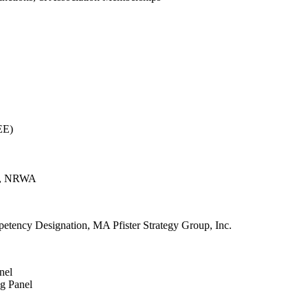
EE)
In, NRWA
petency Designation, MA Pfister Strategy Group, Inc.
nel
ng Panel