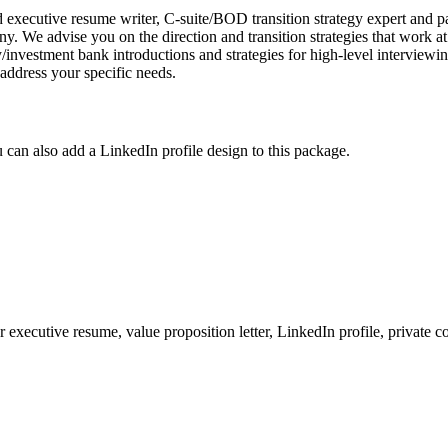
executive resume writer, C-suite/BOD transition strategy expert and pas
. We advise you on the direction and transition strategies that work a
ity/investment bank introductions and strategies for high-level intervi
 address your specific needs.
 can also add a LinkedIn profile design to this package.
 executive resume, value proposition letter, LinkedIn profile, private co