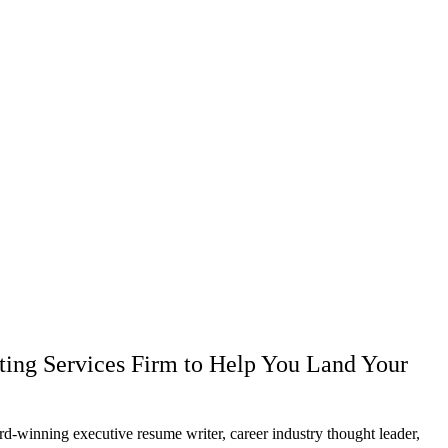
ting Services Firm to Help You Land Your
g executive resume writer, career industry thought leader,