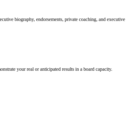
xecutive biography, endorsements, private coaching, and executive
trate your real or anticipated results in a board capacity.