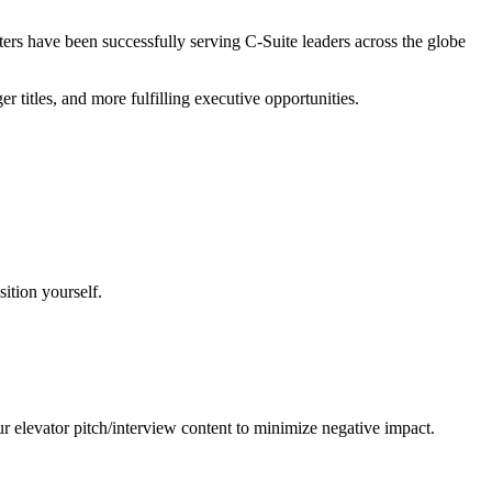
iters have been successfully serving C-Suite leaders across the globe
r titles, and more fulfilling executive opportunities.
sition yourself.
elevator pitch/interview content to minimize negative impact.