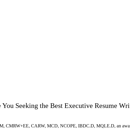
 You Seeking the Best Executive Resume Wri
RM, CMRW+EE, CARW, MCD, NCOPE, IBDC.D, MQLE.D, an award-winnin