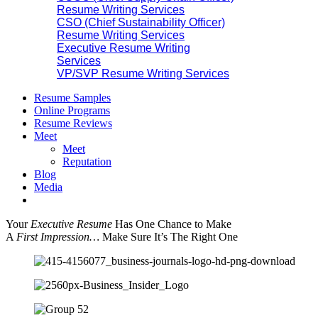
Resume Writing Services
CSO (Chief Sustainability Officer)
Resume Writing Services
Executive Resume Writing
Services
VP/SVP Resume Writing Services
Resume Samples
Online Programs
Resume Reviews
Meet
Meet
Reputation
Blog
Media
Your
Executive Resume
Has One Chance to Make
A
First Impression…
Make Sure It’s The Right One