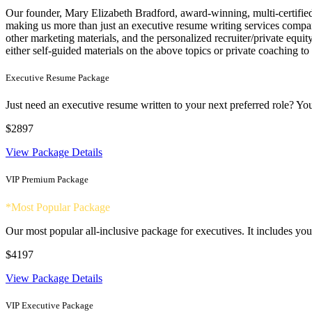
Our founder, Mary Elizabeth Bradford, award-winning, multi-certified 
making us more than just an executive resume writing services company
other marketing materials, and the personalized recruiter/private equ
either self-guided materials on the above topics or private coaching to
Executive Resume Package
Just need an executive resume written to your next preferred role? You
$2897
View Package Details
VIP Premium Package
*Most Popular Package
Our most popular all-inclusive package for executives. It includes your
$4197
View Package Details
VIP Executive Package