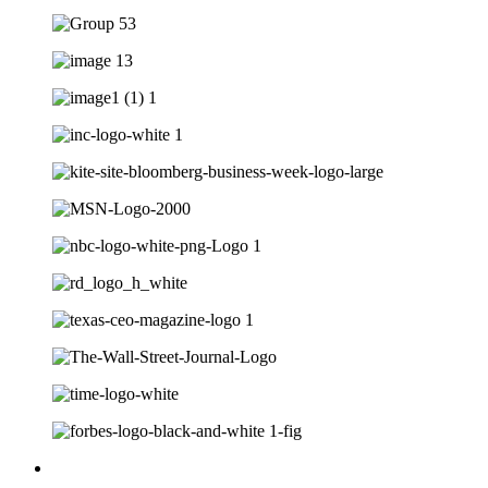
Multi-award-winning top executive resume writing firm for Dir