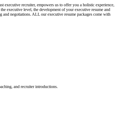
t executive recruiter, empowers us to offer you a holistic experience,
t the executive level, the development of your executive resume and
ewing and negotiations. ALL our executive resume packages come with
aching, and recruiter introductions.