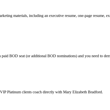
marketing materials, including an executive resume, one-page resume, e
a paid BOD seat (or additional BOD nominations) and you need to demons
, VIP Platinum clients coach directly with Mary Elizabeth Bradford.