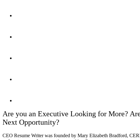
Trusted and referred by top retained executive recruiting firms
Helps executives land their next roles since 2008
Holds 8 elite global executive resume writing certifications
Forbes Top 100 Career Website
99% client satisfaction rate
Are you an Executive Looking for More? Are
Next Opportunity?
CEO Resume Writer was founded by Mary Elizabeth Bradford, CE