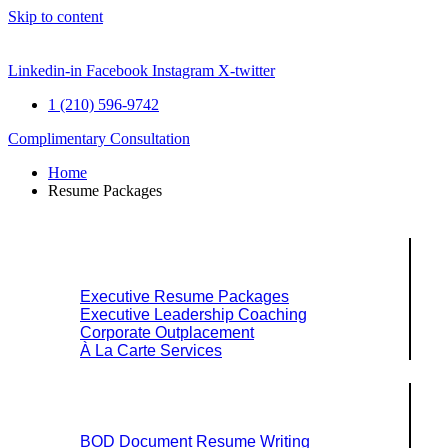
Skip to content
Linkedin-in
Facebook
Instagram
X-twitter
1 (210) 596-9742
Complimentary Consultation
Home
Resume Packages
Explore Packages & Services
Executive Resume Packages
Executive Leadership Coaching
Corporate Outplacement
À La Carte Services
Search Services By Title
BOD Document Resume Writing