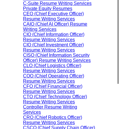
C-Suite Resume Writing Services
Private Equity Resumes
CEO (Chief Executive Officer)
Resume Writing Services
CAIO (Chief AI Officer) Resume
Writing Services
CIO (Chief Information Officer)
Resume Writing Services
CIO (Chief Investment Officer)
Resume Writing Services
CISO (Chief Information Security
Officer) Resume Writing Services
CLO (Chief Logistics Officer)
Resume Writing Services
COO (Chief Operating Officer)
Resume Writing Services
CFO (Chief Financial Officer)
Resume Writing Services
CTO (Chief Technology Officer)
Resume Writing Services
Controller Resume Writing
Services
CRO (Chief Robotics Officer)
Resume Writing Services
CSCO (Chief Supply Chain Officer)