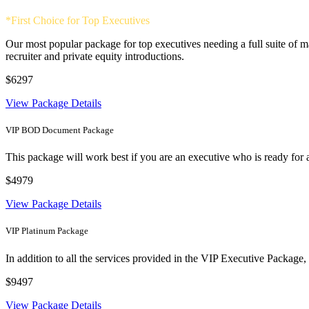
*First Choice for Top Executives
Our most popular package for top executives needing a full suite of 
recruiter and private equity introductions.
$6297
View Package Details
VIP BOD Document Package
This package will work best if you are an executive who is ready for 
$4979
View Package Details
VIP Platinum Package
In addition to all the services provided in the VIP Executive Package
$9497
View Package Details