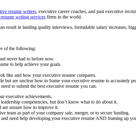
tive resume writers
, executive career coaches, and past executive recru
 resume writing services
firms in the world.
result in landing quality interviews, formidable salary increases, bigge
e of the following:
nd never had to before now.
sume to help achieve your goals.
look like and how your executive resume compares.
itle but are unclear how to frame your executive resume to accurately po
need to submit the best executive resume you can.
our executive achievements.
 leadership competencies, but don’t know what to do about it.
 are unsure how to improve it.
ve team as part of your company sale, merger, or to secure funding.
n and need help developing your executive resume AND framing up your 