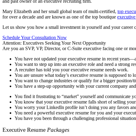
and past owner of an executive recruiting firm.
Mary Elizabeth and her small global team of multi-certified,
top execu
for over a decade and are known as one of the top boutique
executive
Let us show you how a small investment in yourself and your career can 
Schedule Your Consultation Now
Attention: Executives Seeking Your Next Opportunity
Are you an SVP, VP, Director, or C-Suite executive facing one or mor
You have not updated your executive resume in recent years—a
You want to step up into an executive role and need a strong re
A recruiter has told you your executive resume needs work.
You are unsure what today’s executive resume is supposed to 
You want to change industries or qualify for a bigger position/t
You have a step-up opportunity with your current company and 
You find it frustrating to “market” yourself and communicate y
You know that your executive resume falls short of selling your
You worry your LinkedIn profile isn’t doing you any favors and
You need a powerful executive resume for you and your executi
You have you been through a challenging professional situatio
Executive Resume
Packages