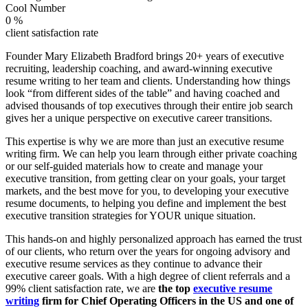
Cool Number
0
%
client satisfaction rate
Founder Mary Elizabeth Bradford brings 20+ years of executive
recruiting, leadership coaching, and award-winning executive
resume writing to her team and clients. Understanding how things
look “from different sides of the table” and having coached and
advised thousands of top executives through their entire job search
gives her a unique perspective on executive career transitions.
This expertise is why we are more than just an executive resume
writing firm. We can help you learn through either private coaching
or our self-guided materials how to create and manage your
executive transition, from getting clear on your goals, your target
markets, and the best move for you, to developing your executive
resume documents, to helping you define and implement the best
executive transition strategies for YOUR unique situation.
This hands-on and highly personalized approach has earned the trust
of our clients, who return over the years for ongoing advisory and
executive resume services as they continue to advance their
executive career goals. With a high degree of client referrals and a
99% client satisfaction rate, we are
the top
executive resume
writing
firm for Chief Operating Officers in the US and one of