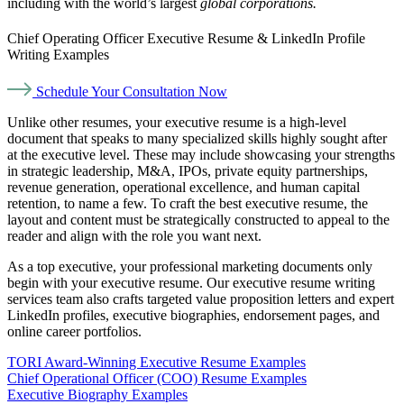
including with the world’s largest
global corporations.
Chief Operating Officer Executive Resume & LinkedIn Profile
Writing Examples
Schedule Your Consultation Now
Unlike other resumes, your executive resume is a high-level
document that speaks to many specialized skills highly sought after
at the executive level. These may include showcasing your strengths
in strategic leadership, M&A, IPOs, private equity partnerships,
revenue generation, operational excellence, and human capital
retention, to name a few. To craft the best executive resume, the
layout and content must be strategically constructed to appeal to the
reader and align with the role you want next.
As a top executive, your professional marketing documents only
begin with your executive resume. Our executive resume writing
services team also crafts targeted value proposition letters and expert
LinkedIn profiles, executive biographies, endorsement pages, and
online career portfolios.
TORI Award-Winning Executive Resume Examples
Chief Operational Officer (COO) Resume Examples
Executive Biography Examples