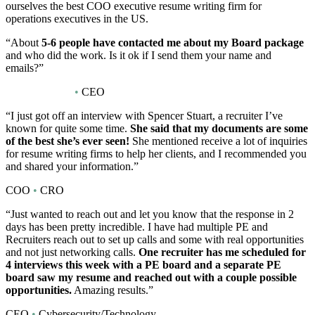
ourselves the best COO executive resume writing firm for
operations executives in the US.
“About
5-6 people have contacted me about my Board package
and who did the work. Is it ok if I send them your name and
emails?”
Board Position
•
CEO
“I just got off an interview with Spencer Stuart, a recruiter I’ve
known for quite some time.
She said that my documents are some
of the best she’s ever seen!
She mentioned receive a lot of inquiries
for resume writing firms to help her clients, and I recommended you
and shared your information.”
COO
•
CRO
“Just wanted to reach out and let you know that the response in 2
days has been pretty incredible. I have had multiple PE and
Recruiters reach out to set up calls and some with real opportunities
and not just networking calls.
One recruiter has me scheduled for
4 interviews this week with a PE board and a separate PE
board saw my resume and reached out with a couple possible
opportunities.
Amazing results.”
CEO
•
Cybersecurity/Technology