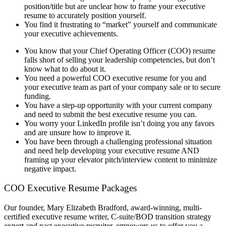
position/title but are unclear how to frame your executive
resume to accurately position yourself.
You find it frustrating to “market” yourself and communicate
your executive achievements.
You know that your Chief Operating Officer (COO) resume
falls short of selling your leadership competencies, but don’t
know what to do about it.
You need a powerful COO executive resume for you and
your executive team as part of your company sale or to secure
funding.
You have a step-up opportunity with your current company
and need to submit the best executive resume you can.
You worry your LinkedIn profile isn’t doing you any favors
and are unsure how to improve it.
You have been through a challenging professional situation
and need help developing your executive resume AND
framing up your elevator pitch/interview content to minimize
negative impact.
COO Executive Resume Packages
Our founder, Mary Elizabeth Bradford, award-winning, multi-
certified executive resume writer, C-suite/BOD transition strategy
expert and past executive recruiter, empowers us to offer you a