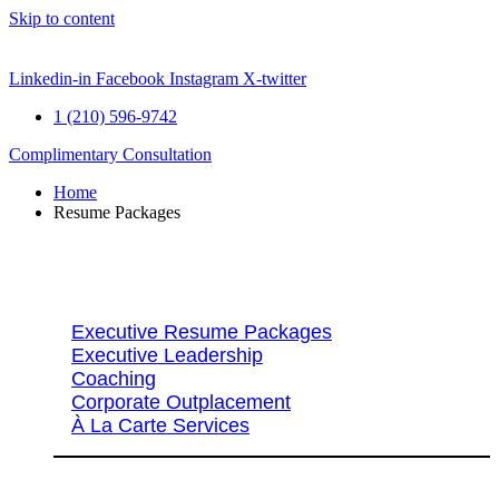
Skip to content
Linkedin-in
Facebook
Instagram
X-twitter
1 (210) 596-9742
Complimentary Consultation
Home
Resume Packages
Explore Packages & Services
Executive Resume Packages
Executive Leadership
Coaching
Corporate Outplacement
À La Carte Services