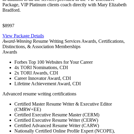
Package, VIP Platinum clients coach directly with Mary Elizabeth
Bradford.
$8997
View Package Details
Award-Winning
Resume Writing Services Awards, Certifications,
Distinctions, & Association Memberships
Awards
Forbes Top 100 Websites for Your Career
4x TORI Nominations, CDI
2x TORI Awards, CDI
Career Innovator Award, CDI
Lifetime Achievement Award, CDI
Advanced resume writing certifications
Certified Master Resume Writer & Executive Editor
(CMRW+EE)
Certified Executive Resume Master (CERM)
Certified Executive Resume Writer (CERW)
Certified Advanced Resume Writer (CARW)
Nationally Certified Online Profile Expert (NCOPE),