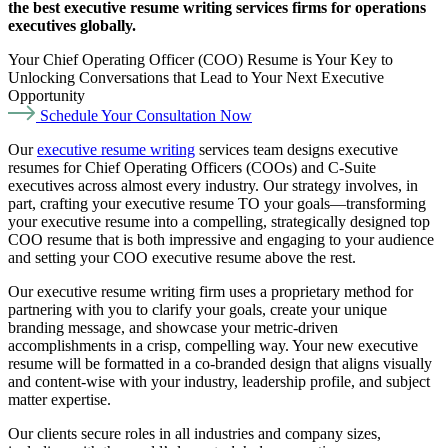
the best executive resume writing services firms for operations
executives globally.
Your Chief Operating Officer (COO) Resume is Your Key to
Unlocking Conversations that Lead to Your Next Executive
Opportunity
Schedule Your Consultation Now
Our
executive resume writing
services team designs executive
resumes for Chief Operating Officers (COOs) and C-Suite
executives across almost every industry. Our strategy involves, in
part, crafting your executive resume TO your goals—transforming
your executive resume into a compelling, strategically designed top
COO resume that is both impressive and engaging to your audience
and setting your COO executive resume above the rest.
Our executive resume writing firm uses a proprietary method for
partnering with you to clarify your goals, create your unique
branding message, and showcase your metric-driven
accomplishments in a crisp, compelling way. Your new executive
resume will be formatted in a co-branded design that aligns visually
and content-wise with your industry, leadership profile, and subject
matter expertise.
Our clients secure roles in all industries and company sizes,