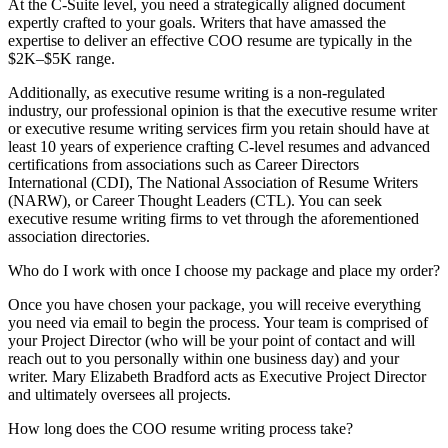
At the C-Suite level, you need a strategically aligned document
expertly crafted to your goals. Writers that have amassed the
expertise to deliver an effective COO resume are typically in the
$2K–$5K range.
Additionally, as executive resume writing is a non-regulated
industry, our professional opinion is that the executive resume writer
or executive resume writing services firm you retain should have at
least 10 years of experience crafting C-level resumes and advanced
certifications from associations such as Career Directors
International (CDI), The National Association of Resume Writers
(NARW), or Career Thought Leaders (CTL). You can seek
executive resume writing firms to vet through the aforementioned
association directories.
Who do I work with once I choose my package and place my order?
Once you have chosen your package, you will receive everything
you need via email to begin the process. Your team is comprised of
your Project Director (who will be your point of contact and will
reach out to you personally within one business day) and your
writer. Mary Elizabeth Bradford acts as Executive Project Director
and ultimately oversees all projects.
How long does the COO resume writing process take?