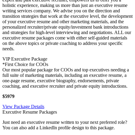
holistic experience, making us more than just an executive resume
writing services company. We advise you on the direction and
transition strategies that work at the executive level, the development
of your executive resume and other marketing materials, and the
personalized recruiter/private equity/investment bank introductions
and strategies for high-level interviewing and negotiations. ALL our
executive resume packages come with either self-guided materials
on the above topics or private coaching to address your specific
needs.
VIP Executive Package
*First Choice for COOs
Our most popular package for COOs and top executives needing a
full suite of marketing materials, including an executive resume, a
one-page resume, executive biography, endorsements, private
coaching, and executive recruiter and private equity introductions.
$5979
View Package Details
Executive Resume Packages
Just need an executive resume written to your next preferred role?
You can also add a LinkedIn profile design to this package.