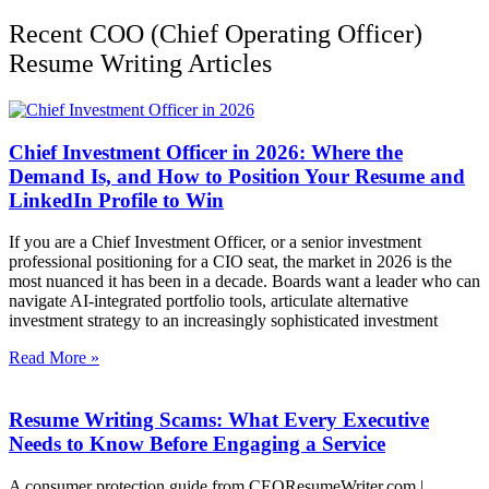
Recent COO (Chief Operating Officer)
Resume Writing Articles
Chief Investment Officer in 2026: Where the
Demand Is, and How to Position Your Resume and
LinkedIn Profile to Win
If you are a Chief Investment Officer, or a senior investment
professional positioning for a CIO seat, the market in 2026 is the
most nuanced it has been in a decade. Boards want a leader who can
navigate AI-integrated portfolio tools, articulate alternative
investment strategy to an increasingly sophisticated investment
Read More »
Resume Writing Scams: What Every Executive
Needs to Know Before Engaging a Service
A consumer protection guide from CEOResumeWriter.com |