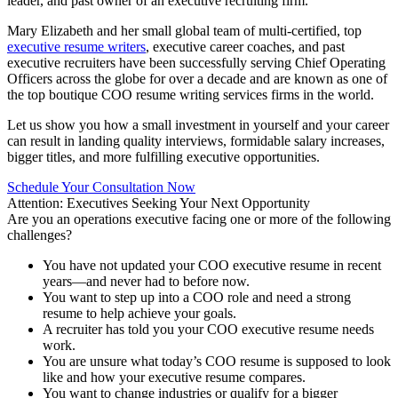
leader, and past owner of an executive recruiting firm.
Mary Elizabeth and her small global team of multi-certified, top
executive resume writers
, executive career coaches, and past
executive recruiters have been successfully serving Chief Operating
Officers across the globe for over a decade and are known as one of
the top boutique COO resume writing services firms in the world.
Let us show you how a small investment in yourself and your career
can result in landing quality interviews, formidable salary increases,
bigger titles, and more fulfilling executive opportunities.
Schedule Your Consultation Now
Attention: Executives Seeking Your Next Opportunity
Are you an operations executive facing one or more of the following
challenges?
You have not updated your COO executive resume in recent
years—and never had to before now.
You want to step up into a COO role and need a strong
resume to help achieve your goals.
A recruiter has told you your COO executive resume needs
work.
You are unsure what today’s COO resume is supposed to look
like and how your executive resume compares.
You want to change industries or qualify for a bigger