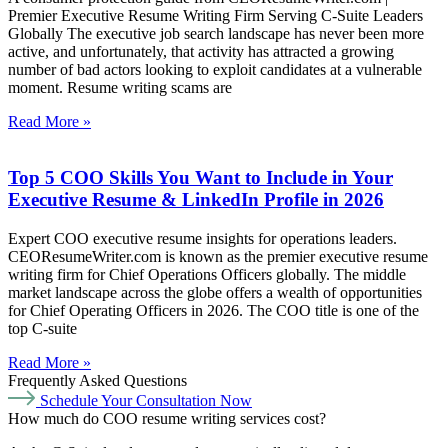
Premier Executive Resume Writing Firm Serving C-Suite Leaders
Globally The executive job search landscape has never been more
active, and unfortunately, that activity has attracted a growing
number of bad actors looking to exploit candidates at a vulnerable
moment. Resume writing scams are
Read More »
Top 5 COO Skills You Want to Include in Your
Executive Resume & LinkedIn Profile in 2026
Expert COO executive resume insights for operations leaders.
CEOResumeWriter.com is known as the premier executive resume
writing firm for Chief Operations Officers globally. The middle
market landscape across the globe offers a wealth of opportunities
for Chief Operating Officers in 2026. The COO title is one of the
top C-suite
Read More »
Frequently Asked Questions
Schedule Your Consultation Now
How much do COO resume writing services cost?