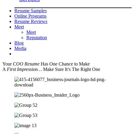
Resume Samples
Online Programs
Resume Reviews
Meet
Meet
Reputation
Blog
Media
Your
COO Resume
Has One Chance to Make
A
First Impression…
Make Sure It’s The Right One