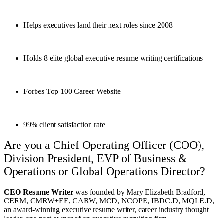
Helps executives land their next roles since 2008
Holds 8 elite global executive resume writing certifications
Forbes Top 100 Career Website
99% client satisfaction rate
Are you a Chief Operating Officer (COO),
Division President, EVP of Business &
Operations or Global Operations Director?
CEO Resume Writer
was founded by Mary Elizabeth Bradford,
CERM, CMRW+EE, CARW, MCD, NCOPE, IBDC.D, MQLE.D,
an award-winning executive resume writer, career industry thought