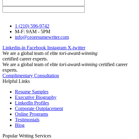
1 (210) 596-9742
M-F: 9AM - 5PM
info@ceoresumewriter.com
Linkedin-in
Facebook
Instagram
X-twitter
We are a global team of elite
tori-award-winning
certified career experts.
We are a global team of elite
tori-award-winning
certified career
experts.
Complimentary Consultation
Helpful Links
Resume Samples
Executive Biography
LinkedIn Profiles
Corporate Outplacement
Online Programs
Testimonials
Blog
Popular Writing Services