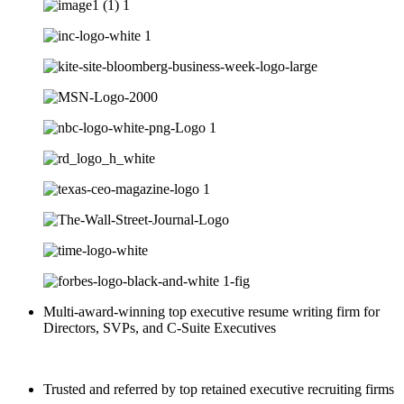
Multi-award-winning top executive resume writing firm for
Directors, SVPs, and C-Suite Executives
Trusted and referred by top retained executive recruiting firms