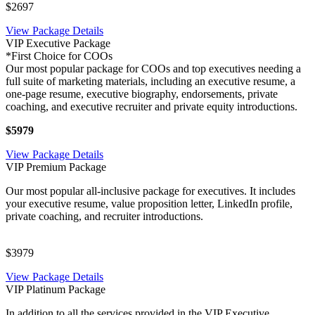
$2697
View Package Details
VIP Executive Package
*First Choice for COOs
Our most popular package for COOs and top executives needing a
full suite of marketing materials, including an executive resume, a
one-page resume, executive biography, endorsements, private
coaching, and executive recruiter and private equity introductions.
$5979
View Package Details
VIP Premium Package
Our most popular all-inclusive package for executives. It includes
your executive resume, value proposition letter, LinkedIn profile,
private coaching, and recruiter introductions.
$3979
View Package Details
VIP Platinum Package
In addition to all the services provided in the VIP Executive