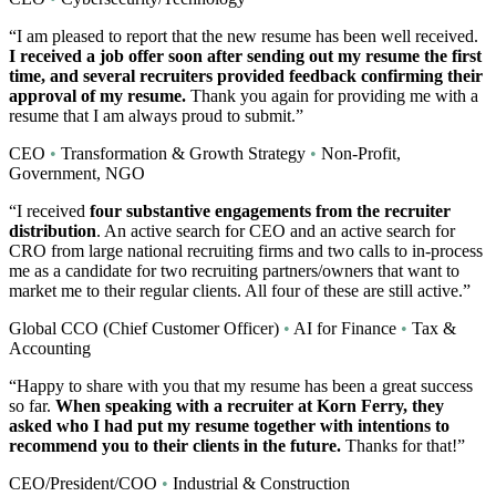
“I am pleased to report that the new resume has been well received.
I received a job offer soon after sending out my resume the first
time, and several recruiters provided feedback confirming their
approval of my resume.
Thank you again for providing me with a
resume that I am always proud to submit.”
CEO
•
Transformation & Growth Strategy
•
Non-Profit,
Government, NGO
“I received
four substantive engagements from the recruiter
distribution
. An active search for CEO and an active search for
CRO from large national recruiting firms and two calls to in-process
me as a candidate for two recruiting partners/owners that want to
market me to their regular clients. All four of these are still active.”
Global CCO (Chief Customer Officer)
•
AI for Finance
•
Tax &
Accounting
“Happy to share with you that my resume has been a great success
so far.
When speaking with a recruiter at Korn Ferry, they
asked who I had put my resume together with intentions to
recommend you to their clients in the future.
Thanks for that!”
CEO/President/COO
•
Industrial & Construction