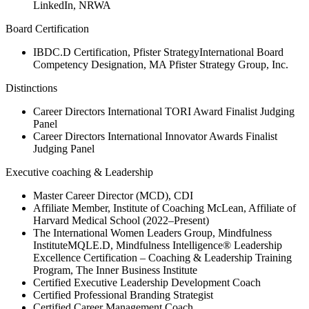
LinkedIn, NRWA
Board Certification
IBDC.D Certification, Pfister StrategyInternational Board
Competency Designation, MA Pfister Strategy Group, Inc.
Distinctions
Career Directors International TORI Award Finalist Judging
Panel
Career Directors International Innovator Awards Finalist
Judging Panel
Executive coaching & Leadership
Master Career Director (MCD), CDI
Affiliate Member, Institute of Coaching McLean, Affiliate of
Harvard Medical School (2022–Present)
The International Women Leaders Group, Mindfulness
InstituteMQLE.D, Mindfulness Intelligence® Leadership
Excellence Certification – Coaching & Leadership Training
Program, The Inner Business Institute
Certified Executive Leadership Development Coach
Certified Professional Branding Strategist
Certified Career Management Coach