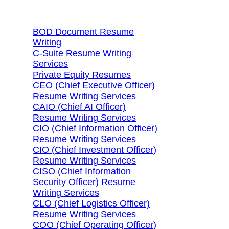
Search Services By Title
BOD Document Resume
Writing
C-Suite Resume Writing
Services
Private Equity Resumes
CEO (Chief Executive Officer)
Resume Writing Services
CAIO (Chief AI Officer)
Resume Writing Services
CIO (Chief Information Officer)
Resume Writing Services
CIO (Chief Investment Officer)
Resume Writing Services
CISO (Chief Information
Security Officer) Resume
Writing Services
CLO (Chief Logistics Officer)
Resume Writing Services
COO (Chief Operating Officer)