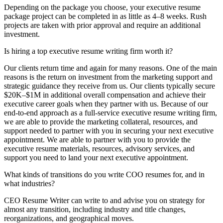
Depending on the package you choose, your executive resume
package project can be completed in as little as 4–8 weeks. Rush
projects are taken with prior approval and require an additional
investment.
Is hiring a top executive resume writing firm worth it?
Our clients return time and again for many reasons. One of the main
reasons is the return on investment from the marketing support and
strategic guidance they receive from us. Our clients typically secure
$20K–$1M in additional overall compensation and achieve their
executive career goals when they partner with us. Because of our
end-to-end approach as a full-service executive resume writing firm,
we are able to provide the marketing collateral, resources, and
support needed to partner with you in securing your next executive
appointment. We are able to partner with you to provide the
executive resume materials, resources, advisory services, and
support you need to land your next executive appointment.
What kinds of transitions do you write COO resumes for, and in
what industries?
CEO Resume Writer can write to and advise you on strategy for
almost any transition, including industry and title changes,
reorganizations, and geographical moves.