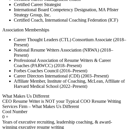
Certified Career Strategist
International Board Competency Designation, MA Pfister
Strategy Group, Inc.
Certified Coach, International Coaching Federation (ICF)
Association Memberships
Career Thought Leaders (CTL) Consortium Associate (2018–
Present)
National Resume Writers Association (NRWA) (2018–
Present)
Professional Association of Resume Writers & Career
Coaches (PARWCC) (2018–Present)
Forbes Coaches Council (2016–Present)
Career Directors International (CDI) (2003–Present)
Affiliate Member, Institute of Coaching, McLean, Affiliate of
Harvard Medical School (2022–Present)
What Makes Us Different
CEO Resume Writer is NOT your Typical COO Resume Writing
Services Firm – What Makes Us Different
Cool Number
0
+
Years of executive recruiting, leadership coaching, & award-
winning executive resume writing