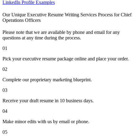
LinkedIn Profile Examples
Our Unique Executive Resume Writing Services Process for Chief
Operations Officers
Please note that we are available by phone and email for any
questions at any time during the process.
01
Pick your executive resume package online and place your order.
02
Complete our proprietary marketing blueprint.
03
Receive your draft resume in 10 business days.
04
Make minor edits with us by email or phone.
05