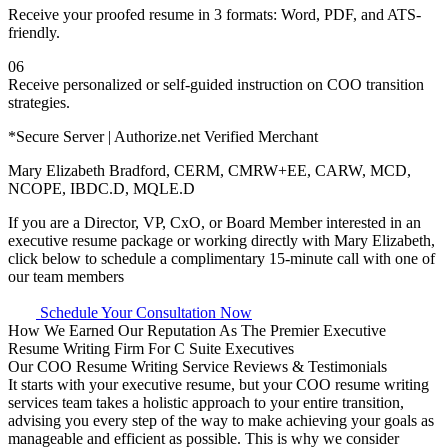
Receive your proofed resume in 3 formats: Word, PDF, and ATS-
friendly.
06
Receive personalized or self-guided instruction on COO transition
strategies.
*Secure Server | Authorize.net Verified Merchant
Mary Elizabeth Bradford, CERM, CMRW+EE, CARW, MCD,
NCOPE, IBDC.D, MQLE.D
If you are a Director, VP, CxO, or Board Member interested in an
executive resume package or working directly with Mary Elizabeth,
click below to schedule a complimentary 15-minute call with one of
our team members
Schedule Your Consultation Now
How We Earned Our Reputation As The Premier Executive
Resume Writing Firm For C Suite Executives
Our COO Resume Writing Service Reviews & Testimonials
It starts with your executive resume, but your COO resume writing
services team takes a holistic approach to your entire transition,
advising you every step of the way to make achieving your goals as
manageable and efficient as possible. This is why we consider