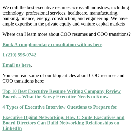
We craft the best executive resumes across all industries, including
technology, professional services, healthcare, manufacturing,
banking, finance, energy, construction, and engineering. We have
ample expertise in the private equity and venture capital markets
Where can I learn more about COO resumes and COO transitions?
Book A complimentary consultation with us here
.
1 (210) 596-9742
Email us here
.
You can read some of our blog articles about COO resumes and
COO transitions here:
Top 10 Best Executive Resume Writing Company Review
Boards – What the Savvy Executive Needs to Know
4 Types of Executive Interview Questions to Prepare for
Executive Digital Networking: How C-Suite Executives and
Board Directors Can Build Networking Relationships on
LinkedIn