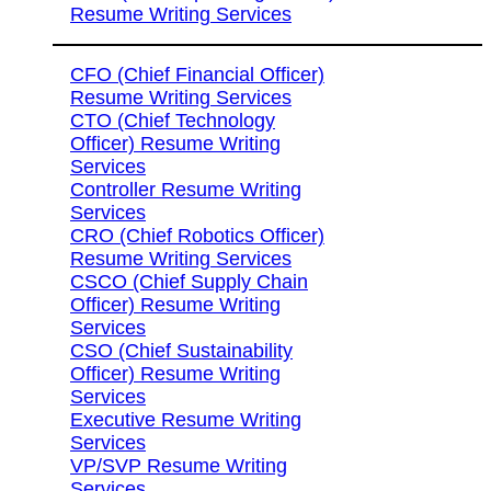
Resume Writing Services
CFO (Chief Financial Officer)
Resume Writing Services
CTO (Chief Technology
Officer) Resume Writing
Services
Controller Resume Writing
Services
CRO (Chief Robotics Officer)
Resume Writing Services
CSCO (Chief Supply Chain
Officer) Resume Writing
Services
CSO (Chief Sustainability
Officer) Resume Writing
Services
Executive Resume Writing
Services
VP/SVP Resume Writing
Services