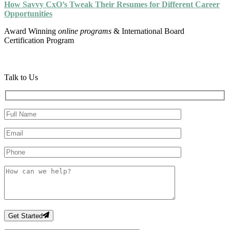
How Savvy CxO’s Tweak Their Resumes for Different Career
Opportunities
Award Winning
online programs
& International Board
Certification Program
Talk to Us
Get Started