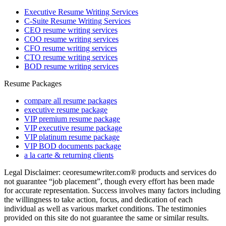
Executive Resume Writing Services
C-Suite Resume Writing Services
CEO resume writing services
COO resume writing services
CFO resume writing services
CTO resume writing services
BOD resume writing services
Resume Packages
compare all resume packages
executive resume package
VIP premium resume package
VIP executive resume package
VIP platinum resume package
VIP BOD documents package
a la carte & returning clients
Legal Disclaimer: ceoresumewriter.com® products and services do
not guarantee “job placement”, though every effort has been made
for accurate representation. Success involves many factors including
the willingness to take action, focus, and dedication of each
individual as well as various market conditions. The testimonies
provided on this site do not guarantee the same or similar results.