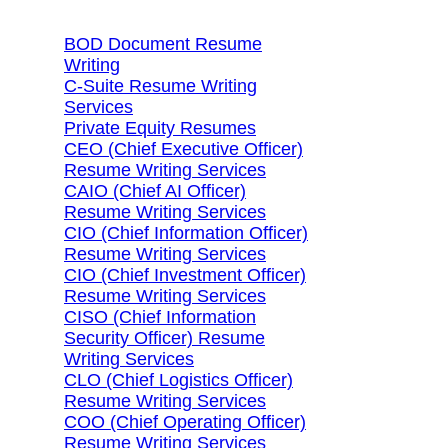
BOD Document Resume
Writing
C-Suite Resume Writing
Services
Private Equity Resumes
CEO (Chief Executive Officer)
Resume Writing Services
CAIO (Chief AI Officer)
Resume Writing Services
CIO (Chief Information Officer)
Resume Writing Services
CIO (Chief Investment Officer)
Resume Writing Services
CISO (Chief Information
Security Officer) Resume
Writing Services
CLO (Chief Logistics Officer)
Resume Writing Services
COO (Chief Operating Officer)
Resume Writing Services