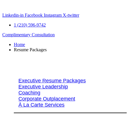
Skip
to
content
Linkedin-in
Facebook
Instagram
X-twitter
1 (210) 596-9742
Complimentary Consultation
Home
Resume Packages
Explore Packages & Services
Executive Resume Packages
Executive Leadership
Coaching
Corporate Outplacement
À La Carte Services
Search Services By Title