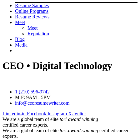
Resume Samples
Online Programs
Resume Reviews
Meet
Meet
Reputation
Blog
Media
CEO • Digital Technology
1 (210) 596-9742
M-F: 9AM - 5PM
info@ceoresumewriter.com
Linkedin-in
Facebook
Instagram
X-twitter
We are a global team of elite
tori-award-winning
certified career experts.
We are a global team of elite
tori-award-winning
certified career
experts.