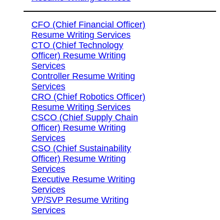
CFO (Chief Financial Officer)
Resume Writing Services
CTO (Chief Technology
Officer) Resume Writing
Services
Controller Resume Writing
Services
CRO (Chief Robotics Officer)
Resume Writing Services
CSCO (Chief Supply Chain
Officer) Resume Writing
Services
CSO (Chief Sustainability
Officer) Resume Writing
Services
Executive Resume Writing
Services
VP/SVP Resume Writing
Services