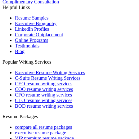
Complimentary Consultation
Helpful Links
Resume Samples
Executive Biography
LinkedIn Profiles
Corporate Outplacement
Online Programs
Testimonials
Blog
Popular Writing Services
Executive Resume Writing Services
C-Suite Resume Writing Services
CEO resume writing services
COO resume writing services
CFO resume writing services
CTO resume writing services
BOD resume writing services
Resume Packages
compare all resume packages
executive resume package
VIP premium resume package