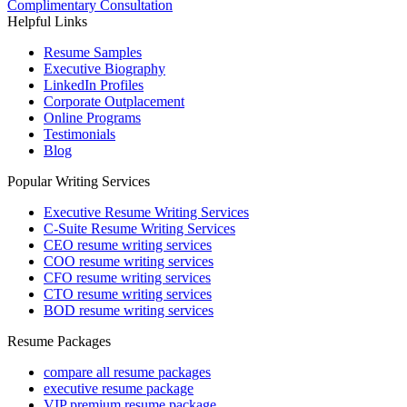
Complimentary Consultation
Helpful Links
Resume Samples
Executive Biography
LinkedIn Profiles
Corporate Outplacement
Online Programs
Testimonials
Blog
Popular Writing Services
Executive Resume Writing Services
C-Suite Resume Writing Services
CEO resume writing services
COO resume writing services
CFO resume writing services
CTO resume writing services
BOD resume writing services
Resume Packages
compare all resume packages
executive resume package
VIP premium resume package