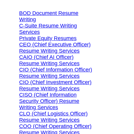
BOD Document Resume
Writing
C-Suite Resume Writing
Services
Private Equity Resumes
CEO (Chief Executive Officer)
Resume Writing Services
CAIO (Chief AI Officer)
Resume Writing Services
CIO (Chief Information Officer)
Resume Writing Services
CIO (Chief Investment Officer)
Resume Writing Services
CISO (Chief Information
Security Officer) Resume
Writing Services
CLO (Chief Logistics Officer)
Resume Writing Services
COO (Chief Operating Officer)
Resume Writing Services