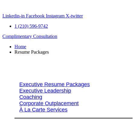
Skip
to
content
Linkedin-in
Facebook
Instagram
X-twitter
1 (210) 596-9742
Complimentary Consultation
Home
Resume Packages
Explore Packages & Services
Executive Resume Packages
Executive Leadership
Coaching
Corporate Outplacement
À La Carte Services
Search Services By Title