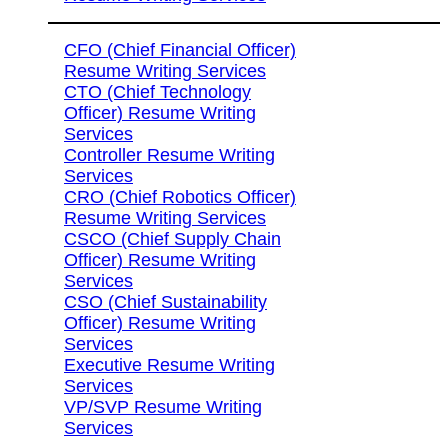
CFO (Chief Financial Officer)
Resume Writing Services
CTO (Chief Technology
Officer) Resume Writing
Services
Controller Resume Writing
Services
CRO (Chief Robotics Officer)
Resume Writing Services
CSCO (Chief Supply Chain
Officer) Resume Writing
Services
CSO (Chief Sustainability
Officer) Resume Writing
Services
Executive Resume Writing
Services
VP/SVP Resume Writing
Services