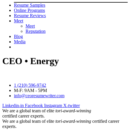
Resume Samples
Online Programs
Resume Reviews
Meet
Meet
Reputation
Blog
Media
CEO • Energy
1 (210) 596-9742
M-F: 9AM - 5PM
info@ceoresumewriter.com
Linkedin-in
Facebook
Instagram
X-twitter
We are a global team of elite
tori-award-winning
certified career experts.
We are a global team of elite
tori-award-winning
certified career
experts.