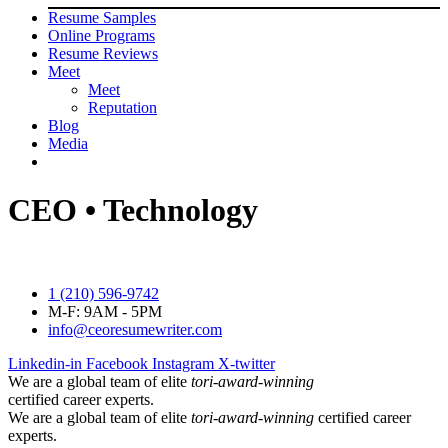
Resume Samples
Online Programs
Resume Reviews
Meet
Meet
Reputation
Blog
Media
CEO • Technology
1 (210) 596-9742
M-F: 9AM - 5PM
info@ceoresumewriter.com
Linkedin-in
Facebook
Instagram
X-twitter
We are a global team of elite
tori-award-winning
certified career experts.
We are a global team of elite
tori-award-winning
certified career
experts.