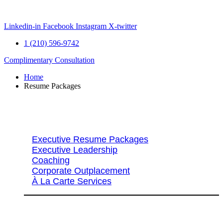
Skip
to
content
Linkedin-in
Facebook
Instagram
X-twitter
1 (210) 596-9742
Complimentary Consultation
Home
Resume Packages
Explore Packages & Services
Executive Resume Packages
Executive Leadership
Coaching
Corporate Outplacement
À La Carte Services
Search Services By Title