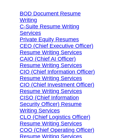
BOD Document Resume
Writing
C-Suite Resume Writing
Services
Private Equity Resumes
CEO (Chief Executive Officer)
Resume Writing Services
CAIO (Chief AI Officer)
Resume Writing Services
CIO (Chief Information Officer)
Resume Writing Services
CIO (Chief Investment Officer)
Resume Writing Services
CISO (Chief Information
Security Officer) Resume
Writing Services
CLO (Chief Logistics Officer)
Resume Writing Services
COO (Chief Operating Officer)
Resume Writing Services