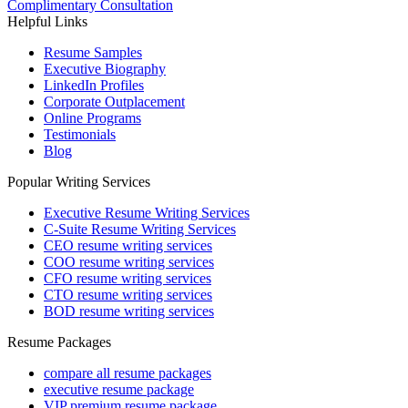
Complimentary Consultation
Helpful Links
Resume Samples
Executive Biography
LinkedIn Profiles
Corporate Outplacement
Online Programs
Testimonials
Blog
Popular Writing Services
Executive Resume Writing Services
C-Suite Resume Writing Services
CEO resume writing services
COO resume writing services
CFO resume writing services
CTO resume writing services
BOD resume writing services
Resume Packages
compare all resume packages
executive resume package
VIP premium resume package