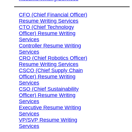
CFO (Chief Financial Officer)
Resume Writing Services
CTO (Chief Technology
Officer) Resume Writing
Services
Controller Resume Writing
Services
CRO (Chief Robotics Officer)
Resume Writing Services
CSCO (Chief Supply Chain
Officer) Resume Writing
Services
CSO (Chief Sustainability
Officer) Resume Writing
Services
Executive Resume Writing
Services
VP/SVP Resume Writing
Services