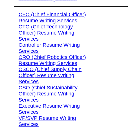
CFO (Chief Financial Officer)
Resume Writing Services
CTO (Chief Technology
Officer) Resume Writing
Services
Controller Resume Writing
Services
CRO (Chief Robotics Officer)
Resume Writing Services
CSCO (Chief Supply Chain
Officer) Resume Writing
Services
CSO (Chief Sustainability
Officer) Resume Writing
Services
Executive Resume Writing
Services
VP/SVP Resume Writing
Services