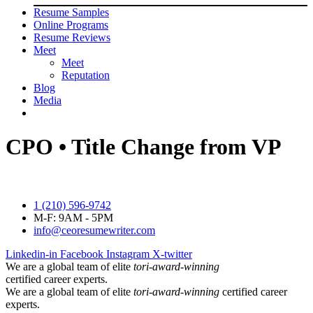
Resume Samples
Online Programs
Resume Reviews
Meet
Meet
Reputation
Blog
Media
CPO • Title Change from VP
1 (210) 596-9742
M-F: 9AM - 5PM
info@ceoresumewriter.com
Linkedin-in
Facebook
Instagram
X-twitter
We are a global team of elite
tori-award-winning
certified career experts.
We are a global team of elite
tori-award-winning
certified career
experts.