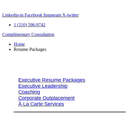
Skip
to
content
Linkedin-in
Facebook
Instagram
X-twitter
1 (210) 596-9742
Complimentary Consultation
Home
Resume Packages
Explore Packages & Services
Executive Resume Packages
Executive Leadership
Coaching
Corporate Outplacement
À La Carte Services
Search Services By Title