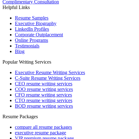
Complimentary Consultation
Helpful Links
Resume Samples
Executive Biography
LinkedIn Profiles
Corporate Outplacement
Online Programs
Testimonials
Blog
Popular Writing Services
Executive Resume Writing Services
C-Suite Resume Writing Services
CEO resume writing services
COO resume writing services
CFO resume writing services
CTO resume writing services
BOD resume writing services
Resume Packages
compare all resume packages
executive resume package
VIP premium resume package