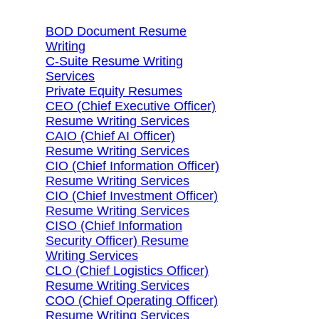
BOD Document Resume
Writing
C-Suite Resume Writing
Services
Private Equity Resumes
CEO (Chief Executive Officer)
Resume Writing Services
CAIO (Chief AI Officer)
Resume Writing Services
CIO (Chief Information Officer)
Resume Writing Services
CIO (Chief Investment Officer)
Resume Writing Services
CISO (Chief Information
Security Officer) Resume
Writing Services
CLO (Chief Logistics Officer)
Resume Writing Services
COO (Chief Operating Officer)
Resume Writing Services