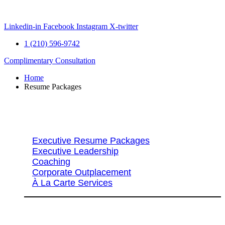
Skip
to
content
Linkedin-in
Facebook
Instagram
X-twitter
1 (210) 596-9742
Complimentary Consultation
Home
Resume Packages
Explore Packages & Services
Executive Resume Packages
Executive Leadership
Coaching
Corporate Outplacement
À La Carte Services
Search Services By Title