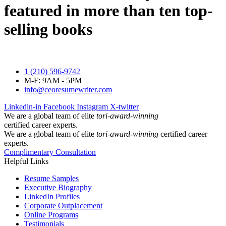
featured in more than ten top-
selling books
1 (210) 596-9742
M-F: 9AM - 5PM
info@ceoresumewriter.com
Linkedin-in
Facebook
Instagram
X-twitter
We are a global team of elite
tori-award-winning
certified career experts.
We are a global team of elite
tori-award-winning
certified career
experts.
Complimentary Consultation
Helpful Links
Resume Samples
Executive Biography
LinkedIn Profiles
Corporate Outplacement
Online Programs
Testimonials