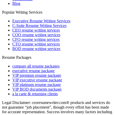
Blog
Popular Writing Services
Executive Resume Writing Services
C-Suite Resume Writing Services
CEO resume writing services
COO resume writing services
CFO resume writing services
CTO resume writing services
BOD resume writing services
Resume Packages
compare all resume packages
executive resume package
VIP premium resume package
VIP executive resume package
VIP platinum resume package
VIP BOD documents package
a la carte & returning clients
Legal Disclaimer: ceoresumewriter.com® products and services do
not guarantee “job placement”, though every effort has been made
for accurate representation. Success involves many factors including