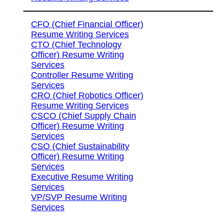
CFO (Chief Financial Officer)
Resume Writing Services
CTO (Chief Technology
Officer) Resume Writing
Services
Controller Resume Writing
Services
CRO (Chief Robotics Officer)
Resume Writing Services
CSCO (Chief Supply Chain
Officer) Resume Writing
Services
CSO (Chief Sustainability
Officer) Resume Writing
Services
Executive Resume Writing
Services
VP/SVP Resume Writing
Services