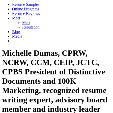
Resume Samples
Online Programs
Resume Reviews
Meet
Meet
Reputation
Blog
Media
Michelle Dumas, CPRW,
NCRW, CCM, CEIP, JCTC,
CPBS President of Distinctive
Documents and 100K
Marketing, recognized resume
writing expert, advisory board
member and industry leader