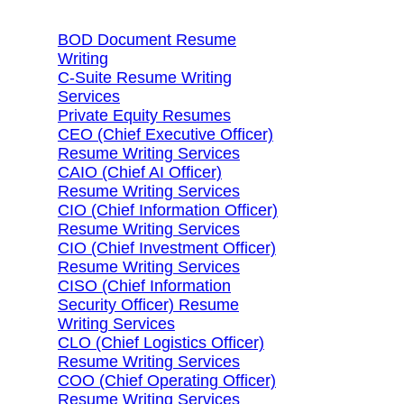
BOD Document Resume
Writing
C-Suite Resume Writing
Services
Private Equity Resumes
CEO (Chief Executive Officer)
Resume Writing Services
CAIO (Chief AI Officer)
Resume Writing Services
CIO (Chief Information Officer)
Resume Writing Services
CIO (Chief Investment Officer)
Resume Writing Services
CISO (Chief Information
Security Officer) Resume
Writing Services
CLO (Chief Logistics Officer)
Resume Writing Services
COO (Chief Operating Officer)
Resume Writing Services