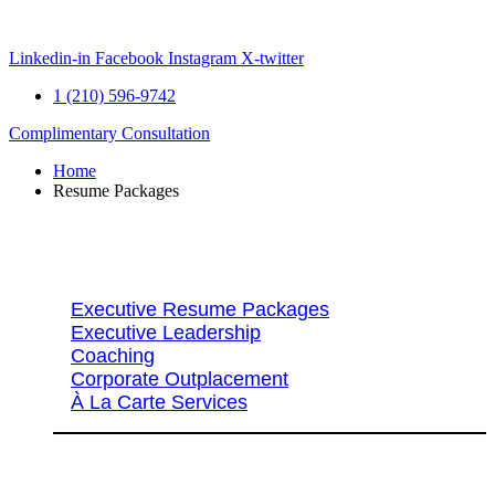
Skip
to
content
Linkedin-in
Facebook
Instagram
X-twitter
1 (210) 596-9742
Complimentary Consultation
Home
Resume Packages
Explore Packages & Services
Executive Resume Packages
Executive Leadership
Coaching
Corporate Outplacement
À La Carte Services
Search Services By Title