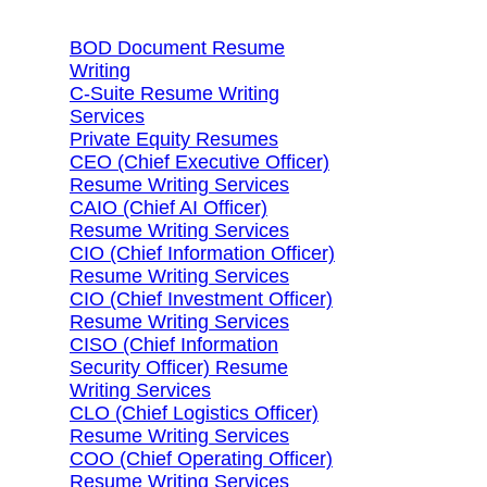
BOD Document Resume
Writing
C-Suite Resume Writing
Services
Private Equity Resumes
CEO (Chief Executive Officer)
Resume Writing Services
CAIO (Chief AI Officer)
Resume Writing Services
CIO (Chief Information Officer)
Resume Writing Services
CIO (Chief Investment Officer)
Resume Writing Services
CISO (Chief Information
Security Officer) Resume
Writing Services
CLO (Chief Logistics Officer)
Resume Writing Services
COO (Chief Operating Officer)
Resume Writing Services