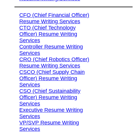
CFO (Chief Financial Officer)
Resume Writing Services
CTO (Chief Technology
Officer) Resume Writing
Services
Controller Resume Writing
Services
CRO (Chief Robotics Officer)
Resume Writing Services
CSCO (Chief Supply Chain
Officer) Resume Writing
Services
CSO (Chief Sustainability
Officer) Resume Writing
Services
Executive Resume Writing
Services
VP/SVP Resume Writing
Services