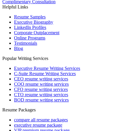
Complimentary Consultation
Helpful Links
Resume Samples
Executive Biography
LinkedIn Profiles
Corporate Outplacement
Online Programs
Testimonials
Blog
Popular Writing Services
Executive Resume Writing Services
C-Suite Resume Writing Services
CEO resume writing services
COO resume writing services
CFO resume writing services
CTO resume writing services
BOD resume writing services
Resume Packages
compare all resume packages
executive resume package
VIP premium resume package