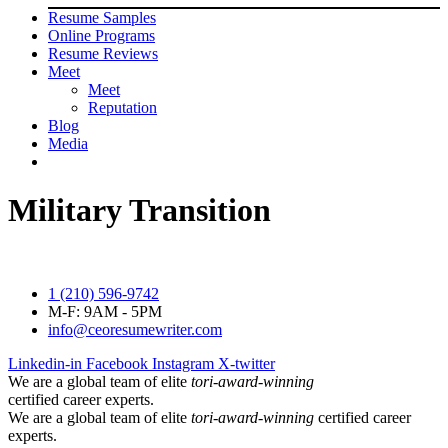
Resume Samples
Online Programs
Resume Reviews
Meet
Meet
Reputation
Blog
Media
Military Transition
1 (210) 596-9742
M-F: 9AM - 5PM
info@ceoresumewriter.com
Linkedin-in
Facebook
Instagram
X-twitter
We are a global team of elite
tori-award-winning
certified career experts.
We are a global team of elite
tori-award-winning
certified career
experts.