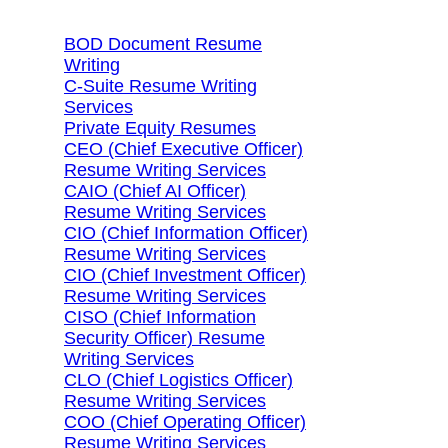
BOD Document Resume
Writing
C-Suite Resume Writing
Services
Private Equity Resumes
CEO (Chief Executive Officer)
Resume Writing Services
CAIO (Chief AI Officer)
Resume Writing Services
CIO (Chief Information Officer)
Resume Writing Services
CIO (Chief Investment Officer)
Resume Writing Services
CISO (Chief Information
Security Officer) Resume
Writing Services
CLO (Chief Logistics Officer)
Resume Writing Services
COO (Chief Operating Officer)
Resume Writing Services