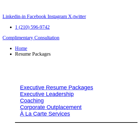
Skip
to
content
Linkedin-in
Facebook
Instagram
X-twitter
1 (210) 596-9742
Complimentary Consultation
Home
Resume Packages
Explore Packages & Services
Executive Resume Packages
Executive Leadership
Coaching
Corporate Outplacement
À La Carte Services
Search Services By Title