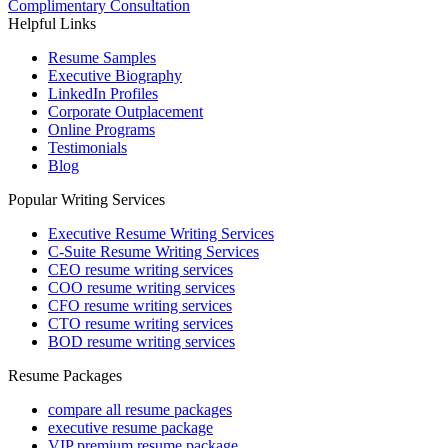
Complimentary Consultation
Helpful Links
Resume Samples
Executive Biography
LinkedIn Profiles
Corporate Outplacement
Online Programs
Testimonials
Blog
Popular Writing Services
Executive Resume Writing Services
C-Suite Resume Writing Services
CEO resume writing services
COO resume writing services
CFO resume writing services
CTO resume writing services
BOD resume writing services
Resume Packages
compare all resume packages
executive resume package
VIP premium resume package