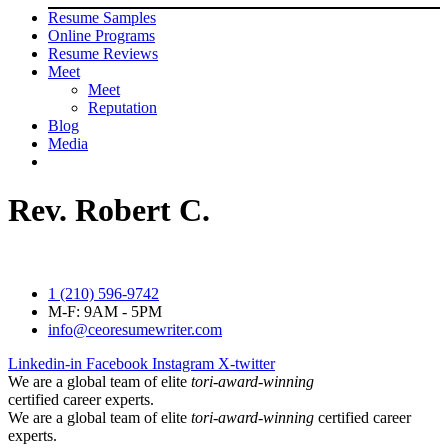
Resume Samples
Online Programs
Resume Reviews
Meet
Meet
Reputation
Blog
Media
Rev. Robert C.
1 (210) 596-9742
M-F: 9AM - 5PM
info@ceoresumewriter.com
Linkedin-in
Facebook
Instagram
X-twitter
We are a global team of elite
tori-award-winning
certified career experts.
We are a global team of elite
tori-award-winning
certified career
experts.