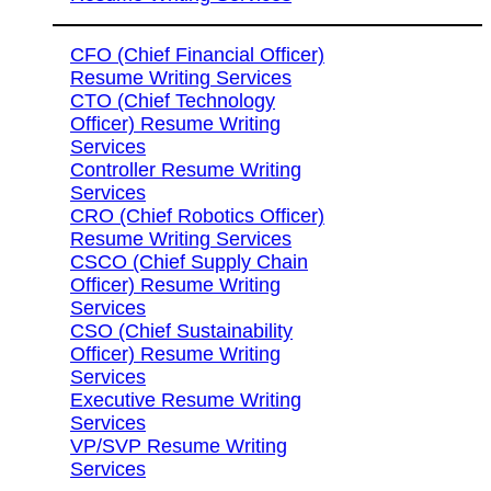
CFO (Chief Financial Officer)
Resume Writing Services
CTO (Chief Technology
Officer) Resume Writing
Services
Controller Resume Writing
Services
CRO (Chief Robotics Officer)
Resume Writing Services
CSCO (Chief Supply Chain
Officer) Resume Writing
Services
CSO (Chief Sustainability
Officer) Resume Writing
Services
Executive Resume Writing
Services
VP/SVP Resume Writing
Services