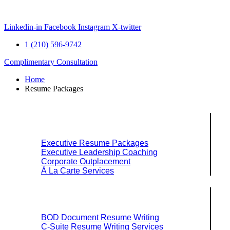
Skip
to
content
Linkedin-in
Facebook
Instagram
X-twitter
1 (210) 596-9742
Complimentary Consultation
Home
Resume Packages
Explore Packages & Services
Executive Resume Packages
Executive Leadership Coaching
Corporate Outplacement
À La Carte Services
Search Services By Title
BOD Document Resume Writing
C-Suite Resume Writing Services