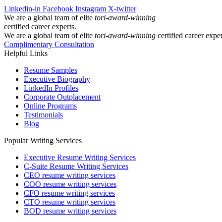
Linkedin-in
Facebook
Instagram
X-twitter
We are a global team of elite
tori-award-winning
certified career experts.
We are a global team of elite
tori-award-winning
certified career exper
Complimentary Consultation
Helpful Links
Resume Samples
Executive Biography
LinkedIn Profiles
Corporate Outplacement
Online Programs
Testimonials
Blog
Popular Writing Services
Executive Resume Writing Services
C-Suite Resume Writing Services
CEO resume writing services
COO resume writing services
CFO resume writing services
CTO resume writing services
BOD resume writing services