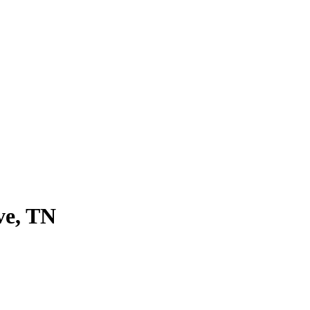
ve, TN