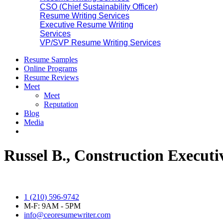
CSO (Chief Sustainability Officer)
Resume Writing Services
Executive Resume Writing
Services
VP/SVP Resume Writing Services
Resume Samples
Online Programs
Resume Reviews
Meet
Meet
Reputation
Blog
Media
Russel B., Construction Executi
1 (210) 596-9742
M-F: 9AM - 5PM
info@ceoresumewriter.com