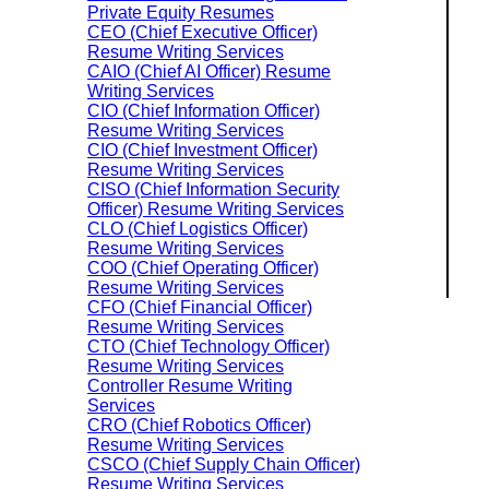
Private Equity Resumes
CEO (Chief Executive Officer)
Resume Writing Services
CAIO (Chief AI Officer) Resume
Writing Services
CIO (Chief Information Officer)
Resume Writing Services
CIO (Chief Investment Officer)
Resume Writing Services
CISO (Chief Information Security
Officer) Resume Writing Services
CLO (Chief Logistics Officer)
Resume Writing Services
COO (Chief Operating Officer)
Resume Writing Services
CFO (Chief Financial Officer)
Resume Writing Services
CTO (Chief Technology Officer)
Resume Writing Services
Controller Resume Writing
Services
CRO (Chief Robotics Officer)
Resume Writing Services
CSCO (Chief Supply Chain Officer)
Resume Writing Services