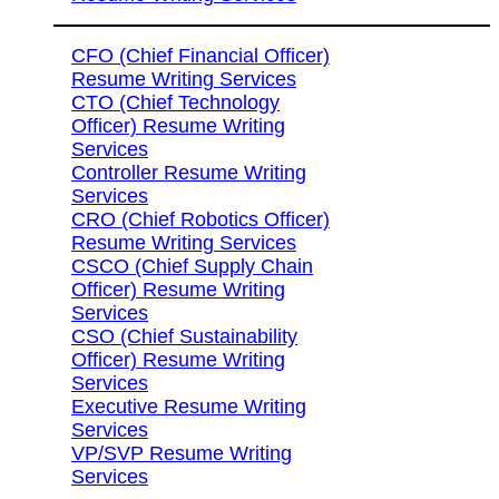
CFO (Chief Financial Officer)
Resume Writing Services
CTO (Chief Technology
Officer) Resume Writing
Services
Controller Resume Writing
Services
CRO (Chief Robotics Officer)
Resume Writing Services
CSCO (Chief Supply Chain
Officer) Resume Writing
Services
CSO (Chief Sustainability
Officer) Resume Writing
Services
Executive Resume Writing
Services
VP/SVP Resume Writing
Services