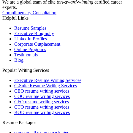
We are a global team of elite
tori-award-winning
certified career
experts.
Complimentary Consultation
Helpful Links
Resume Samples
Executive Biography
LinkedIn Profiles
Corporate Outplacement
Online Programs
Testimonials
Blog
Popular Writing Services
Executive Resume Writing Services
C-Suite Resume Writing Services
CEO resume writing services
COO resume writing services
CFO resume writing services
CTO resume writing services
BOD resume writing services
Resume Packages
compare all resume packages