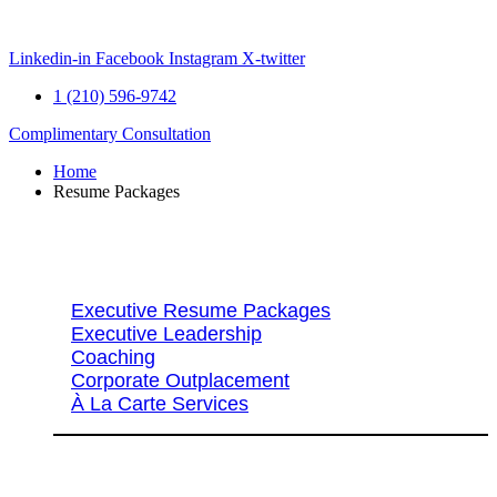
Skip
to
content
Linkedin-in
Facebook
Instagram
X-twitter
1 (210) 596-9742
Complimentary Consultation
Home
Resume Packages
Explore Packages & Services
Executive Resume Packages
Executive Leadership
Coaching
Corporate Outplacement
À La Carte Services
Search Services By Title