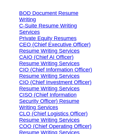
BOD Document Resume
Writing
C-Suite Resume Writing
Services
Private Equity Resumes
CEO (Chief Executive Officer)
Resume Writing Services
CAIO (Chief AI Officer)
Resume Writing Services
CIO (Chief Information Officer)
Resume Writing Services
CIO (Chief Investment Officer)
Resume Writing Services
CISO (Chief Information
Security Officer) Resume
Writing Services
CLO (Chief Logistics Officer)
Resume Writing Services
COO (Chief Operating Officer)
Resume Writing Services