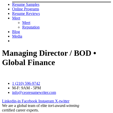
Resume Samples
Online Programs
Resume Reviews
Meet
Meet
Reputation
Blog
Media
Managing Director / BOD •
Global Finance
1 (210) 596-9742
M-F: 9AM - 5PM
info@ceoresumewriter.com
Linkedin-in
Facebook
Instagram
X-twitter
We are a global team of elite
tori-award-winning
certified career experts.