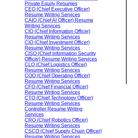
Private Equity Resumes
CEO (Chief Executive Officer)
Resume Writing Services
CAIO (Chief AI Officer) Resume
Writing Services
CIO (Chief Information Officer)
Resume Writing Services
CIO (Chief Investment Officer)
Resume Writing Services
CISO (Chief Information Security
Officer) Resume Writing Services
CLO (Chief Logistics Officer)
Resume Writing Services
COO (Chief Operating Officer)
Resume Writing Services
CFO (Chief Financial Officer)
Resume Writing Services
CTO (Chief Technology Officer)
Resume Writing Services
Controller Resume Writing
Services
CRO (Chief Robotics Officer)
Resume Writing Services
CSCO (Chief Supply Chain Officer)
Resume Writing Services