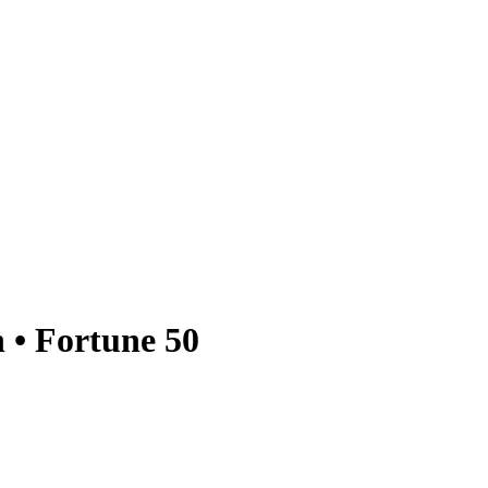
 • Fortune 50