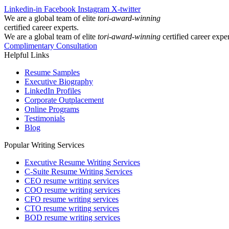
Linkedin-in
Facebook
Instagram
X-twitter
We are a global team of elite
tori-award-winning
certified career experts.
We are a global team of elite
tori-award-winning
certified career exper
Complimentary Consultation
Helpful Links
Resume Samples
Executive Biography
LinkedIn Profiles
Corporate Outplacement
Online Programs
Testimonials
Blog
Popular Writing Services
Executive Resume Writing Services
C-Suite Resume Writing Services
CEO resume writing services
COO resume writing services
CFO resume writing services
CTO resume writing services
BOD resume writing services