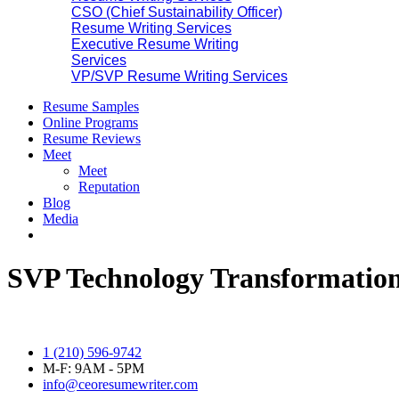
CSO (Chief Sustainability Officer)
Resume Writing Services
Executive Resume Writing
Services
VP/SVP Resume Writing Services
Resume Samples
Online Programs
Resume Reviews
Meet
Meet
Reputation
Blog
Media
SVP Technology Transformation
1 (210) 596-9742
M-F: 9AM - 5PM
info@ceoresumewriter.com