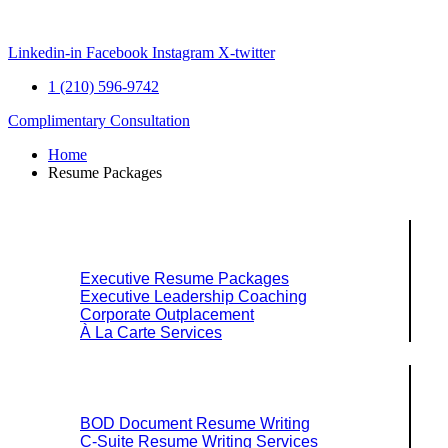
Skip
to
content
Linkedin-in
Facebook
Instagram
X-twitter
1 (210) 596-9742
Complimentary Consultation
Home
Resume Packages
Explore Packages & Services
Executive Resume Packages
Executive Leadership Coaching
Corporate Outplacement
À La Carte Services
Search Services By Title
BOD Document Resume Writing
C-Suite Resume Writing Services