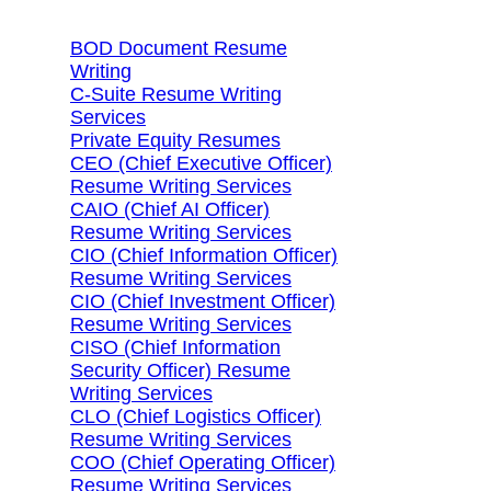
BOD Document Resume
Writing
C-Suite Resume Writing
Services
Private Equity Resumes
CEO (Chief Executive Officer)
Resume Writing Services
CAIO (Chief AI Officer)
Resume Writing Services
CIO (Chief Information Officer)
Resume Writing Services
CIO (Chief Investment Officer)
Resume Writing Services
CISO (Chief Information
Security Officer) Resume
Writing Services
CLO (Chief Logistics Officer)
Resume Writing Services
COO (Chief Operating Officer)
Resume Writing Services