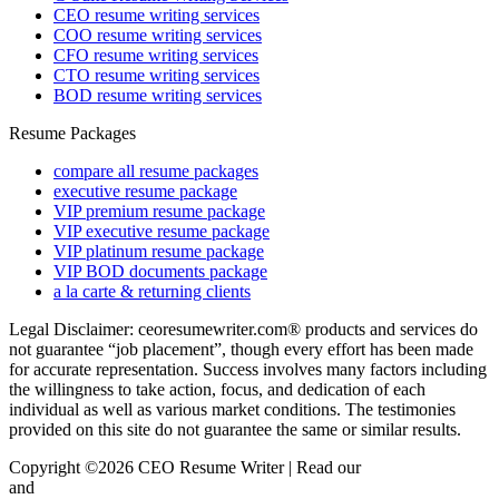
CEO resume writing services
COO resume writing services
CFO resume writing services
CTO resume writing services
BOD resume writing services
Resume Packages
compare all resume packages
executive resume package
VIP premium resume package
VIP executive resume package
VIP platinum resume package
VIP BOD documents package
a la carte & returning clients
Legal Disclaimer: ceoresumewriter.com® products and services do
not guarantee “job placement”, though every effort has been made
for accurate representation. Success involves many factors including
the willingness to take action, focus, and dedication of each
individual as well as various market conditions. The testimonies
provided on this site do not guarantee the same or similar results.
Copyright ©2026 CEO Resume Writer | Read our
Privacy Policy
and
Terms & Conditions here.