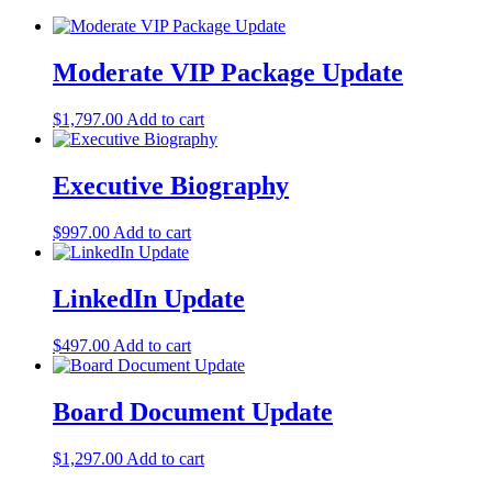
Moderate VIP Package Update
$
1,797.00
Add to cart
Executive Biography
$
997.00
Add to cart
LinkedIn Update
$
497.00
Add to cart
Board Document Update
$
1,297.00
Add to cart