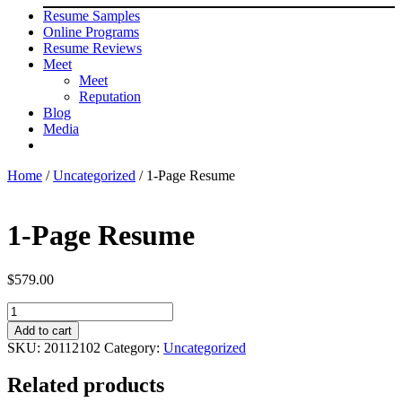
Resume Samples
Online Programs
Resume Reviews
Meet
Meet
Reputation
Blog
Media
Home
/
Uncategorized
/ 1-Page Resume
1-Page Resume
$
579.00
1-
Page
Add to cart
Resume
SKU:
20112102
Category:
Uncategorized
quantity
Related products