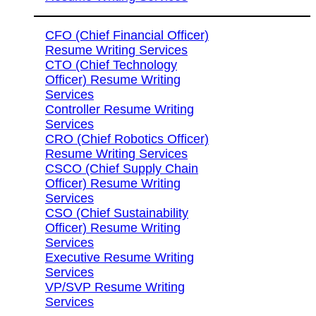
CFO (Chief Financial Officer)
Resume Writing Services
CTO (Chief Technology
Officer) Resume Writing
Services
Controller Resume Writing
Services
CRO (Chief Robotics Officer)
Resume Writing Services
CSCO (Chief Supply Chain
Officer) Resume Writing
Services
CSO (Chief Sustainability
Officer) Resume Writing
Services
Executive Resume Writing
Services
VP/SVP Resume Writing
Services