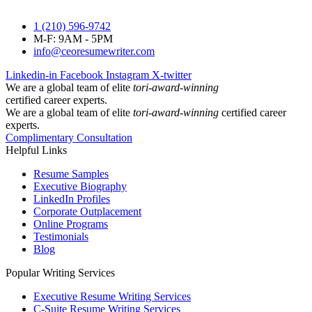
1 (210) 596-9742
M-F: 9AM - 5PM
info@ceoresumewriter.com
Linkedin-in
Facebook
Instagram
X-twitter
We are a global team of elite
tori-award-winning
certified career experts.
We are a global team of elite
tori-award-winning
certified career
experts.
Complimentary Consultation
Helpful Links
Resume Samples
Executive Biography
LinkedIn Profiles
Corporate Outplacement
Online Programs
Testimonials
Blog
Popular Writing Services
Executive Resume Writing Services
C-Suite Resume Writing Services