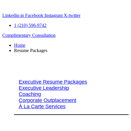
Skip
to
content
Linkedin-in
Facebook
Instagram
X-twitter
1 (210) 596-9742
Complimentary Consultation
Home
Resume Packages
Explore Packages & Services
Executive Resume Packages
Executive Leadership
Coaching
Corporate Outplacement
À La Carte Services
Search Services By Title