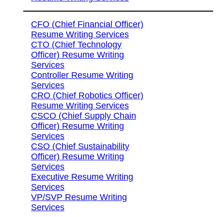
CFO (Chief Financial Officer)
Resume Writing Services
CTO (Chief Technology
Officer) Resume Writing
Services
Controller Resume Writing
Services
CRO (Chief Robotics Officer)
Resume Writing Services
CSCO (Chief Supply Chain
Officer) Resume Writing
Services
CSO (Chief Sustainability
Officer) Resume Writing
Services
Executive Resume Writing
Services
VP/SVP Resume Writing
Services