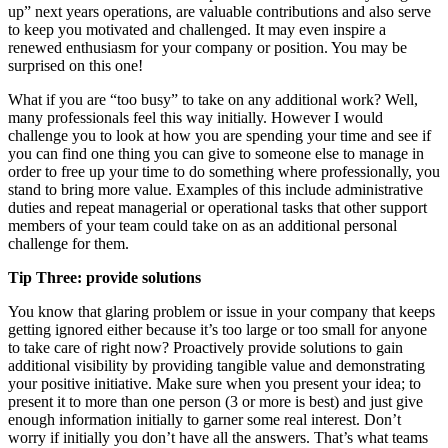
up” next years operations, are valuable contributions and also serve
to keep you motivated and challenged. It may even inspire a
renewed enthusiasm for your company or position. You may be
surprised on this one!
What if you are “too busy” to take on any additional work? Well,
many professionals feel this way initially. However I would
challenge you to look at how you are spending your time and see if
you can find one thing you can give to someone else to manage in
order to free up your time to do something where professionally, you
stand to bring more value. Examples of this include administrative
duties and repeat managerial or operational tasks that other support
members of your team could take on as an additional personal
challenge for them.
Tip Three: provide solutions
You know that glaring problem or issue in your company that keeps
getting ignored either because it’s too large or too small for anyone
to take care of right now? Proactively provide solutions to gain
additional visibility by providing tangible value and demonstrating
your positive initiative. Make sure when you present your idea; to
present it to more than one person (3 or more is best) and just give
enough information initially to garner some real interest. Don’t
worry if initially you don’t have all the answers. That’s what teams