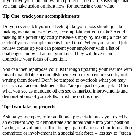
If you love your job and want to protect it, here are 3 easy tips that
you can take action on right now, for increasing your value:
Tip One: track your accomplishments
Do you ever catch yourself feeling like your boss should just be
making mental notes of every accomplishment you make? Avoid
making this potentially costly mistake simply by making a note of
each of your accomplishments in real time, When your annual job
review comes up you can present your employer with a list of
challenges and what action you took. They will love it and
appreciate your focus of attention.
You can then repurpose your list through updating your resume with
lots of quantifiable accomplishments you may have missed by not
writing them down! Don’t be tempted to overlook what you may
see as small accomplishments that “are just part of your job.” Often
what you see as mundane others see as marked improvements and
demonstrations of your skills. Trust me on this one!
Tip Two: take on projects
Asking your employer for additional projects in areas you excel is
an excellent way to demonstrate additional value into your position.
Taking on a volunteer effort, being a part of a research or innovation
committee or involvement in a special task force – lets say to “green