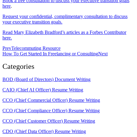
Book a free consultation to discuss your executive transition goals
here
.
Request your confidential, complimentary consultation to discuss
your executive transition goals.
Read Mary Elizabeth Bradford’s articles as a Forbes Contributor
here.
Prev
Telecommuting Resource
How To Get Started In Freelancing or Consulting
Next
Categories
BOD (Board of Directors) Document Writing
CAIO (Chief AI Officer) Resume Writing
CCO (Chief Commercial Officer) Resume Writing
CCO (Chief Compliance Officer) Resume Writing
CCO (Chief Customer Officer) Resume Writing
CDO (Chief Data Officer) Resume Writing