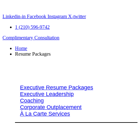
Skip
to
content
Linkedin-in
Facebook
Instagram
X-twitter
1 (210) 596-9742
Complimentary Consultation
Home
Resume Packages
Explore Packages & Services
Executive Resume Packages
Executive Leadership
Coaching
Corporate Outplacement
À La Carte Services
Search Services By Title