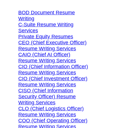
BOD Document Resume
Writing
C-Suite Resume Writing
Services
Private Equity Resumes
CEO (Chief Executive Officer)
Resume Writing Services
CAIO (Chief AI Officer)
Resume Writing Services
CIO (Chief Information Officer)
Resume Writing Services
CIO (Chief Investment Officer)
Resume Writing Services
CISO (Chief Information
Security Officer) Resume
Writing Services
CLO (Chief Logistics Officer)
Resume Writing Services
COO (Chief Operating Officer)
Resume Writing Services