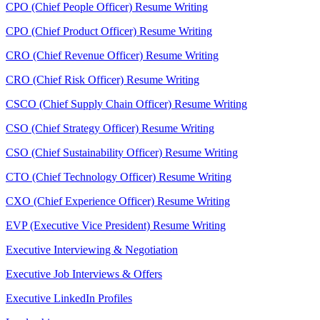
CPO (Chief People Officer) Resume Writing
CPO (Chief Product Officer) Resume Writing
CRO (Chief Revenue Officer) Resume Writing
CRO (Chief Risk Officer) Resume Writing
CSCO (Chief Supply Chain Officer) Resume Writing
CSO (Chief Strategy Officer) Resume Writing
CSO (Chief Sustainability Officer) Resume Writing
CTO (Chief Technology Officer) Resume Writing
CXO (Chief Experience Officer) Resume Writing
EVP (Executive Vice President) Resume Writing
Executive Interviewing & Negotiation
Executive Job Interviews & Offers
Executive LinkedIn Profiles