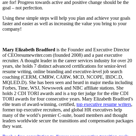
are for! Progress towards active and positive change should be the
goal – not perfection.
Using these simple steps will help you plan and achieve your goals
faster and easier as well as increasing the value you bring to your
company!
Mary Elizabeth Bradford
is the Founder and Executive Director
of CEOresumewriter.com (founded 2008) and a past executive
recruiter. A thought leader in the career services industry for over 20
years, she holds 7 distinct advanced certifications for senior-level
resume writing, online branding and executive-level job search
coaching (CERM, CMRW, CARW, MCD, NCOPE, IBDC.D,
MQLED.D). She has been seen and heard in major media including
Forbes, Time, WSJ, Newsweek and NBC affiliate stations. She
holds 2 CDI TORI awards and is a top tier judge for the elite CDI
TORI awards for four consecutive years. Mary Elizabeth Bradford’s
elite team of award-winning, certified,
top executive resume writers
,
former top executive recruiters, and global HR executives help
many of the world’s premier C-suite, board members and thought
leaders worldwide secure the transitions and compensation packages
they want.