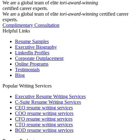
We are a global team of elite
tori-award-winning
certified career experts.
We are a global team of elite
tori-award-winning
certified career
experts.
Complimentary Consultation
Helpful Links
Resume Samples
Executive Biography
LinkedIn Profiles
Corporate Outplacement
Online Programs
Testimonials
Blog
Popular Writing Services
Executive Resume Writing Services
C-Suite Resume Writing Services
CEO resume writing services
COO resume writing services
CFO resume writing services
CTO resume writing services
BOD resume writing services