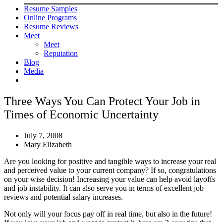
Resume Samples
Online Programs
Resume Reviews
Meet
Meet
Reputation
Blog
Media
Three Ways You Can Protect Your Job in
Times of Economic Uncertainty
July 7, 2008
Mary Elizabeth
Are you looking for positive and tangible ways to increase your real
and perceived value to your current company? If so, congratulations
on your wise decision! Increasing your value can help avoid layoffs
and job instability. It can also serve you in terms of excellent job
reviews and potential salary increases.
Not only will your focus pay off in real time, but also in the future!