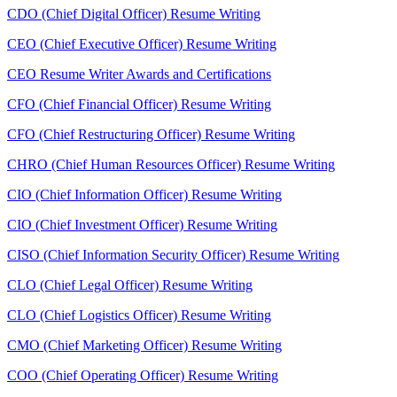
CDO (Chief Digital Officer) Resume Writing
CEO (Chief Executive Officer) Resume Writing
CEO Resume Writer Awards and Certifications
CFO (Chief Financial Officer) Resume Writing
CFO (Chief Restructuring Officer) Resume Writing
CHRO (Chief Human Resources Officer) Resume Writing
CIO (Chief Information Officer) Resume Writing
CIO (Chief Investment Officer) Resume Writing
CISO (Chief Information Security Officer) Resume Writing
CLO (Chief Legal Officer) Resume Writing
CLO (Chief Logistics Officer) Resume Writing
CMO (Chief Marketing Officer) Resume Writing
COO (Chief Operating Officer) Resume Writing