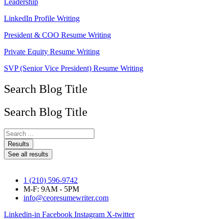
Leadership
LinkedIn Profile Writing
President & COO Resume Writing
Private Equity Resume Writing
SVP (Senior Vice President) Resume Writing
Search Blog Title
Search Blog Title
Search
...
Results
See all results
1 (210) 596-9742
M-F: 9AM - 5PM
info@ceoresumewriter.com
Linkedin-in
Facebook
Instagram
X-twitter