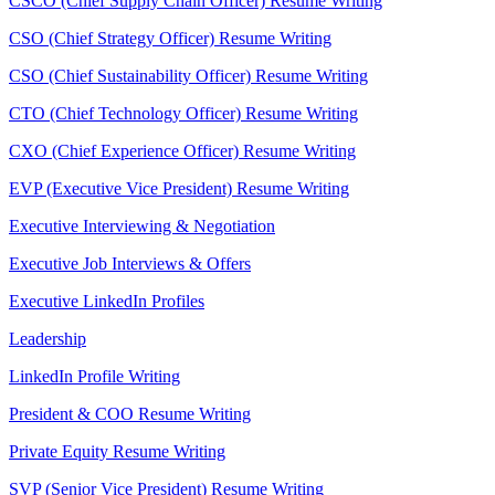
CSCO (Chief Supply Chain Officer) Resume Writing
CSO (Chief Strategy Officer) Resume Writing
CSO (Chief Sustainability Officer) Resume Writing
CTO (Chief Technology Officer) Resume Writing
CXO (Chief Experience Officer) Resume Writing
EVP (Executive Vice President) Resume Writing
Executive Interviewing & Negotiation
Executive Job Interviews & Offers
Executive LinkedIn Profiles
Leadership
LinkedIn Profile Writing
President & COO Resume Writing
Private Equity Resume Writing
SVP (Senior Vice President) Resume Writing