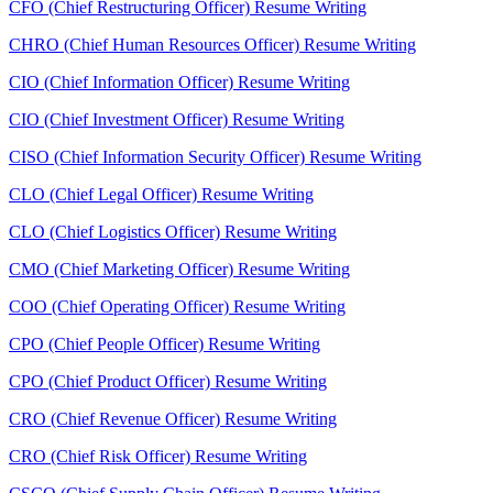
CFO (Chief Restructuring Officer) Resume Writing
CHRO (Chief Human Resources Officer) Resume Writing
CIO (Chief Information Officer) Resume Writing
CIO (Chief Investment Officer) Resume Writing
CISO (Chief Information Security Officer) Resume Writing
CLO (Chief Legal Officer) Resume Writing
CLO (Chief Logistics Officer) Resume Writing
CMO (Chief Marketing Officer) Resume Writing
COO (Chief Operating Officer) Resume Writing
CPO (Chief People Officer) Resume Writing
CPO (Chief Product Officer) Resume Writing
CRO (Chief Revenue Officer) Resume Writing
CRO (Chief Risk Officer) Resume Writing