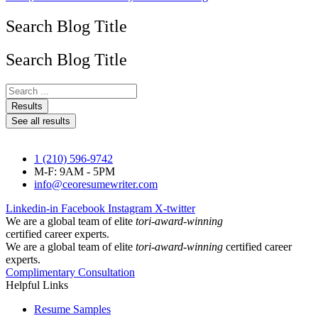
Search Blog Title
Search Blog Title
Search
...
Results
See all results
1 (210) 596-9742
M-F: 9AM - 5PM
info@ceoresumewriter.com
Linkedin-in
Facebook
Instagram
X-twitter
We are a global team of elite
tori-award-winning
certified career experts.
We are a global team of elite
tori-award-winning
certified career
experts.
Complimentary Consultation
Helpful Links
Resume Samples