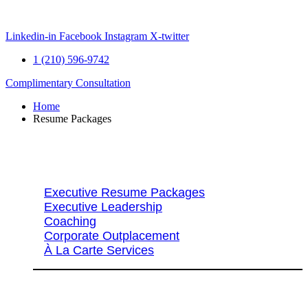
Skip
to
content
Linkedin-in
Facebook
Instagram
X-twitter
1 (210) 596-9742
Complimentary Consultation
Home
Resume Packages
Explore Packages & Services
Executive Resume Packages
Executive Leadership
Coaching
Corporate Outplacement
À La Carte Services
Search Services By Title