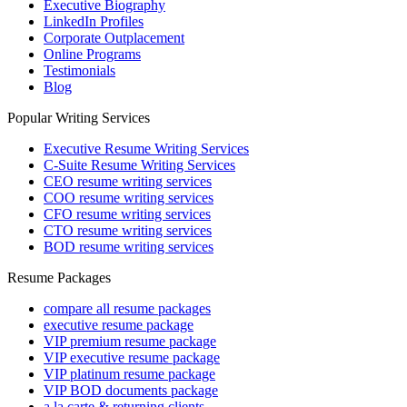
Executive Biography
LinkedIn Profiles
Corporate Outplacement
Online Programs
Testimonials
Blog
Popular Writing Services
Executive Resume Writing Services
C-Suite Resume Writing Services
CEO resume writing services
COO resume writing services
CFO resume writing services
CTO resume writing services
BOD resume writing services
Resume Packages
compare all resume packages
executive resume package
VIP premium resume package
VIP executive resume package
VIP platinum resume package
VIP BOD documents package
a la carte & returning clients