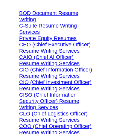
BOD Document Resume
Writing
C-Suite Resume Writing
Services
Private Equity Resumes
CEO (Chief Executive Officer)
Resume Writing Services
CAIO (Chief AI Officer)
Resume Writing Services
CIO (Chief Information Officer)
Resume Writing Services
CIO (Chief Investment Officer)
Resume Writing Services
CISO (Chief Information
Security Officer) Resume
Writing Services
CLO (Chief Logistics Officer)
Resume Writing Services
COO (Chief Operating Officer)
Resume Writing Services