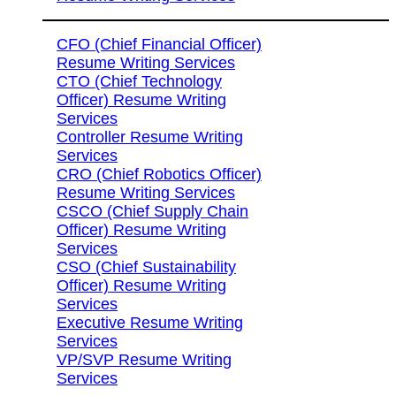
CFO (Chief Financial Officer)
Resume Writing Services
CTO (Chief Technology
Officer) Resume Writing
Services
Controller Resume Writing
Services
CRO (Chief Robotics Officer)
Resume Writing Services
CSCO (Chief Supply Chain
Officer) Resume Writing
Services
CSO (Chief Sustainability
Officer) Resume Writing
Services
Executive Resume Writing
Services
VP/SVP Resume Writing
Services