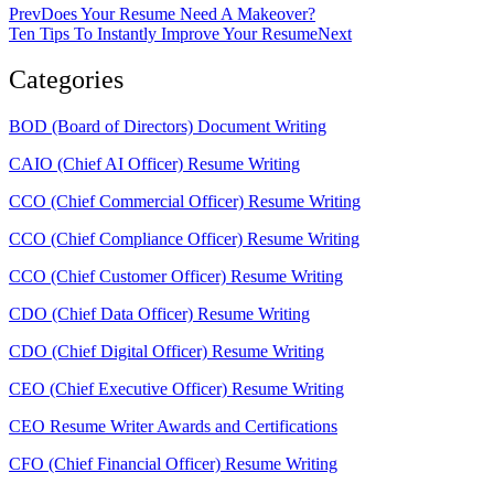
Prev
Does Your Resume Need A Makeover?
Ten Tips To Instantly Improve Your Resume
Next
Categories
BOD (Board of Directors) Document Writing
CAIO (Chief AI Officer) Resume Writing
CCO (Chief Commercial Officer) Resume Writing
CCO (Chief Compliance Officer) Resume Writing
CCO (Chief Customer Officer) Resume Writing
CDO (Chief Data Officer) Resume Writing
CDO (Chief Digital Officer) Resume Writing
CEO (Chief Executive Officer) Resume Writing
CEO Resume Writer Awards and Certifications
CFO (Chief Financial Officer) Resume Writing