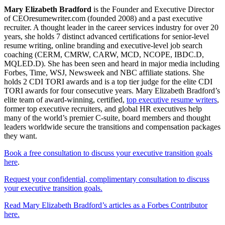
Mary Elizabeth Bradford
is the Founder and Executive Director
of CEOresumewriter.com (founded 2008) and a past executive
recruiter. A thought leader in the career services industry for over 20
years, she holds 7 distinct advanced certifications for senior-level
resume writing, online branding and executive-level job search
coaching (CERM, CMRW, CARW, MCD, NCOPE, IBDC.D,
MQLED.D). She has been seen and heard in major media including
Forbes, Time, WSJ, Newsweek and NBC affiliate stations. She
holds 2 CDI TORI awards and is a top tier judge for the elite CDI
TORI awards for four consecutive years. Mary Elizabeth Bradford’s
elite team of award-winning, certified,
top executive resume writers
,
former top executive recruiters, and global HR executives help
many of the world’s premier C-suite, board members and thought
leaders worldwide secure the transitions and compensation packages
they want.
Book a free consultation to discuss your executive transition goals
here
.
Request your confidential, complimentary consultation to discuss
your executive transition goals.
Read Mary Elizabeth Bradford’s articles as a Forbes Contributor
here.