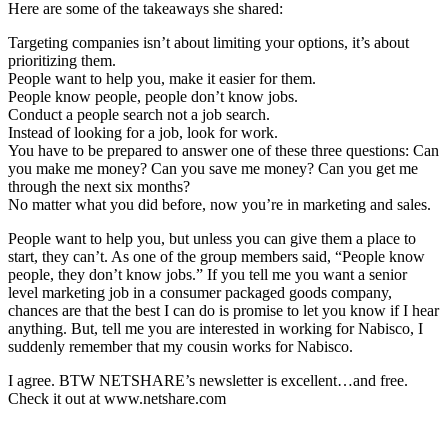
Here are some of the takeaways she shared:
Targeting companies isn’t about limiting your options, it’s about
prioritizing them.
People want to help you, make it easier for them.
People know people, people don’t know jobs.
Conduct a people search not a job search.
Instead of looking for a job, look for work.
You have to be prepared to answer one of these three questions: Can
you make me money? Can you save me money? Can you get me
through the next six months?
No matter what you did before, now you’re in marketing and sales.
People want to help you, but unless you can give them a place to
start, they can’t. As one of the group members said, “People know
people, they don’t know jobs.” If you tell me you want a senior
level marketing job in a consumer packaged goods company,
chances are that the best I can do is promise to let you know if I hear
anything. But, tell me you are interested in working for Nabisco, I
suddenly remember that my cousin works for Nabisco.
I agree. BTW NETSHARE’s newsletter is excellent…and free.
Check it out at www.netshare.com