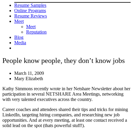
Resume Samples
Online Programs
Resume Reviews
Meet
Meet
Reputation
Blog
Media
People know people, they don’t know jobs
March 11, 2009
Mary Elizabeth
Kathy Simmons recently wrote in her Netshare Newsletter about her
participation in several NETSHARE Area Meetings, networking
with very talented executives across the country.
Career coaches and attendees shared their tips and tricks for mining
LinkedIn, targeting hiring companies, and researching new job
opportunities. And at every meeting, at least one contact received a
solid lead on the spot (thats powerful stuff!).