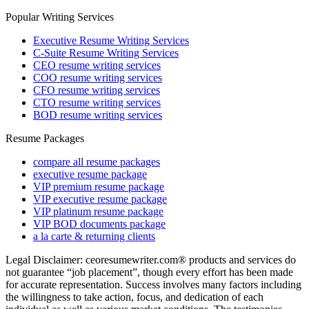
Popular Writing Services
Executive Resume Writing Services
C-Suite Resume Writing Services
CEO resume writing services
COO resume writing services
CFO resume writing services
CTO resume writing services
BOD resume writing services
Resume Packages
compare all resume packages
executive resume package
VIP premium resume package
VIP executive resume package
VIP platinum resume package
VIP BOD documents package
a la carte & returning clients
Legal Disclaimer: ceoresumewriter.com® products and services do
not guarantee “job placement”, though every effort has been made
for accurate representation. Success involves many factors including
the willingness to take action, focus, and dedication of each