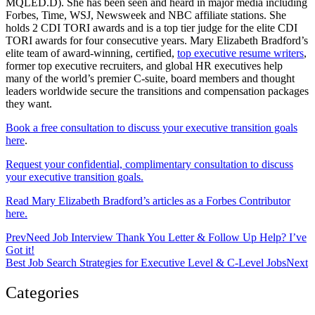
MQLED.D). She has been seen and heard in major media including
Forbes, Time, WSJ, Newsweek and NBC affiliate stations. She
holds 2 CDI TORI awards and is a top tier judge for the elite CDI
TORI awards for four consecutive years. Mary Elizabeth Bradford’s
elite team of award-winning, certified,
top executive resume writers
,
former top executive recruiters, and global HR executives help
many of the world’s premier C-suite, board members and thought
leaders worldwide secure the transitions and compensation packages
they want.
Book a free consultation to discuss your executive transition goals
here
.
Request your confidential, complimentary consultation to discuss
your executive transition goals.
Read Mary Elizabeth Bradford’s articles as a Forbes Contributor
here.
Prev
Need Job Interview Thank You Letter & Follow Up Help? I’ve
Got it!
Best Job Search Strategies for Executive Level & C-Level Jobs
Next
Categories