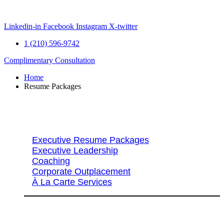
Skip
to
content
Linkedin-in
Facebook
Instagram
X-twitter
1 (210) 596-9742
Complimentary Consultation
Home
Resume Packages
Explore Packages & Services
Executive Resume Packages
Executive Leadership
Coaching
Corporate Outplacement
À La Carte Services
Search Services By Title