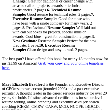
Change:
Great for traditional or career change with
areas to call out projects, awards or technical
proficiencies. 2 pages.
6. Technical Resume
Sample:
Good resume for technical roles. 2 pages.
7.
Executive Resume Sample:
Good for those who
have been with a single company for many years. 2
pages.
8. Professional Resume Sample:
Well laid out
with call out boxes for projects, special skills or
awards. Cool blue – great for construction. 2 pages.
9.
New Graduate Resume Sample:
Perfect for the new
graduate. 1 page.
10. Executive Resume
Sample:
Clean design and easy to read. 2 pages.
The best part? I have offered this book for nearly 18 months now for
just $3.99 on Amazon!
Grab your copy and your online templates
here.
Mary Elizabeth Bradford
is the Founder and Executive Director
of CEOresumewriter.com (founded 2008) and a past executive
recruiter. A thought leader in the career services industry for over 20
years, she holds 7 distinct advanced certifications for senior-level
resume writing, online branding and executive-level job search
coaching (CERM, CMRW, CARW, MCD, NCOPE, IBDC.D,