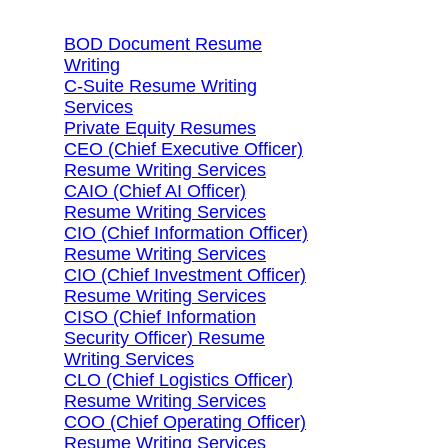
BOD Document Resume
Writing
C-Suite Resume Writing
Services
Private Equity Resumes
CEO (Chief Executive Officer)
Resume Writing Services
CAIO (Chief AI Officer)
Resume Writing Services
CIO (Chief Information Officer)
Resume Writing Services
CIO (Chief Investment Officer)
Resume Writing Services
CISO (Chief Information
Security Officer) Resume
Writing Services
CLO (Chief Logistics Officer)
Resume Writing Services
COO (Chief Operating Officer)
Resume Writing Services