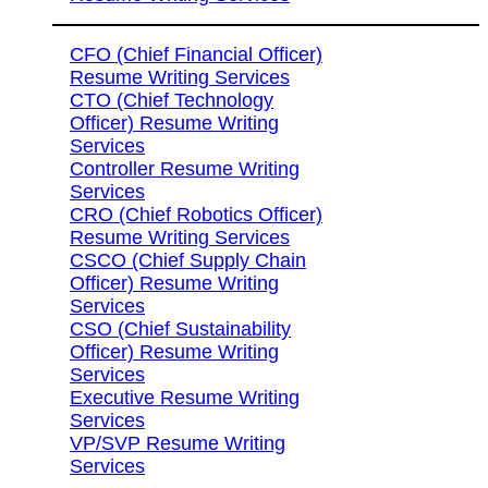
CFO (Chief Financial Officer)
Resume Writing Services
CTO (Chief Technology
Officer) Resume Writing
Services
Controller Resume Writing
Services
CRO (Chief Robotics Officer)
Resume Writing Services
CSCO (Chief Supply Chain
Officer) Resume Writing
Services
CSO (Chief Sustainability
Officer) Resume Writing
Services
Executive Resume Writing
Services
VP/SVP Resume Writing
Services