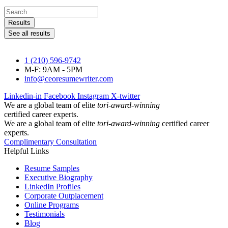
Search
...
Results
See all results
1 (210) 596-9742
M-F: 9AM - 5PM
info@ceoresumewriter.com
Linkedin-in
Facebook
Instagram
X-twitter
We are a global team of elite
tori-award-winning
certified career experts.
We are a global team of elite
tori-award-winning
certified career
experts.
Complimentary Consultation
Helpful Links
Resume Samples
Executive Biography
LinkedIn Profiles
Corporate Outplacement
Online Programs
Testimonials
Blog