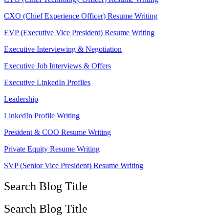
CXO (Chief Experience Officer) Resume Writing
EVP (Executive Vice President) Resume Writing
Executive Interviewing & Negotiation
Executive Job Interviews & Offers
Executive LinkedIn Profiles
Leadership
LinkedIn Profile Writing
President & COO Resume Writing
Private Equity Resume Writing
SVP (Senior Vice President) Resume Writing
Search Blog Title
Search Blog Title