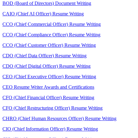
BOD (Board of Directors) Document Writing
CAIO (Chief AI Officer) Resume Writing
CCO (Chief Commercial Officer) Resume Writing
CCO (Chief Compliance Officer) Resume Writing
CCO (Chief Customer Officer) Resume Writing
CDO (Chief Data Officer) Resume Writing
CDO (Chief Digital Officer) Resume Writing
CEO (Chief Executive Officer) Resume Writing
CEO Resume Writer Awards and Certifications
CFO (Chief Financial Officer) Resume Writing
CFO (Chief Restructuring Officer) Resume Writing
CHRO (Chief Human Resources Officer) Resume Writing
CIO (Chief Information Officer) Resume Writing