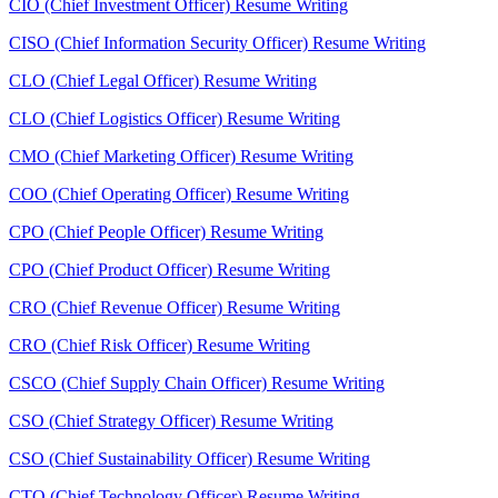
CIO (Chief Investment Officer) Resume Writing
CISO (Chief Information Security Officer) Resume Writing
CLO (Chief Legal Officer) Resume Writing
CLO (Chief Logistics Officer) Resume Writing
CMO (Chief Marketing Officer) Resume Writing
COO (Chief Operating Officer) Resume Writing
CPO (Chief People Officer) Resume Writing
CPO (Chief Product Officer) Resume Writing
CRO (Chief Revenue Officer) Resume Writing
CRO (Chief Risk Officer) Resume Writing
CSCO (Chief Supply Chain Officer) Resume Writing
CSO (Chief Strategy Officer) Resume Writing
CSO (Chief Sustainability Officer) Resume Writing
CTO (Chief Technology Officer) Resume Writing