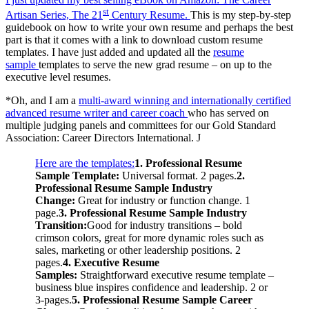
st
Artisan Series, The 21
Century Resume.
This is my step-by-step
guidebook on how to write your own resume and perhaps the best
part is that it comes with a link to download custom resume
templates. I have just added and updated all the
resume
sample
templates to serve the new grad resume – on up to the
executive level resumes.
*Oh, and I am a
multi-award winning and internationally certified
advanced resume writer and career coach
who has served on
multiple judging panels and committees for our Gold Standard
Association: Career Directors International. J
Here are the templates:
1. Professional Resume
Sample Template:
Universal format. 2 pages.
2.
Professional Resume Sample Industry
Change:
Great for industry or function change. 1
page.
3. Professional Resume Sample Industry
Transition:
Good for industry transitions – bold
crimson colors, great for more dynamic roles such as
sales, marketing or other leadership positions. 2
pages.
4. Executive Resume
Samples:
Straightforward executive resume template –
business blue inspires confidence and leadership. 2 or
3-pages.
5. Professional Resume Sample Career