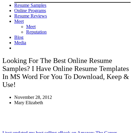
Resume Samples
Online Programs
Resume Reviews
Meet
Meet
Reputation
Blog
Media
Looking For The Best Online Resume
Samples? I Have Online Resume Templates
In MS Word For You To Download, Keep &
Use!
November 28, 2012
Mary Elizabeth
I just updated my best selling eBook on Amazon: The Career