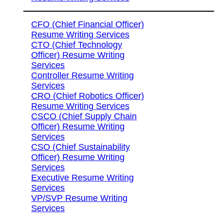
CFO (Chief Financial Officer)
Resume Writing Services
CTO (Chief Technology
Officer) Resume Writing
Services
Controller Resume Writing
Services
CRO (Chief Robotics Officer)
Resume Writing Services
CSCO (Chief Supply Chain
Officer) Resume Writing
Services
CSO (Chief Sustainability
Officer) Resume Writing
Services
Executive Resume Writing
Services
VP/SVP Resume Writing
Services