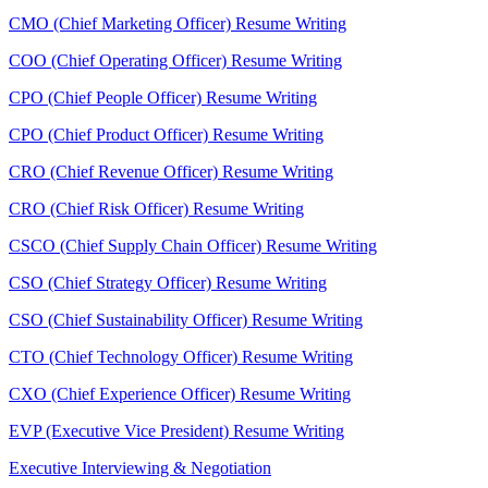
CMO (Chief Marketing Officer) Resume Writing
COO (Chief Operating Officer) Resume Writing
CPO (Chief People Officer) Resume Writing
CPO (Chief Product Officer) Resume Writing
CRO (Chief Revenue Officer) Resume Writing
CRO (Chief Risk Officer) Resume Writing
CSCO (Chief Supply Chain Officer) Resume Writing
CSO (Chief Strategy Officer) Resume Writing
CSO (Chief Sustainability Officer) Resume Writing
CTO (Chief Technology Officer) Resume Writing
CXO (Chief Experience Officer) Resume Writing
EVP (Executive Vice President) Resume Writing
Executive Interviewing & Negotiation