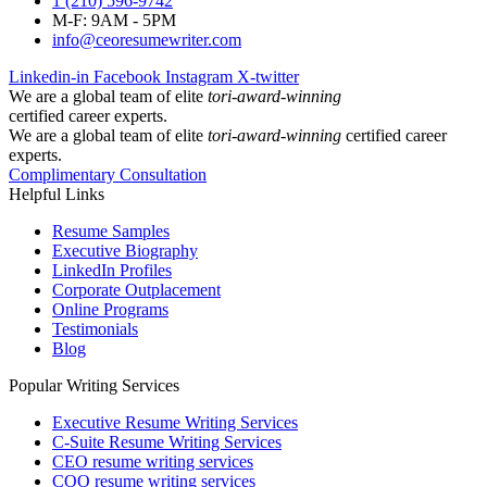
1 (210) 596-9742
M-F: 9AM - 5PM
info@ceoresumewriter.com
Linkedin-in
Facebook
Instagram
X-twitter
We are a global team of elite
tori-award-winning
certified career experts.
We are a global team of elite
tori-award-winning
certified career
experts.
Complimentary Consultation
Helpful Links
Resume Samples
Executive Biography
LinkedIn Profiles
Corporate Outplacement
Online Programs
Testimonials
Blog
Popular Writing Services
Executive Resume Writing Services
C-Suite Resume Writing Services
CEO resume writing services
COO resume writing services