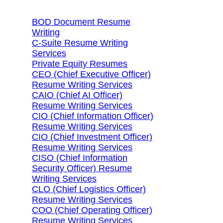
BOD Document Resume
Writing
C-Suite Resume Writing
Services
Private Equity Resumes
CEO (Chief Executive Officer)
Resume Writing Services
CAIO (Chief AI Officer)
Resume Writing Services
CIO (Chief Information Officer)
Resume Writing Services
CIO (Chief Investment Officer)
Resume Writing Services
CISO (Chief Information
Security Officer) Resume
Writing Services
CLO (Chief Logistics Officer)
Resume Writing Services
COO (Chief Operating Officer)
Resume Writing Services