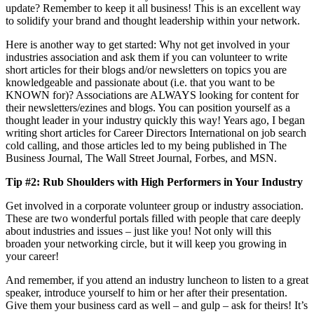
update? Remember to keep it all business! This is an excellent way
to solidify your brand and thought leadership within your network.
Here is another way to get started: Why not get involved in your
industries association and ask them if you can volunteer to write
short articles for their blogs and/or newsletters on topics you are
knowledgeable and passionate about (i.e. that you want to be
KNOWN for)? Associations are ALWAYS looking for content for
their newsletters/ezines and blogs. You can position yourself as a
thought leader in your industry quickly this way! Years ago, I began
writing short articles for Career Directors International on job search
cold calling, and those articles led to my being published in The
Business Journal, The Wall Street Journal, Forbes, and MSN.
Tip #2: Rub Shoulders with High Performers in Your Industry
Get involved in a corporate volunteer group or industry association.
These are two wonderful portals filled with people that care deeply
about industries and issues – just like you! Not only will this
broaden your networking circle, but it will keep you growing in
your career!
And remember, if you attend an industry luncheon to listen to a great
speaker, introduce yourself to him or her after their presentation.
Give them your business card as well – and gulp – ask for theirs! It’s