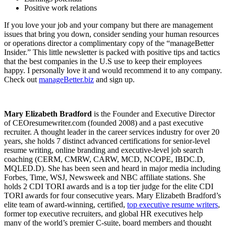
Positive work relations
If you love your job and your company but there are management
issues that bring you down, consider sending your human resources
or operations director a complimentary copy of the “manageBetter
Insider.” This little newsletter is packed with positive tips and tactics
that the best companies in the U.S use to keep their employees
happy. I personally love it and would recommend it to any company.
Check out
manageBetter.biz
and sign up.
Mary Elizabeth Bradford
is the Founder and Executive Director
of CEOresumewriter.com (founded 2008) and a past executive
recruiter. A thought leader in the career services industry for over 20
years, she holds 7 distinct advanced certifications for senior-level
resume writing, online branding and executive-level job search
coaching (CERM, CMRW, CARW, MCD, NCOPE, IBDC.D,
MQLED.D). She has been seen and heard in major media including
Forbes, Time, WSJ, Newsweek and NBC affiliate stations. She
holds 2 CDI TORI awards and is a top tier judge for the elite CDI
TORI awards for four consecutive years. Mary Elizabeth Bradford’s
elite team of award-winning, certified,
top executive resume writers
,
former top executive recruiters, and global HR executives help
many of the world’s premier C-suite, board members and thought