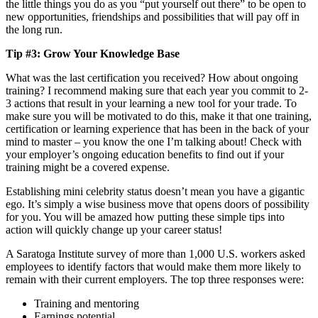
the little things you do as you “put yourself out there” to be open to
new opportunities, friendships and possibilities that will pay off in
the long run.
Tip #3: Grow Your Knowledge Base
What was the last certification you received? How about ongoing
training?
I recommend making sure that each year you commit to 2-
3 actions that result in your learning a new tool for your trade. To
make sure you will be motivated to do this, make it that one training,
certification or learning experience that has been in the back of your
mind to master – you know the one I’m talking about! Check with
your employer’s ongoing education benefits to find out if your
training might be a covered expense.
Establishing mini celebrity status doesn’t mean you have a gigantic
ego. It’s simply a wise business move that opens doors of possibility
for you. You will be amazed how putting these simple tips into
action will quickly change up your career status!
A Saratoga Institute survey of more than 1,000 U.S. workers asked
employees to identify factors that would make them more likely to
remain with their current employers. The top three responses were:
Training and mentoring
Earnings potential