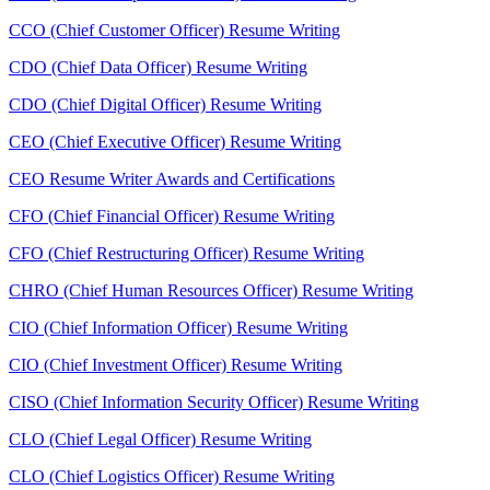
CCO (Chief Customer Officer) Resume Writing
CDO (Chief Data Officer) Resume Writing
CDO (Chief Digital Officer) Resume Writing
CEO (Chief Executive Officer) Resume Writing
CEO Resume Writer Awards and Certifications
CFO (Chief Financial Officer) Resume Writing
CFO (Chief Restructuring Officer) Resume Writing
CHRO (Chief Human Resources Officer) Resume Writing
CIO (Chief Information Officer) Resume Writing
CIO (Chief Investment Officer) Resume Writing
CISO (Chief Information Security Officer) Resume Writing
CLO (Chief Legal Officer) Resume Writing
CLO (Chief Logistics Officer) Resume Writing