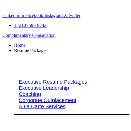
Skip
to
content
Linkedin-in
Facebook
Instagram
X-twitter
1 (210) 596-9742
Complimentary Consultation
Home
Resume Packages
Explore Packages & Services
Executive Resume Packages
Executive Leadership
Coaching
Corporate Outplacement
À La Carte Services
Search Services By Title