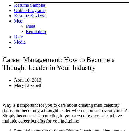
Resume Samples
Online Programs
Resume Reviews
Meet
Meet
Reputation
Blog
Media
Career Management: How to Become a
Thought Leader in Your Industry
April 10, 2013
Mary Elizabeth
Why is it important for you to care about creating mini-celebrity
status and becoming a thought leader when it comes to your career?
Simply because self-marketing in your area of expertise can have
multiple career benefits for you including:
Potential exposure to future “dream” positions – they contact