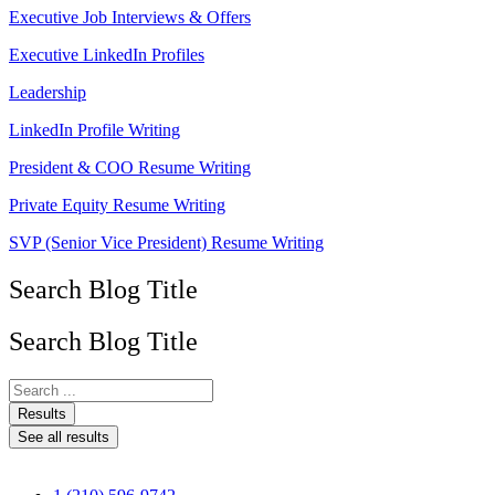
Executive Job Interviews & Offers
Executive LinkedIn Profiles
Leadership
LinkedIn Profile Writing
President & COO Resume Writing
Private Equity Resume Writing
SVP (Senior Vice President) Resume Writing
Search Blog Title
Search Blog Title
Search
...
Results
See all results