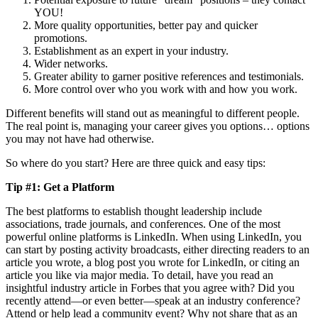
YOU!
More quality opportunities, better pay and quicker
promotions.
Establishment as an expert in your industry.
Wider networks.
Greater ability to garner positive references and testimonials.
More control over who you work with and how you work.
Different benefits will stand out as meaningful to different people.
The real point is, managing your career gives you options… options
you may not have had otherwise.
So where do you start? Here are three quick and easy tips:
Tip #1: Get a Platform
The best platforms to establish thought leadership include
associations, trade journals, and conferences. One of the most
powerful online platforms is LinkedIn. When using LinkedIn, you
can start by posting activity broadcasts, either directing readers to an
article you wrote, a blog post you wrote for LinkedIn, or citing an
article you like via major media. To detail, have you read an
insightful industry article in Forbes that you agree with? Did you
recently attend—or even better—speak at an industry conference?
Attend or help lead a community event? Why not share that as an