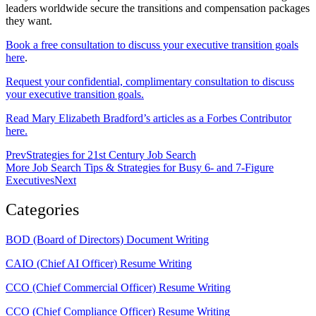
leaders worldwide secure the transitions and compensation packages
they want.
Book a free consultation to discuss your executive transition goals
here
.
Request your confidential, complimentary consultation to discuss
your executive transition goals.
Read Mary Elizabeth Bradford’s articles as a Forbes Contributor
here.
Prev
Strategies for 21st Century Job Search
More Job Search Tips & Strategies for Busy 6- and 7-Figure
Executives
Next
Categories
BOD (Board of Directors) Document Writing
CAIO (Chief AI Officer) Resume Writing
CCO (Chief Commercial Officer) Resume Writing
CCO (Chief Compliance Officer) Resume Writing