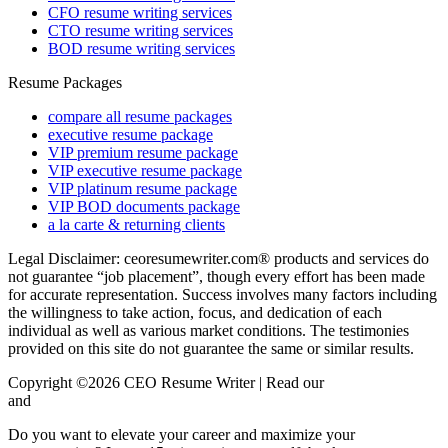
CFO resume writing services
CTO resume writing services
BOD resume writing services
Resume Packages
compare all resume packages
executive resume package
VIP premium resume package
VIP executive resume package
VIP platinum resume package
VIP BOD documents package
a la carte & returning clients
Legal Disclaimer: ceoresumewriter.com® products and services do
not guarantee “job placement”, though every effort has been made
for accurate representation. Success involves many factors including
the willingness to take action, focus, and dedication of each
individual as well as various market conditions. The testimonies
provided on this site do not guarantee the same or similar results.
Copyright ©2026 CEO Resume Writer | Read our
Privacy Policy
and
Terms & Conditions here.
Do you want to elevate your career and maximize your