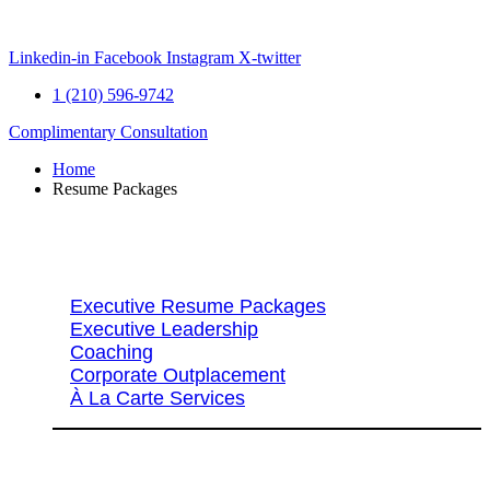
Skip
to
content
Linkedin-in
Facebook
Instagram
X-twitter
1 (210) 596-9742
Complimentary Consultation
Home
Resume Packages
Explore Packages & Services
Executive Resume Packages
Executive Leadership
Coaching
Corporate Outplacement
À La Carte Services
Search Services By Title