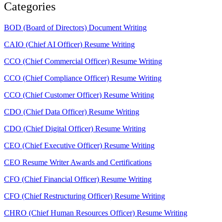
Categories
BOD (Board of Directors) Document Writing
CAIO (Chief AI Officer) Resume Writing
CCO (Chief Commercial Officer) Resume Writing
CCO (Chief Compliance Officer) Resume Writing
CCO (Chief Customer Officer) Resume Writing
CDO (Chief Data Officer) Resume Writing
CDO (Chief Digital Officer) Resume Writing
CEO (Chief Executive Officer) Resume Writing
CEO Resume Writer Awards and Certifications
CFO (Chief Financial Officer) Resume Writing
CFO (Chief Restructuring Officer) Resume Writing
CHRO (Chief Human Resources Officer) Resume Writing