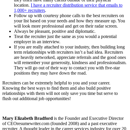
location.
I have a recruiter distribution service that emails to
1,000+ recruiters
.
Follow up with courtesy phone calls to the best recruiters on
your list based on your needs and how they measure up. You
will look more professional and get on their radar screen.
Always be pleasant, positive and diplomatic.
Treat the recruiter just the same as you would a potential
employer in an interview.
If you are really attached to your industry, then building long
term relationships with recruiters isn’t a bad idea. Recruiters
are heavily networked, appreciate referrals and the good ones
will remember your generosity, kindness and professionalism.
They will go out of their way to contact you with five-star
positions they may have down the road.
Recruiters can be extremely helpful to you and your career.
Knowing the best ways to find them and also build positive
relationships with them will not only save you time but serve to
flush out additional job opportunities!
Mary Elizabeth Bradford
is the Founder and Executive Director
of CEOresumewriter.com (founded 2008) and a past executive
recruiter. A thought leader in the career services industry for over 20