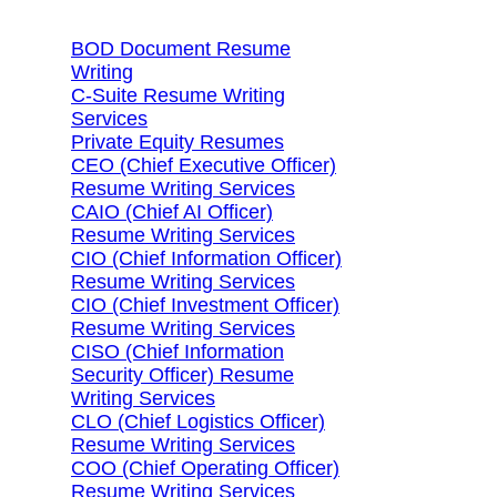
BOD Document Resume
Writing
C-Suite Resume Writing
Services
Private Equity Resumes
CEO (Chief Executive Officer)
Resume Writing Services
CAIO (Chief AI Officer)
Resume Writing Services
CIO (Chief Information Officer)
Resume Writing Services
CIO (Chief Investment Officer)
Resume Writing Services
CISO (Chief Information
Security Officer) Resume
Writing Services
CLO (Chief Logistics Officer)
Resume Writing Services
COO (Chief Operating Officer)
Resume Writing Services