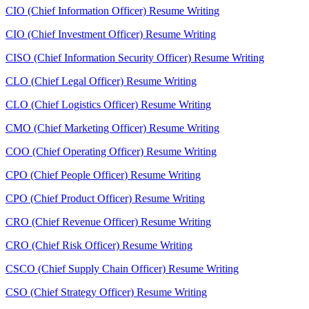
CIO (Chief Information Officer) Resume Writing
CIO (Chief Investment Officer) Resume Writing
CISO (Chief Information Security Officer) Resume Writing
CLO (Chief Legal Officer) Resume Writing
CLO (Chief Logistics Officer) Resume Writing
CMO (Chief Marketing Officer) Resume Writing
COO (Chief Operating Officer) Resume Writing
CPO (Chief People Officer) Resume Writing
CPO (Chief Product Officer) Resume Writing
CRO (Chief Revenue Officer) Resume Writing
CRO (Chief Risk Officer) Resume Writing
CSCO (Chief Supply Chain Officer) Resume Writing
CSO (Chief Strategy Officer) Resume Writing