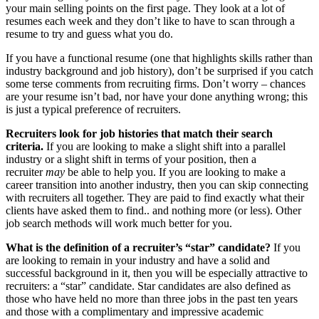
your main selling points on the first page. They look at a lot of
resumes each week and they don’t like to have to scan through a
resume to try and guess what you do.
If you have a functional resume (one that highlights skills rather than
industry background and job history), don’t be surprised if you catch
some terse comments from recruiting firms. Don’t worry – chances
are your resume isn’t bad, nor have your done anything wrong; this
is just a typical preference of recruiters.
Recruiters look for job histories that match their search
criteria.
If you are looking to make a slight shift into a parallel
industry or a slight shift in terms of your position, then a
recruiter
may
be able to help you. If you are looking to make a
career transition into another industry, then you can skip connecting
with recruiters all together. They are paid to find exactly what their
clients have asked them to find.. and nothing more (or less). Other
job search methods will work much better for you.
What is the definition of a recruiter’s “star” candidate?
If you
are looking to remain in your industry and have a solid and
successful background in it, then you will be especially attractive to
recruiters: a “star” candidate. Star candidates are also defined as
those who have held no more than three jobs in the past ten years
and those with a complimentary and impressive academic