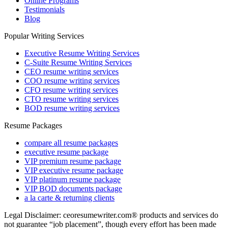
Online Programs
Testimonials
Blog
Popular Writing Services
Executive Resume Writing Services
C-Suite Resume Writing Services
CEO resume writing services
COO resume writing services
CFO resume writing services
CTO resume writing services
BOD resume writing services
Resume Packages
compare all resume packages
executive resume package
VIP premium resume package
VIP executive resume package
VIP platinum resume package
VIP BOD documents package
a la carte & returning clients
Legal Disclaimer: ceoresumewriter.com® products and services do
not guarantee “job placement”, though every effort has been made