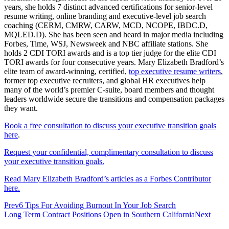
years, she holds 7 distinct advanced certifications for senior-level
resume writing, online branding and executive-level job search
coaching (CERM, CMRW, CARW, MCD, NCOPE, IBDC.D,
MQLED.D). She has been seen and heard in major media including
Forbes, Time, WSJ, Newsweek and NBC affiliate stations. She
holds 2 CDI TORI awards and is a top tier judge for the elite CDI
TORI awards for four consecutive years. Mary Elizabeth Bradford’s
elite team of award-winning, certified,
top executive resume writers
,
former top executive recruiters, and global HR executives help
many of the world’s premier C-suite, board members and thought
leaders worldwide secure the transitions and compensation packages
they want.
Book a free consultation to discuss your executive transition goals
here
.
Request your confidential, complimentary consultation to discuss
your executive transition goals.
Read Mary Elizabeth Bradford’s articles as a Forbes Contributor
here.
Prev
6 Tips For Avoiding Burnout In Your Job Search
Long Term Contract Positions Open in Southern California
Next