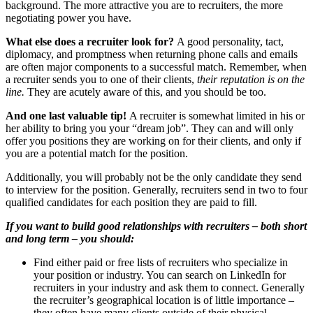
background. The more attractive you are to recruiters, the more
negotiating power you have.
What else does a recruiter look for?
A good personality, tact,
diplomacy, and promptness when returning phone calls and emails
are often major components to a successful match. Remember, when
a recruiter sends you to one of their clients,
their reputation is on the
line.
They are acutely aware of this, and you should be too.
And one last valuable tip!
A recruiter is somewhat limited in his or
her ability to bring you your “dream job”. They can and will only
offer you positions they are working on for their clients, and only if
you are a potential match for the position.
Additionally, you will probably not be the only candidate they send
to interview for the position. Generally, recruiters send in two to four
qualified candidates for each position they are paid to fill.
If you want to build good relationships with recruiters – both short
and long term – you should:
Find either paid or free lists of recruiters who specialize in
your position or industry. You can search on LinkedIn for
recruiters in your industry and ask them to connect. Generally
the recruiter’s geographical location is of little importance –
they often have many clients outside of their physical