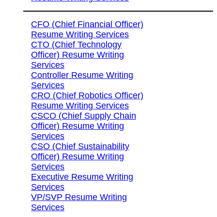
CFO (Chief Financial Officer)
Resume Writing Services
CTO (Chief Technology
Officer) Resume Writing
Services
Controller Resume Writing
Services
CRO (Chief Robotics Officer)
Resume Writing Services
CSCO (Chief Supply Chain
Officer) Resume Writing
Services
CSO (Chief Sustainability
Officer) Resume Writing
Services
Executive Resume Writing
Services
VP/SVP Resume Writing
Services