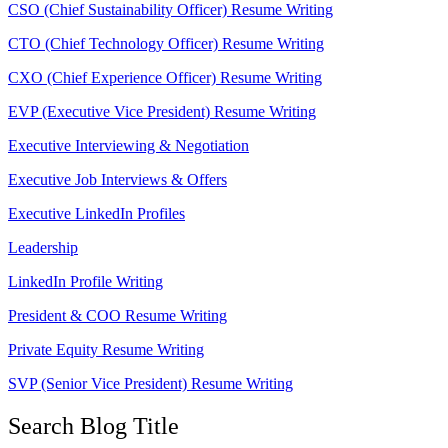
CSO (Chief Sustainability Officer) Resume Writing
CTO (Chief Technology Officer) Resume Writing
CXO (Chief Experience Officer) Resume Writing
EVP (Executive Vice President) Resume Writing
Executive Interviewing & Negotiation
Executive Job Interviews & Offers
Executive LinkedIn Profiles
Leadership
LinkedIn Profile Writing
President & COO Resume Writing
Private Equity Resume Writing
SVP (Senior Vice President) Resume Writing
Search Blog Title