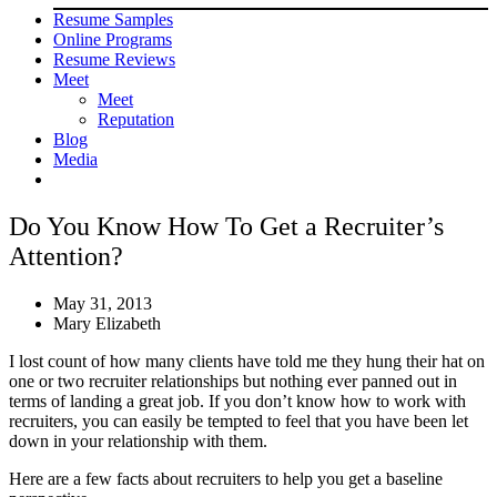
Resume Samples
Online Programs
Resume Reviews
Meet
Meet
Reputation
Blog
Media
Do You Know How To Get a Recruiter’s
Attention?
May 31, 2013
Mary Elizabeth
I lost count of how many clients have told me they hung their hat on
one or two recruiter relationships but nothing ever panned out in
terms of landing a great job. If you don’t know how to work with
recruiters, you can easily be tempted to feel that you have been let
down in your relationship with them.
Here are a few facts about recruiters to help you get a baseline