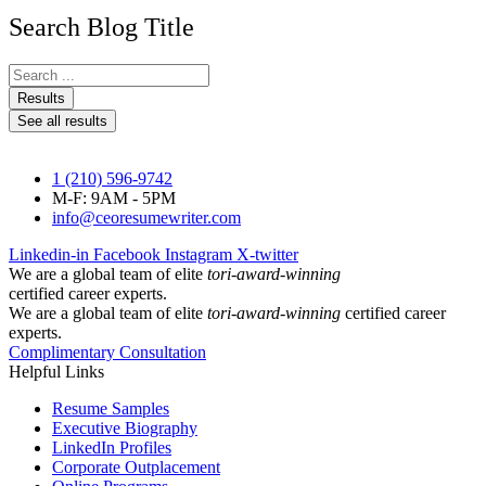
Search Blog Title
Search
...
Results
See all results
1 (210) 596-9742
M-F: 9AM - 5PM
info@ceoresumewriter.com
Linkedin-in
Facebook
Instagram
X-twitter
We are a global team of elite
tori-award-winning
certified career experts.
We are a global team of elite
tori-award-winning
certified career
experts.
Complimentary Consultation
Helpful Links
Resume Samples
Executive Biography
LinkedIn Profiles
Corporate Outplacement