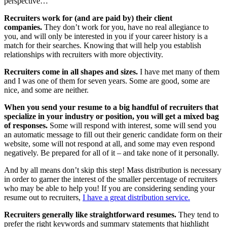
perspective…
Recruiters work for (and are paid by) their client
companies.
They don’t work for you, have no real allegiance to
you, and will only be interested in you if your career history is a
match for their searches. Knowing that will help you establish
relationships with recruiters with more objectivity.
Recruiters come in all shapes and sizes.
I have met many of them
and I was one of them for seven years. Some are good, some are
nice, and some are neither.
When you send your resume to a big handful of recruiters that
specialize in your industry or position, you will get a mixed bag
of responses.
Some will respond with interest, some will send you
an automatic message to fill out their generic candidate form on their
website, some will not respond at all, and some may even respond
negatively. Be prepared for all of it – and take none of it personally.
And by all means don’t skip this step! Mass distribution is necessary
in order to garner the interest of the smaller percentage of recruiters
who may be able to help you! If you are considering sending your
resume out to recruiters,
I have a great distribution service.
Recruiters generally like straightforward resumes.
They tend to
prefer the right keywords and summary statements that highlight