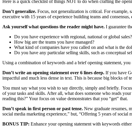
Here is a quick checklist of things NOT to do when crafting the open
Don’t generalize.
Focus, not generalization is critical. For example
executive with 15 years of experience building teams and consensus, expa
Ask yourself what questions the reader might have.
I guarantee th
Do you have experience with regional, national or global sales?
How big are the teams you have managed?
What kind of companies have you called on and what is the doll
Do you have any particular selling skills, such as conceptual s
Using a combination of keywords and a brief opening statement, you can 
Don’t write an opening statement over 6 lines deep.
If you have Go
impactful and much less dense in text. This is because big blocks of t
You must say what you wish to say directly, simply and briefly. Focu
of your tasks and skills. After all, what does someone who reads you
reading this?” Your focus on value demonstrates that you “get” that.
Don’t speak in first person or past tense.
New graduate resumes, mid-
social media marketing experience,” but, “Offering 5 years of social
BONUS TIP:
Enhance your opening statement with keywords either a