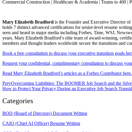
Commercial Construction | Healthcare & Academia | Teams to 400 | 
Mary Elizabeth Bradford
is the Founder and Executive Director of 
holds 7 distinct advanced certifications for senior-level resum
seen and heard in major media including Forbes, Time, WSJ, Newsweek
years. Mary Elizabeth Bradford’s elite team of award-winning, certifi
members and thought leaders worldwide secure the transitions and c
Book a free consultation to discuss your executive transition goals her
Request your confidential, complimentary consultation to discuss your 
Read Mary Elizabeth Bradford’s articles as a Forbes Contributor here.
Prev
Overcoming Liabilities: The BOOMER Job Search and the Silve
How to Protect Your Privacy During an Executive Job Search Transit
Categories
BOD (Board of Directors) Document Writing
CAIO (Chief AI Officer) Resume Writing