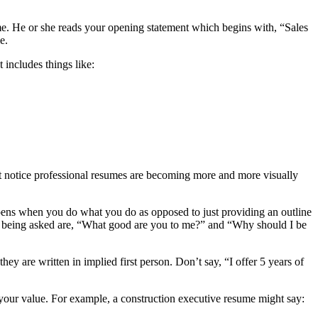
me. He or she reads your opening statement which begins with, “Sales
e.
 includes things like:
 notice professional resumes are becoming more and more visually
ppens when you do what you do as opposed to just providing an outline
lly being asked are, “What good are you to me?” and “Why should I be
 are written in implied first person. Don’t say, “I offer 5 years of
your value. For example, a construction executive resume might say: