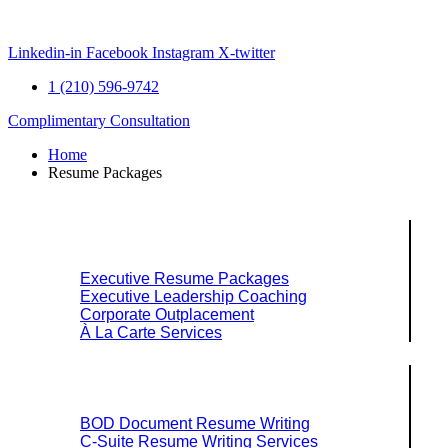
Skip
to
content
Linkedin-in
Facebook
Instagram
X-twitter
1 (210) 596-9742
Complimentary Consultation
Home
Resume Packages
Explore Packages & Services
Executive Resume Packages
Executive Leadership Coaching
Corporate Outplacement
À La Carte Services
Search Services By Title
BOD Document Resume Writing
C-Suite Resume Writing Services