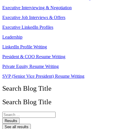
Executive Interviewing & Negotiation
Executive Job Interviews & Offers
Executive LinkedIn Profiles
Leadership
LinkedIn Profile Writing
President & COO Resume Writing
Private Equity Resume Writing
SVP (Senior Vice President) Resume Writing
Search Blog Title
Search Blog Title
Search
...
Results
See all results