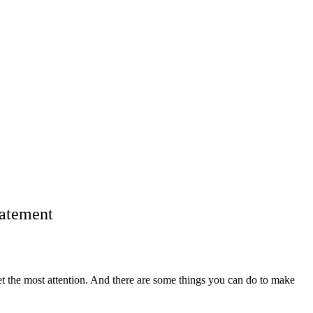
tatement
o get the most attention. And there are some things you can do to make