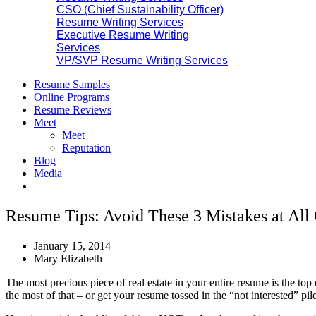
CSO (Chief Sustainability Officer)
Resume Writing Services
Executive Resume Writing
Services
VP/SVP Resume Writing Services
Resume Samples
Online Programs
Resume Reviews
Meet
Meet
Reputation
Blog
Media
Resume Tips: Avoid These 3 Mistakes at Al
January 15, 2014
Mary Elizabeth
The most precious piece of real estate in your entire resume is the top 
the most of that – or get your resume tossed in the “not interested” pile