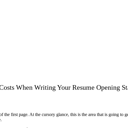
l Costs When Writing Your Resume Opening S
of the first page. At the cursory glance, this is the area that is going t
.