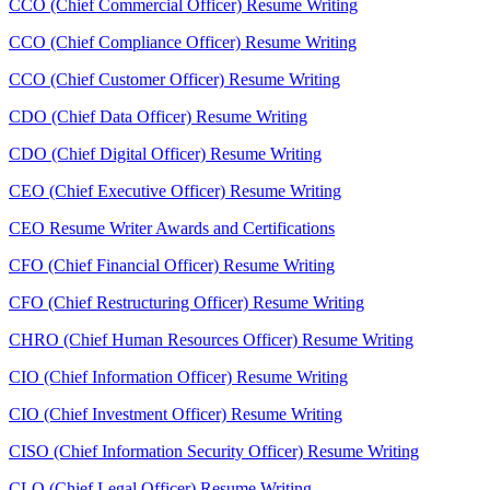
CCO (Chief Commercial Officer) Resume Writing
CCO (Chief Compliance Officer) Resume Writing
CCO (Chief Customer Officer) Resume Writing
CDO (Chief Data Officer) Resume Writing
CDO (Chief Digital Officer) Resume Writing
CEO (Chief Executive Officer) Resume Writing
CEO Resume Writer Awards and Certifications
CFO (Chief Financial Officer) Resume Writing
CFO (Chief Restructuring Officer) Resume Writing
CHRO (Chief Human Resources Officer) Resume Writing
CIO (Chief Information Officer) Resume Writing
CIO (Chief Investment Officer) Resume Writing
CISO (Chief Information Security Officer) Resume Writing
CLO (Chief Legal Officer) Resume Writing