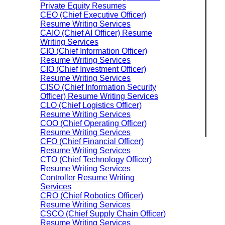
Private Equity Resumes
CEO (Chief Executive Officer)
Resume Writing Services
CAIO (Chief AI Officer) Resume
Writing Services
CIO (Chief Information Officer)
Resume Writing Services
CIO (Chief Investment Officer)
Resume Writing Services
CISO (Chief Information Security
Officer) Resume Writing Services
CLO (Chief Logistics Officer)
Resume Writing Services
COO (Chief Operating Officer)
Resume Writing Services
CFO (Chief Financial Officer)
Resume Writing Services
CTO (Chief Technology Officer)
Resume Writing Services
Controller Resume Writing
Services
CRO (Chief Robotics Officer)
Resume Writing Services
CSCO (Chief Supply Chain Officer)
Resume Writing Services