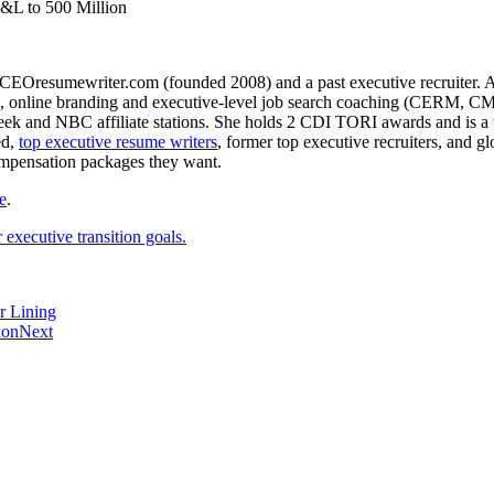
P&L to 500 Million
CEOresumewriter.com (founded 2008) and a past executive recruiter. A th
e writing, online branding and executive-level job search coachin
 and NBC affiliate stations. She holds 2 CDI TORI awards and is a to
ed,
top executive resume writers
, former top executive recruiters, and 
ompensation packages they want.
e
.
executive transition goals.
r Lining
ion
Next