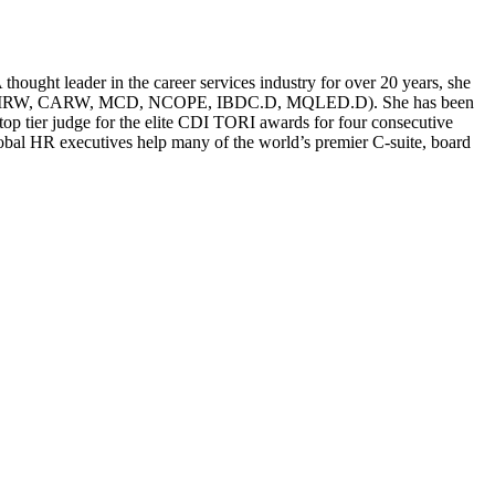
ought leader in the career services industry for over 20 years, she
g (CERM, CMRW, CARW, MCD, NCOPE, IBDC.D, MQLED.D). She has been
p tier judge for the elite CDI TORI awards for four consecutive
global HR executives help many of the world’s premier C-suite, board