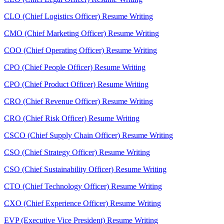
CLO (Chief Logistics Officer) Resume Writing
CMO (Chief Marketing Officer) Resume Writing
COO (Chief Operating Officer) Resume Writing
CPO (Chief People Officer) Resume Writing
CPO (Chief Product Officer) Resume Writing
CRO (Chief Revenue Officer) Resume Writing
CRO (Chief Risk Officer) Resume Writing
CSCO (Chief Supply Chain Officer) Resume Writing
CSO (Chief Strategy Officer) Resume Writing
CSO (Chief Sustainability Officer) Resume Writing
CTO (Chief Technology Officer) Resume Writing
CXO (Chief Experience Officer) Resume Writing
EVP (Executive Vice President) Resume Writing