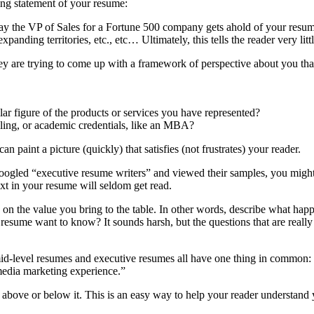
ing statement of your resume:
, say the VP of Sales for a Fortune 500 company gets ahold of your resu
nding territories, etc., etc… Ultimately, this tells the reader very littl
ey are trying to come up with a framework of perspective about you that
ar figure of the products or services you have represented?
elling, or academic credentials, like an MBA?
paint a picture (quickly) that satisfies (not frustrates) your reader.
ogled “executive resume writers” and viewed their samples, you might
ext in your resume will seldom get read.
s on the value you bring to the table. In other words, describe what ha
r resume want to know? It sounds harsh, but the questions that are rea
level resumes and executive resumes all have one thing in common: they
 media marketing experience.”
bove or below it. This is an easy way to help your reader understand 