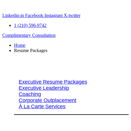
Skip
to
content
Linkedin-in
Facebook
Instagram
X-twitter
1 (210) 596-9742
Complimentary Consultation
Home
Resume Packages
Explore Packages & Services
Executive Resume Packages
Executive Leadership
Coaching
Corporate Outplacement
À La Carte Services
Search Services By Title