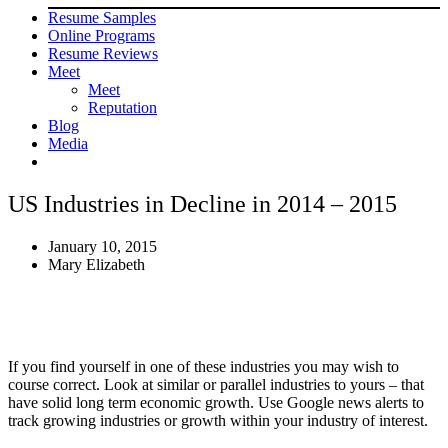
Resume Samples
Online Programs
Resume Reviews
Meet
Meet
Reputation
Blog
Media
US Industries in Decline in 2014 – 2015
January 10, 2015
Mary Elizabeth
If you find yourself in one of these industries you may wish to
course correct. Look at similar or parallel industries to yours – that
have solid long term economic growth. Use Google news alerts to
track growing industries or growth within your industry of interest.