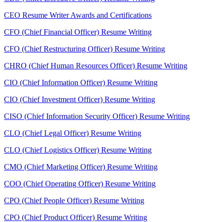
CEO Resume Writer Awards and Certifications
CFO (Chief Financial Officer) Resume Writing
CFO (Chief Restructuring Officer) Resume Writing
CHRO (Chief Human Resources Officer) Resume Writing
CIO (Chief Information Officer) Resume Writing
CIO (Chief Investment Officer) Resume Writing
CISO (Chief Information Security Officer) Resume Writing
CLO (Chief Legal Officer) Resume Writing
CLO (Chief Logistics Officer) Resume Writing
CMO (Chief Marketing Officer) Resume Writing
COO (Chief Operating Officer) Resume Writing
CPO (Chief People Officer) Resume Writing
CPO (Chief Product Officer) Resume Writing