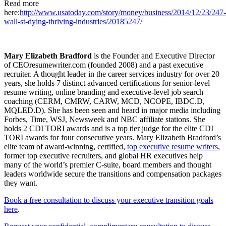
Read more
here:
http://www.usatoday.com/story/money/business/2014/12/23/247-
wall-st-dying-thriving-industries/20185247/
Mary Elizabeth Bradford
is the Founder and Executive Director
of CEOresumewriter.com (founded 2008) and a past executive
recruiter. A thought leader in the career services industry for over 20
years, she holds 7 distinct advanced certifications for senior-level
resume writing, online branding and executive-level job search
coaching (CERM, CMRW, CARW, MCD, NCOPE, IBDC.D,
MQLED.D). She has been seen and heard in major media including
Forbes, Time, WSJ, Newsweek and NBC affiliate stations. She
holds 2 CDI TORI awards and is a top tier judge for the elite CDI
TORI awards for four consecutive years. Mary Elizabeth Bradford’s
elite team of award-winning, certified,
top executive resume writers
,
former top executive recruiters, and global HR executives help
many of the world’s premier C-suite, board members and thought
leaders worldwide secure the transitions and compensation packages
they want.
Book a free consultation to discuss your executive transition goals
here
.