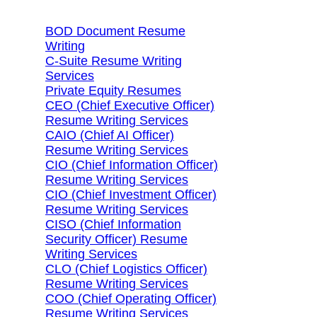
BOD Document Resume
Writing
C-Suite Resume Writing
Services
Private Equity Resumes
CEO (Chief Executive Officer)
Resume Writing Services
CAIO (Chief AI Officer)
Resume Writing Services
CIO (Chief Information Officer)
Resume Writing Services
CIO (Chief Investment Officer)
Resume Writing Services
CISO (Chief Information
Security Officer) Resume
Writing Services
CLO (Chief Logistics Officer)
Resume Writing Services
COO (Chief Operating Officer)
Resume Writing Services