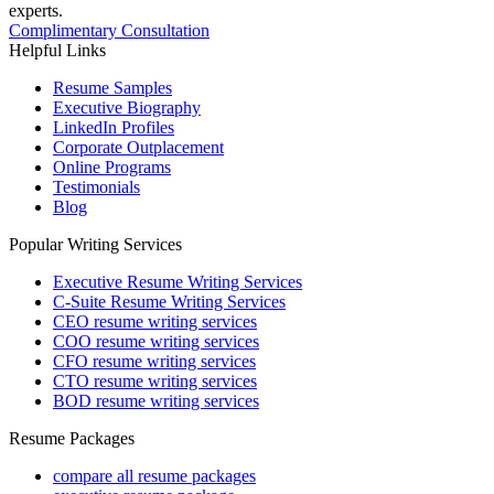
experts.
Complimentary Consultation
Helpful Links
Resume Samples
Executive Biography
LinkedIn Profiles
Corporate Outplacement
Online Programs
Testimonials
Blog
Popular Writing Services
Executive Resume Writing Services
C-Suite Resume Writing Services
CEO resume writing services
COO resume writing services
CFO resume writing services
CTO resume writing services
BOD resume writing services
Resume Packages
compare all resume packages