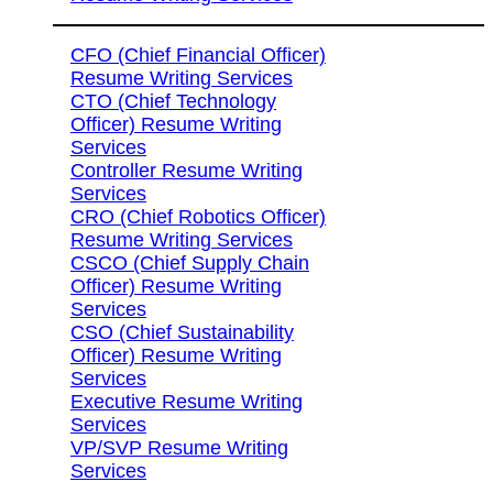
CFO (Chief Financial Officer)
Resume Writing Services
CTO (Chief Technology
Officer) Resume Writing
Services
Controller Resume Writing
Services
CRO (Chief Robotics Officer)
Resume Writing Services
CSCO (Chief Supply Chain
Officer) Resume Writing
Services
CSO (Chief Sustainability
Officer) Resume Writing
Services
Executive Resume Writing
Services
VP/SVP Resume Writing
Services