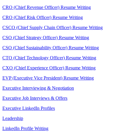
CRO (Chief Revenue Officer) Resume Writing
CRO (Chief Risk Officer) Resume Writing
CSCO (Chief Supply Chain Officer) Resume Writing
CSO (Chief Strategy Officer) Resume Writing
CSO (Chief Sustainability Officer) Resume Writing
CTO (Chief Technology Officer) Resume Writing
CXO (Chief Experience Officer) Resume Writing
EVP (Executive Vice President) Resume Writing
Executive Interviewing & Negotiation
Executive Job Interviews & Offers
Executive LinkedIn Profiles
Leadership
LinkedIn Profile Writing