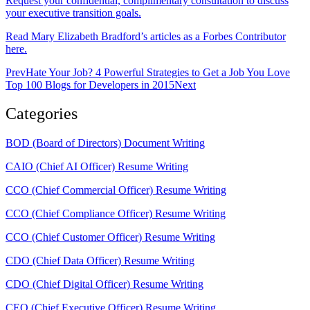
Request your confidential, complimentary consultation to discuss
your executive transition goals.
Read Mary Elizabeth Bradford’s articles as a Forbes Contributor
here.
Prev
Hate Your Job? 4 Powerful Strategies to Get a Job You Love
Top 100 Blogs for Developers in 2015
Next
Categories
BOD (Board of Directors) Document Writing
CAIO (Chief AI Officer) Resume Writing
CCO (Chief Commercial Officer) Resume Writing
CCO (Chief Compliance Officer) Resume Writing
CCO (Chief Customer Officer) Resume Writing
CDO (Chief Data Officer) Resume Writing
CDO (Chief Digital Officer) Resume Writing
CEO (Chief Executive Officer) Resume Writing