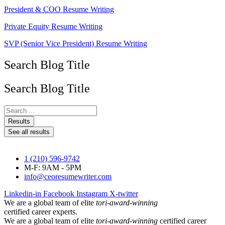
President & COO Resume Writing
Private Equity Resume Writing
SVP (Senior Vice President) Resume Writing
Search Blog Title
Search Blog Title
Search
...
Results
See all results
1 (210) 596-9742
M-F: 9AM - 5PM
info@ceoresumewriter.com
Linkedin-in
Facebook
Instagram
X-twitter
We are a global team of elite
tori-award-winning
certified career experts.
We are a global team of elite
tori-award-winning
certified career