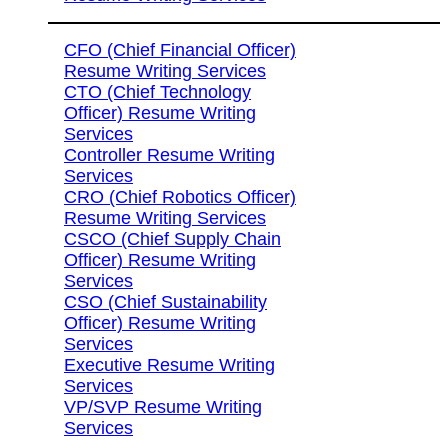
CFO (Chief Financial Officer)
Resume Writing Services
CTO (Chief Technology
Officer) Resume Writing
Services
Controller Resume Writing
Services
CRO (Chief Robotics Officer)
Resume Writing Services
CSCO (Chief Supply Chain
Officer) Resume Writing
Services
CSO (Chief Sustainability
Officer) Resume Writing
Services
Executive Resume Writing
Services
VP/SVP Resume Writing
Services