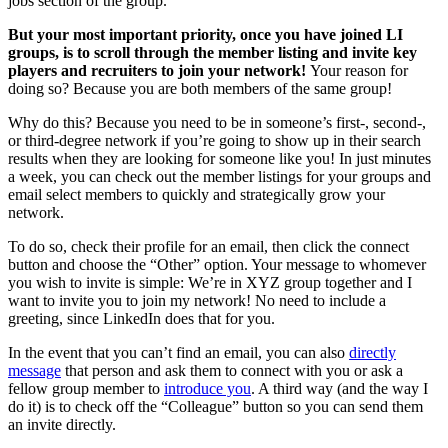
jobs section of the group.
But your most important priority, once you have joined LI
groups, is to scroll through the member listing and invite key
players and recruiters to join your network!
Your reason for
doing so? Because you are both members of the same group!
Why do this? Because you need to be in someone’s first-, second-,
or third-degree network if you’re going to show up in their search
results when they are looking for someone like you! In just minutes
a week, you can check out the member listings for your groups and
email select members to quickly and strategically grow your
network.
To do so, check their profile for an email, then click the connect
button and choose the “Other” option. Your message to whomever
you wish to invite is simple: We’re in XYZ group together and I
want to invite you to join my network! No need to include a
greeting, since LinkedIn does that for you.
In the event that you can’t find an email, you can also
directly
message
that person and ask them to connect with you or ask a
fellow group member to
introduce you
. A third way (and the way I
do it) is to check off the “Colleague” button so you can send them
an invite directly.