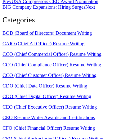
Prev
USA Compressors CEO Award Nomination
BIG Company Expansions: Hiring Surges
Next
Categories
BOD (Board of Directors) Document Writing
CAIO (Chief AI Officer) Resume Writing
CCO (Chief Commercial Officer) Resume Writing
CCO (Chief Compliance Officer) Resume Writing
CCO (Chief Customer Officer) Resume Writing
CDO (Chief Data Officer) Resume Writing
CDO (Chief Digital Officer) Resume Writing
CEO (Chief Executive Officer) Resume Writing
CEO Resume Writer Awards and Certifications
CFO (Chief Financial Officer) Resume Writing
CFO (Chief Restructuring Officer) Resume Writing