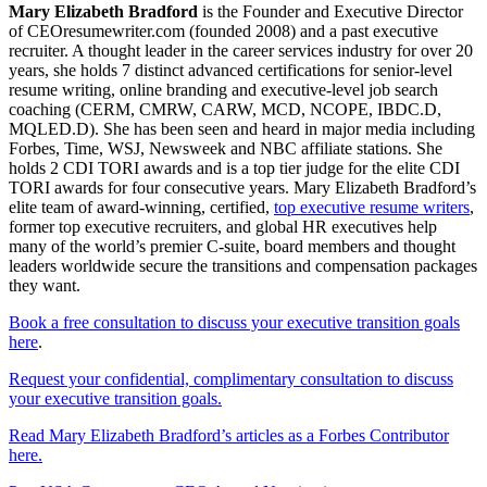
Mary Elizabeth Bradford
is the Founder and Executive Director
of CEOresumewriter.com (founded 2008) and a past executive
recruiter. A thought leader in the career services industry for over 20
years, she holds 7 distinct advanced certifications for senior-level
resume writing, online branding and executive-level job search
coaching (CERM, CMRW, CARW, MCD, NCOPE, IBDC.D,
MQLED.D). She has been seen and heard in major media including
Forbes, Time, WSJ, Newsweek and NBC affiliate stations. She
holds 2 CDI TORI awards and is a top tier judge for the elite CDI
TORI awards for four consecutive years. Mary Elizabeth Bradford’s
elite team of award-winning, certified,
top executive resume writers
,
former top executive recruiters, and global HR executives help
many of the world’s premier C-suite, board members and thought
leaders worldwide secure the transitions and compensation packages
they want.
Book a free consultation to discuss your executive transition goals
here
.
Request your confidential, complimentary consultation to discuss
your executive transition goals.
Read Mary Elizabeth Bradford’s articles as a Forbes Contributor
here.