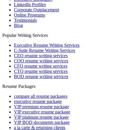
LinkedIn Profiles
Corporate Outplacement
Online Programs
Testimonials
Blog
Popular Writing Services
Executive Resume Writing Services
C-Suite Resume Writing Services
CEO resume writing services
COO resume writing services
CFO resume writing services
CTO resume writing services
BOD resume writing services
Resume Packages
compare all resume packages
executive resume package
VIP premium resume package
VIP executive resume package
VIP platinum resume package
VIP BOD documents package
a la carte & returning clients