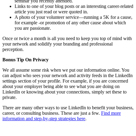
seminar you recently attended.
Links to one of your blog posts or an interesting career-related
article you just read or were quoted in.
A photo of your volunteer service—running a 5K for a cause,
for example -or promotion of any other cause about which
you are passionate.
Once or twice a month is all you need to keep you top of mind with
your network and solidify your branding and professional
perception.
Bonus Tip On Privacy
We all assume some risk when we put our information online. You
can adjust who sees your network and activity feeds in the LinkedIn
settings section of your profile. For example, if you are concerned
about your employer being able to see what you are doing on
LinkedIn or knowing about your connections, simply set these to
private.
There are many other ways to use LinkedIn to benefit your business,
career, or consulting business. These are just a few.
Find more
information and step-by-step strategies here
.