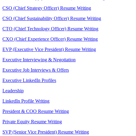
CSO (Chief Strategy Officer) Resume Writing
CSO (Chief Sustainability Officer) Resume Writing
CTO (Chief Technology Officer) Resume Writing
CXO (Chief Experience Officer) Resume Writing
EVP (Executive Vice President) Resume Writing
Executive Interviewing & Negotiation
Executive Job Interviews & Offers
Executive LinkedIn Profiles
Leadership
LinkedIn Profile Writing
President & COO Resume Writing
Private Equity Resume Writing
SVP (Senior Vice President) Resume Writing