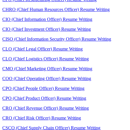
CHRO (Chief Human Resources Officer) Resume Writing
CIO (Chief Information Officer) Resume Writing
CIO (Chief Investment Officer) Resume Writing
CISO (Chief Information Security Officer) Resume Writing
CLO (Chief Legal Officer) Resume Writing
CLO (Chief Logistics Officer) Resume Writing
CMO (Chief Marketing Officer) Resume Writing
COO (Chief Operating Officer) Resume Writing
CPO (Chief People Officer) Resume Writing
CPO (Chief Product Officer) Resume Writing
CRO (Chief Revenue Officer) Resume Writing
CRO (Chief Risk Officer) Resume Writing
CSCO (Chief Supply Chain Officer) Resume Writing