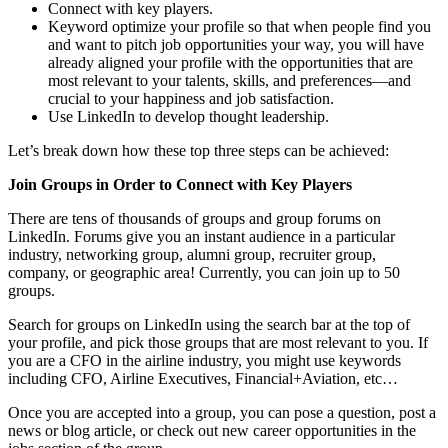
Connect with key players.
Keyword optimize your profile so that when people find you
and want to pitch job opportunities your way, you will have
already aligned your profile with the opportunities that are
most relevant to your talents, skills, and preferences—and
crucial to your happiness and job satisfaction.
Use LinkedIn to develop thought leadership.
Let’s break down how these top three steps can be achieved:
Join Groups in Order to Connect with Key Players
There are tens of thousands of groups and group forums on
LinkedIn. Forums give you an instant audience in a particular
industry, networking group, alumni group, recruiter group,
company, or geographic area! Currently, you can join up to 50
groups.
Search for groups on LinkedIn using the search bar at the top of
your profile, and pick those groups that are most relevant to you. If
you are a CFO in the airline industry, you might use keywords
including CFO, Airline Executives, Financial+Aviation, etc…
Once you are accepted into a group, you can pose a question, post a
news or blog article, or check out new career opportunities in the