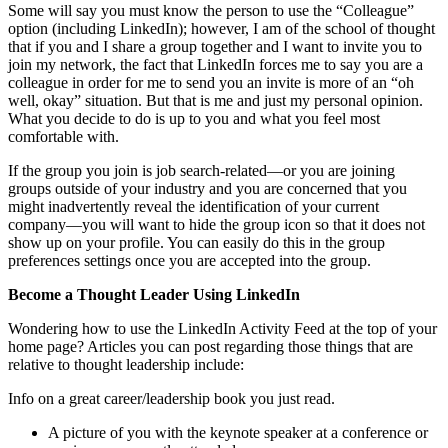
Some will say you must know the person to use the “Colleague”
option (including LinkedIn); however, I am of the school of thought
that if you and I share a group together and I want to invite you to
join my network, the fact that LinkedIn forces me to say you are a
colleague in order for me to send you an invite is more of an “oh
well, okay” situation. But that is me and just my personal opinion.
What you decide to do is up to you and what you feel most
comfortable with.
If the group you join is job search-related—or you are joining
groups outside of your industry and you are concerned that you
might inadvertently reveal the identification of your current
company—you will want to hide the group icon so that it does not
show up on your profile. You can easily do this in the group
preferences settings once you are accepted into the group.
Become a Thought Leader Using LinkedIn
Wondering how to use the LinkedIn Activity Feed at the top of your
home page? Articles you can post regarding those things that are
relative to thought leadership include:
Info on a great career/leadership book you just read.
A picture of you with the keynote speaker at a conference or