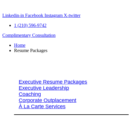
Skip
to
content
Linkedin-in
Facebook
Instagram
X-twitter
1 (210) 596-9742
Complimentary Consultation
Home
Resume Packages
Explore Packages & Services
Executive Resume Packages
Executive Leadership
Coaching
Corporate Outplacement
À La Carte Services
Search Services By Title