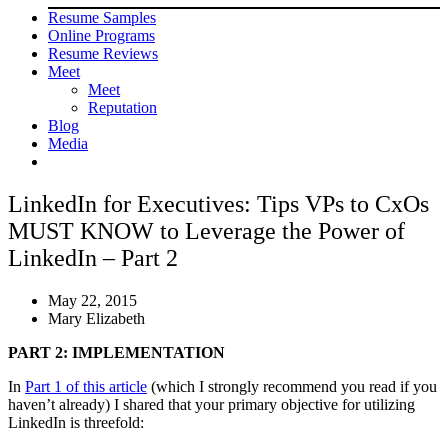
Resume Samples
Online Programs
Resume Reviews
Meet
Meet
Reputation
Blog
Media
LinkedIn for Executives: Tips VPs to CxOs
MUST KNOW to Leverage the Power of
LinkedIn – Part 2
May 22, 2015
Mary Elizabeth
PART 2: IMPLEMENTATION
In
Part 1 of this article
(which I strongly recommend you read if you
haven’t already) I shared that your primary objective for utilizing
LinkedIn is threefold: