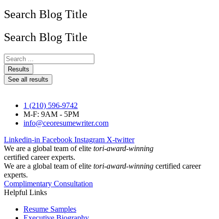
Search Blog Title
Search Blog Title
Search
...
Results
See all results
1 (210) 596-9742
M-F: 9AM - 5PM
info@ceoresumewriter.com
Linkedin-in
Facebook
Instagram
X-twitter
We are a global team of elite
tori-award-winning
certified career experts.
We are a global team of elite
tori-award-winning
certified career
experts.
Complimentary Consultation
Helpful Links
Resume Samples
Executive Biography