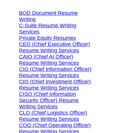
BOD Document Resume
Writing
C-Suite Resume Writing
Services
Private Equity Resumes
CEO (Chief Executive Officer)
Resume Writing Services
CAIO (Chief AI Officer)
Resume Writing Services
CIO (Chief Information Officer)
Resume Writing Services
CIO (Chief Investment Officer)
Resume Writing Services
CISO (Chief Information
Security Officer) Resume
Writing Services
CLO (Chief Logistics Officer)
Resume Writing Services
COO (Chief Operating Officer)
Resume Writing Services