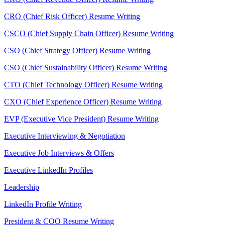
CRO (Chief Risk Officer) Resume Writing
CSCO (Chief Supply Chain Officer) Resume Writing
CSO (Chief Strategy Officer) Resume Writing
CSO (Chief Sustainability Officer) Resume Writing
CTO (Chief Technology Officer) Resume Writing
CXO (Chief Experience Officer) Resume Writing
EVP (Executive Vice President) Resume Writing
Executive Interviewing & Negotiation
Executive Job Interviews & Offers
Executive LinkedIn Profiles
Leadership
LinkedIn Profile Writing
President & COO Resume Writing