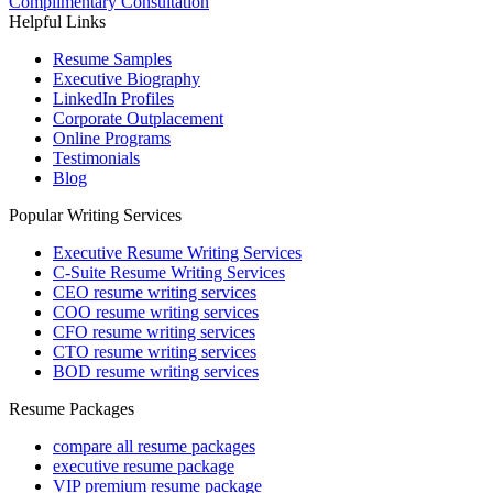
Complimentary Consultation
Helpful Links
Resume Samples
Executive Biography
LinkedIn Profiles
Corporate Outplacement
Online Programs
Testimonials
Blog
Popular Writing Services
Executive Resume Writing Services
C-Suite Resume Writing Services
CEO resume writing services
COO resume writing services
CFO resume writing services
CTO resume writing services
BOD resume writing services
Resume Packages
compare all resume packages
executive resume package
VIP premium resume package