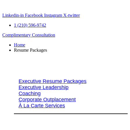
Skip
to
content
Linkedin-in
Facebook
Instagram
X-twitter
1 (210) 596-9742
Complimentary Consultation
Home
Resume Packages
Explore Packages & Services
Executive Resume Packages
Executive Leadership
Coaching
Corporate Outplacement
À La Carte Services
Search Services By Title