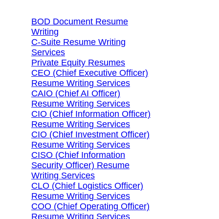
BOD Document Resume
Writing
C-Suite Resume Writing
Services
Private Equity Resumes
CEO (Chief Executive Officer)
Resume Writing Services
CAIO (Chief AI Officer)
Resume Writing Services
CIO (Chief Information Officer)
Resume Writing Services
CIO (Chief Investment Officer)
Resume Writing Services
CISO (Chief Information
Security Officer) Resume
Writing Services
CLO (Chief Logistics Officer)
Resume Writing Services
COO (Chief Operating Officer)
Resume Writing Services