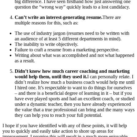
big difference. I have seen firsthand how just answering one
question the “wrong way” quickly leads to a lost candidacy.
Can’t write an interest-generating resume.
There are
multiple reasons for this, such as:
The use of industry jargon (resumes need to be written with
an audience of at least 5 different departments in mind).
The inability to write objectively.
Failure to craft a resume from a marketing perspective.
Writing about what was accomplished and not what happened
as a result.
Didn’t know how much career coaching and marketing
would help them, until they used it.
I can personally relate. I
didn’t realize how much a business coach would help me until
I hired one. It’s respectable to want to do things for ourselves
– and there is a beneficial degree of learning in it – but if you
have ever played sports and had an excellent coach, or studied
under a dynamic teacher, then you have already experienced
the value that a true professional can bring and the many ways
they can help you to reach your full potential.
I hope if you have identified with any of these points, it will help
you to quickly and easily take action to shore up areas for
improvement. I promise this will result in a much more enjoyable