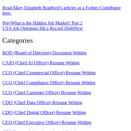
Read Mary Elizabeth Bradford’s articles as a Forbes Contributor
here.
Prev
What is the Hidden Job Market? Part 2
USA Job Openings Hit a Record High
Next
Categories
BOD (Board of Directors) Document Writing
CAIO (Chief AI Officer) Resume Writing
CCO (Chief Commercial Officer) Resume Writing
CCO (Chief Compliance Officer) Resume Writing
CCO (Chief Customer Officer) Resume Writing
CDO (Chief Data Officer) Resume Writing
CDO (Chief Digital Officer) Resume Writing
CEO (Chief Executive Officer) Resume Writing