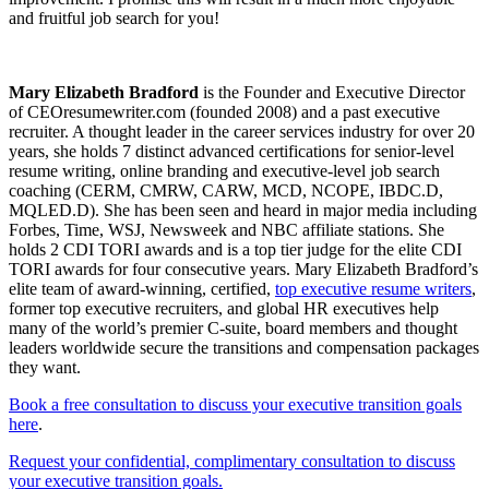
and fruitful job search for you!
Mary Elizabeth Bradford
is the Founder and Executive Director
of CEOresumewriter.com (founded 2008) and a past executive
recruiter. A thought leader in the career services industry for over 20
years, she holds 7 distinct advanced certifications for senior-level
resume writing, online branding and executive-level job search
coaching (CERM, CMRW, CARW, MCD, NCOPE, IBDC.D,
MQLED.D). She has been seen and heard in major media including
Forbes, Time, WSJ, Newsweek and NBC affiliate stations. She
holds 2 CDI TORI awards and is a top tier judge for the elite CDI
TORI awards for four consecutive years. Mary Elizabeth Bradford’s
elite team of award-winning, certified,
top executive resume writers
,
former top executive recruiters, and global HR executives help
many of the world’s premier C-suite, board members and thought
leaders worldwide secure the transitions and compensation packages
they want.
Book a free consultation to discuss your executive transition goals
here
.
Request your confidential, complimentary consultation to discuss
your executive transition goals.