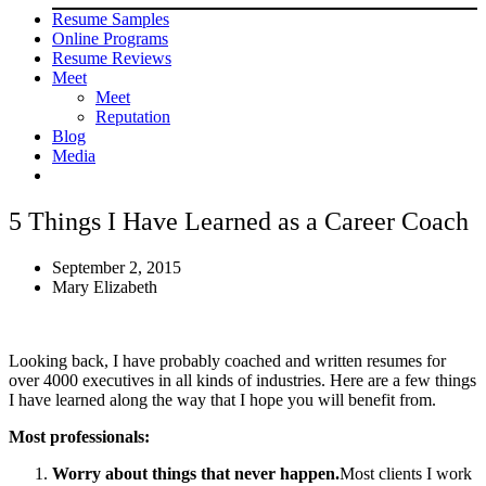
Resume Samples
Online Programs
Resume Reviews
Meet
Meet
Reputation
Blog
Media
5 Things I Have Learned as a Career Coach
September 2, 2015
Mary Elizabeth
Looking back, I have probably coached and written resumes for
over 4000 executives in all kinds of industries. Here are a few things
I have learned along the way that I hope you will benefit from.
Most professionals:
Worry about things that never happen.
Most clients I work