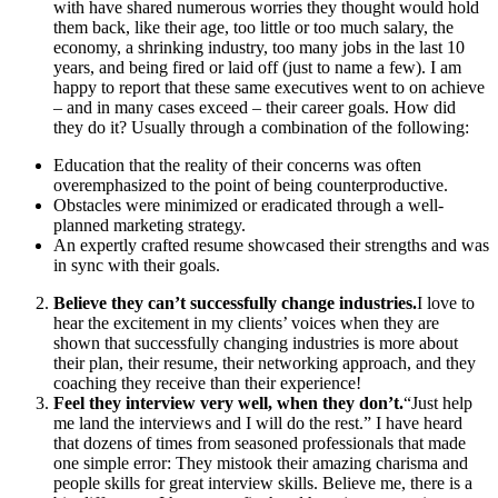
with have shared numerous worries they thought would hold
them back, like their age, too little or too much salary, the
economy, a shrinking industry, too many jobs in the last 10
years, and being fired or laid off (just to name a few). I am
happy to report that these same executives went to on achieve
– and in many cases exceed – their career goals. How did
they do it? Usually through a combination of the following:
Education that the reality of their concerns was often
overemphasized to the point of being counterproductive.
Obstacles were minimized or eradicated through a well-
planned marketing strategy.
An expertly crafted resume showcased their strengths and was
in sync with their goals.
Believe they can’t successfully change industries.
I love to
hear the excitement in my clients’ voices when they are
shown that successfully changing industries is more about
their plan, their resume, their networking approach, and they
coaching they receive than their experience!
Feel they interview very well, when they don’t.
“Just help
me land the interviews and I will do the rest.” I have heard
that dozens of times from seasoned professionals that made
one simple error: They mistook their amazing charisma and
people skills for great interview skills. Believe me, there is a