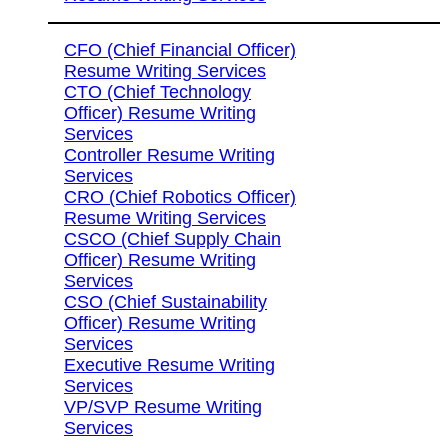
CFO (Chief Financial Officer)
Resume Writing Services
CTO (Chief Technology
Officer) Resume Writing
Services
Controller Resume Writing
Services
CRO (Chief Robotics Officer)
Resume Writing Services
CSCO (Chief Supply Chain
Officer) Resume Writing
Services
CSO (Chief Sustainability
Officer) Resume Writing
Services
Executive Resume Writing
Services
VP/SVP Resume Writing
Services