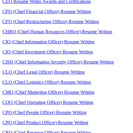
CEO Resume Writer Awards and Certifications
CFO (Chief Financial Officer) Resume Writing
CFO (Chief Restructuring Officer) Resume Writing
CHRO (Chief Human Resources Officer) Resume Writing
CIO (Chief Information Officer) Resume Writing
CIO (Chief Investment Officer) Resume Writing
CISO (Chief Information Security Officer) Resume Writing
CLO (Chief Legal Officer) Resume Writing
CLO (Chief Logistics Officer) Resume Writing
CMO (Chief Marketing Officer) Resume Writing
COO (Chief Operating Officer) Resume Writing
CPO (Chief People Officer) Resume Writing
CPO (Chief Product Officer) Resume Writing
CRO (Chief Revenue Officer) Resume Writing