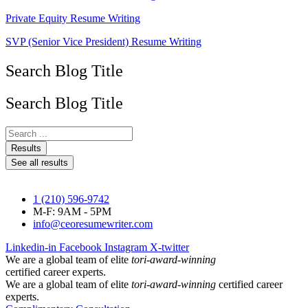
Private Equity Resume Writing
SVP (Senior Vice President) Resume Writing
Search Blog Title
Search Blog Title
Search
...
Results
See all results
1 (210) 596-9742
M-F: 9AM - 5PM
info@ceoresumewriter.com
Linkedin-in
Facebook
Instagram
X-twitter
We are a global team of elite
tori-award-winning
certified career experts.
We are a global team of elite
tori-award-winning
certified career
experts.