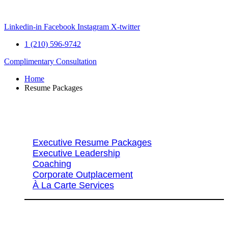
Skip
to
content
Linkedin-in
Facebook
Instagram
X-twitter
1 (210) 596-9742
Complimentary Consultation
Home
Resume Packages
Explore Packages & Services
Executive Resume Packages
Executive Leadership
Coaching
Corporate Outplacement
À La Carte Services
Search Services By Title