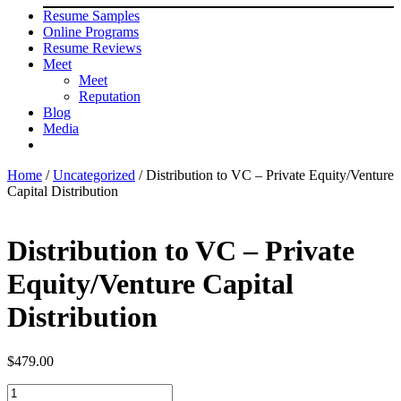
Resume Samples
Online Programs
Resume Reviews
Meet
Meet
Reputation
Blog
Media
Home
/
Uncategorized
/ Distribution to VC – Private Equity/Venture
Capital Distribution
Distribution to VC – Private
Equity/Venture Capital
Distribution
$
479.00
Distribution