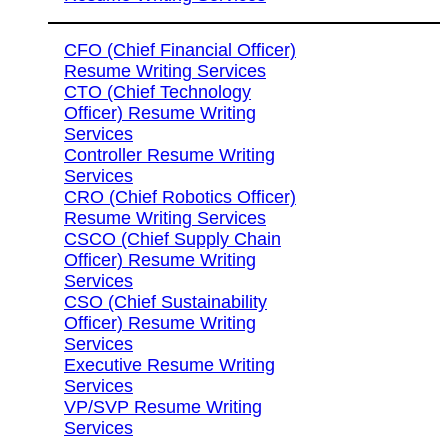
CFO (Chief Financial Officer)
Resume Writing Services
CTO (Chief Technology
Officer) Resume Writing
Services
Controller Resume Writing
Services
CRO (Chief Robotics Officer)
Resume Writing Services
CSCO (Chief Supply Chain
Officer) Resume Writing
Services
CSO (Chief Sustainability
Officer) Resume Writing
Services
Executive Resume Writing
Services
VP/SVP Resume Writing
Services