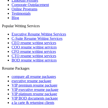
LinkedIn Profiles
Corporate Outplacement
Online Programs
Testimonials
Blog
Popular Writing Services
Executive Resume Writing Services
C-Suite Resume Writing Services
CEO resume writing services
COO resume writing services
CFO resume writing services
CTO resume writing services
BOD resume writing services
Resume Packages
compare all resume packages
executive resume package
VIP premium resume package
VIP executive resume package
VIP platinum resume package
VIP BOD documents package
a la carte & returning clients