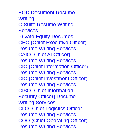
BOD Document Resume
Writing
C-Suite Resume Writing
Services
Private Equity Resumes
CEO (Chief Executive Officer)
Resume Writing Services
CAIO (Chief AI Officer)
Resume Writing Services
CIO (Chief Information Officer)
Resume Writing Services
CIO (Chief Investment Officer)
Resume Writing Services
CISO (Chief Information
Security Officer) Resume
Writing Services
CLO (Chief Logistics Officer)
Resume Writing Services
COO (Chief Operating Officer)
Resume Writing Services