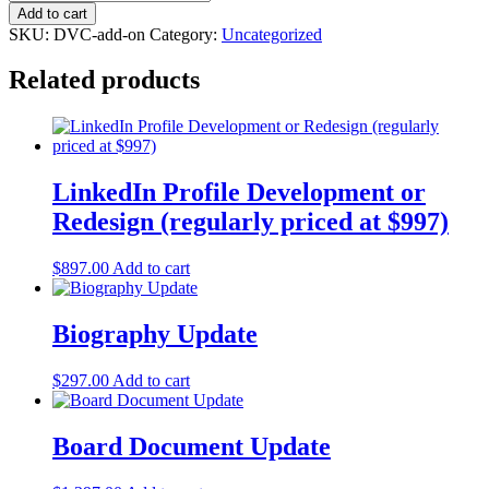
to
Add to cart
VC
SKU:
DVC-add-on
Category:
Uncategorized
-
Private
Related products
Equity/Venture
Capital
Distribution
quantity
LinkedIn Profile Development or
Redesign (regularly priced at $997)
$
897.00
Add to cart
Biography Update
$
297.00
Add to cart
Board Document Update