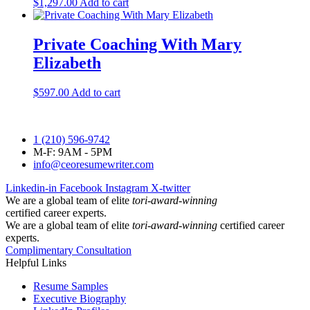
$
1,297.00
Add to cart
Private Coaching With Mary
Elizabeth
$
597.00
Add to cart
1 (210) 596-9742
M-F: 9AM - 5PM
info@ceoresumewriter.com
Linkedin-in
Facebook
Instagram
X-twitter
We are a global team of elite
tori-award-winning
certified career experts.
We are a global team of elite
tori-award-winning
certified career
experts.
Complimentary Consultation
Helpful Links
Resume Samples
Executive Biography