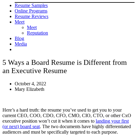
Resume Samples
Online Programs
Resume Reviews
Meet
Meet
Reputation
Blog
Media
5 Ways a Board Resume is Different from
an Executive Resume
October 4, 2022
Mary Elizabeth
Here’s a hard truth: the resume you’ve used to get you to your
current CEO, COO, CDO, CFO, CMO, CIO, CTO, or other CxO
executive position won’t cut it when it comes to
landing your first
(or next) board seat
. The two documents have highly differentiated
audiences and must be specifically targeted to each purpose.