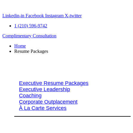
Skip
to
content
Linkedin-in
Facebook
Instagram
X-twitter
1 (210) 596-9742
Complimentary Consultation
Home
Resume Packages
Explore Packages & Services
Executive Resume Packages
Executive Leadership
Coaching
Corporate Outplacement
À La Carte Services
Search Services By Title