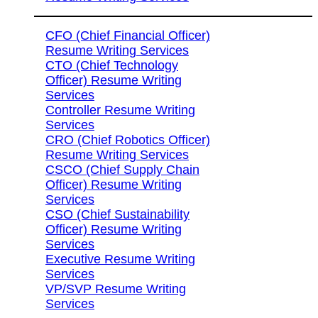
CFO (Chief Financial Officer)
Resume Writing Services
CTO (Chief Technology
Officer) Resume Writing
Services
Controller Resume Writing
Services
CRO (Chief Robotics Officer)
Resume Writing Services
CSCO (Chief Supply Chain
Officer) Resume Writing
Services
CSO (Chief Sustainability
Officer) Resume Writing
Services
Executive Resume Writing
Services
VP/SVP Resume Writing
Services