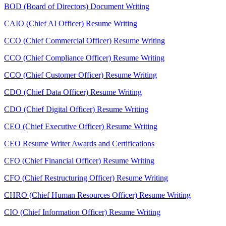
BOD (Board of Directors) Document Writing
CAIO (Chief AI Officer) Resume Writing
CCO (Chief Commercial Officer) Resume Writing
CCO (Chief Compliance Officer) Resume Writing
CCO (Chief Customer Officer) Resume Writing
CDO (Chief Data Officer) Resume Writing
CDO (Chief Digital Officer) Resume Writing
CEO (Chief Executive Officer) Resume Writing
CEO Resume Writer Awards and Certifications
CFO (Chief Financial Officer) Resume Writing
CFO (Chief Restructuring Officer) Resume Writing
CHRO (Chief Human Resources Officer) Resume Writing
CIO (Chief Information Officer) Resume Writing