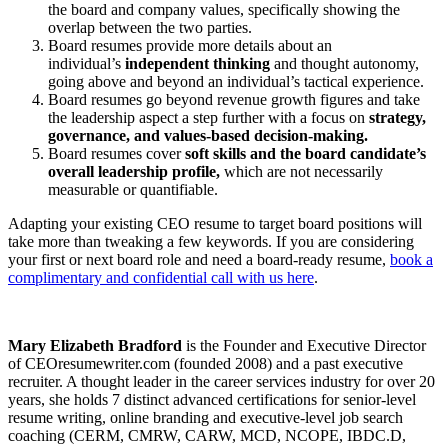
the board and company values, specifically showing the
overlap between the two parties.
Board resumes provide more details about an
individual’s
independent thinking
and thought autonomy,
going above and beyond an individual’s tactical experience.
Board resumes go beyond revenue growth figures and take
the leadership aspect a step further with a focus on
strategy,
governance, and values-based decision-making.
Board resumes cover
soft skills and the board candidate’s
overall leadership profile,
which are not necessarily
measurable or quantifiable.
Adapting your existing CEO resume to target board positions will
take more than tweaking a few keywords. If you are considering
your first or next board role and need a board-ready resume,
book a
complimentary and confidential call with us here
.
Mary Elizabeth Bradford
is the Founder and Executive Director
of CEOresumewriter.com (founded 2008) and a past executive
recruiter. A thought leader in the career services industry for over 20
years, she holds 7 distinct advanced certifications for senior-level
resume writing, online branding and executive-level job search
coaching (CERM, CMRW, CARW, MCD, NCOPE, IBDC.D,