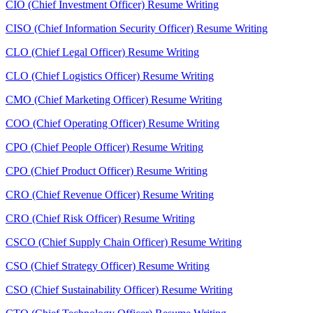
CIO (Chief Investment Officer) Resume Writing
CISO (Chief Information Security Officer) Resume Writing
CLO (Chief Legal Officer) Resume Writing
CLO (Chief Logistics Officer) Resume Writing
CMO (Chief Marketing Officer) Resume Writing
COO (Chief Operating Officer) Resume Writing
CPO (Chief People Officer) Resume Writing
CPO (Chief Product Officer) Resume Writing
CRO (Chief Revenue Officer) Resume Writing
CRO (Chief Risk Officer) Resume Writing
CSCO (Chief Supply Chain Officer) Resume Writing
CSO (Chief Strategy Officer) Resume Writing
CSO (Chief Sustainability Officer) Resume Writing