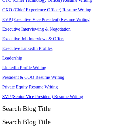
CTO (Chief Technology Officer) Resume Writing
CXO (Chief Experience Officer) Resume Writing
EVP (Executive Vice President) Resume Writing
Executive Interviewing & Negotiation
Executive Job Interviews & Offers
Executive LinkedIn Profiles
Leadership
LinkedIn Profile Writing
President & COO Resume Writing
Private Equity Resume Writing
SVP (Senior Vice President) Resume Writing
Search Blog Title
Search Blog Title