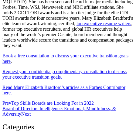
MQLED.D). She has been seen and heard in major media including
Forbes, Time, WSJ, Newsweek and NBC affiliate stations. She
holds 2 CDI TORI awards and is a top tier judge for the elite CDI
TORI awards for four consecutive years. Mary Elizabeth Bradford’s
elite team of award-winning, certified,
top executive resume writers
,
former top executive recruiters, and global HR executives help
many of the world’s premier C-suite, board members and thought
leaders worldwide secure the transitions and compensation packages
they want.
Book a free consultation to discuss your executive transition goals
here
.
Request your confidential, complimentary consultation to discuss
your executive transition goals.
Read Mary Elizabeth Bradford’s articles as a Forbes Contributor
here.
Prev
Top Skills Boards are Looking For in 2022
Board of Directors Intelligence: Emotional, Mindfulness, &
Adversity
Next
Categories