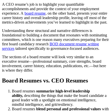
A CEO resume’s job is to highlight your quantifiable
accomplishments and provide the context of your employment
experience. A
board resume
, on the other hand, presents your entire
career history and overall leadership profile, leaving off most of the
metrics-driven achievements you’ve learned to highlight in the past.
Understanding these structural and narrative differences is
foundational to building a document that resonates with nominating
committees, which is one reason many executives preparing for their
first board candidacy research
BOD document resume writing
services
tailored specifically to governance-focused audiences.
The sections of a board resume will look very similar to an
executive resume—professional summary, core strengths, board
involvement, career history, education, publications, etc.—but here
is where they differ.
Board Resumes vs. CEO Resumes
Board resumes
summarize high-level leadership
ability,
describing the things that make the board candidate a
good leader with a spotlight on emotional intelligence,
mindful intelligence, and grit/resiliency.
Board resumes
blend personal and professional values
with