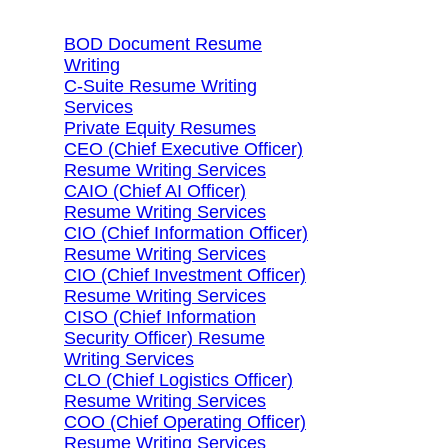
BOD Document Resume
Writing
C-Suite Resume Writing
Services
Private Equity Resumes
CEO (Chief Executive Officer)
Resume Writing Services
CAIO (Chief AI Officer)
Resume Writing Services
CIO (Chief Information Officer)
Resume Writing Services
CIO (Chief Investment Officer)
Resume Writing Services
CISO (Chief Information
Security Officer) Resume
Writing Services
CLO (Chief Logistics Officer)
Resume Writing Services
COO (Chief Operating Officer)
Resume Writing Services