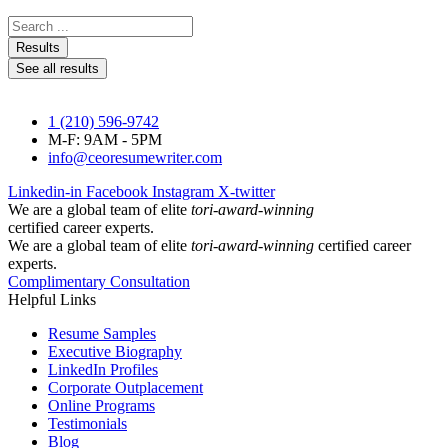
Search
...
Results
See all results
1 (210) 596-9742
M-F: 9AM - 5PM
info@ceoresumewriter.com
Linkedin-in
Facebook
Instagram
X-twitter
We are a global team of elite
tori-award-winning
certified career experts.
We are a global team of elite
tori-award-winning
certified career
experts.
Complimentary Consultation
Helpful Links
Resume Samples
Executive Biography
LinkedIn Profiles
Corporate Outplacement
Online Programs
Testimonials
Blog