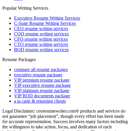
Popular Writing Services
Executive Resume Writing Services
C-Suite Resume Writing Services
CEO resume writing services
COO resume writing services
CFO resume writing services
CTO resume writing services
BOD resume writing services
Resume Packages
compare all resume packages
executive resume package
VIP premium resume package
VIP executive resume package
VIP platinum resume package
VIP BOD documents package
a la carte & returning clients
Legal Disclaimer: ceoresumewriter.com® products and services do
not guarantee “job placement”, though every effort has been made
for accurate representation. Success involves many factors including
the willingness to take action, focus, and dedication of each