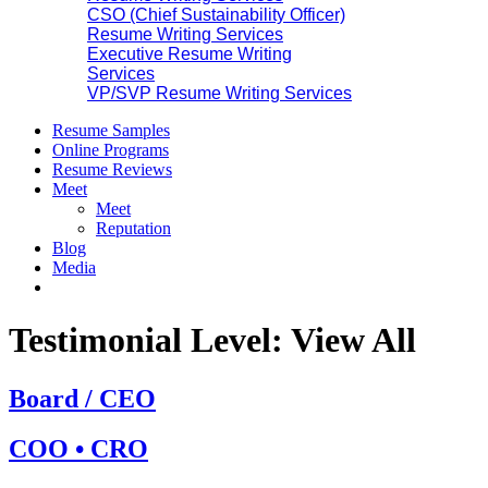
CSO (Chief Sustainability Officer)
Resume Writing Services
Executive Resume Writing
Services
VP/SVP Resume Writing Services
Resume Samples
Online Programs
Resume Reviews
Meet
Meet
Reputation
Blog
Media
Testimonial Level:
View All
Board / CEO
COO • CRO