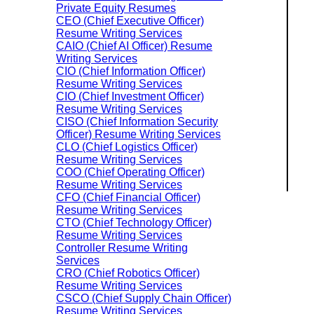
Private Equity Resumes
CEO (Chief Executive Officer)
Resume Writing Services
CAIO (Chief AI Officer) Resume
Writing Services
CIO (Chief Information Officer)
Resume Writing Services
CIO (Chief Investment Officer)
Resume Writing Services
CISO (Chief Information Security
Officer) Resume Writing Services
CLO (Chief Logistics Officer)
Resume Writing Services
COO (Chief Operating Officer)
Resume Writing Services
CFO (Chief Financial Officer)
Resume Writing Services
CTO (Chief Technology Officer)
Resume Writing Services
Controller Resume Writing
Services
CRO (Chief Robotics Officer)
Resume Writing Services
CSCO (Chief Supply Chain Officer)
Resume Writing Services