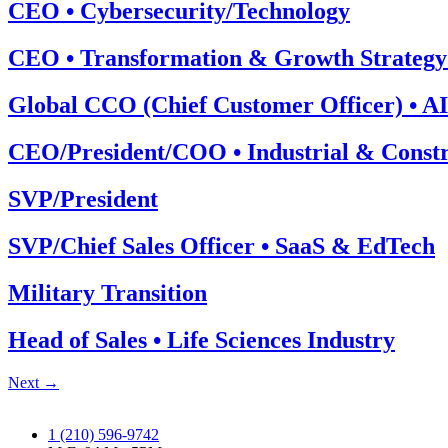
CEO • Cybersecurity/Technology
CEO • Transformation & Growth Strategy
Global CCO (Chief Customer Officer) • AI
CEO/President/COO • Industrial & Constr
SVP/President
SVP/Chief Sales Officer • SaaS & EdTech
Military Transition
Head of Sales • Life Sciences Industry
Next
→
1 (210) 596-9742