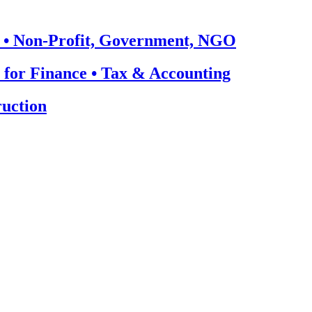
 • Non-Profit, Government, NGO
 for Finance • Tax & Accounting
uction