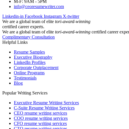
M-F: 9AM - 5PM
info@ceoresumewriter.com
Linkedin-in
Facebook
Instagram
X-twitter
We are a global team of elite
tori-award-winning
certified career experts.
We are a global team of elite
tori-award-winning
certified career exper
Complimentary Consultation
Helpful Links
Resume Samples
Executive Biography
LinkedIn Profiles
Corporate Outplacement
Online Programs
Testimonials
Blog
Popular Writing Services
Executive Resume Writing Services
C-Suite Resume Writing Services
CEO resume writing services
COO resume writing services
CFO resume writing services
CTO resume writing services