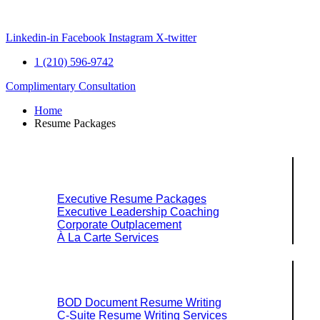
Skip
to
content
Linkedin-in
Facebook
Instagram
X-twitter
1 (210) 596-9742
Complimentary Consultation
Home
Resume Packages
Explore Packages & Services
Executive Resume Packages
Executive Leadership Coaching
Corporate Outplacement
À La Carte Services
Search Services By Title
BOD Document Resume Writing
C-Suite Resume Writing Services