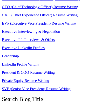
CTO (Chief Technology Officer) Resume Writing
CXO (Chief Experience Officer) Resume Writing
EVP (Executive Vice President) Resume Writing
Executive Interviewing & Negotiation
Executive Job Interviews & Offers
Executive LinkedIn Profiles
Leadership
LinkedIn Profile Writing
President & COO Resume Writing
Private Equity Resume Writing
SVP (Senior Vice President) Resume Writing
Search Blog Title