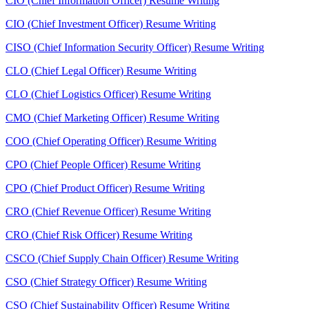
CIO (Chief Information Officer) Resume Writing
CIO (Chief Investment Officer) Resume Writing
CISO (Chief Information Security Officer) Resume Writing
CLO (Chief Legal Officer) Resume Writing
CLO (Chief Logistics Officer) Resume Writing
CMO (Chief Marketing Officer) Resume Writing
COO (Chief Operating Officer) Resume Writing
CPO (Chief People Officer) Resume Writing
CPO (Chief Product Officer) Resume Writing
CRO (Chief Revenue Officer) Resume Writing
CRO (Chief Risk Officer) Resume Writing
CSCO (Chief Supply Chain Officer) Resume Writing
CSO (Chief Strategy Officer) Resume Writing
CSO (Chief Sustainability Officer) Resume Writing