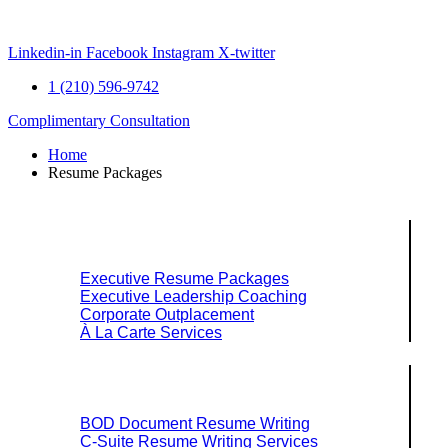
Skip
to
content
Linkedin-in
Facebook
Instagram
X-twitter
1 (210) 596-9742
Complimentary Consultation
Home
Resume Packages
Explore Packages & Services
Executive Resume Packages
Executive Leadership Coaching
Corporate Outplacement
À La Carte Services
Search Services By Title
BOD Document Resume Writing
C-Suite Resume Writing Services