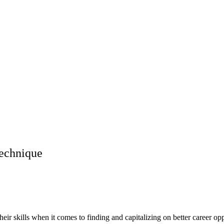
Technique
eir skills when it comes to finding and capitalizing on better career opp