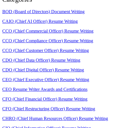
BOD (Board of Directors) Document Writing
CAIO (Chief AI Officer) Resume Writing
CCO (Chief Commercial Officer) Resume Writing
CCO (Chief Compliance Officer) Resume Writing
CCO (Chief Customer Officer) Resume Writing
CDO (Chief Data Officer) Resume Writing
CDO (Chief Digital Officer) Resume Writing
CEO (Chief Executive Officer) Resume Writing
CEO Resume Writer Awards and Certifications
CFO (Chief Financial Officer) Resume Writing
CFO (Chief Restructuring Officer) Resume Writing
CHRO (Chief Human Resources Officer) Resume Writing