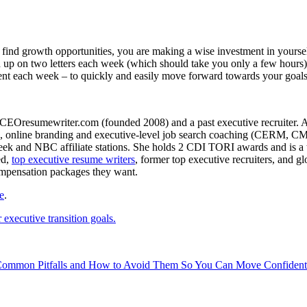
 find growth opportunities, you are making a wise investment in yoursel
ed up on two letters each week (which should take you only a few hours
tent each week – to quickly and easily move forward towards your goals
CEOresumewriter.com (founded 2008) and a past executive recruiter. A th
e writing, online branding and executive-level job search coachin
 and NBC affiliate stations. She holds 2 CDI TORI awards and is a to
ed,
top executive resume writers
, former top executive recruiters, and 
ompensation packages they want.
e
.
executive transition goals.
 Common Pitfalls and How to Avoid Them So You Can Move Confident