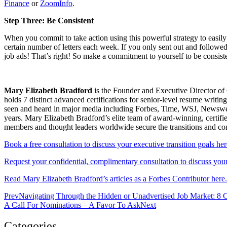
Finance
or
ZoomInfo
.
Step Three: Be Consistent
When you commit to take action using this powerful strategy to easily
certain number of letters each week. If you only sent out and follow
job ads! That’s right! So make a commitment to yourself to be consis
Mary Elizabeth Bradford
is the Founder and Executive Director of 
holds 7 distinct advanced certifications for senior-level resum
seen and heard in major media including Forbes, Time, WSJ, Newsweek
years. Mary Elizabeth Bradford’s elite team of award-winning, certifi
members and thought leaders worldwide secure the transitions and c
Book a free consultation to discuss your executive transition goals her
Request your confidential, complimentary consultation to discuss your 
Read Mary Elizabeth Bradford’s articles as a Forbes Contributor here.
Prev
Navigating Through the Hidden or Unadvertised Job Market: 8
A Call For Nominations – A Favor To Ask
Next
Categories