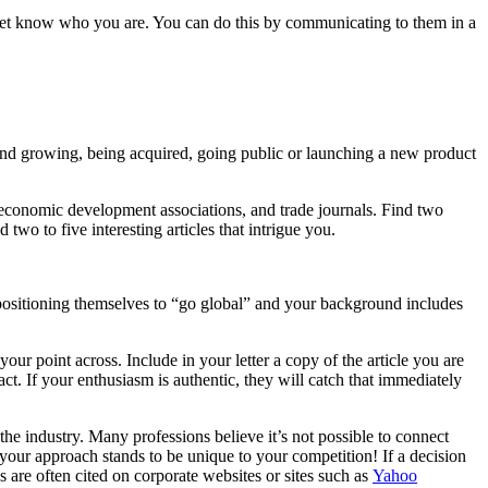
 yet know who you are. You can do this by communicating to them in a
and growing, being acquired, going public or launching a new product
 economic development associations, and trade journals. Find two
wo to five interesting articles that intrigue you.
re positioning themselves to “go global” and your background includes
our point across. Include in your letter a copy of the article you are
act. If your enthusiasm is authentic, they will catch that immediately
the industry. Many professions believe it’s not possible to connect
s your approach stands to be unique to your competition! If a decision
are often cited on corporate websites or sites such as
Yahoo