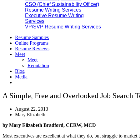
CSO (Chief Sustainability Officer)
Resume Writing Services
Executive Resume Writing
Services
VP/SVP Resume Writing Services
Resume Samples
Online Programs
Resume Reviews
Meet
Meet
Reputation
Blog
Media
A Simple, Free and Overlooked Job Search 
August 22, 2013
Mary Elizabeth
by Mary Elizabeth Bradford, CERW, MCD
Most executives are excellent at what they do, but struggle to market th