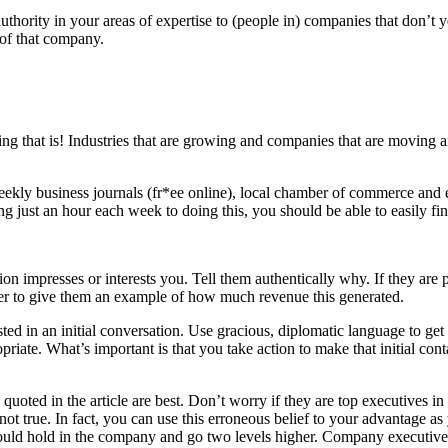
hority in your areas of expertise to (people in) companies that don’t
 of that company.
g that is! Industries that are growing and companies that are moving 
weekly business journals (fr*ee online), local chamber of commerce and
ust an hour each week to doing this, you should be able to easily find t
ation impresses or interests you. Tell them authentically why. If they a
ber to give them an example of how much revenue this generated.
ted in an initial conversation. Use gracious, diplomatic language to get y
riate. What’s important is that you take action to make that initial cont
oted in the article are best. Don’t worry if they are top executives in 
not true. In fact, you can use this erroneous belief to your advantage a
ould hold in the company and go two levels higher. Company executives 