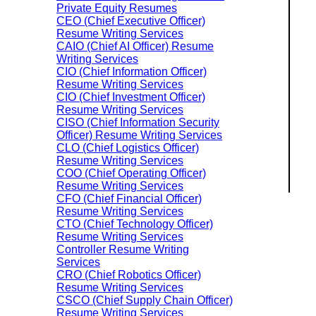
Private Equity Resumes
CEO (Chief Executive Officer)
Resume Writing Services
CAIO (Chief AI Officer) Resume
Writing Services
CIO (Chief Information Officer)
Resume Writing Services
CIO (Chief Investment Officer)
Resume Writing Services
CISO (Chief Information Security
Officer) Resume Writing Services
CLO (Chief Logistics Officer)
Resume Writing Services
COO (Chief Operating Officer)
Resume Writing Services
CFO (Chief Financial Officer)
Resume Writing Services
CTO (Chief Technology Officer)
Resume Writing Services
Controller Resume Writing
Services
CRO (Chief Robotics Officer)
Resume Writing Services
CSCO (Chief Supply Chain Officer)
Resume Writing Services