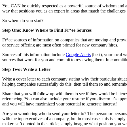
You CAN be quickly respected as a powerful source of wisdom and aut
way that positions you as an expert in areas that match the challenges
So where do you start?
Step One: Know Where to Find Fr*ee Sources
Fr*ee sources of information on companies that are moving and growin
or service offering are most often primed for new company hires.
Sources of this information include
Google Alerts
(best), your local 
sources that work for you and commit to reviewing them. In committing j
Step Two: Write a Letter
Write a cover letter to each company stating why their particular situ
helping companies successfully do this, then tell them so and remem
Share that you will follow up with them to see if they would be interes
referencing. You can also include your resume if you discern it’s approp
and you will have maximized your potential to generate interest!
Are you wondering who to send your letter to? The person or persons qu
with the top executives of a company, but in most cases this is simply 
maker isn’t quoted in the article, simply imagine what position you w