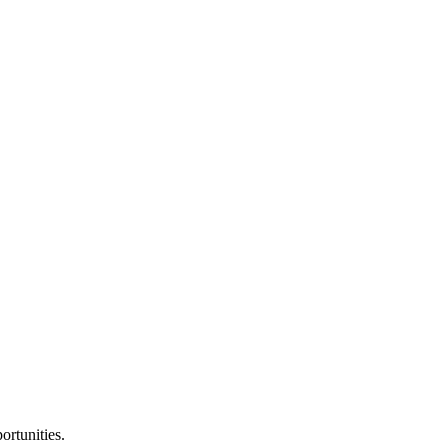
ortunities.