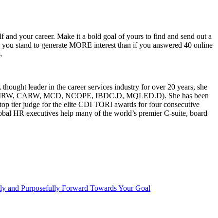
f and your career. Make it a bold goal of yours to find and send out a
) you stand to generate MORE interest than if you answered 40 online
.
ought leader in the career services industry for over 20 years, she
g (CERM, CMRW, CARW, MCD, NCOPE, IBDC.D, MQLED.D). She has been
p tier judge for the elite CDI TORI awards for four consecutive
global HR executives help many of the world’s premier C-suite, board
ly and Purposefully Forward Towards Your Goal