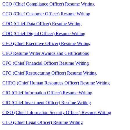
CCO (Chief Compliance Officer) Resume Writing
CCO (Chief Customer Officer) Resume Writing
CDO (Chief Data Officer) Resume Writing
CDO (Chief Digital Officer) Resume Writing
CEO (Chief Executive Officer) Resume Writing
CEO Resume Writer Awards and Certifications
CFO (Chief Financial Officer) Resume Writing
CFO (Chief Restructuring Officer) Resume Writing
CHRO (Chief Human Resources Officer) Resume Writing
CIO (Chief Information Officer) Resume Writing
CIO (Chief Investment Officer) Resume Writing
CISO (Chief Information Security Officer) Resume Writing
CLO (Chief Legal Officer) Resume Writing