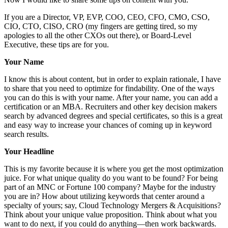
If you are a Director, VP, EVP, COO, CEO, CFO, CMO, CSO,
CIO, CTO, CISO, CRO (my fingers are getting tired, so my
apologies to all the other CXOs out there), or Board-Level
Executive, these tips are for you.
Your Name
I know this is about content, but in order to explain rationale, I have
to share that you need to optimize for findability. One of the ways
you can do this is with your name. After your name, you can add a
certification or an MBA. Recruiters and other key decision makers
search by advanced degrees and special certificates, so this is a great
and easy way to increase your chances of coming up in keyword
search results.
Your Headline
This is my favorite because it is where you get the most optimization
juice. For what unique quality do you want to be found? For being
part of an MNC or Fortune 100 company? Maybe for the industry
you are in? How about utilizing keywords that center around a
specialty of yours; say, Cloud Technology Mergers & Acquisitions?
Think about your unique value proposition. Think about what you
want to do next, if you could do anything—then work backwards.