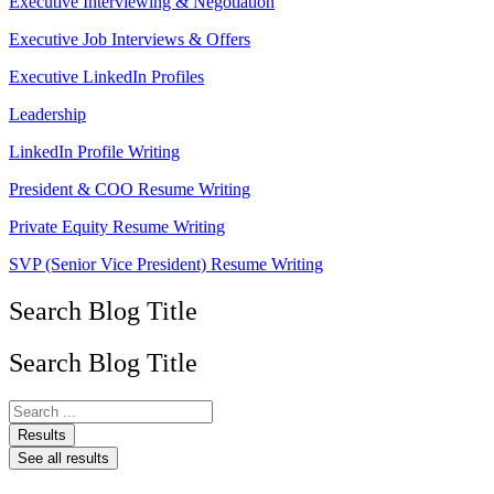
Executive Interviewing & Negotiation
Executive Job Interviews & Offers
Executive LinkedIn Profiles
Leadership
LinkedIn Profile Writing
President & COO Resume Writing
Private Equity Resume Writing
SVP (Senior Vice President) Resume Writing
Search Blog Title
Search Blog Title
Search
...
Results
See all results