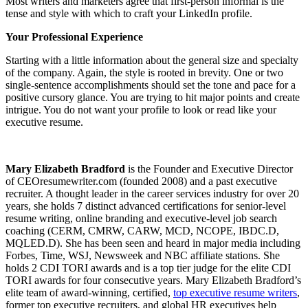
Most writers and marketers agree that first-person informal is the
tense and style with which to craft your LinkedIn profile.
Your Professional Experience
Starting with a little information about the general size and specialty
of the company. Again, the style is rooted in brevity. One or two
single-sentence accomplishments should set the tone and pace for a
positive cursory glance. You are trying to hit major points and create
intrigue. You do not want your profile to look or read like your
executive resume.
Mary Elizabeth Bradford
is the Founder and Executive Director
of CEOresumewriter.com (founded 2008) and a past executive
recruiter. A thought leader in the career services industry for over 20
years, she holds 7 distinct advanced certifications for senior-level
resume writing, online branding and executive-level job search
coaching (CERM, CMRW, CARW, MCD, NCOPE, IBDC.D,
MQLED.D). She has been seen and heard in major media including
Forbes, Time, WSJ, Newsweek and NBC affiliate stations. She
holds 2 CDI TORI awards and is a top tier judge for the elite CDI
TORI awards for four consecutive years. Mary Elizabeth Bradford’s
elite team of award-winning, certified,
top executive resume writers
,
former top executive recruiters, and global HR executives help