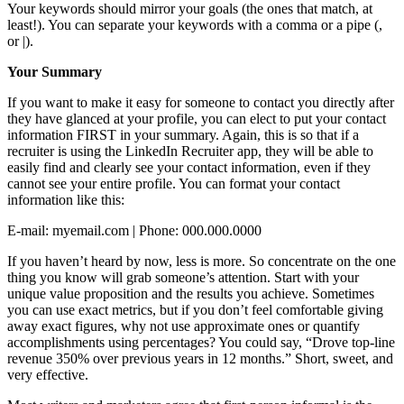
Your keywords should mirror your goals (the ones that match, at
least!). You can separate your keywords with a comma or a pipe (,
or |).
Your Summary
If you want to make it easy for someone to contact you directly after
they have glanced at your profile, you can elect to put your contact
information FIRST in your summary. Again, this is so that if a
recruiter is using the LinkedIn Recruiter app, they will be able to
easily find and clearly see your contact information, even if they
cannot see your entire profile. You can format your contact
information like this:
E-mail: myemail.com | Phone: 000.000.0000
If you haven’t heard by now, less is more. So concentrate on the one
thing you know will grab someone’s attention. Start with your
unique value proposition and the results you achieve. Sometimes
you can use exact metrics, but if you don’t feel comfortable giving
away exact figures, why not use approximate ones or quantify
accomplishments using percentages? You could say, “Drove top-line
revenue 350% over previous years in 12 months.” Short, sweet, and
very effective.