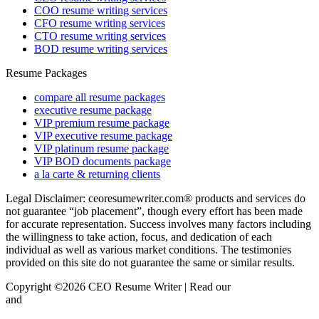
COO resume writing services
CFO resume writing services
CTO resume writing services
BOD resume writing services
Resume Packages
compare all resume packages
executive resume package
VIP premium resume package
VIP executive resume package
VIP platinum resume package
VIP BOD documents package
a la carte & returning clients
Legal Disclaimer: ceoresumewriter.com® products and services do
not guarantee “job placement”, though every effort has been made
for accurate representation. Success involves many factors including
the willingness to take action, focus, and dedication of each
individual as well as various market conditions. The testimonies
provided on this site do not guarantee the same or similar results.
Copyright ©2026 CEO Resume Writer | Read our
Privacy Policy
and
Terms & Conditions here.