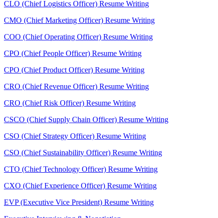
CLO (Chief Logistics Officer) Resume Writing
CMO (Chief Marketing Officer) Resume Writing
COO (Chief Operating Officer) Resume Writing
CPO (Chief People Officer) Resume Writing
CPO (Chief Product Officer) Resume Writing
CRO (Chief Revenue Officer) Resume Writing
CRO (Chief Risk Officer) Resume Writing
CSCO (Chief Supply Chain Officer) Resume Writing
CSO (Chief Strategy Officer) Resume Writing
CSO (Chief Sustainability Officer) Resume Writing
CTO (Chief Technology Officer) Resume Writing
CXO (Chief Experience Officer) Resume Writing
EVP (Executive Vice President) Resume Writing