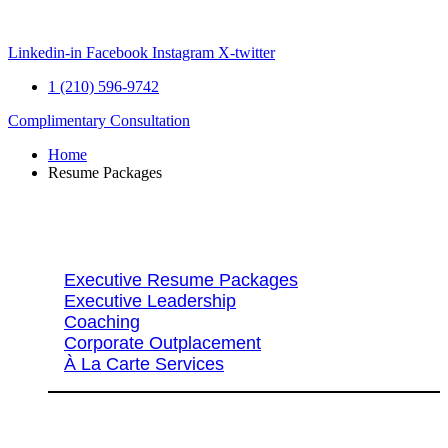
Skip
to
content
Linkedin-in
Facebook
Instagram
X-twitter
1 (210) 596-9742
Complimentary Consultation
Home
Resume Packages
Explore Packages & Services
Executive Resume Packages
Executive Leadership
Coaching
Corporate Outplacement
À La Carte Services
Search Services By Title