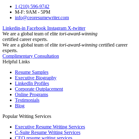
1 (210) 596-9742
M-F: 9AM - 5PM
info@ceoresumewriter.com
Linkedin-in
Facebook
Instagram
X-twitter
We are a global team of elite
tori-award-winning
certified career experts.
We are a global team of elite
tori-award-winning
certified career
experts.
Complimentary Consultation
Helpful Links
Resume Samples
Executive Biography
LinkedIn Profiles
Corporate Outplacement
Online Programs
Testimonials
Blog
Popular Writing Services
Executive Resume Writing Services
C-Suite Resume Writing Services
CEO resume writing services