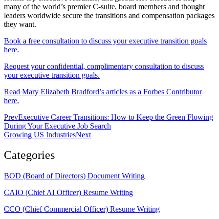
many of the world’s premier C-suite, board members and thought
leaders worldwide secure the transitions and compensation packages
they want.
Book a free consultation to discuss your executive transition goals
here
.
Request your confidential, complimentary consultation to discuss
your executive transition goals.
Read Mary Elizabeth Bradford’s articles as a Forbes Contributor
here.
Prev
Executive Career Transitions: How to Keep the Green Flowing
During Your Executive Job Search
Growing US Industries
Next
Categories
BOD (Board of Directors) Document Writing
CAIO (Chief AI Officer) Resume Writing
CCO (Chief Commercial Officer) Resume Writing