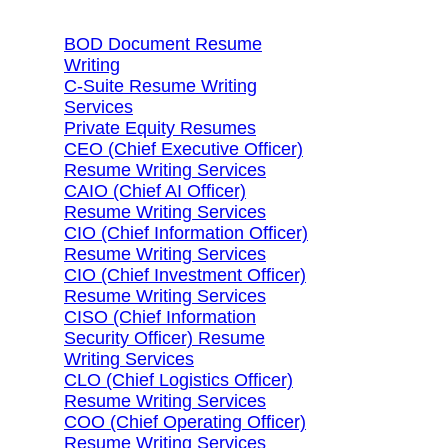
BOD Document Resume
Writing
C-Suite Resume Writing
Services
Private Equity Resumes
CEO (Chief Executive Officer)
Resume Writing Services
CAIO (Chief AI Officer)
Resume Writing Services
CIO (Chief Information Officer)
Resume Writing Services
CIO (Chief Investment Officer)
Resume Writing Services
CISO (Chief Information
Security Officer) Resume
Writing Services
CLO (Chief Logistics Officer)
Resume Writing Services
COO (Chief Operating Officer)
Resume Writing Services