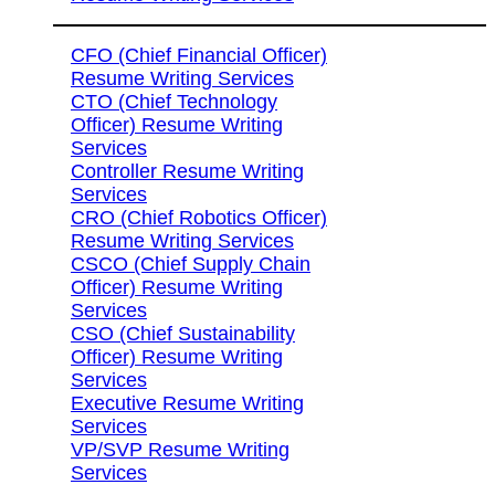
CFO (Chief Financial Officer)
Resume Writing Services
CTO (Chief Technology
Officer) Resume Writing
Services
Controller Resume Writing
Services
CRO (Chief Robotics Officer)
Resume Writing Services
CSCO (Chief Supply Chain
Officer) Resume Writing
Services
CSO (Chief Sustainability
Officer) Resume Writing
Services
Executive Resume Writing
Services
VP/SVP Resume Writing
Services