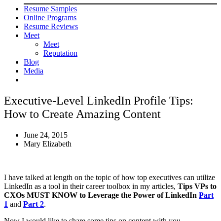
Resume Samples
Online Programs
Resume Reviews
Meet
Meet
Reputation
Blog
Media
Executive-Level LinkedIn Profile Tips:
How to Create Amazing Content
June 24, 2015
Mary Elizabeth
I have talked at length on the topic of how top executives can utilize
LinkedIn as a tool in their career toolbox in my articles,
Tips VPs to
CXOs MUST KNOW to Leverage the Power of LinkedIn
Part
1
and
Part 2
.
Now I would like to share some tips on content with you.