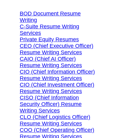
BOD Document Resume
Writing
C-Suite Resume Writing
Services
Private Equity Resumes
CEO (Chief Executive Officer)
Resume Writing Services
CAIO (Chief AI Officer)
Resume Writing Services
CIO (Chief Information Officer)
Resume Writing Services
CIO (Chief Investment Officer)
Resume Writing Services
CISO (Chief Information
Security Officer) Resume
Writing Services
CLO (Chief Logistics Officer)
Resume Writing Services
COO (Chief Operating Officer)
Resume Writing Services