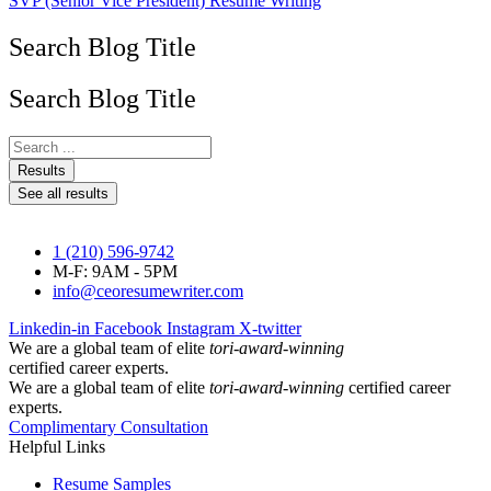
SVP (Senior Vice President) Resume Writing
Search Blog Title
Search Blog Title
Search
...
Results
See all results
1 (210) 596-9742
M-F: 9AM - 5PM
info@ceoresumewriter.com
Linkedin-in
Facebook
Instagram
X-twitter
We are a global team of elite
tori-award-winning
certified career experts.
We are a global team of elite
tori-award-winning
certified career
experts.
Complimentary Consultation
Helpful Links
Resume Samples