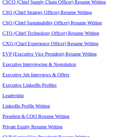
CSCO (Chief Supply Chain Officer) Resume Writing
CSO (Chief Strategy Officer) Resume Writing
CSO (Chief Sustainability Officer) Resume Writing
CTO (Chief Technology Officer) Resume Writing
CXO (Chief Experience Officer) Resume Writing
EVP (Executive Vice President) Resume Writing
Executive Interviewing & Negotiation
Executive Job Interviews & Offers
Executive LinkedIn Profiles
Leadership
LinkedIn Profile Writing
President & COO Resume Writing
Private Equity Resume Writing