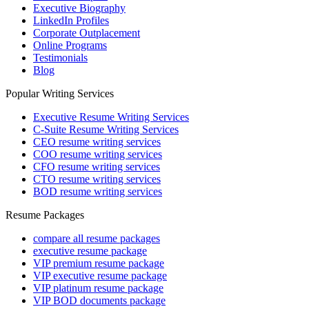
Executive Biography
LinkedIn Profiles
Corporate Outplacement
Online Programs
Testimonials
Blog
Popular Writing Services
Executive Resume Writing Services
C-Suite Resume Writing Services
CEO resume writing services
COO resume writing services
CFO resume writing services
CTO resume writing services
BOD resume writing services
Resume Packages
compare all resume packages
executive resume package
VIP premium resume package
VIP executive resume package
VIP platinum resume package
VIP BOD documents package