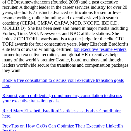
of CEOresumewriter.com (founded 2008) and a past executive
recruiter. A thought leader in the career services industry for over 20
years, she holds 7 distinct advanced certifications for senior-level
resume writing, online branding and executive-level job search
coaching (CERM, CMRW, CARW, MCD, NCOPE, IBDC.D,
MQLED.D). She has been seen and heard in major media including
Forbes, Time, WSJ, Newsweek and NBC affiliate stations. She
holds 2 CDI TORI awards and is a top tier judge for the elite CDI
TORI awards for four consecutive years. Mary Elizabeth Bradford’s
elite team of award-winning, certified,
top executive resume writers
,
former top executive recruiters, and global HR executives help
many of the world’s premier C-suite, board members and thought
leaders worldwide secure the transitions and compensation packages
they want.
Book a free consultation to discuss your executive transition goals
here
.
Request your confidential, complimentary consultation to discuss
your executive transition goals.
Read Mary Elizabeth Bradford’s articles as a Forbes Contributor
here.
Prev
Tips on How CxOs Can Optimize Their Executive LinkedIn