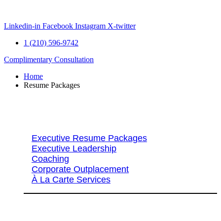
Skip
to
content
Linkedin-in
Facebook
Instagram
X-twitter
1 (210) 596-9742
Complimentary Consultation
Home
Resume Packages
Explore Packages & Services
Executive Resume Packages
Executive Leadership
Coaching
Corporate Outplacement
À La Carte Services
Search Services By Title