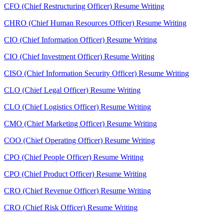
CFO (Chief Restructuring Officer) Resume Writing
CHRO (Chief Human Resources Officer) Resume Writing
CIO (Chief Information Officer) Resume Writing
CIO (Chief Investment Officer) Resume Writing
CISO (Chief Information Security Officer) Resume Writing
CLO (Chief Legal Officer) Resume Writing
CLO (Chief Logistics Officer) Resume Writing
CMO (Chief Marketing Officer) Resume Writing
COO (Chief Operating Officer) Resume Writing
CPO (Chief People Officer) Resume Writing
CPO (Chief Product Officer) Resume Writing
CRO (Chief Revenue Officer) Resume Writing
CRO (Chief Risk Officer) Resume Writing