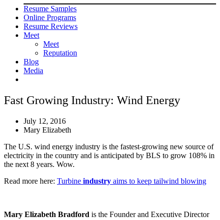
Resume Samples
Online Programs
Resume Reviews
Meet
Meet
Reputation
Blog
Media
Fast Growing Industry: Wind Energy
July 12, 2016
Mary Elizabeth
The U.S. wind energy industry is the fastest-growing new source of
electricity in the country and is anticipated by BLS to grow 108% in
the next 8 years. Wow.
Read more here:
Turbine
industry
aims to keep tailwind blowing
Mary Elizabeth Bradford
is the Founder and Executive Director