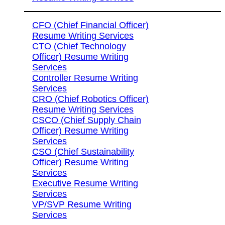
CFO (Chief Financial Officer)
Resume Writing Services
CTO (Chief Technology
Officer) Resume Writing
Services
Controller Resume Writing
Services
CRO (Chief Robotics Officer)
Resume Writing Services
CSCO (Chief Supply Chain
Officer) Resume Writing
Services
CSO (Chief Sustainability
Officer) Resume Writing
Services
Executive Resume Writing
Services
VP/SVP Resume Writing
Services