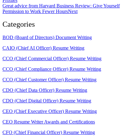
Profiles
Great advice from Harvard Business Review: Give Yourself
Permission to Work Fewer Hours
Next
Categories
BOD (Board of Directors) Document Writing
CAIO (Chief AI Officer) Resume Writing
CCO (Chief Commercial Officer) Resume Writing
CCO (Chief Compliance Officer) Resume Writing
CCO (Chief Customer Officer) Resume Writing
CDO (Chief Data Officer) Resume Writing
CDO (Chief Digital Officer) Resume Writing
CEO (Chief Executive Officer) Resume Writing
CEO Resume Writer Awards and Certifications
CFO (Chief Financial Officer) Resume Writing