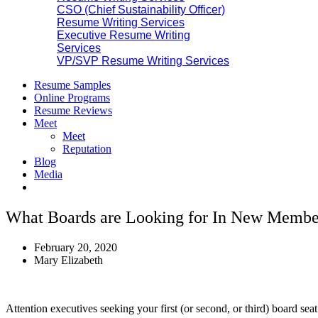
CSO (Chief Sustainability Officer)
Resume Writing Services
Executive Resume Writing
Services
VP/SVP Resume Writing Services
Resume Samples
Online Programs
Resume Reviews
Meet
Meet
Reputation
Blog
Media
What Boards are Looking for In New Membe
February 20, 2020
Mary Elizabeth
Attention executives seeking your first (or second, or third) board se