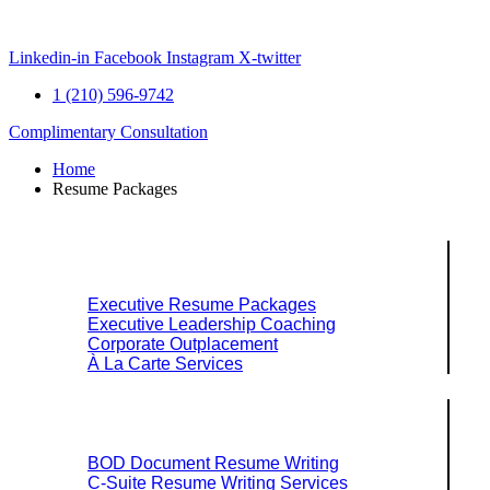
Skip
to
content
Linkedin-in
Facebook
Instagram
X-twitter
1 (210) 596-9742
Complimentary Consultation
Home
Resume Packages
Explore Packages & Services
Executive Resume Packages
Executive Leadership Coaching
Corporate Outplacement
À La Carte Services
Search Services By Title
BOD Document Resume Writing
C-Suite Resume Writing Services