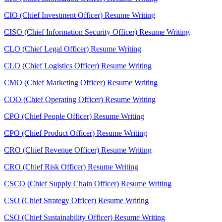
CIO (Chief Investment Officer) Resume Writing
CISO (Chief Information Security Officer) Resume Writing
CLO (Chief Legal Officer) Resume Writing
CLO (Chief Logistics Officer) Resume Writing
CMO (Chief Marketing Officer) Resume Writing
COO (Chief Operating Officer) Resume Writing
CPO (Chief People Officer) Resume Writing
CPO (Chief Product Officer) Resume Writing
CRO (Chief Revenue Officer) Resume Writing
CRO (Chief Risk Officer) Resume Writing
CSCO (Chief Supply Chain Officer) Resume Writing
CSO (Chief Strategy Officer) Resume Writing
CSO (Chief Sustainability Officer) Resume Writing