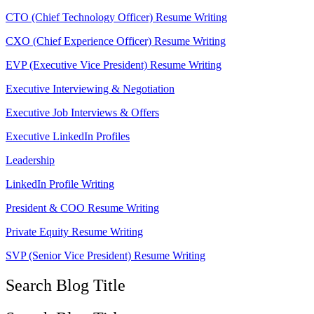
CTO (Chief Technology Officer) Resume Writing
CXO (Chief Experience Officer) Resume Writing
EVP (Executive Vice President) Resume Writing
Executive Interviewing & Negotiation
Executive Job Interviews & Offers
Executive LinkedIn Profiles
Leadership
LinkedIn Profile Writing
President & COO Resume Writing
Private Equity Resume Writing
SVP (Senior Vice President) Resume Writing
Search Blog Title