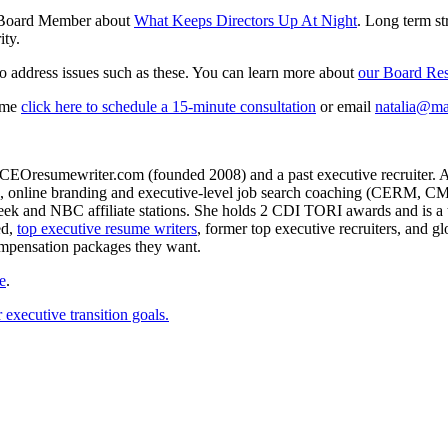
te Board Member about
What Keeps Directors Up At Night
. Long term st
ity.
o address issues such as these. You can learn more about
our Board Re
sume
click here to schedule a 15-minute consultation
or email
natalia@ma
CEOresumewriter.com (founded 2008) and a past executive recruiter. A th
e writing, online branding and executive-level job search coachin
 and NBC affiliate stations. She holds 2 CDI TORI awards and is a to
ed,
top executive resume writers
, former top executive recruiters, and 
ompensation packages they want.
e
.
executive transition goals.