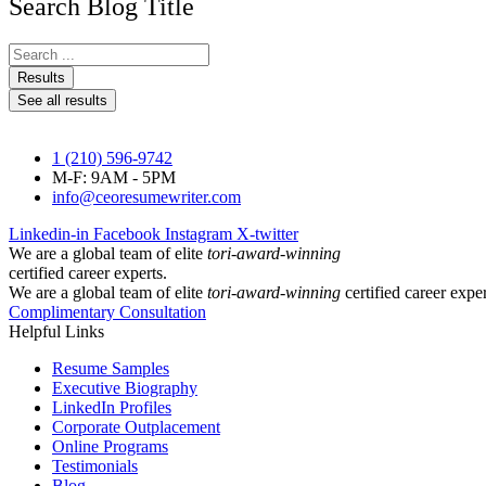
Search Blog Title
Search
...
Results
See all results
1 (210) 596-9742
M-F: 9AM - 5PM
info@ceoresumewriter.com
Linkedin-in
Facebook
Instagram
X-twitter
We are a global team of elite
tori-award-winning
certified career experts.
We are a global team of elite
tori-award-winning
certified career exper
Complimentary Consultation
Helpful Links
Resume Samples
Executive Biography
LinkedIn Profiles
Corporate Outplacement
Online Programs
Testimonials
Blog