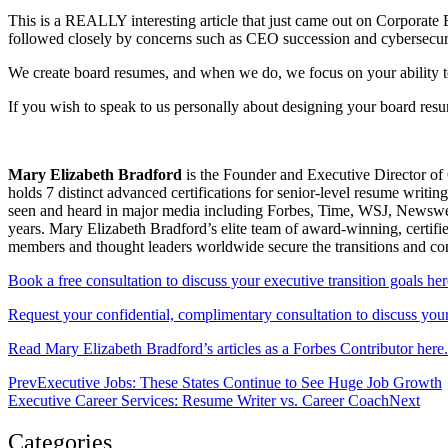
This is a REALLY interesting article that just came out on Corpora
followed closely by concerns such as CEO succession and cybersecur
We create board resumes, and when we do, we focus on your ability t
If you wish to speak to us personally about designing your board re
Mary Elizabeth Bradford
is the Founder and Executive Director of 
holds 7 distinct advanced certifications for senior-level resum
seen and heard in major media including Forbes, Time, WSJ, Newsweek
years. Mary Elizabeth Bradford’s elite team of award-winning, certifi
members and thought leaders worldwide secure the transitions and c
Book a free consultation to discuss your executive transition goals her
Request your confidential, complimentary consultation to discuss your 
Read Mary Elizabeth Bradford’s articles as a Forbes Contributor here.
Prev
Executive Jobs: These States Continue to See Huge Job Growth
Executive Career Services: Resume Writer vs. Career Coach
Next
Categories