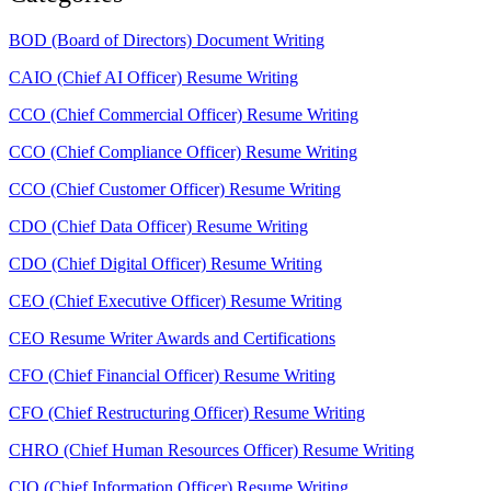
BOD (Board of Directors) Document Writing
CAIO (Chief AI Officer) Resume Writing
CCO (Chief Commercial Officer) Resume Writing
CCO (Chief Compliance Officer) Resume Writing
CCO (Chief Customer Officer) Resume Writing
CDO (Chief Data Officer) Resume Writing
CDO (Chief Digital Officer) Resume Writing
CEO (Chief Executive Officer) Resume Writing
CEO Resume Writer Awards and Certifications
CFO (Chief Financial Officer) Resume Writing
CFO (Chief Restructuring Officer) Resume Writing
CHRO (Chief Human Resources Officer) Resume Writing
CIO (Chief Information Officer) Resume Writing