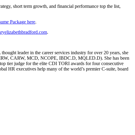
rategy, short term growth, and financial performance top the list,
sume Package here
.
ryelizabethbradford.com
.
ought leader in the career services industry for over 20 years, she
g (CERM, CMRW, CARW, MCD, NCOPE, IBDC.D, MQLED.D). She has been
p tier judge for the elite CDI TORI awards for four consecutive
global HR executives help many of the world’s premier C-suite, board