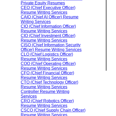
Private Equity Resumes
CEO (Chief Executive Officer)
Resume Writing Services
CAIO (Chief AI Officer) Resume
Writing Services
CIO (Chief Information Officer)
Resume Writing Services
CIO (Chief Investment Officer)
Resume Writing Services
CISO (Chief Information Security
Officer) Resume Writing Services
CLO (Chief Logistics Officer)
Resume Writing Services
COO (Chief Operating Officer)
Resume Writing Services
CFO (Chief Financial Officer)
Resume Writing Services
CTO (Chief Technology Officer)
Resume Writing Services
Controller Resume Writing
Services
CRO (Chief Robotics Officer)
Resume Writing Services
CSCO (Chief Supply Chain Officer)
Resume Writing Services