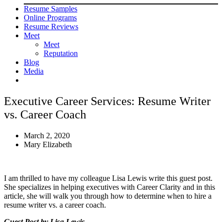
Resume Samples
Online Programs
Resume Reviews
Meet
Meet
Reputation
Blog
Media
Executive Career Services: Resume Writer
vs. Career Coach
March 2, 2020
Mary Elizabeth
I am thrilled to have my colleague Lisa Lewis write this guest post.
She specializes in helping executives with Career Clarity and in this
article, she will walk you through how to determine when to hire a
resume writer vs. a career coach.
Guest Post by Lisa Lewis