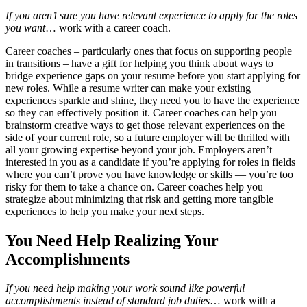
If you aren’t sure you have relevant experience to apply for the roles
you want
… work with a career coach.
Career coaches – particularly ones that focus on supporting people
in transitions – have a gift for helping you think about ways to
bridge experience gaps on your resume before you start applying for
new roles. While a resume writer can make your existing
experiences sparkle and shine, they need you to have the experience
so they can effectively position it. Career coaches can help you
brainstorm creative ways to get those relevant experiences on the
side of your current role, so a future employer will be thrilled with
all your growing expertise beyond your job. Employers aren’t
interested in you as a candidate if you’re applying for roles in fields
where you can’t prove you have knowledge or skills — you’re too
risky for them to take a chance on. Career coaches help you
strategize about minimizing that risk and getting more tangible
experiences to help you make your next steps.
You Need Help Realizing Your
Accomplishments
If you need help making your work sound like powerful
accomplishments instead of standard job duties
… work with a