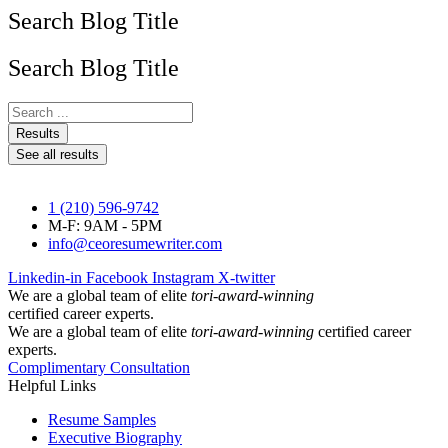
Search Blog Title
Search Blog Title
Search
...
Results
See all results
1 (210) 596-9742
M-F: 9AM - 5PM
info@ceoresumewriter.com
Linkedin-in
Facebook
Instagram
X-twitter
We are a global team of elite
tori-award-winning
certified career experts.
We are a global team of elite
tori-award-winning
certified career
experts.
Complimentary Consultation
Helpful Links
Resume Samples
Executive Biography