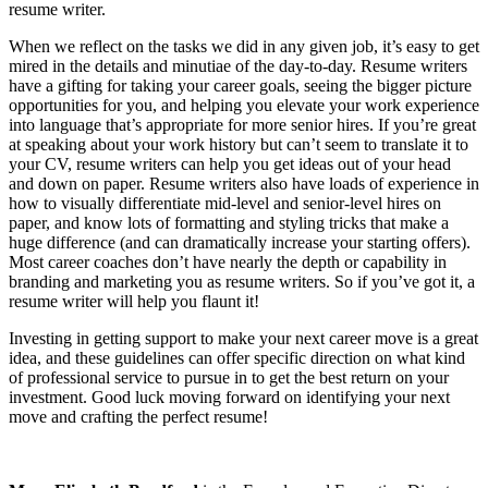
resume writer.
When we reflect on the tasks we did in any given job, it’s easy to get
mired in the details and minutiae of the day-to-day. Resume writers
have a gifting for taking your career goals, seeing the bigger picture
opportunities for you, and helping you elevate your work experience
into language that’s appropriate for more senior hires. If you’re great
at speaking about your work history but can’t seem to translate it to
your CV, resume writers can help you get ideas out of your head
and down on paper. Resume writers also have loads of experience in
how to visually differentiate mid-level and senior-level hires on
paper, and know lots of formatting and styling tricks that make a
huge difference (and can dramatically increase your starting offers).
Most career coaches don’t have nearly the depth or capability in
branding and marketing you as resume writers. So if you’ve got it, a
resume writer will help you flaunt it!
Investing in getting support to make your next career move is a great
idea, and these guidelines can offer specific direction on what kind
of professional service to pursue in to get the best return on your
investment. Good luck moving forward on identifying your next
move and crafting the perfect resume!