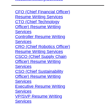
CFO (Chief Financial Officer)
Resume Writing Services
CTO (Chief Technology
Officer) Resume Writing
Services
Controller Resume Writing
Services
CRO (Chief Robotics Officer)
Resume Writing Services
CSCO (Chief Supply Chain
Officer) Resume Writing
Services
CSO (Chief Sustainability
Officer) Resume Writing
Services
Executive Resume Writing
Services
VP/SVP Resume Writing
Services