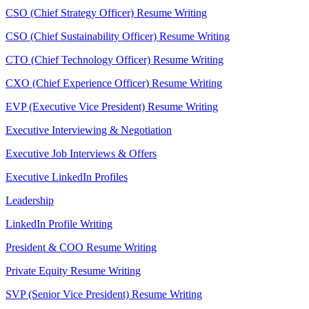
CSO (Chief Strategy Officer) Resume Writing
CSO (Chief Sustainability Officer) Resume Writing
CTO (Chief Technology Officer) Resume Writing
CXO (Chief Experience Officer) Resume Writing
EVP (Executive Vice President) Resume Writing
Executive Interviewing & Negotiation
Executive Job Interviews & Offers
Executive LinkedIn Profiles
Leadership
LinkedIn Profile Writing
President & COO Resume Writing
Private Equity Resume Writing
SVP (Senior Vice President) Resume Writing