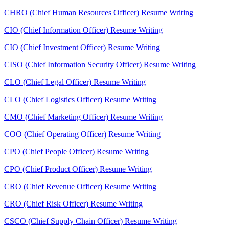
CHRO (Chief Human Resources Officer) Resume Writing
CIO (Chief Information Officer) Resume Writing
CIO (Chief Investment Officer) Resume Writing
CISO (Chief Information Security Officer) Resume Writing
CLO (Chief Legal Officer) Resume Writing
CLO (Chief Logistics Officer) Resume Writing
CMO (Chief Marketing Officer) Resume Writing
COO (Chief Operating Officer) Resume Writing
CPO (Chief People Officer) Resume Writing
CPO (Chief Product Officer) Resume Writing
CRO (Chief Revenue Officer) Resume Writing
CRO (Chief Risk Officer) Resume Writing
CSCO (Chief Supply Chain Officer) Resume Writing