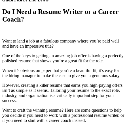
Do I Need a Resume Writer or a Career
Coach?
Want to land a job at a fabulous company where you’re paid well
and have an impressive title?
One of the keys to getting an amazing job offer is having a perfectly
polished resume that shows you’re a great fit for the role.
When it’s obvious on paper that you’re a beautiful fit, it’s easy for
the hiring manager to make the case to give you a generous salary.
However, creating a killer resume that earns you high-paying offers
isn’t as simple as it seems. Tailoring your resume to the exact role,
industry, and organization is a critically important step for your
success.
Want to craft the winning resume? Here are some questions to help
you decide if you need to work with a professional resume writer, or
if you need to start with a career coach instead.