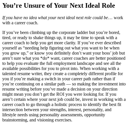
You’re Unsure of Your Next Ideal Role
If you have no idea what your next ideal next role could be
… work
with a career coach.
If you’ve been climbing up the corporate ladder but you’re bored,
tired, or ready to shake things up, it may be time to speak with a
career coach to help you get more clarity. If you’ve ever described
yourself as “needing help figuring out what you want to be when
you grow up,” or know you definitely don’t want your boss’ job but
aren’t sure what you *do* want, career coaches are better positioned
to help you evaluate the full employment landscape and see all the
available possibilities for you to pivot into. When working with a
talented resume writer, they create a completely different profile for
you if you’re making a switch in your career path rather than if
you’re continuing on a similar path — so making the investment into
resume writing before you’ve made a decision on your direction
might mean you don’t get the ROI you were looking for. If you
aren’t certain where your next job could be, invest in working with a
career coach to go through a holistic process to identify the best fit
intersection between your strengths, interest, personality, and
lifestyle needs using personality assessments, opportunity
brainstorming, and visioning exercises.