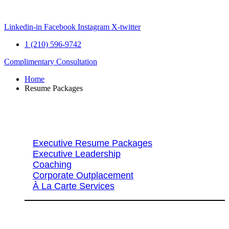
Skip
to
content
Linkedin-in
Facebook
Instagram
X-twitter
1 (210) 596-9742
Complimentary Consultation
Home
Resume Packages
Explore Packages & Services
Executive Resume Packages
Executive Leadership
Coaching
Corporate Outplacement
À La Carte Services
Search Services By Title