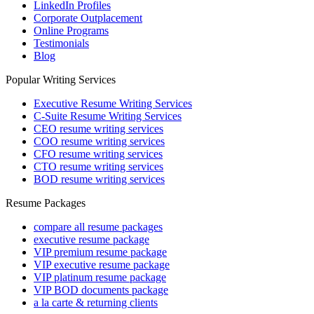
LinkedIn Profiles
Corporate Outplacement
Online Programs
Testimonials
Blog
Popular Writing Services
Executive Resume Writing Services
C-Suite Resume Writing Services
CEO resume writing services
COO resume writing services
CFO resume writing services
CTO resume writing services
BOD resume writing services
Resume Packages
compare all resume packages
executive resume package
VIP premium resume package
VIP executive resume package
VIP platinum resume package
VIP BOD documents package
a la carte & returning clients