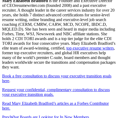
Mary Elizabeth Bradford
is the Founder and Executive Director
of CEOresumewriter.com (founded 2008) and a past executive
recruiter. A thought leader in the career services industry for over 20
years, she holds 7 distinct advanced certifications for senior-level
resume writing, online branding and executive-level job search
coaching (CERM, CMRW, CARW, MCD, NCOPE, IBDC.D,
MQLED.D). She has been seen and heard in major media including
Forbes, Time, WSJ, Newsweek and NBC affiliate stations. She
holds 2 CDI TORI awards and is a top tier judge for the elite CDI
TORI awards for four consecutive years. Mary Elizabeth Bradford’s
elite team of award-winning, certified,
top executive resume writers
,
former top executive recruiters, and global HR executives help
many of the world’s premier C-suite, board members and thought
leaders worldwide secure the transitions and compensation packages
they want.
Book a free consultation to discuss your executive transition goals
here
.
Request your confidential, complimentary consultation to discuss
your executive transition goals.
Read Mary Elizabeth Bradford’s articles as a Forbes Contributor
here.
Prev
What Boards are Looking for In New Members