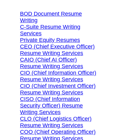
BOD Document Resume
Writing
C-Suite Resume Writing
Services
Private Equity Resumes
CEO (Chief Executive Officer)
Resume Writing Services
CAIO (Chief AI Officer)
Resume Writing Services
CIO (Chief Information Officer)
Resume Writing Services
CIO (Chief Investment Officer)
Resume Writing Services
CISO (Chief Information
Security Officer) Resume
Writing Services
CLO (Chief Logistics Officer)
Resume Writing Services
COO (Chief Operating Officer)
Resume Writing Services