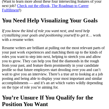
(Want to learn more about these four intersecting features of your
next job?
Check out the eBook, The Roadmap to Career
Fulfillment
!)
You Need Help Visualizing Your Goals
If you know the kind of role you want next, and need help
crystallizing your goals and positioning yourself to get it
… work
with a resume writer.
Resume writers are brilliant at pulling out the most relevant parts of
your past work experiences and matching them up to the kinds of
roles you want to step into next, helping to stretch you and allow
you to grow. They can help you find the diamonds in the rough
from your past, and feature them prominently in your candidate
profile so that future employers start drooling over you and can’t
wait to give you an interview. There’s a true art to looking at a job
posting and being able to display your most important and similar
accomplishments — and it’s an art which varies wildly depending
on the type of role you’re aiming for.
You’re Unsure If You Qualify for the
Position You Want