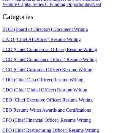
Venture Capital Series C Funding Opportunities
Next
Categories
BOD (Board of Directors) Document Writing
CAIO (Chief AI Officer) Resume Writing
CCO (Chief Commercial Officer) Resume Writing
CCO (Chief Compliance Officer) Resume Writing
CCO (Chief Customer Officer) Resume Writing
CDO (Chief Data Officer) Resume Writing
CDO (Chief Digital Officer) Resume Writing
CEO (Chief Executive Officer) Resume Writing
CEO Resume Writer Awards and Certifications
CFO (Chief Financial Officer) Resume Writing
CFO (Chief Restructuring Officer) Resume Writing