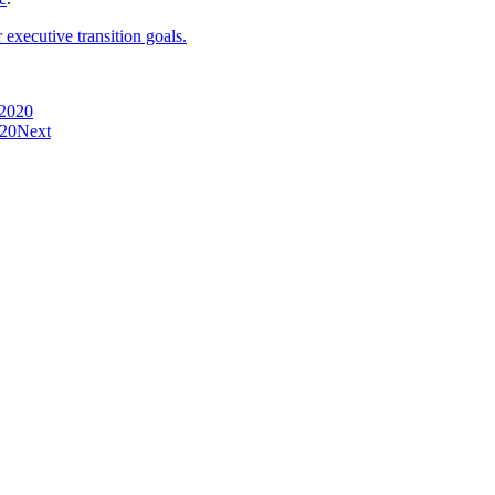
executive transition goals.
 2020
020
Next