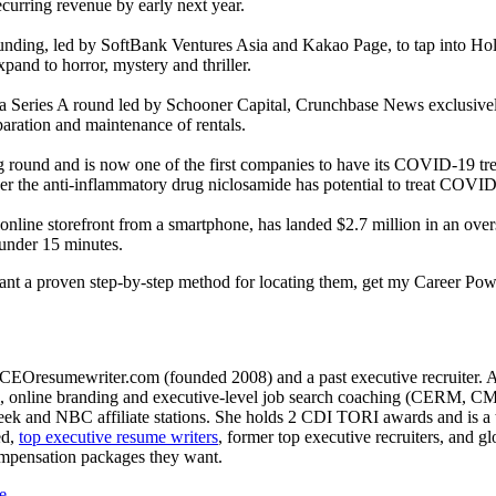
ecurring revenue by early next year.
 funding, led by SoftBank Ventures Asia and Kakao Page, to tap into Ho
and to horror, mystery and thriller.
a Series A round led by Schooner Capital, Crunchbase News exclusivel
paration and maintenance of rentals.
g round and is now one of the first companies to have its COVID-19 tre
ther the anti-inflammatory drug niclosamide has potential to treat COVI
 online storefront from a smartphone, has landed $2.7 million in an o
 under 15 minutes.
want a proven step-by-step method for locating them, get my Career Pow
CEOresumewriter.com (founded 2008) and a past executive recruiter. A th
e writing, online branding and executive-level job search coachin
 and NBC affiliate stations. She holds 2 CDI TORI awards and is a to
ed,
top executive resume writers
, former top executive recruiters, and 
ompensation packages they want.
e
.