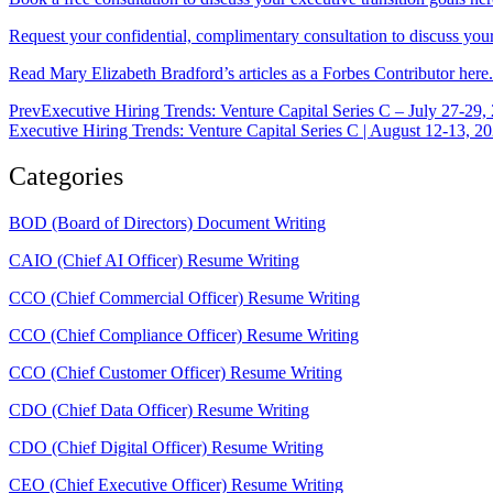
Request your confidential, complimentary consultation to discuss your 
Read Mary Elizabeth Bradford’s articles as a Forbes Contributor here.
Prev
Executive Hiring Trends: Venture Capital Series C – July 27-29,
Executive Hiring Trends: Venture Capital Series C | August 12-13, 2
Categories
BOD (Board of Directors) Document Writing
CAIO (Chief AI Officer) Resume Writing
CCO (Chief Commercial Officer) Resume Writing
CCO (Chief Compliance Officer) Resume Writing
CCO (Chief Customer Officer) Resume Writing
CDO (Chief Data Officer) Resume Writing
CDO (Chief Digital Officer) Resume Writing
CEO (Chief Executive Officer) Resume Writing