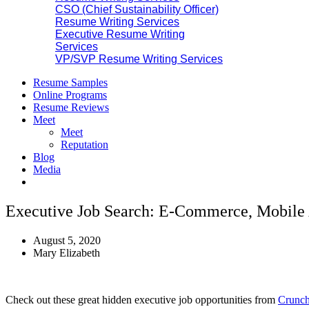
CSO (Chief Sustainability Officer)
Resume Writing Services
Executive Resume Writing
Services
VP/SVP Resume Writing Services
Resume Samples
Online Programs
Resume Reviews
Meet
Meet
Reputation
Blog
Media
Executive Job Search: E-Commerce, Mobile 
August 5, 2020
Mary Elizabeth
Check out these great hidden executive job opportunities from
Crunch