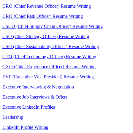
CRO (Chief Revenue Officer) Resume Writing
CRO (Chief Risk Officer) Resume Writing
CSCO (Chief Supply Chain Officer) Resume Writing
CSO (Chief Strategy Officer) Resume Writing
CSO (Chief Sustainability Officer) Resume Writing
CTO (Chief Technology Officer) Resume Writing
CXO (Chief Experience Officer) Resume Writing
EVP (Executive Vice President) Resume Writing
Executive Interviewing & Negotiation
Executive Job Interviews & Offers
Executive LinkedIn Profiles
Leadership
LinkedIn Profile Writing