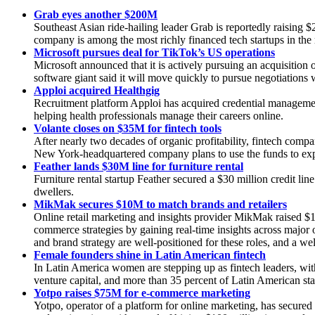
Grab eyes another $200M
Southeast Asian ride-hailing leader Grab is reportedly raising
company is among the most richly financed tech startups in the 
Microsoft pursues deal for TikTok’s US operations
Microsoft announced that it is actively pursuing an acquisitio
software giant said it will move quickly to pursue negotiation
Apploi acquired Healthgig
Recruitment platform Apploi has acquired credential manageme
helping health professionals manage their careers online.
Volante closes on $35M for fintech tools
After nearly two decades of organic profitability, fintech comp
New York-headquartered company plans to use the funds to exp
Feather lands $30M line for furniture rental
Furniture rental startup Feather secured a $30 million credit l
dwellers.
MikMak secures $10M to match brands and retailers
Online retail marketing and insights provider MikMak raised $1
commerce strategies by gaining real-time insights across major 
and brand strategy are well-positioned for these roles, and a we
Female founders shine in Latin American fintech
In Latin America women are stepping up as fintech leaders, with
venture capital, and more than 35 percent of Latin American sta
Yotpo raises $75M for e-commerce marketing
Yotpo, operator of a platform for online marketing, has secure