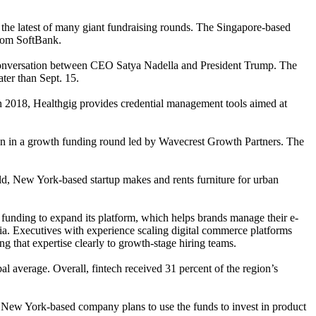
 the latest of many giant fundraising rounds. The Singapore-based
from SoftBank.
 a conversation between CEO Satya Nadella and President Trump. The
ter than Sept. 15.
 2018, Healthgig provides credential management tools aimed at
llion in a growth funding round led by Wavecrest Growth Partners. The
old, New York-based startup makes and rents furniture for urban
 funding to expand its platform, which helps brands manage their e-
dia. Executives with experience scaling digital commerce platforms
ng that expertise clearly to growth-stage hiring teams.
l average. Overall, fintech received 31 percent of the region’s
e New York-based company plans to use the funds to invest in product