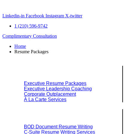
Skip
to
content
Linkedin-in
Facebook
Instagram
X-twitter
1 (210) 596-9742
Complimentary Consultation
Home
Resume Packages
Explore Packages & Services
Executive Resume Packages
Executive Leadership Coaching
Corporate Outplacement
À La Carte Services
Search Services By Title
BOD Document Resume Writing
C-Suite Resume Writing Services