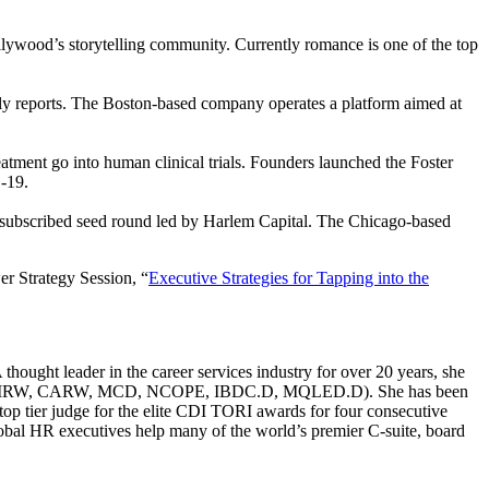
llywood’s storytelling community. Currently romance is one of the top
y reports. The Boston-based company operates a platform aimed at
atment go into human clinical trials. Founders launched the Foster
D-19.
versubscribed seed round led by Harlem Capital. The Chicago-based
er Strategy Session, “
Executive Strategies for Tapping into the
ought leader in the career services industry for over 20 years, she
g (CERM, CMRW, CARW, MCD, NCOPE, IBDC.D, MQLED.D). She has been
p tier judge for the elite CDI TORI awards for four consecutive
global HR executives help many of the world’s premier C-suite, board