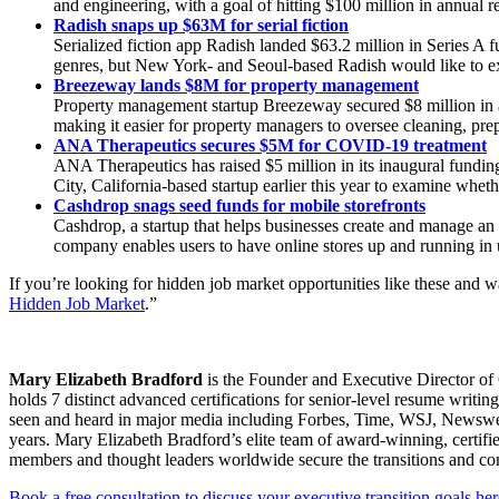
and engineering, with a goal of hitting $100 million in annual r
Radish snaps up $63M for serial fiction
Serialized fiction app Radish landed $63.2 million in Series A
genres, but New York- and Seoul-based Radish would like to exp
Breezeway lands $8M for property management
Property management startup Breezeway secured $8 million in 
making it easier for property managers to oversee cleaning, pre
ANA Therapeutics secures $5M for COVID-19 treatment
ANA Therapeutics has raised $5 million in its inaugural fundin
City, California-based startup earlier this year to examine whe
Cashdrop snags seed funds for mobile storefronts
Cashdrop, a startup that helps businesses create and manage an
company enables users to have online stores up and running in
If you’re looking for hidden job market opportunities like these and 
Hidden Job Market
.”
Mary Elizabeth Bradford
is the Founder and Executive Director of 
holds 7 distinct advanced certifications for senior-level resum
seen and heard in major media including Forbes, Time, WSJ, Newsweek
years. Mary Elizabeth Bradford’s elite team of award-winning, certifi
members and thought leaders worldwide secure the transitions and c
Book a free consultation to discuss your executive transition goals her