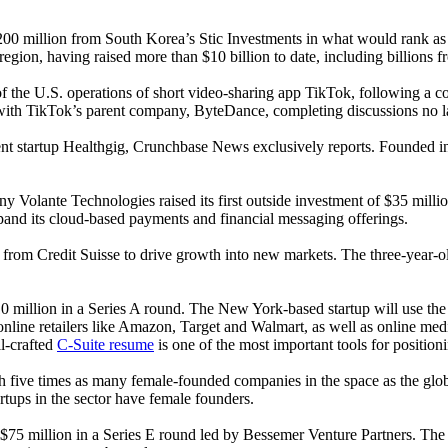
 $200 million from South Korea’s Stic Investments in what would rank as
region, having raised more than $10 billion to date, including billions 
n of the U.S. operations of short video-sharing app TikTok, following
s with TikTok’s parent company, ByteDance, completing discussions no la
nt startup Healthgig, Crunchbase News exclusively reports. Founded in
any Volante Technologies raised its first outside investment of $35 mi
and its cloud-based payments and financial messaging offerings.
ine from Credit Suisse to drive growth into new markets. The three-year-
0 million in a Series A round. The New York-based startup will use the
online retailers like Amazon, Target and Walmart, as well as online me
ll-crafted
C-Suite resume
is one of the most important tools for positioni
 five times as many female-founded companies in the space as the globa
rtups in the sector have female founders.
d $75 million in a Series E round led by Bessemer Venture Partners. Th