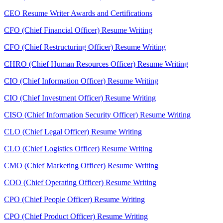
CEO Resume Writer Awards and Certifications
CFO (Chief Financial Officer) Resume Writing
CFO (Chief Restructuring Officer) Resume Writing
CHRO (Chief Human Resources Officer) Resume Writing
CIO (Chief Information Officer) Resume Writing
CIO (Chief Investment Officer) Resume Writing
CISO (Chief Information Security Officer) Resume Writing
CLO (Chief Legal Officer) Resume Writing
CLO (Chief Logistics Officer) Resume Writing
CMO (Chief Marketing Officer) Resume Writing
COO (Chief Operating Officer) Resume Writing
CPO (Chief People Officer) Resume Writing
CPO (Chief Product Officer) Resume Writing