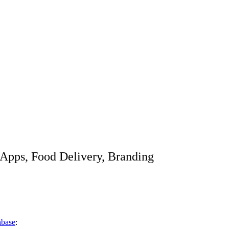
Apps, Food Delivery, Branding
base
: