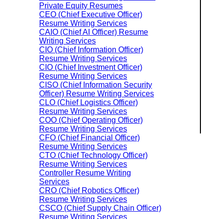
Private Equity Resumes
CEO (Chief Executive Officer)
Resume Writing Services
CAIO (Chief AI Officer) Resume
Writing Services
CIO (Chief Information Officer)
Resume Writing Services
CIO (Chief Investment Officer)
Resume Writing Services
CISO (Chief Information Security
Officer) Resume Writing Services
CLO (Chief Logistics Officer)
Resume Writing Services
COO (Chief Operating Officer)
Resume Writing Services
CFO (Chief Financial Officer)
Resume Writing Services
CTO (Chief Technology Officer)
Resume Writing Services
Controller Resume Writing
Services
CRO (Chief Robotics Officer)
Resume Writing Services
CSCO (Chief Supply Chain Officer)
Resume Writing Services