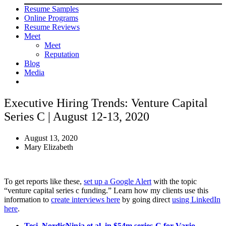
Resume Samples
Online Programs
Resume Reviews
Meet
Meet
Reputation
Blog
Media
Executive Hiring Trends: Venture Capital
Series C | August 12-13, 2020
August 13, 2020
Mary Elizabeth
To get reports like these,
set up a Google Alert
with the topic
“venture capital series c funding.” Learn how my clients use this
information to
create interviews here
by going direct
using LinkedIn
here
.
Tesi, NordicNinja et al. in $54m series-C for Varjo