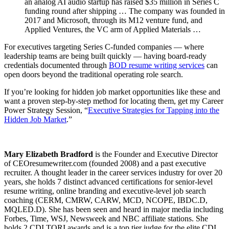
an analog AI audio startup has raised $35 million in Series C
funding round after shipping … The company was founded in
2017 and Microsoft, through its M12 venture fund, and
Applied Ventures, the VC arm of Applied Materials …
For executives targeting Series C-funded companies — where
leadership teams are being built quickly — having board-ready
credentials documented through
BOD resume writing services
can
open doors beyond the traditional operating role search.
If you’re looking for hidden job market opportunities like these and
want a proven step-by-step method for locating them, get my Career
Power Strategy Session, “
Executive Strategies for Tapping into the
Hidden Job Market
.”
Mary Elizabeth Bradford
is the Founder and Executive Director
of CEOresumewriter.com (founded 2008) and a past executive
recruiter. A thought leader in the career services industry for over 20
years, she holds 7 distinct advanced certifications for senior-level
resume writing, online branding and executive-level job search
coaching (CERM, CMRW, CARW, MCD, NCOPE, IBDC.D,
MQLED.D). She has been seen and heard in major media including
Forbes, Time, WSJ, Newsweek and NBC affiliate stations. She
holds 2 CDI TORI awards and is a top tier judge for the elite CDI