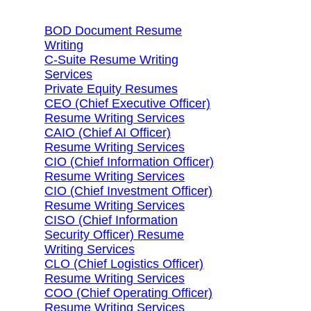
BOD Document Resume
Writing
C-Suite Resume Writing
Services
Private Equity Resumes
CEO (Chief Executive Officer)
Resume Writing Services
CAIO (Chief AI Officer)
Resume Writing Services
CIO (Chief Information Officer)
Resume Writing Services
CIO (Chief Investment Officer)
Resume Writing Services
CISO (Chief Information
Security Officer) Resume
Writing Services
CLO (Chief Logistics Officer)
Resume Writing Services
COO (Chief Operating Officer)
Resume Writing Services