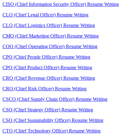
CISO (Chief Information Security Officer) Resume Writing
CLO (Chief Legal Officer) Resume Writing
CLO (Chief Logistics Officer) Resume Writing
CMO (Chief Marketing Officer) Resume Writing
COO (Chief Operating Officer) Resume Writing
CPO (Chief People Officer) Resume Writing
CPO (Chief Product Officer) Resume Writing
CRO (Chief Revenue Officer) Resume Writing
CRO (Chief Risk Officer) Resume Writing
CSCO (Chief Supply Chain Officer) Resume Writing
CSO (Chief Strategy Officer) Resume Writing
CSO (Chief Sustainability Officer) Resume Writing
CTO (Chief Technology Officer) Resume Writing