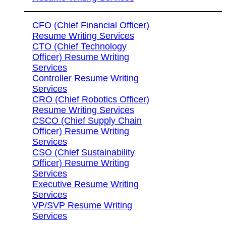
CFO (Chief Financial Officer)
Resume Writing Services
CTO (Chief Technology
Officer) Resume Writing
Services
Controller Resume Writing
Services
CRO (Chief Robotics Officer)
Resume Writing Services
CSCO (Chief Supply Chain
Officer) Resume Writing
Services
CSO (Chief Sustainability
Officer) Resume Writing
Services
Executive Resume Writing
Services
VP/SVP Resume Writing
Services