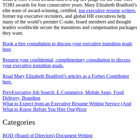
TORI awards for four consecutive years. Mary Elizabeth Bradford’s
elite team of award-winning, certified,
top executive resume writers
,
former top executive recruiters, and global HR executives help
many of the world’s premier C-suite, board members and thought
leaders worldwide secure the transitions and compensation packages
they want.
Book a free consultation to discuss your executive transition goals
here
.
Request your confidential, complimentary consultation to discuss
your executive transition goals.
Read Mary Elizabeth Bradford’s articles as a Forbes Contributor
here.
Prev
Executive Job Search: E-Commerce, Mobile Apps, Food
Delivery, Branding
What to Expect from an Executive Resume Writing Service (And
What to Know Before You Hire One)
Next
Categories
BOD (Board of Directors) Document Writing