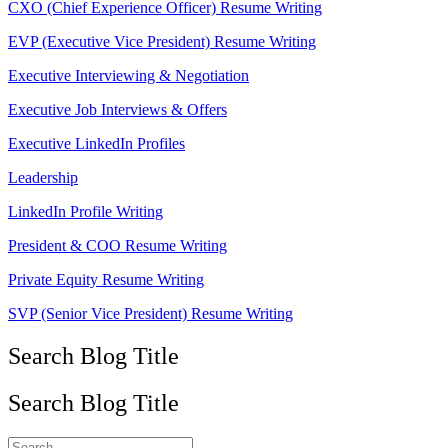
CXO (Chief Experience Officer) Resume Writing
EVP (Executive Vice President) Resume Writing
Executive Interviewing & Negotiation
Executive Job Interviews & Offers
Executive LinkedIn Profiles
Leadership
LinkedIn Profile Writing
President & COO Resume Writing
Private Equity Resume Writing
SVP (Senior Vice President) Resume Writing
Search Blog Title
Search Blog Title
Search