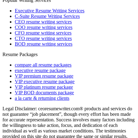
Popular Writing Services
Executive Resume Writing Services
C-Suite Resume Writing Services
CEO resume writing services
COO resume writing services
CFO resume writing services
CTO resume writing services
BOD resume writing services
Resume Packages
compare all resume packages
executive resume package
VIP premium resume package
VIP executive resume package
VIP platinum resume package
VIP BOD documents package
a la carte & returning clients
Legal Disclaimer: ceoresumewriter.com® products and services do
not guarantee “job placement”, though every effort has been made
for accurate representation. Success involves many factors including
the willingness to take action, focus, and dedication of each
individual as well as various market conditions. The testimonies
provided on this site do not guarantee the same or similar results.