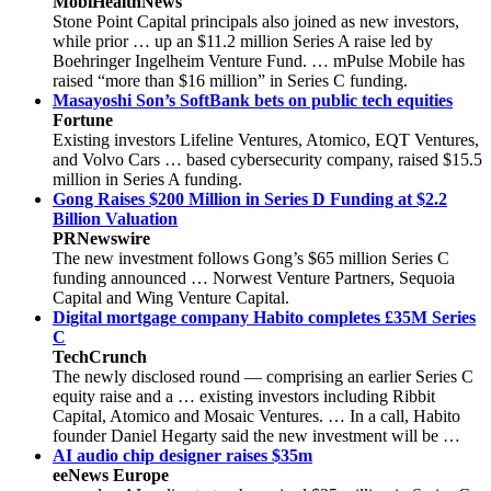
MobiHealthNews
Stone Point Capital principals also joined as new investors,
while prior … up an $11.2 million Series A raise led by
Boehringer Ingelheim Venture Fund. … mPulse Mobile has
raised “more than $16 million” in Series C funding.
Masayoshi Son’s SoftBank bets on public tech equities
Fortune
Existing investors Lifeline Ventures, Atomico, EQT Ventures,
and Volvo Cars … based cybersecurity company, raised $15.5
million in Series A funding.
Gong Raises $200 Million in Series D Funding at $2.2
Billion Valuation
PRNewswire
The new investment follows Gong’s $65 million Series C
funding announced … Norwest Venture Partners, Sequoia
Capital and Wing Venture Capital.
Digital mortgage company Habito completes £35M Series
C
TechCrunch
The newly disclosed round — comprising an earlier Series C
equity raise and a … existing investors including Ribbit
Capital, Atomico and Mosaic Ventures. … In a call, Habito
founder Daniel Hegarty said the new investment will be …
AI audio chip designer raises $35m
eeNews Europe