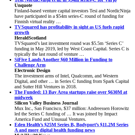
Unquote
Finland-based venture capital investors Tesi and NordicNinja
have participated in a $54m series-C round of funding for
Finnish virtual reality …
TVSquared has profitability in sight as US fuels rapid
growth
HeraldScotland
TVSquared’s last investment round was $5.5m ‘Series C’
funding in May 2019, led by West Coast Capital. Series C is
typically the last round of venture …
SiFive Lands Another $60 Million in Funding to
Challenge Arm
Electronic Design
The investment arms of Intel, Qualcomm, and Western
Digital, and other … in Series C funding from Spark Capital
and Sutter Hill Ventures in 2018.
The Funded: 13 Bay Area startups raise over $630M at
midweek
Silicon Valley Business Journal
Mux Inc., San Francisco, $37 million: Andreessen Horowitz
led the Series C funding of … It was joined by Impact
America Fund and Unusual Ventures.
Eden Health’s $25M Series B, Bodyport’s $11.2M Series
A and more digital health funding news