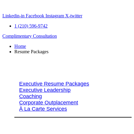
Skip
to
content
Linkedin-in
Facebook
Instagram
X-twitter
1 (210) 596-9742
Complimentary Consultation
Home
Resume Packages
Explore Packages & Services
Executive Resume Packages
Executive Leadership
Coaching
Corporate Outplacement
À La Carte Services
Search Services By Title