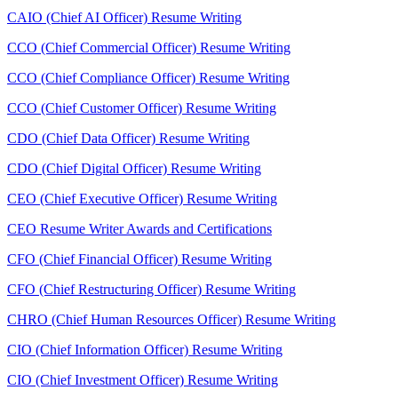
CAIO (Chief AI Officer) Resume Writing
CCO (Chief Commercial Officer) Resume Writing
CCO (Chief Compliance Officer) Resume Writing
CCO (Chief Customer Officer) Resume Writing
CDO (Chief Data Officer) Resume Writing
CDO (Chief Digital Officer) Resume Writing
CEO (Chief Executive Officer) Resume Writing
CEO Resume Writer Awards and Certifications
CFO (Chief Financial Officer) Resume Writing
CFO (Chief Restructuring Officer) Resume Writing
CHRO (Chief Human Resources Officer) Resume Writing
CIO (Chief Information Officer) Resume Writing
CIO (Chief Investment Officer) Resume Writing