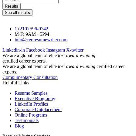
...
Results
See all results
1 (210) 596-9742
M-F: 9AM - 5PM
info@ceoresumewriter.com
Linkedin-in
Facebook
Instagram
X-twitter
We are a global team of elite
tori-award-winning
certified career experts.
We are a global team of elite
tori-award-winning
certified career
experts.
Complimentary Consultation
Helpful Links
Resume Samples
Executive Biography
LinkedIn Profiles
Corporate Outplacement
Online Programs
Testimonials
Blog