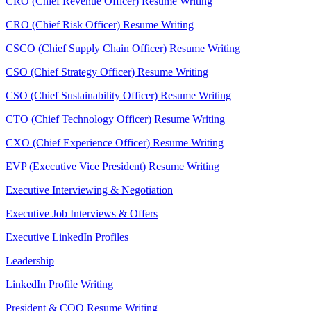
CRO (Chief Revenue Officer) Resume Writing
CRO (Chief Risk Officer) Resume Writing
CSCO (Chief Supply Chain Officer) Resume Writing
CSO (Chief Strategy Officer) Resume Writing
CSO (Chief Sustainability Officer) Resume Writing
CTO (Chief Technology Officer) Resume Writing
CXO (Chief Experience Officer) Resume Writing
EVP (Executive Vice President) Resume Writing
Executive Interviewing & Negotiation
Executive Job Interviews & Offers
Executive LinkedIn Profiles
Leadership
LinkedIn Profile Writing
President & COO Resume Writing