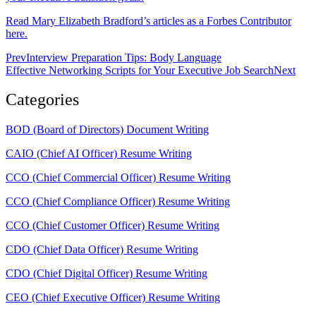
Read Mary Elizabeth Bradford’s articles as a Forbes Contributor
here.
Prev
Interview Preparation Tips: Body Language
Effective Networking Scripts for Your Executive Job Search
Next
Categories
BOD (Board of Directors) Document Writing
CAIO (Chief AI Officer) Resume Writing
CCO (Chief Commercial Officer) Resume Writing
CCO (Chief Compliance Officer) Resume Writing
CCO (Chief Customer Officer) Resume Writing
CDO (Chief Data Officer) Resume Writing
CDO (Chief Digital Officer) Resume Writing
CEO (Chief Executive Officer) Resume Writing