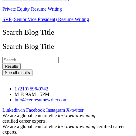
Private Equity Resume Writing
SVP (Senior Vice President) Resume Writing
Search Blog Title
Search Blog Title
Search
...
Results
See all results
1 (210) 596-9742
M-F: 9AM - 5PM
info@ceoresumewriter.com
Linkedin-in
Facebook
Instagram
X-twitter
We are a global team of elite
tori-award-winning
certified career experts.
We are a global team of elite
tori-award-winning
certified career
experts.