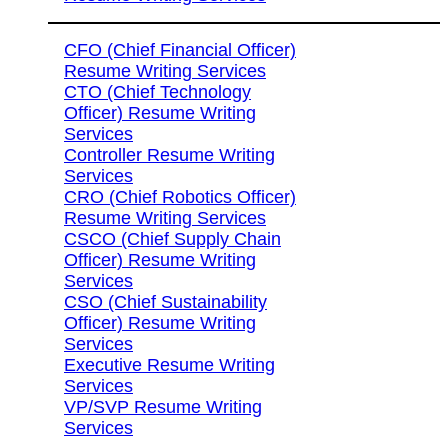
CFO (Chief Financial Officer)
Resume Writing Services
CTO (Chief Technology
Officer) Resume Writing
Services
Controller Resume Writing
Services
CRO (Chief Robotics Officer)
Resume Writing Services
CSCO (Chief Supply Chain
Officer) Resume Writing
Services
CSO (Chief Sustainability
Officer) Resume Writing
Services
Executive Resume Writing
Services
VP/SVP Resume Writing
Services