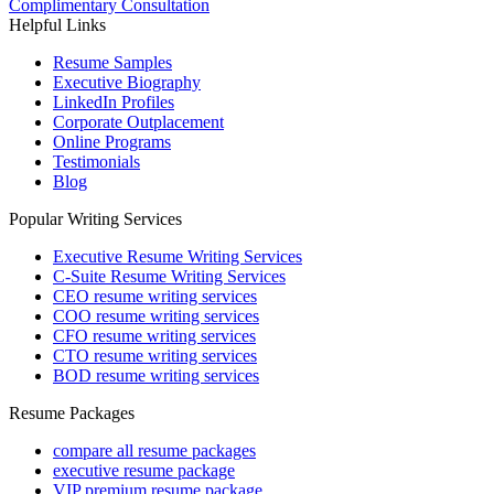
Complimentary Consultation
Helpful Links
Resume Samples
Executive Biography
LinkedIn Profiles
Corporate Outplacement
Online Programs
Testimonials
Blog
Popular Writing Services
Executive Resume Writing Services
C-Suite Resume Writing Services
CEO resume writing services
COO resume writing services
CFO resume writing services
CTO resume writing services
BOD resume writing services
Resume Packages
compare all resume packages
executive resume package
VIP premium resume package