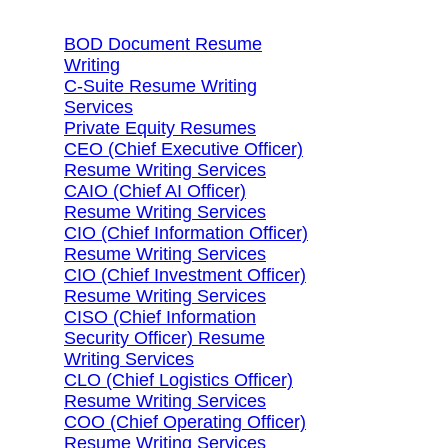
BOD Document Resume
Writing
C-Suite Resume Writing
Services
Private Equity Resumes
CEO (Chief Executive Officer)
Resume Writing Services
CAIO (Chief AI Officer)
Resume Writing Services
CIO (Chief Information Officer)
Resume Writing Services
CIO (Chief Investment Officer)
Resume Writing Services
CISO (Chief Information
Security Officer) Resume
Writing Services
CLO (Chief Logistics Officer)
Resume Writing Services
COO (Chief Operating Officer)
Resume Writing Services