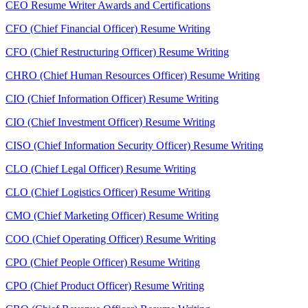
CEO Resume Writer Awards and Certifications
CFO (Chief Financial Officer) Resume Writing
CFO (Chief Restructuring Officer) Resume Writing
CHRO (Chief Human Resources Officer) Resume Writing
CIO (Chief Information Officer) Resume Writing
CIO (Chief Investment Officer) Resume Writing
CISO (Chief Information Security Officer) Resume Writing
CLO (Chief Legal Officer) Resume Writing
CLO (Chief Logistics Officer) Resume Writing
CMO (Chief Marketing Officer) Resume Writing
COO (Chief Operating Officer) Resume Writing
CPO (Chief People Officer) Resume Writing
CPO (Chief Product Officer) Resume Writing