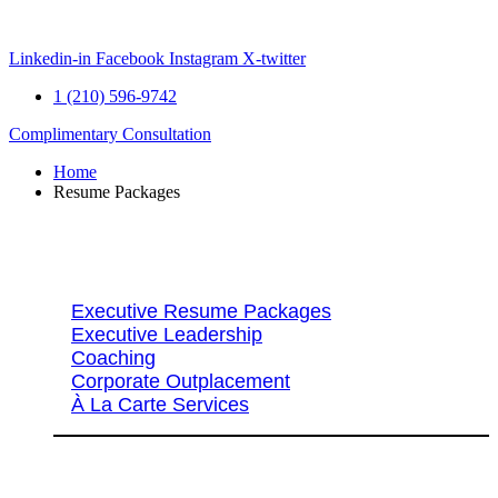
Skip
to
content
Linkedin-in
Facebook
Instagram
X-twitter
1 (210) 596-9742
Complimentary Consultation
Home
Resume Packages
Explore Packages & Services
Executive Resume Packages
Executive Leadership
Coaching
Corporate Outplacement
À La Carte Services
Search Services By Title