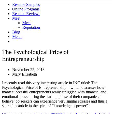
Resume Samples
Online Programs
Resume Reviews
Meet
Meet
Reputation
Blog
Media
The Psychological Price of
Entrepreneurship
November 25, 2013
Mary Elizabeth
I recently read this very interesting article in INC titled: The
Psychological Price of Entrepreneurship – which discusses how
many successful entrepreneurs really struggled with financial and
emotional stress during the start up phase of their companies. I
believe job seekers can experience very similar stresses and thus I
share this article in the spirit of “knowledge is power”.