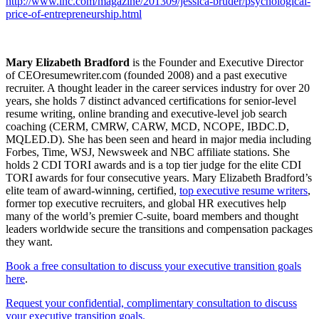
http://www.inc.com/magazine/
201309/jessica-bruder/
psychological-
price-of-
entrepreneurship.html
Mary Elizabeth Bradford
is the Founder and Executive Director
of CEOresumewriter.com (founded 2008) and a past executive
recruiter. A thought leader in the career services industry for over 20
years, she holds 7 distinct advanced certifications for senior-level
resume writing, online branding and executive-level job search
coaching (CERM, CMRW, CARW, MCD, NCOPE, IBDC.D,
MQLED.D). She has been seen and heard in major media including
Forbes, Time, WSJ, Newsweek and NBC affiliate stations. She
holds 2 CDI TORI awards and is a top tier judge for the elite CDI
TORI awards for four consecutive years. Mary Elizabeth Bradford’s
elite team of award-winning, certified,
top executive resume writers
,
former top executive recruiters, and global HR executives help
many of the world’s premier C-suite, board members and thought
leaders worldwide secure the transitions and compensation packages
they want.
Book a free consultation to discuss your executive transition goals
here
.
Request your confidential, complimentary consultation to discuss
your executive transition goals.