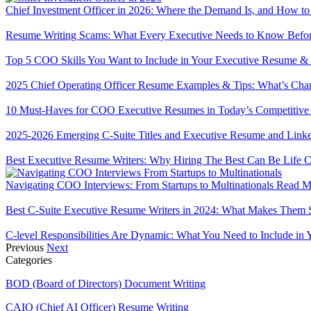
Chief Investment Officer in 2026: Where the Demand Is, and How to
Resume Writing Scams: What Every Executive Needs to Know Befor
Top 5 COO Skills You Want to Include in Your Executive Resume & 
2025 Chief Operating Officer Resume Examples & Tips: What’s Cha
10 Must-Haves for COO Executive Resumes in Today’s Competitiv
2025-2026 Emerging C-Suite Titles and Executive Resume and Linked
Best Executive Resume Writers: Why Hiring The Best Can Be Life
Navigating COO Interviews: From Startups to Multinationals
Read M
Best C-Suite Executive Resume Writers in 2024: What Makes Them 
C-level Responsibilities Are Dynamic: What You Need to Include i
Previous
Next
Categories
BOD (Board of Directors) Document Writing
CAIO (Chief AI Officer) Resume Writing