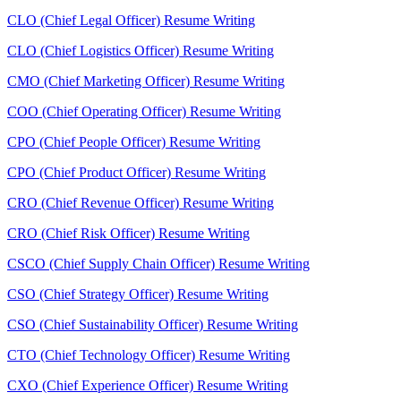
CLO (Chief Legal Officer) Resume Writing
CLO (Chief Logistics Officer) Resume Writing
CMO (Chief Marketing Officer) Resume Writing
COO (Chief Operating Officer) Resume Writing
CPO (Chief People Officer) Resume Writing
CPO (Chief Product Officer) Resume Writing
CRO (Chief Revenue Officer) Resume Writing
CRO (Chief Risk Officer) Resume Writing
CSCO (Chief Supply Chain Officer) Resume Writing
CSO (Chief Strategy Officer) Resume Writing
CSO (Chief Sustainability Officer) Resume Writing
CTO (Chief Technology Officer) Resume Writing
CXO (Chief Experience Officer) Resume Writing