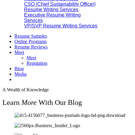
CSO (Chief Sustainability Officer)
Resume Writing Services
Executive Resume Writing
Services
VP/SVP Resume Writing Services
Resume Samples
Online Programs
Resume Reviews
Meet
Meet
Reputation
Blog
Media
A Wealth of Knowledge
Learn
More
With Our Blog