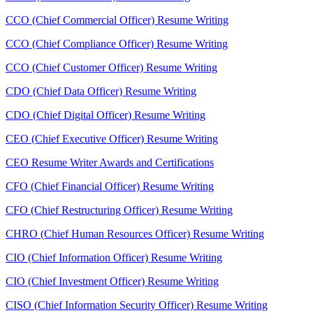
CCO (Chief Commercial Officer) Resume Writing
CCO (Chief Compliance Officer) Resume Writing
CCO (Chief Customer Officer) Resume Writing
CDO (Chief Data Officer) Resume Writing
CDO (Chief Digital Officer) Resume Writing
CEO (Chief Executive Officer) Resume Writing
CEO Resume Writer Awards and Certifications
CFO (Chief Financial Officer) Resume Writing
CFO (Chief Restructuring Officer) Resume Writing
CHRO (Chief Human Resources Officer) Resume Writing
CIO (Chief Information Officer) Resume Writing
CIO (Chief Investment Officer) Resume Writing
CISO (Chief Information Security Officer) Resume Writing