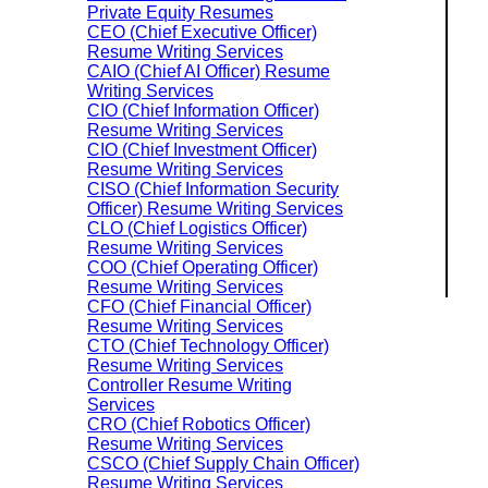
Private Equity Resumes
CEO (Chief Executive Officer)
Resume Writing Services
CAIO (Chief AI Officer) Resume
Writing Services
CIO (Chief Information Officer)
Resume Writing Services
CIO (Chief Investment Officer)
Resume Writing Services
CISO (Chief Information Security
Officer) Resume Writing Services
CLO (Chief Logistics Officer)
Resume Writing Services
COO (Chief Operating Officer)
Resume Writing Services
CFO (Chief Financial Officer)
Resume Writing Services
CTO (Chief Technology Officer)
Resume Writing Services
Controller Resume Writing
Services
CRO (Chief Robotics Officer)
Resume Writing Services
CSCO (Chief Supply Chain Officer)
Resume Writing Services