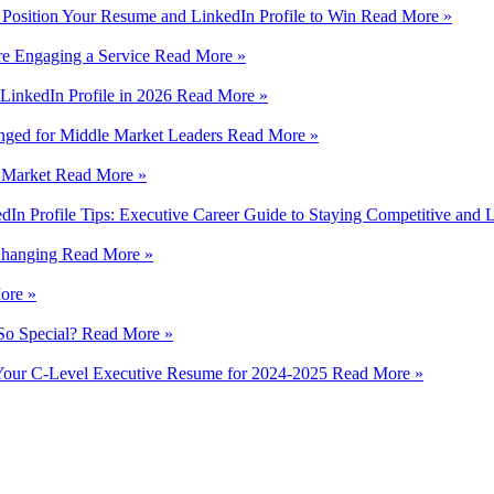
 Position Your Resume and LinkedIn Profile to Win
Read More »
e Engaging a Service
Read More »
LinkedIn Profile in 2026
Read More »
nged for Middle Market Leaders
Read More »
e Market
Read More »
In Profile Tips: Executive Career Guide to Staying Competitive and
 Changing
Read More »
ore »
So Special?
Read More »
n Your C-Level Executive Resume for 2024-2025
Read More »