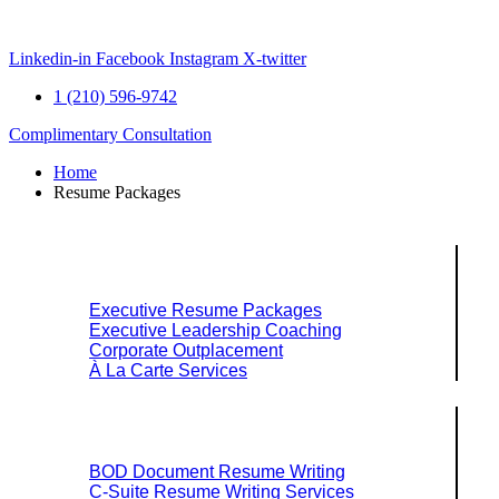
Skip
to
content
Linkedin-in
Facebook
Instagram
X-twitter
1 (210) 596-9742
Complimentary Consultation
Home
Resume Packages
Explore Packages & Services
Executive Resume Packages
Executive Leadership Coaching
Corporate Outplacement
À La Carte Services
Search Services By Title
BOD Document Resume Writing
C-Suite Resume Writing Services