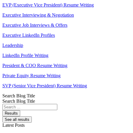
EVP (Executive Vice President) Resume Writing
Executive Interviewing & Negotiation
Executive Job Interviews & Offers
Executive LinkedIn Profiles
Leadership
LinkedIn Profile Writing
President & COO Resume Writing
Private Equity Resume Writing
SVP (Senior Vice President) Resume Writing
Search Blog Title
Search Blog Title
Search
...
Results
See all results
Latest Posts