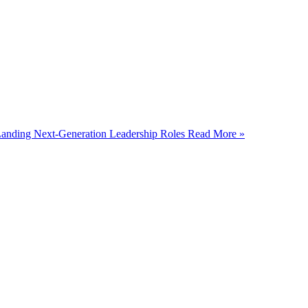
 Landing Next-Generation Leadership Roles
Read More »