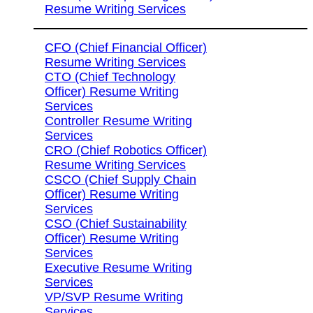
Resume Writing Services
CFO (Chief Financial Officer)
Resume Writing Services
CTO (Chief Technology
Officer) Resume Writing
Services
Controller Resume Writing
Services
CRO (Chief Robotics Officer)
Resume Writing Services
CSCO (Chief Supply Chain
Officer) Resume Writing
Services
CSO (Chief Sustainability
Officer) Resume Writing
Services
Executive Resume Writing
Services
VP/SVP Resume Writing
Services