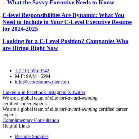
– What the Savvy Executive Needs to Know
C-level Responsibilities Are Dynamic: What You
Need to Include in Your C-Level Executive Resume
for 2024-2025
Looking for a C-Level Position? Companies Who
are Hiring Right Now
1 (210) 596-9742
M-F: 9AM - 5PM
info@ceoresumewriter.com
Linkedin-in
Facebook
Instagram
X-twitter
We are a global team of elite
tori-award-winning
certified career experts.
We are a global team of elite
tori-award-winning
certified career
experts.
Complimentary Consultation
Helpful Links
Resume Samples