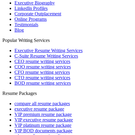
Executive Biography
LinkedIn Profiles
Corporate Outplacement
Online Programs
Testimonials
Blog
Popular Writing Services
Executive Resume Writing Services
C-Suite Resume Writing Services
CEO resume writing services
COO resume writing services
CFO resume writing services
CTO resume writing services
BOD resume writing services
Resume Packages
compare all resume packages
executive resume package
VIP premium resume package
VIP executive resume package
VIP platinum resume package
VIP BOD documents package