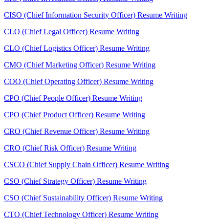
CISO (Chief Information Security Officer) Resume Writing
CLO (Chief Legal Officer) Resume Writing
CLO (Chief Logistics Officer) Resume Writing
CMO (Chief Marketing Officer) Resume Writing
COO (Chief Operating Officer) Resume Writing
CPO (Chief People Officer) Resume Writing
CPO (Chief Product Officer) Resume Writing
CRO (Chief Revenue Officer) Resume Writing
CRO (Chief Risk Officer) Resume Writing
CSCO (Chief Supply Chain Officer) Resume Writing
CSO (Chief Strategy Officer) Resume Writing
CSO (Chief Sustainability Officer) Resume Writing
CTO (Chief Technology Officer) Resume Writing