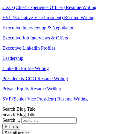
CXO (Chief Experience Officer) Resume Writing
EVP (Executive Vice President) Resume Writing
Executive Interviewing & Negotiation
Executive Job Interviews & Offers
Executive LinkedIn Profiles
Leadership
LinkedIn Profile Writing
President & COO Resume Writing
Private Equity Resume Writing
SVP (Senior Vice President) Resume Writing
Search Blog Title
Search Blog Title
Search ...
Results
See all results