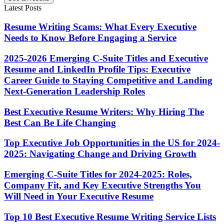
Latest Posts
Resume Writing Scams: What Every Executive
Needs to Know Before Engaging a Service
2025-2026 Emerging C-Suite Titles and Executive
Resume and LinkedIn Profile Tips: Executive
Career Guide to Staying Competitive and Landing
Next-Generation Leadership Roles
Best Executive Resume Writers: Why Hiring The
Best Can Be Life Changing
Top Executive Job Opportunities in the US for 2024-
2025: Navigating Change and Driving Growth
Emerging C-Suite Titles for 2024-2025: Roles,
Company Fit, and Key Executive Strengths You
Will Need in Your Executive Resume
Top 10 Best Executive Resume Writing Service Lists