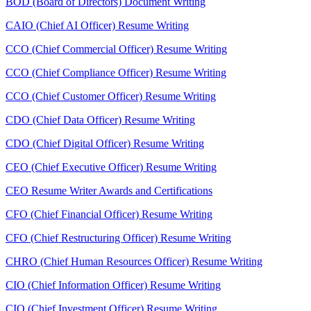
BOD (Board of Directors) Document Writing
CAIO (Chief AI Officer) Resume Writing
CCO (Chief Commercial Officer) Resume Writing
CCO (Chief Compliance Officer) Resume Writing
CCO (Chief Customer Officer) Resume Writing
CDO (Chief Data Officer) Resume Writing
CDO (Chief Digital Officer) Resume Writing
CEO (Chief Executive Officer) Resume Writing
CEO Resume Writer Awards and Certifications
CFO (Chief Financial Officer) Resume Writing
CFO (Chief Restructuring Officer) Resume Writing
CHRO (Chief Human Resources Officer) Resume Writing
CIO (Chief Information Officer) Resume Writing
CIO (Chief Investment Officer) Resume Writing