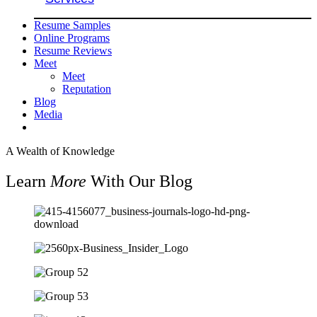
Resume Samples
Online Programs
Resume Reviews
Meet
Meet
Reputation
Blog
Media
A Wealth of Knowledge
Learn
More
With Our Blog