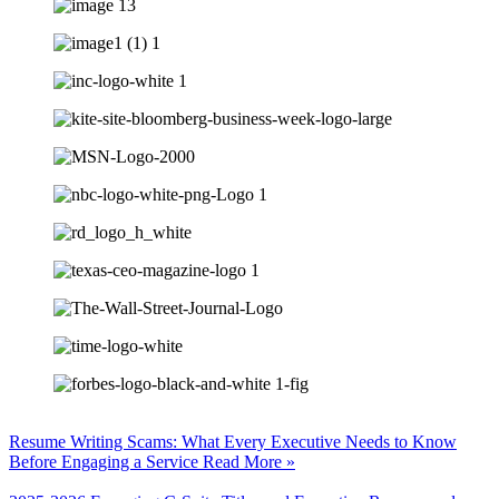
Resume Writing Scams: What Every Executive Needs to Know
Before Engaging a Service
Read More »