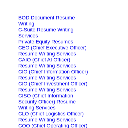
Search Services By Title
BOD Document Resume
Writing
C-Suite Resume Writing
Services
Private Equity Resumes
CEO (Chief Executive Officer)
Resume Writing Services
CAIO (Chief AI Officer)
Resume Writing Services
CIO (Chief Information Officer)
Resume Writing Services
CIO (Chief Investment Officer)
Resume Writing Services
CISO (Chief Information
Security Officer) Resume
Writing Services
CLO (Chief Logistics Officer)
Resume Writing Services
COO (Chief Operating Officer)