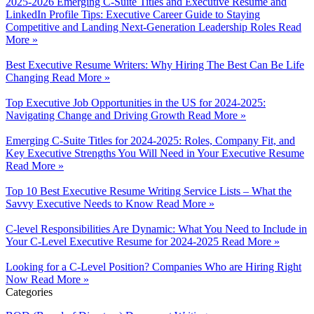
2025-2026 Emerging C-Suite Titles and Executive Resume and
LinkedIn Profile Tips: Executive Career Guide to Staying
Competitive and Landing Next-Generation Leadership Roles
Read
More »
Best Executive Resume Writers: Why Hiring The Best Can Be Life
Changing
Read More »
Top Executive Job Opportunities in the US for 2024-2025:
Navigating Change and Driving Growth
Read More »
Emerging C-Suite Titles for 2024-2025: Roles, Company Fit, and
Key Executive Strengths You Will Need in Your Executive Resume
Read More »
Top 10 Best Executive Resume Writing Service Lists – What the
Savvy Executive Needs to Know
Read More »
C-level Responsibilities Are Dynamic: What You Need to Include in
Your C-Level Executive Resume for 2024-2025
Read More »
Looking for a C-Level Position? Companies Who are Hiring Right
Now
Read More »
Categories