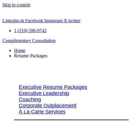
Skip to content
Linkedin-in
Facebook
Instagram
X-twitter
1 (210) 596-9742
Complimentary Consultation
Home
Resume Packages
Explore Packages & Services
Executive Resume Packages
Executive Leadership
Coaching
Corporate Outplacement
À La Carte Services