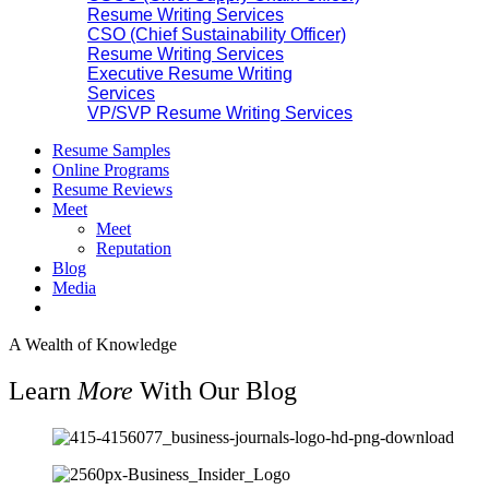
Resume Writing Services
CSO (Chief Sustainability Officer)
Resume Writing Services
Executive Resume Writing
Services
VP/SVP Resume Writing Services
Resume Samples
Online Programs
Resume Reviews
Meet
Meet
Reputation
Blog
Media
A Wealth of Knowledge
Learn
More
With Our Blog