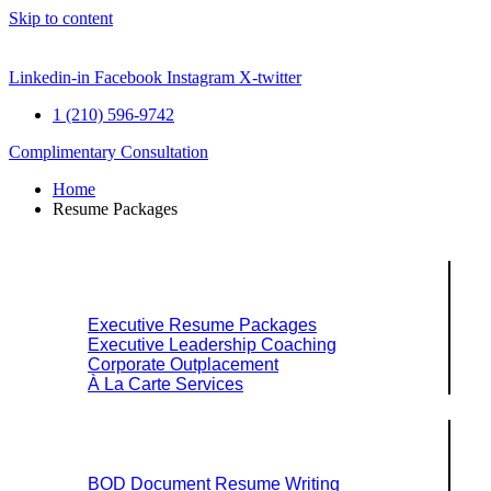
Skip to content
Linkedin-in
Facebook
Instagram
X-twitter
1 (210) 596-9742
Complimentary Consultation
Home
Resume Packages
Explore Packages & Services
Executive Resume Packages
Executive Leadership Coaching
Corporate Outplacement
À La Carte Services
Search Services By Title
BOD Document Resume Writing