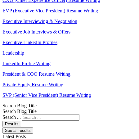
CXO (Chief Experience Officer) Resume Writing
EVP (Executive Vice President) Resume Writing
Executive Interviewing & Negotiation
Executive Job Interviews & Offers
Executive LinkedIn Profiles
Leadership
LinkedIn Profile Writing
President & COO Resume Writing
Private Equity Resume Writing
SVP (Senior Vice President) Resume Writing
Search Blog Title
Search Blog Title
Search ...
Results
See all results
Latest Posts