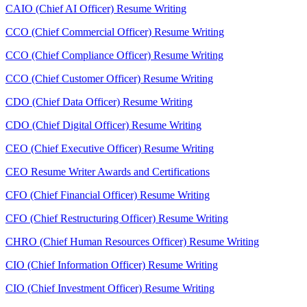
CAIO (Chief AI Officer) Resume Writing
CCO (Chief Commercial Officer) Resume Writing
CCO (Chief Compliance Officer) Resume Writing
CCO (Chief Customer Officer) Resume Writing
CDO (Chief Data Officer) Resume Writing
CDO (Chief Digital Officer) Resume Writing
CEO (Chief Executive Officer) Resume Writing
CEO Resume Writer Awards and Certifications
CFO (Chief Financial Officer) Resume Writing
CFO (Chief Restructuring Officer) Resume Writing
CHRO (Chief Human Resources Officer) Resume Writing
CIO (Chief Information Officer) Resume Writing
CIO (Chief Investment Officer) Resume Writing