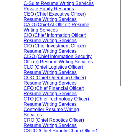
C-Suite Resume Writing Services
Private Equity Resumes
CEO (Chief Executive Officer)
Resume Writing Services
CAIO (Chief AI Officer) Resume
Writing Services
CIO (Chief Information Officer)
Resume Writing Services
CIO (Chief Investment Officer)
Resume Writing Services
CISO (Chief Information Security
Officer) Resume Writing Services
CLO (Chief Logistics Officer)
Resume Writing Services
COO (Chief Operating Officer)
Resume Writing Services
CFO (Chief Financial Officer)
Resume Writing Services
CTO (Chief Technology Officer)
Resume Writing Services
Controller Resume Writing
Services
CRO (Chief Robotics Officer)
Resume Writing Services
CSCO (Chief Supply Chain Officer)