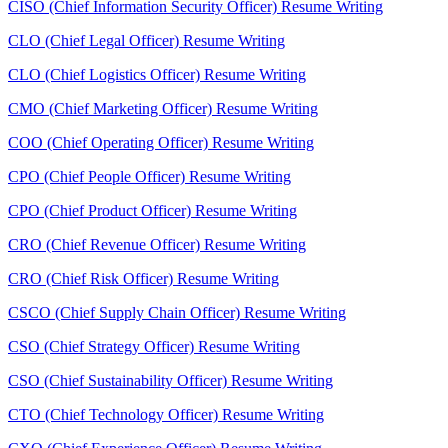
CISO (Chief Information Security Officer) Resume Writing
CLO (Chief Legal Officer) Resume Writing
CLO (Chief Logistics Officer) Resume Writing
CMO (Chief Marketing Officer) Resume Writing
COO (Chief Operating Officer) Resume Writing
CPO (Chief People Officer) Resume Writing
CPO (Chief Product Officer) Resume Writing
CRO (Chief Revenue Officer) Resume Writing
CRO (Chief Risk Officer) Resume Writing
CSCO (Chief Supply Chain Officer) Resume Writing
CSO (Chief Strategy Officer) Resume Writing
CSO (Chief Sustainability Officer) Resume Writing
CTO (Chief Technology Officer) Resume Writing