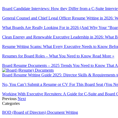
Board Candidate Interviews: How they Differ from a C-Suite Interv
General Counsel and Chief Legal Officer Resume Writing in 2026: W
What Boards Are Really Looking For in 2026 (And Why Your “Boa
Clean Energy and Renewable Executive Leadership in 2026: What Bo
Resume Writing Scams: What Every Executive Needs to Know Befor
Resumes for Board Roles – What You Need to Know
Read More »
Board Resume Documents – 2025 Trends You Need to Know That Ar
Board Resume Writing Guide 2025: Director Skills & Requirements
No, You Can’t Submit a Resume or CV For This Board Seat (You N
Working With Executive Recruiters: A Guide for C-Suite and Board 
Previous
Next
Categories
BOD (Board of Directors) Document Writing