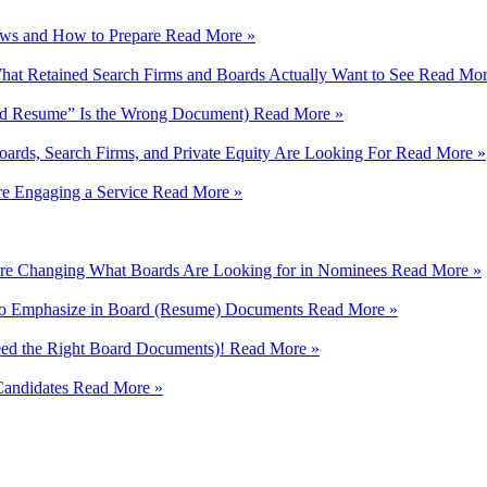
iews and How to Prepare
Read More »
hat Retained Search Firms and Boards Actually Want to See
Read Mor
rd Resume” Is the Wrong Document)
Read More »
ards, Search Firms, and Private Equity Are Looking For
Read More »
e Engaging a Service
Read More »
e Changing What Boards Are Looking for in Nominees
Read More »
 to Emphasize in Board (Resume) Documents
Read More »
eed the Right Board Documents)!
Read More »
Candidates
Read More »