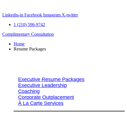
Skip
to
content
Linkedin-in
Facebook
Instagram
X-twitter
1 (210) 596-9742
Complimentary Consultation
Home
Resume Packages
Explore Packages & Services
Executive Resume Packages
Executive Leadership
Coaching
Corporate Outplacement
À La Carte Services
Search Services By Title