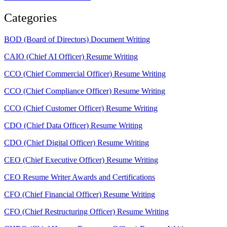
Categories
BOD (Board of Directors) Document Writing
CAIO (Chief AI Officer) Resume Writing
CCO (Chief Commercial Officer) Resume Writing
CCO (Chief Compliance Officer) Resume Writing
CCO (Chief Customer Officer) Resume Writing
CDO (Chief Data Officer) Resume Writing
CDO (Chief Digital Officer) Resume Writing
CEO (Chief Executive Officer) Resume Writing
CEO Resume Writer Awards and Certifications
CFO (Chief Financial Officer) Resume Writing
CFO (Chief Restructuring Officer) Resume Writing