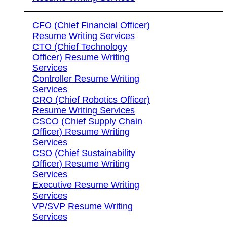
CFO (Chief Financial Officer)
Resume Writing Services
CTO (Chief Technology
Officer) Resume Writing
Services
Controller Resume Writing
Services
CRO (Chief Robotics Officer)
Resume Writing Services
CSCO (Chief Supply Chain
Officer) Resume Writing
Services
CSO (Chief Sustainability
Officer) Resume Writing
Services
Executive Resume Writing
Services
VP/SVP Resume Writing
Services