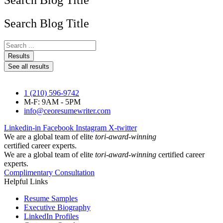
Search Blog Title
Search Blog Title
Search
...
Results
See all results
1 (210) 596-9742
M-F: 9AM - 5PM
info@ceoresumewriter.com
Linkedin-in
Facebook
Instagram
X-twitter
We are a global team of elite
tori-award-winning
certified career experts.
We are a global team of elite
tori-award-winning
certified career
experts.
Complimentary Consultation
Helpful Links
Resume Samples
Executive Biography
LinkedIn Profiles