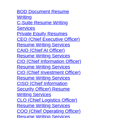
BOD Document Resume
Writing
C-Suite Resume Writing
Services
Private Equity Resumes
CEO (Chief Executive Officer)
Resume Writing Services
CAIO (Chief AI Officer)
Resume Writing Services
CIO (Chief Information Officer)
Resume Writing Services
CIO (Chief Investment Officer)
Resume Writing Services
CISO (Chief Information
Security Officer) Resume
Writing Services
CLO (Chief Logistics Officer)
Resume Writing Services
COO (Chief Operating Officer)
Resume Writing Services