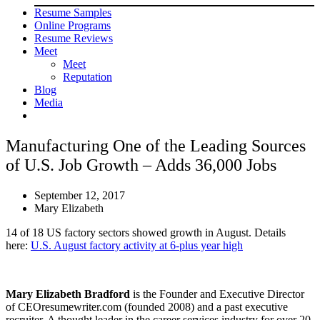
Resume Samples
Online Programs
Resume Reviews
Meet
Meet
Reputation
Blog
Media
Manufacturing One of the Leading Sources
of U.S. Job Growth – Adds 36,000 Jobs
September 12, 2017
Mary Elizabeth
14 of 18 US factory sectors showed growth in August. Details
here:
U.S. August factory activity at 6-plus year high
Mary Elizabeth Bradford
is the Founder and Executive Director
of CEOresumewriter.com (founded 2008) and a past executive
recruiter. A thought leader in the career services industry for over 20