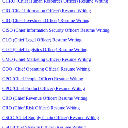
CHRO (Chief Human Resources Officer) Resume Writing
CIO (Chief Information Officer) Resume Writing
CIO (Chief Investment Officer) Resume Writing
CISO (Chief Information Security Officer) Resume Writing
CLO (Chief Legal Officer) Resume Writing
CLO (Chief Logistics Officer) Resume Writing
CMO (Chief Marketing Officer) Resume Writing
COO (Chief Operating Officer) Resume Writing
CPO (Chief People Officer) Resume Writing
CPO (Chief Product Officer) Resume Writing
CRO (Chief Revenue Officer) Resume Writing
CRO (Chief Risk Officer) Resume Writing
CSCO (Chief Supply Chain Officer) Resume Writing
CSO (Chief Strategy Officer) Resume Writing