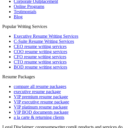
Corporate Outplacement
Online Programs
Testimonials
Blog
Popular Writing Services
Executive Resume Writing Services
C-Suite Resume Writing Services
CEO resume writing services
COO resume writing services
CFO resume writing services
CTO resume writing services
BOD resume writing services
Resume Packages
compare all resume packages
executive resume package
VIP premium resume package
VIP executive resume package
VIP platinum resume package
VIP BOD documents package
a la carte & returning clients
Legal Disclaimer: ceoresumewriter.com® products and services do