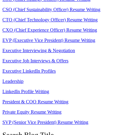
CSO (Chief Sustainability Officer) Resume Writing
CTO (Chief Technology Officer) Resume Writing
CXO (Chief Experience Officer) Resume Writing
EVP (Executive Vice President) Resume Writing
Executive Interviewing & Negotiation
Executive Job Interviews & Offers
Executive LinkedIn Profiles
Leadership
LinkedIn Profile Writing
President & COO Resume Writing
Private Equity Resume Writing
SVP (Senior Vice President) Resume Writing