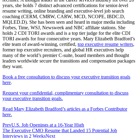
years, she holds 7 distinct advanced certifications for senior-level
resume writing, online branding and executive-level job search
coaching (CERM, CMRW, CARW, MCD, NCOPE, IBDC.D,
MQLED.D). She has been seen and heard in major media including
Forbes, Time, WSJ, Newsweek and NBC affiliate stations. She
holds 2 CDI TORI awards and is a top tier judge for the elite CDI
TORI awards for four consecutive years. Mary Elizabeth Bradford’s
elite team of award-winning, certified,
top executive resume writers
,
former top executive recruiters, and global HR executives help
many of the world’s premier C-suite, board members and thought
leaders worldwide secure the transitions and compensation packages
they want.
Book a free consultation to discuss your executive transition goals
here
.
Request your confidential, complimentary consultation to discuss
your executive transition goals.
Read Mary Elizabeth Bradford’s articles as a Forbes Contributor
here.
Prev
U.S. Job Openings at a 16-Year High
The Executive CMO Resume that Landed 15 Potential Job
Interviews in 2 Weeks
Next