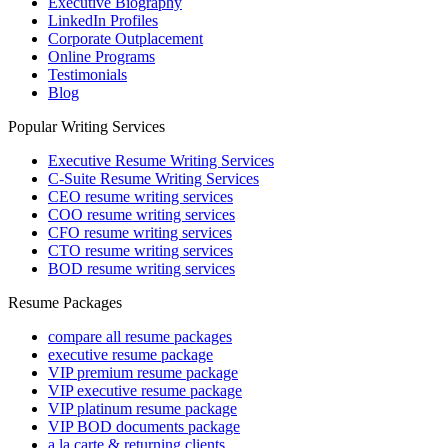
Executive Biography
LinkedIn Profiles
Corporate Outplacement
Online Programs
Testimonials
Blog
Popular Writing Services
Executive Resume Writing Services
C-Suite Resume Writing Services
CEO resume writing services
COO resume writing services
CFO resume writing services
CTO resume writing services
BOD resume writing services
Resume Packages
compare all resume packages
executive resume package
VIP premium resume package
VIP executive resume package
VIP platinum resume package
VIP BOD documents package
a la carte & returning clients