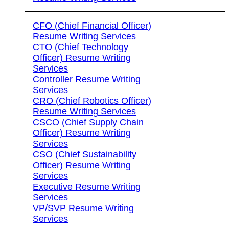
CFO (Chief Financial Officer)
Resume Writing Services
CTO (Chief Technology
Officer) Resume Writing
Services
Controller Resume Writing
Services
CRO (Chief Robotics Officer)
Resume Writing Services
CSCO (Chief Supply Chain
Officer) Resume Writing
Services
CSO (Chief Sustainability
Officer) Resume Writing
Services
Executive Resume Writing
Services
VP/SVP Resume Writing
Services