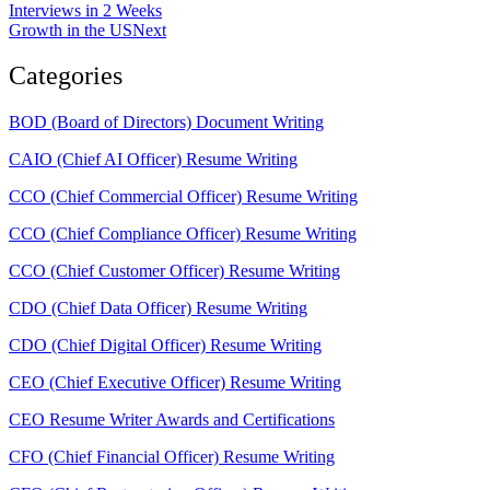
Interviews in 2 Weeks
Growth in the US
Next
Categories
BOD (Board of Directors) Document Writing
CAIO (Chief AI Officer) Resume Writing
CCO (Chief Commercial Officer) Resume Writing
CCO (Chief Compliance Officer) Resume Writing
CCO (Chief Customer Officer) Resume Writing
CDO (Chief Data Officer) Resume Writing
CDO (Chief Digital Officer) Resume Writing
CEO (Chief Executive Officer) Resume Writing
CEO Resume Writer Awards and Certifications
CFO (Chief Financial Officer) Resume Writing