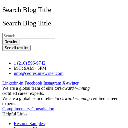
Search Blog Title
Search Blog Title
Search
...
Results
See all results
1 (210) 596-9742
M-F: 9AM - 5PM
info@ceoresumewriter.com
Linkedin-in
Facebook
Instagram
X-twitter
We are a global team of elite
tori-award-winning
certified career experts.
We are a global team of elite
tori-award-winning
certified career
experts.
Complimentary Consultation
Helpful Links
Resume Samples