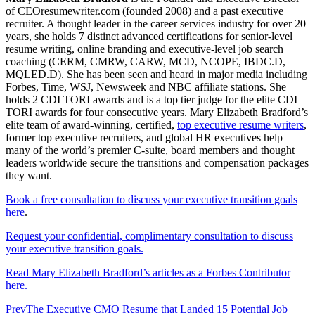
of CEOresumewriter.com (founded 2008) and a past executive
recruiter. A thought leader in the career services industry for over 20
years, she holds 7 distinct advanced certifications for senior-level
resume writing, online branding and executive-level job search
coaching (CERM, CMRW, CARW, MCD, NCOPE, IBDC.D,
MQLED.D). She has been seen and heard in major media including
Forbes, Time, WSJ, Newsweek and NBC affiliate stations. She
holds 2 CDI TORI awards and is a top tier judge for the elite CDI
TORI awards for four consecutive years. Mary Elizabeth Bradford’s
elite team of award-winning, certified,
top executive resume writers
,
former top executive recruiters, and global HR executives help
many of the world’s premier C-suite, board members and thought
leaders worldwide secure the transitions and compensation packages
they want.
Book a free consultation to discuss your executive transition goals
here
.
Request your confidential, complimentary consultation to discuss
your executive transition goals.
Read Mary Elizabeth Bradford’s articles as a Forbes Contributor
here.
Prev
The Executive CMO Resume that Landed 15 Potential Job