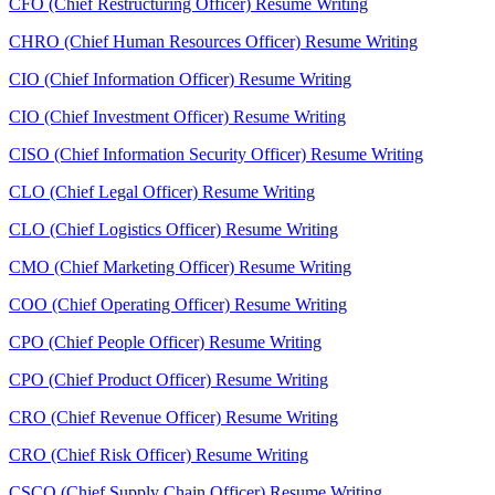
CFO (Chief Restructuring Officer) Resume Writing
CHRO (Chief Human Resources Officer) Resume Writing
CIO (Chief Information Officer) Resume Writing
CIO (Chief Investment Officer) Resume Writing
CISO (Chief Information Security Officer) Resume Writing
CLO (Chief Legal Officer) Resume Writing
CLO (Chief Logistics Officer) Resume Writing
CMO (Chief Marketing Officer) Resume Writing
COO (Chief Operating Officer) Resume Writing
CPO (Chief People Officer) Resume Writing
CPO (Chief Product Officer) Resume Writing
CRO (Chief Revenue Officer) Resume Writing
CRO (Chief Risk Officer) Resume Writing
CSCO (Chief Supply Chain Officer) Resume Writing