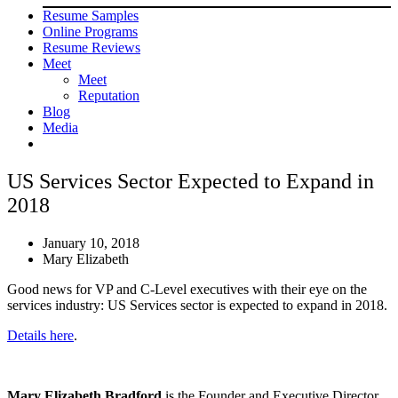
Resume Samples
Online Programs
Resume Reviews
Meet
Meet
Reputation
Blog
Media
US Services Sector Expected to Expand in
2018
January 10, 2018
Mary Elizabeth
Good news for VP and C-Level executives with their eye on the
services industry: US Services sector is expected to expand in 2018.
Details here
.
Mary Elizabeth Bradford
is the Founder and Executive Director