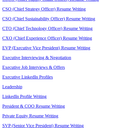
CSO (Chief Strategy Officer) Resume Writing
CSO (Chief Sustainability Officer) Resume Writing
CTO (Chief Technology Officer) Resume Writing
CXO (Chief Experience Officer) Resume Writing
EVP (Executive Vice President) Resume Writing
Executive Interviewing & Negotiation
Executive Job Interviews & Offers
Executive LinkedIn Profiles
Leadership
LinkedIn Profile Writing
President & COO Resume Writing
Private Equity Resume Writing
SVP (Senior Vice President) Resume Writing