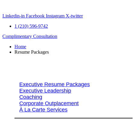
Skip
to
content
Linkedin-in
Facebook
Instagram
X-twitter
1 (210) 596-9742
Complimentary Consultation
Home
Resume Packages
Explore Packages & Services
Executive Resume Packages
Executive Leadership
Coaching
Corporate Outplacement
À La Carte Services
Search Services By Title