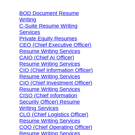
BOD Document Resume
Writing
C-Suite Resume Writing
Services
Private Equity Resumes
CEO (Chief Executive Officer)
Resume Writing Services
CAIO (Chief AI Officer)
Resume Writing Services
CIO (Chief Information Officer)
Resume Writing Services
CIO (Chief Investment Officer)
Resume Writing Services
CISO (Chief Information
Security Officer) Resume
Writing Services
CLO (Chief Logistics Officer)
Resume Writing Services
COO (Chief Operating Officer)
Resume Writing Services