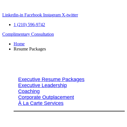
Skip
to
content
Linkedin-in
Facebook
Instagram
X-twitter
1 (210) 596-9742
Complimentary Consultation
Home
Resume Packages
Explore Packages & Services
Executive Resume Packages
Executive Leadership
Coaching
Corporate Outplacement
À La Carte Services
Search Services By Title