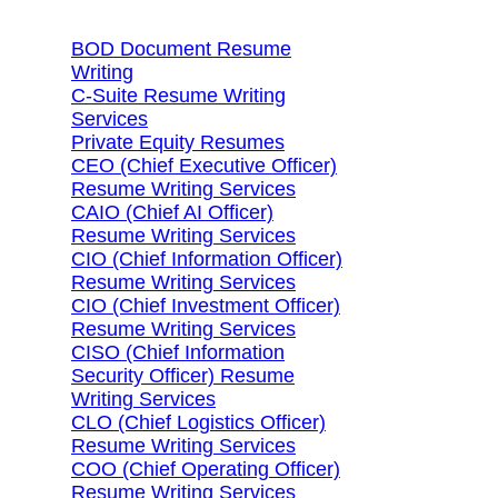
BOD Document Resume
Writing
C-Suite Resume Writing
Services
Private Equity Resumes
CEO (Chief Executive Officer)
Resume Writing Services
CAIO (Chief AI Officer)
Resume Writing Services
CIO (Chief Information Officer)
Resume Writing Services
CIO (Chief Investment Officer)
Resume Writing Services
CISO (Chief Information
Security Officer) Resume
Writing Services
CLO (Chief Logistics Officer)
Resume Writing Services
COO (Chief Operating Officer)
Resume Writing Services