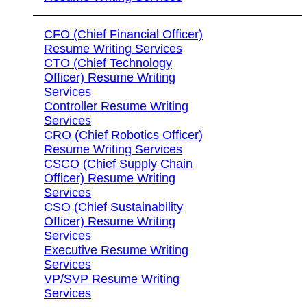
CFO (Chief Financial Officer)
Resume Writing Services
CTO (Chief Technology
Officer) Resume Writing
Services
Controller Resume Writing
Services
CRO (Chief Robotics Officer)
Resume Writing Services
CSCO (Chief Supply Chain
Officer) Resume Writing
Services
CSO (Chief Sustainability
Officer) Resume Writing
Services
Executive Resume Writing
Services
VP/SVP Resume Writing
Services