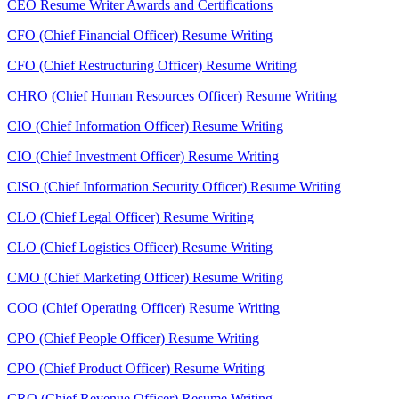
CEO Resume Writer Awards and Certifications
CFO (Chief Financial Officer) Resume Writing
CFO (Chief Restructuring Officer) Resume Writing
CHRO (Chief Human Resources Officer) Resume Writing
CIO (Chief Information Officer) Resume Writing
CIO (Chief Investment Officer) Resume Writing
CISO (Chief Information Security Officer) Resume Writing
CLO (Chief Legal Officer) Resume Writing
CLO (Chief Logistics Officer) Resume Writing
CMO (Chief Marketing Officer) Resume Writing
COO (Chief Operating Officer) Resume Writing
CPO (Chief People Officer) Resume Writing
CPO (Chief Product Officer) Resume Writing
CRO (Chief Revenue Officer) Resume Writing