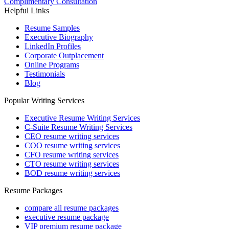
Complimentary Consultation
Helpful Links
Resume Samples
Executive Biography
LinkedIn Profiles
Corporate Outplacement
Online Programs
Testimonials
Blog
Popular Writing Services
Executive Resume Writing Services
C-Suite Resume Writing Services
CEO resume writing services
COO resume writing services
CFO resume writing services
CTO resume writing services
BOD resume writing services
Resume Packages
compare all resume packages
executive resume package
VIP premium resume package