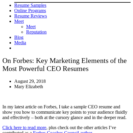
Resume Samples
Online Programs
Resume Reviews
Meet
Meet
Reputation
Blog
Media
On Forbes: Key Marketing Elements of the
Most Powerful CEO Resumes
August 29, 2018
Mary Elizabeth
In my latest article on Forbes, I take a sample CEO resume and
show you how to communicate key points to your audience fluidly
and effectively – both at the cursory glance and in the deeper read.
Click here to read more
, plus check out the other articles I’ve
contributed as a
Forbes Coaches Council author
.