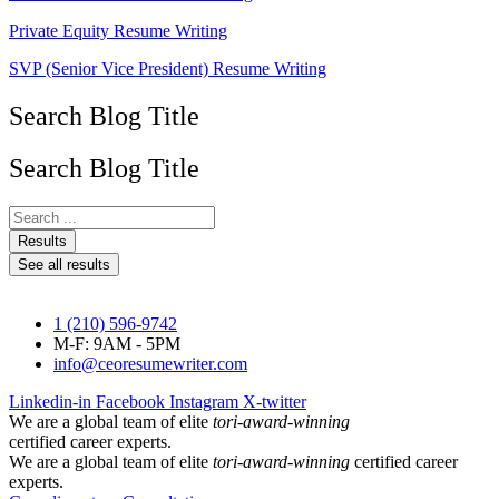
Private Equity Resume Writing
SVP (Senior Vice President) Resume Writing
Search Blog Title
Search Blog Title
Search
...
Results
See all results
1 (210) 596-9742
M-F: 9AM - 5PM
info@ceoresumewriter.com
Linkedin-in
Facebook
Instagram
X-twitter
We are a global team of elite
tori-award-winning
certified career experts.
We are a global team of elite
tori-award-winning
certified career
experts.