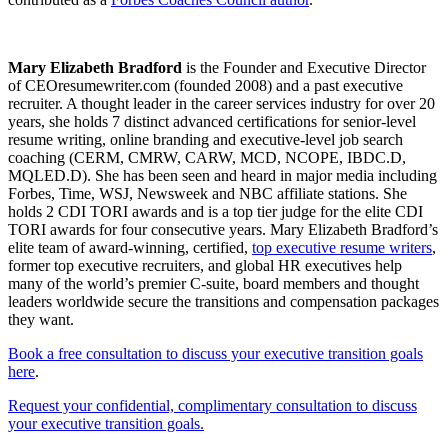
Mary Elizabeth Bradford
is the Founder and Executive Director
of CEOresumewriter.com (founded 2008) and a past executive
recruiter. A thought leader in the career services industry for over 20
years, she holds 7 distinct advanced certifications for senior-level
resume writing, online branding and executive-level job search
coaching (CERM, CMRW, CARW, MCD, NCOPE, IBDC.D,
MQLED.D). She has been seen and heard in major media including
Forbes, Time, WSJ, Newsweek and NBC affiliate stations. She
holds 2 CDI TORI awards and is a top tier judge for the elite CDI
TORI awards for four consecutive years. Mary Elizabeth Bradford’s
elite team of award-winning, certified,
top executive resume writers
,
former top executive recruiters, and global HR executives help
many of the world’s premier C-suite, board members and thought
leaders worldwide secure the transitions and compensation packages
they want.
Book a free consultation to discuss your executive transition goals
here
.
Request your confidential, complimentary consultation to discuss
your executive transition goals.