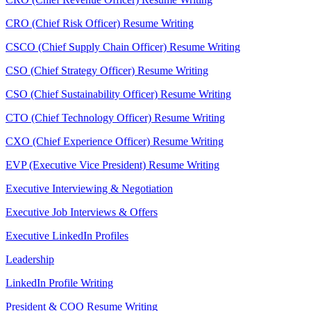
CRO (Chief Risk Officer) Resume Writing
CSCO (Chief Supply Chain Officer) Resume Writing
CSO (Chief Strategy Officer) Resume Writing
CSO (Chief Sustainability Officer) Resume Writing
CTO (Chief Technology Officer) Resume Writing
CXO (Chief Experience Officer) Resume Writing
EVP (Executive Vice President) Resume Writing
Executive Interviewing & Negotiation
Executive Job Interviews & Offers
Executive LinkedIn Profiles
Leadership
LinkedIn Profile Writing
President & COO Resume Writing