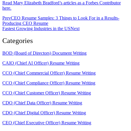
Read Mary Elizabeth Bradford’s articles as a Forbes Contributor
here.
Prev
CEO Resume Samples: 3 Things to Look For in a Results-
Producing CEO Resume
Fastest Growing Industries in the US
Next
Categories
BOD (Board of Directors) Document Writing
CAIO (Chief AI Officer) Resume Writing
CCO (Chief Commercial Officer) Resume Writing
CCO (Chief Compliance Officer) Resume Writing
CCO (Chief Customer Officer) Resume Writing
CDO (Chief Data Officer) Resume Writing
CDO (Chief Digital Officer) Resume Writing
CEO (Chief Executive Officer) Resume Writing