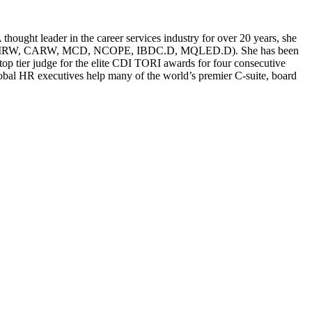
ought leader in the career services industry for over 20 years, she
g (CERM, CMRW, CARW, MCD, NCOPE, IBDC.D, MQLED.D). She has been
p tier judge for the elite CDI TORI awards for four consecutive
global HR executives help many of the world’s premier C-suite, board