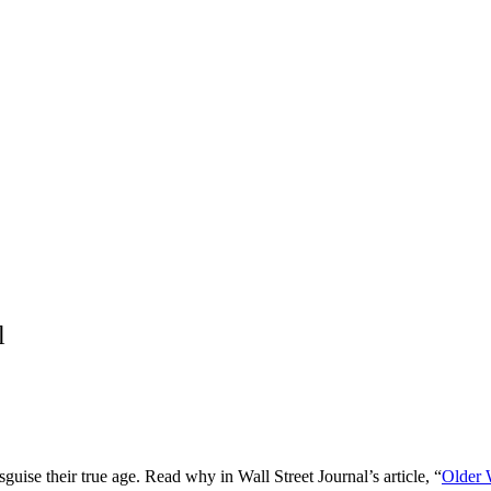
l
guise their true age. Read why in Wall Street Journal’s article, “
Older 