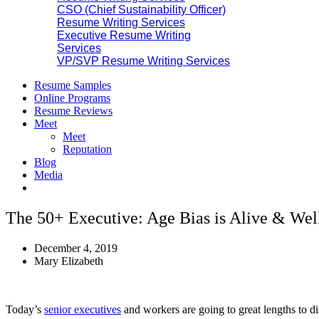
CSO (Chief Sustainability Officer)
Resume Writing Services
Executive Resume Writing
Services
VP/SVP Resume Writing Services
Resume Samples
Online Programs
Resume Reviews
Meet
Meet
Reputation
Blog
Media
The 50+ Executive: Age Bias is Alive & Wel
December 4, 2019
Mary Elizabeth
Today’s
senior executives
and workers are going to great lengths to dis