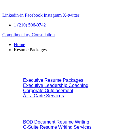
Skip
to
content
Linkedin-in
Facebook
Instagram
X-twitter
1 (210) 596-9742
Complimentary Consultation
Home
Resume Packages
Explore Packages & Services
Executive Resume Packages
Executive Leadership Coaching
Corporate Outplacement
À La Carte Services
Search Services By Title
BOD Document Resume Writing
C-Suite Resume Writing Services