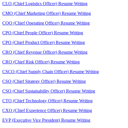
CLO (Chief Logistics Officer) Resume Writing
CMO (Chief Marketing Officer) Resume Writing
COO (Chief Operating Officer) Resume Writing
CPO (Chief People Officer) Resume Writing
CPO (Chief Product Officer) Resume Writing
CRO (Chief Revenue Officer) Resume Writing
CRO (Chief Risk Officer) Resume Writing
CSCO (Chief Supply Chain Officer) Resume Writing
CSO (Chief Strategy Officer) Resume Writing
CSO (Chief Sustainability Officer) Resume Writing
CTO (Chief Technology Officer) Resume Writing
CXO (Chief Experience Officer) Resume Writing
EVP (Executive Vice President) Resume Writing