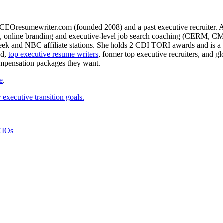
CEOresumewriter.com (founded 2008) and a past executive recruiter. A th
e writing, online branding and executive-level job search coachin
 and NBC affiliate stations. She holds 2 CDI TORI awards and is a to
ed,
top executive resume writers
, former top executive recruiters, and 
ompensation packages they want.
e
.
executive transition goals.
CIOs