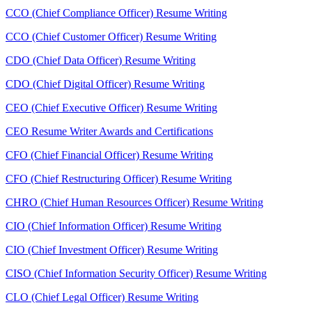
CCO (Chief Compliance Officer) Resume Writing
CCO (Chief Customer Officer) Resume Writing
CDO (Chief Data Officer) Resume Writing
CDO (Chief Digital Officer) Resume Writing
CEO (Chief Executive Officer) Resume Writing
CEO Resume Writer Awards and Certifications
CFO (Chief Financial Officer) Resume Writing
CFO (Chief Restructuring Officer) Resume Writing
CHRO (Chief Human Resources Officer) Resume Writing
CIO (Chief Information Officer) Resume Writing
CIO (Chief Investment Officer) Resume Writing
CISO (Chief Information Security Officer) Resume Writing
CLO (Chief Legal Officer) Resume Writing