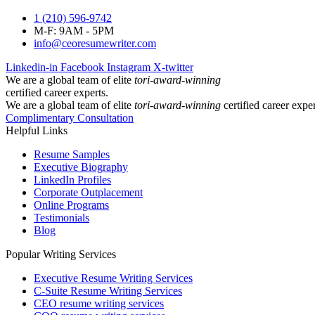
1 (210) 596-9742
M-F: 9AM - 5PM
info@ceoresumewriter.com
Linkedin-in
Facebook
Instagram
X-twitter
We are a global team of elite
tori-award-winning
certified career experts.
We are a global team of elite
tori-award-winning
certified career exper
Complimentary Consultation
Helpful Links
Resume Samples
Executive Biography
LinkedIn Profiles
Corporate Outplacement
Online Programs
Testimonials
Blog
Popular Writing Services
Executive Resume Writing Services
C-Suite Resume Writing Services
CEO resume writing services