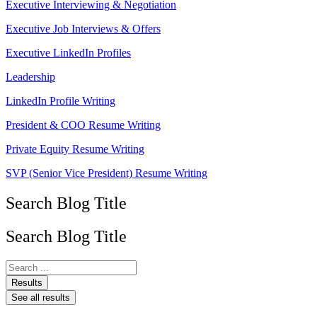
Executive Interviewing & Negotiation
Executive Job Interviews & Offers
Executive LinkedIn Profiles
Leadership
LinkedIn Profile Writing
President & COO Resume Writing
Private Equity Resume Writing
SVP (Senior Vice President) Resume Writing
Search Blog Title
Search Blog Title
Search
...
Results
See all results