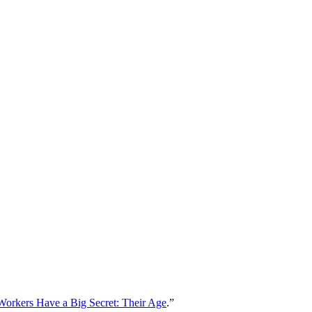
Workers Have a Big Secret: Their Age
.”