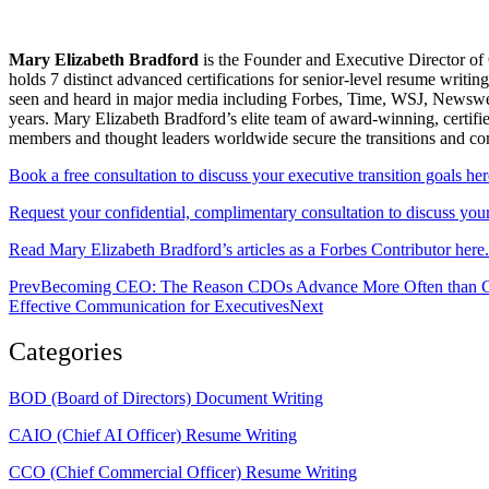
Mary Elizabeth Bradford
is the Founder and Executive Director of 
holds 7 distinct advanced certifications for senior-level resum
seen and heard in major media including Forbes, Time, WSJ, Newsweek
years. Mary Elizabeth Bradford’s elite team of award-winning, certifi
members and thought leaders worldwide secure the transitions and c
Book a free consultation to discuss your executive transition goals her
Request your confidential, complimentary consultation to discuss your 
Read Mary Elizabeth Bradford’s articles as a Forbes Contributor here.
Prev
Becoming CEO: The Reason CDOs Advance More Often than 
Effective Communication for Executives
Next
Categories
BOD (Board of Directors) Document Writing
CAIO (Chief AI Officer) Resume Writing
CCO (Chief Commercial Officer) Resume Writing