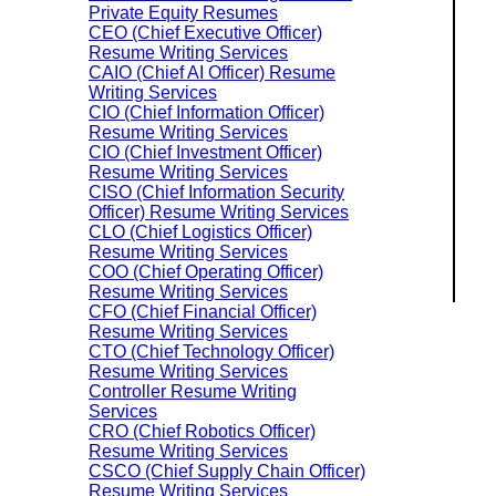
Private Equity Resumes
CEO (Chief Executive Officer)
Resume Writing Services
CAIO (Chief AI Officer) Resume
Writing Services
CIO (Chief Information Officer)
Resume Writing Services
CIO (Chief Investment Officer)
Resume Writing Services
CISO (Chief Information Security
Officer) Resume Writing Services
CLO (Chief Logistics Officer)
Resume Writing Services
COO (Chief Operating Officer)
Resume Writing Services
CFO (Chief Financial Officer)
Resume Writing Services
CTO (Chief Technology Officer)
Resume Writing Services
Controller Resume Writing
Services
CRO (Chief Robotics Officer)
Resume Writing Services
CSCO (Chief Supply Chain Officer)
Resume Writing Services