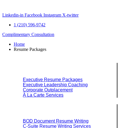
Skip
to
content
Linkedin-in
Facebook
Instagram
X-twitter
1 (210) 596-9742
Complimentary Consultation
Home
Resume Packages
Explore Packages & Services
Executive Resume Packages
Executive Leadership Coaching
Corporate Outplacement
À La Carte Services
Search Services By Title
BOD Document Resume Writing
C-Suite Resume Writing Services