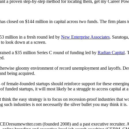
want a proven step-by-step method for locating them, get my Career Pow
as closed on $144 million in capital across two funds. The firm plans t
3 million in a fresh round led by
New Enterprise Associates
. Saratoga
 to look down at a screen.
 raised a $35 million Series C round of funding led by
Radian Capital
. 
ed.
n otherwise gloomy environment of record unemployment and layoffs. Des
 and being acquired.
 of female-founded startups should reinforce support for these emergi
f funded startups, it will most likely be a struggle to access capital a
think the easy strategy is to focus on recession-proof industries that w
 such industries is not necessarily the silver bullet you may think it is.
CEOresumewriter.com (founded 2008) and a past executive recruiter. A th