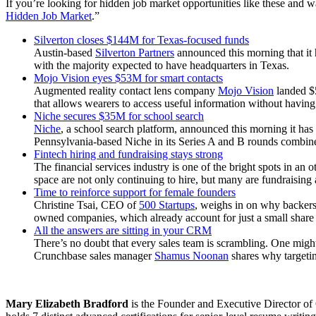
If you’re looking for hidden job market opportunities like these and 
Hidden Job Market
.”
Silverton closes $144M for Texas-focused funds
Austin-based
Silverton Partners
announced this morning that it h
with the majority expected to have headquarters in Texas.
Mojo Vision eyes $53M for smart contacts
Augmented reality contact lens company
Mojo Vision
landed $5
that allows wearers to access useful information without having
Niche secures $35M for school search
Niche
, a school search platform, announced this morning it has
Pennsylvania-based Niche in its Series A and B rounds combin
Fintech hiring and fundraising stays strong
The financial services industry is one of the bright spots in a
space are not only continuing to hire, but many are fundraising
Time to reinforce support for female founders
Christine Tsai, CEO of
500 Startups
, weighs in on why backers
owned companies, which already account for just a small share o
All the answers are sitting in your CRM
There’s no doubt that every sales team is scrambling. One might 
Crunchbase sales manager
Shamus Noonan
shares why targeting
Mary Elizabeth Bradford
is the Founder and Executive Director of 