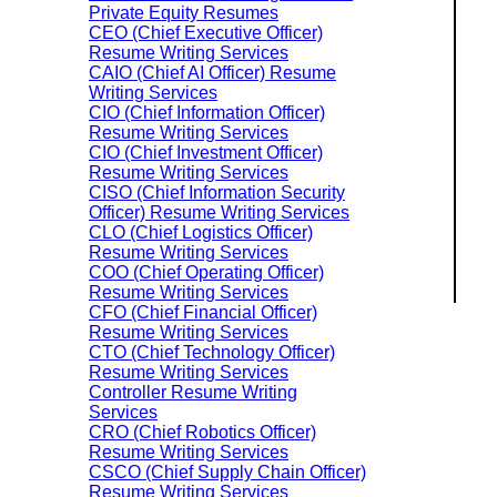
Private Equity Resumes
CEO (Chief Executive Officer)
Resume Writing Services
CAIO (Chief AI Officer) Resume
Writing Services
CIO (Chief Information Officer)
Resume Writing Services
CIO (Chief Investment Officer)
Resume Writing Services
CISO (Chief Information Security
Officer) Resume Writing Services
CLO (Chief Logistics Officer)
Resume Writing Services
COO (Chief Operating Officer)
Resume Writing Services
CFO (Chief Financial Officer)
Resume Writing Services
CTO (Chief Technology Officer)
Resume Writing Services
Controller Resume Writing
Services
CRO (Chief Robotics Officer)
Resume Writing Services
CSCO (Chief Supply Chain Officer)
Resume Writing Services