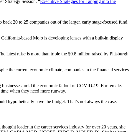
er Strategy Session, “
Executive Strategies for Tapping into the
o back 20 to 25 companies out of the larger, early stage-focused fund,
, California-based Mojo is developing lenses with a built-in display
The latest raise is more than triple the $9.8 million raised by Pittsburgh,
pite the current economic climate, companies in the financial services
ng businesses amid the economic fallout of COVID-19. For female-
t a time when they need more runway.
ould hypothetically have the budget. That’s not always the case.
ought leader in the career services industry for over 20 years, she