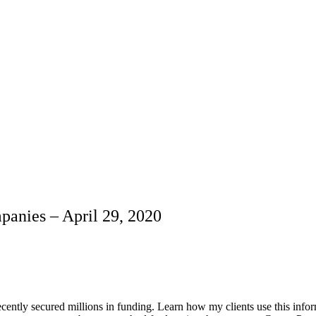
anies – April 29, 2020
ently secured millions in funding. Learn how my clients use this info