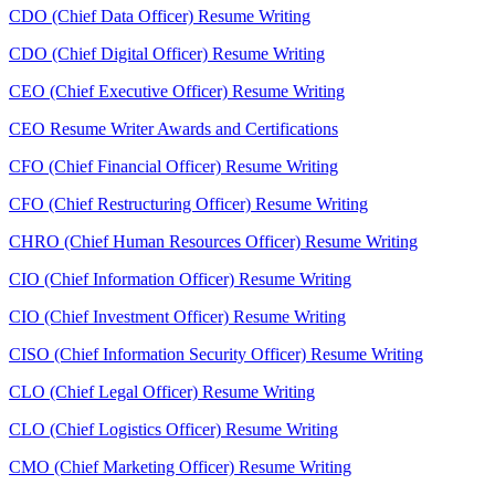
CDO (Chief Data Officer) Resume Writing
CDO (Chief Digital Officer) Resume Writing
CEO (Chief Executive Officer) Resume Writing
CEO Resume Writer Awards and Certifications
CFO (Chief Financial Officer) Resume Writing
CFO (Chief Restructuring Officer) Resume Writing
CHRO (Chief Human Resources Officer) Resume Writing
CIO (Chief Information Officer) Resume Writing
CIO (Chief Investment Officer) Resume Writing
CISO (Chief Information Security Officer) Resume Writing
CLO (Chief Legal Officer) Resume Writing
CLO (Chief Logistics Officer) Resume Writing
CMO (Chief Marketing Officer) Resume Writing