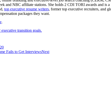
e writing, online branding and executive-level job search coachin
 and NBC affiliate stations. She holds 2 CDI TORI awards and is a to
ed,
top executive resume writers
, former top executive recruiters, and 
ompensation packages they want.
e
.
executive transition goals.
020
 Fails to Get Interviews
Next