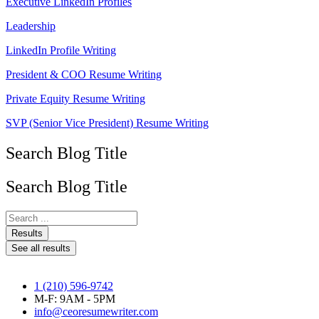
Executive LinkedIn Profiles
Leadership
LinkedIn Profile Writing
President & COO Resume Writing
Private Equity Resume Writing
SVP (Senior Vice President) Resume Writing
Search Blog Title
Search Blog Title
Search
...
Results
See all results
1 (210) 596-9742
M-F: 9AM - 5PM
info@ceoresumewriter.com