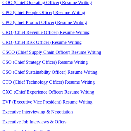
COO (Chief Operating Officer) Resume Writing
CPO (Chief People Officer) Resume Writing
CPO (Chief Product Officer) Resume Writing
CRO (Chief Revenue Officer) Resume Writing
CRO (Chief Risk Officer) Resume Writing
CSCO (Chief Supply Chain Officer) Resume Writing
CSO (Chief Strategy Officer) Resume Writing
CSO (Chief Sustainability Officer) Resume Writing
CTO (Chief Technology Officer) Resume Writing
CXO (Chief Experience Officer) Resume Writing
EVP (Executive Vice President) Resume Writing
Executive Interviewing & Negotiation
Executive Job Interviews & Offers