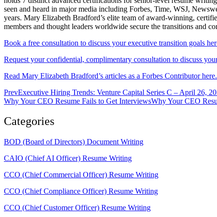
holds 7 distinct advanced certifications for senior-level resum
seen and heard in major media including Forbes, Time, WSJ, Newsweek
years. Mary Elizabeth Bradford’s elite team of award-winning, certifi
members and thought leaders worldwide secure the transitions and c
Book a free consultation to discuss your executive transition goals her
Request your confidential, complimentary consultation to discuss your 
Read Mary Elizabeth Bradford’s articles as a Forbes Contributor here.
Prev
Executive Hiring Trends: Venture Capital Series C – April 26, 2
Why Your CEO Resume Fails to Get InterviewsWhy Your CEO Resume
Categories
BOD (Board of Directors) Document Writing
CAIO (Chief AI Officer) Resume Writing
CCO (Chief Commercial Officer) Resume Writing
CCO (Chief Compliance Officer) Resume Writing
CCO (Chief Customer Officer) Resume Writing