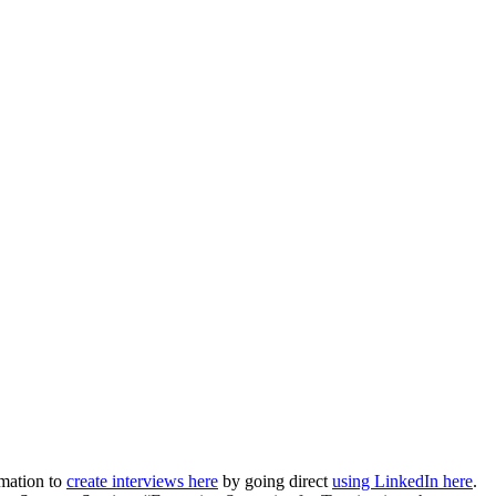
rmation to
create interviews here
by going direct
using LinkedIn here
.