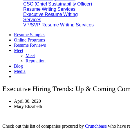
CSO (Chief Sustainability Officer)
Resume Writing Services
Executive Resume Writing
Services
VP/SVP Resume Writing Services
Resume Samples
Online Programs
Resume Reviews
Meet
Meet
Reputation
Blog
Media
Executive Hiring Trends: Up & Coming Comp
April 30, 2020
Mary Elizabeth
Check out this list of companies procured by
Crunchbase
who have rec