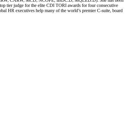
g (CERM, CMRW, CARW, MCD, NCOPE, IBDC.D, MQLED.D). She has been
p tier judge for the elite CDI TORI awards for four consecutive
global HR executives help many of the world’s premier C-suite, board