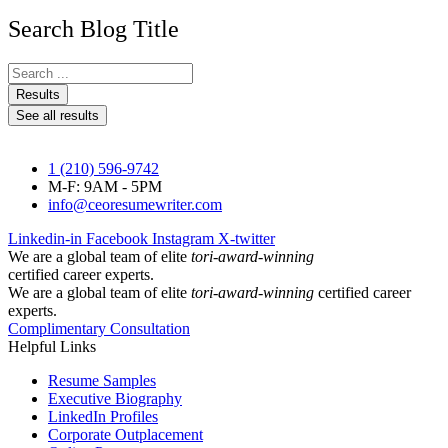
Search Blog Title
Search
...
Results
See all results
1 (210) 596-9742
M-F: 9AM - 5PM
info@ceoresumewriter.com
Linkedin-in
Facebook
Instagram
X-twitter
We are a global team of elite
tori-award-winning
certified career experts.
We are a global team of elite
tori-award-winning
certified career
experts.
Complimentary Consultation
Helpful Links
Resume Samples
Executive Biography
LinkedIn Profiles
Corporate Outplacement