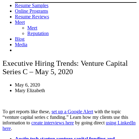
Resume Samples
Online Programs
Resume Reviews
Meet
Meet
Reputation
Blog
Media
Executive Hiring Trends: Venture Capital
Series C – May 5, 2020
May 6, 2020
Mary Elizabeth
To get reports like these,
set up a Google Alert
with the topic
“venture capital series c funding.” Learn how my clients use this
information to
create interviews here
by going direct
using LinkedIn
here
.
Austin tech startup venture capital funding and