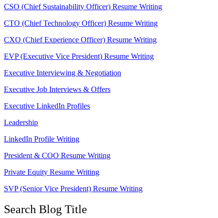
CSO (Chief Sustainability Officer) Resume Writing
CTO (Chief Technology Officer) Resume Writing
CXO (Chief Experience Officer) Resume Writing
EVP (Executive Vice President) Resume Writing
Executive Interviewing & Negotiation
Executive Job Interviews & Offers
Executive LinkedIn Profiles
Leadership
LinkedIn Profile Writing
President & COO Resume Writing
Private Equity Resume Writing
SVP (Senior Vice President) Resume Writing
Search Blog Title