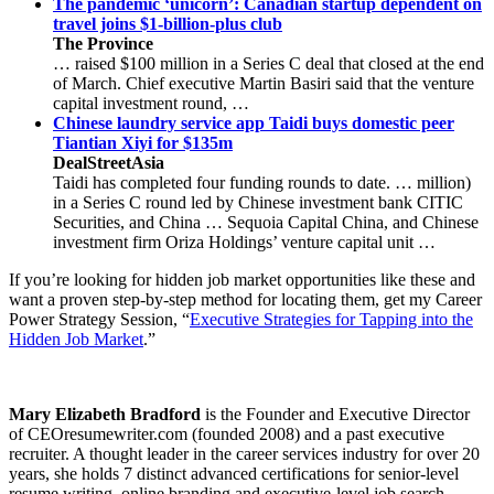
The pandemic ‘unicorn’: Canadian startup dependent on
travel joins $1-billion-plus club
The Province
… raised $100 million in a Series C deal that closed at the end
of March. Chief executive Martin Basiri said that the venture
capital investment round, …
Chinese laundry service app Taidi buys domestic peer
Tiantian Xiyi for $135m
DealStreetAsia
Taidi has completed four funding rounds to date. … million)
in a Series C round led by Chinese investment bank CITIC
Securities, and China … Sequoia Capital China, and Chinese
investment firm Oriza Holdings’ venture capital unit …
If you’re looking for hidden job market opportunities like these and
want a proven step-by-step method for locating them, get my Career
Power Strategy Session, “
Executive Strategies for Tapping into the
Hidden Job Market
.”
Mary Elizabeth Bradford
is the Founder and Executive Director
of CEOresumewriter.com (founded 2008) and a past executive
recruiter. A thought leader in the career services industry for over 20
years, she holds 7 distinct advanced certifications for senior-level
resume writing, online branding and executive-level job search