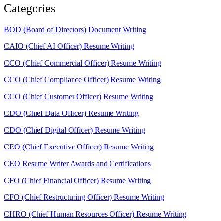
Categories
BOD (Board of Directors) Document Writing
CAIO (Chief AI Officer) Resume Writing
CCO (Chief Commercial Officer) Resume Writing
CCO (Chief Compliance Officer) Resume Writing
CCO (Chief Customer Officer) Resume Writing
CDO (Chief Data Officer) Resume Writing
CDO (Chief Digital Officer) Resume Writing
CEO (Chief Executive Officer) Resume Writing
CEO Resume Writer Awards and Certifications
CFO (Chief Financial Officer) Resume Writing
CFO (Chief Restructuring Officer) Resume Writing
CHRO (Chief Human Resources Officer) Resume Writing