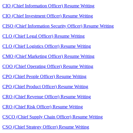
CIO (Chief Information Officer) Resume Writing
CIO (Chief Investment Officer) Resume Writing
CISO (Chief Information Security Officer) Resume Writing
CLO (Chief Legal Officer) Resume Writing
CLO (Chief Logistics Officer) Resume Writing
CMO (Chief Marketing Officer) Resume Writing
COO (Chief Operating Officer) Resume Writing
CPO (Chief People Officer) Resume Writing
CPO (Chief Product Officer) Resume Writing
CRO (Chief Revenue Officer) Resume Writing
CRO (Chief Risk Officer) Resume Writing
CSCO (Chief Supply Chain Officer) Resume Writing
CSO (Chief Strategy Officer) Resume Writing