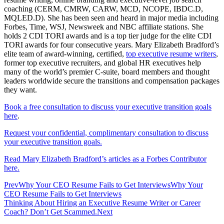
coaching (CERM, CMRW, CARW, MCD, NCOPE, IBDC.D,
MQLED.D). She has been seen and heard in major media including
Forbes, Time, WSJ, Newsweek and NBC affiliate stations. She
holds 2 CDI TORI awards and is a top tier judge for the elite CDI
TORI awards for four consecutive years. Mary Elizabeth Bradford’s
elite team of award-winning, certified,
top executive resume writers
,
former top executive recruiters, and global HR executives help
many of the world’s premier C-suite, board members and thought
leaders worldwide secure the transitions and compensation packages
they want.
Book a free consultation to discuss your executive transition goals
here
.
Request your confidential, complimentary consultation to discuss
your executive transition goals.
Read Mary Elizabeth Bradford’s articles as a Forbes Contributor
here.
Prev
Why Your CEO Resume Fails to Get InterviewsWhy Your
CEO Resume Fails to Get Interviews
Thinking About Hiring an Executive Resume Writer or Career
Coach? Don’t Get Scammed.
Next