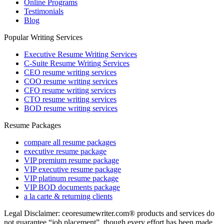
Online Programs
Testimonials
Blog
Popular Writing Services
Executive Resume Writing Services
C-Suite Resume Writing Services
CEO resume writing services
COO resume writing services
CFO resume writing services
CTO resume writing services
BOD resume writing services
Resume Packages
compare all resume packages
executive resume package
VIP premium resume package
VIP executive resume package
VIP platinum resume package
VIP BOD documents package
a la carte & returning clients
Legal Disclaimer: ceoresumewriter.com® products and services do
not guarantee “job placement”, though every effort has been made