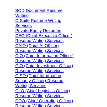
BOD Document Resume
Writing
C-Suite Resume Writing
Services
Private Equity Resumes
CEO (Chief Executive Officer)
Resume Writing Services
CAIO (Chief AI Officer)
Resume Writing Services
CIO (Chief Information Officer)
Resume Writing Services
CIO (Chief Investment Officer)
Resume Writing Services
CISO (Chief Information
Security Officer) Resume
Writing Services
CLO (Chief Logistics Officer)
Resume Writing Services
COO (Chief Operating Officer)
Resume Writing Services