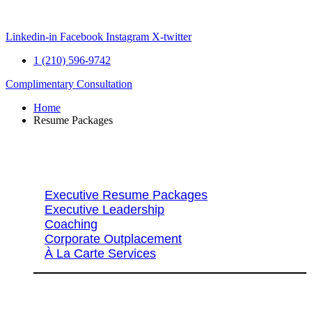
Skip
to
content
Linkedin-in
Facebook
Instagram
X-twitter
1 (210) 596-9742
Complimentary Consultation
Home
Resume Packages
Explore Packages & Services
Executive Resume Packages
Executive Leadership
Coaching
Corporate Outplacement
À La Carte Services
Search Services By Title