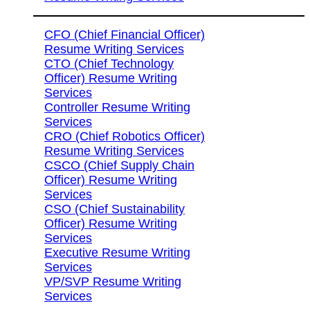
CFO (Chief Financial Officer)
Resume Writing Services
CTO (Chief Technology
Officer) Resume Writing
Services
Controller Resume Writing
Services
CRO (Chief Robotics Officer)
Resume Writing Services
CSCO (Chief Supply Chain
Officer) Resume Writing
Services
CSO (Chief Sustainability
Officer) Resume Writing
Services
Executive Resume Writing
Services
VP/SVP Resume Writing
Services