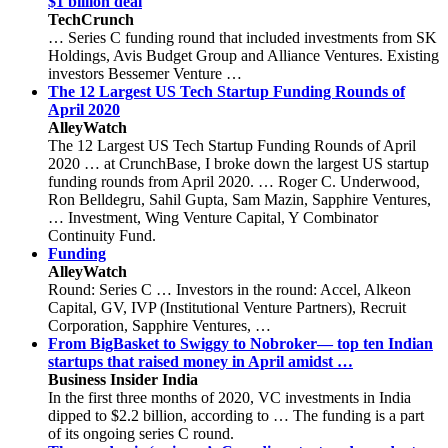
$1 billion deal
TechCrunch
… Series C funding round that included investments from SK
Holdings, Avis Budget Group and Alliance Ventures. Existing
investors Bessemer Venture …
The 12 Largest US Tech Startup Funding Rounds of
April 2020
AlleyWatch
The 12 Largest US Tech Startup Funding Rounds of April
2020 … at CrunchBase, I broke down the largest US startup
funding rounds from April 2020. … Roger C. Underwood,
Ron Belldegru, Sahil Gupta, Sam Mazin, Sapphire Ventures,
… Investment, Wing Venture Capital, Y Combinator
Continuity Fund.
Funding
AlleyWatch
Round: Series C … Investors in the round: Accel, Alkeon
Capital, GV, IVP (Institutional Venture Partners), Recruit
Corporation, Sapphire Ventures, …
From BigBasket to Swiggy to Nobroker⁠— top ten Indian
startups that raised money in April amidst …
Business Insider India
In the first three months of 2020, VC investments in India
dipped to $2.2 billion, according to … The funding is a part
of its ongoing series C round.