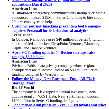
acquisitions (April 2020)
American Inno
Austin-based emergency communications startup AlertMedia
announced it raised $15M in Series C funding to hire about
20 new employees to help …
Customer journey hijacking prevention tool Namogoo
acquires Personali for its behavioural analytics
TechCrunch
In October, Namogoo raised $40 million in Series C funding,
in a round led … backers GreatPoint Ventures, Blumberg
Capital and Hanaco Ventures.
April VC funding update: 54 Boston startups raise
roughly $3.5 billion
American Inno
Privitar, a British data privacy company whose regional
headquarters are in Boston, closed an $80 million Series C
funding round led by Warburg …
Follow the Money: New European Fund, All-Flash
Storage, More
Bio-IT World
The company has leveraged the initial investment, non-
dilutive grant … VAST Data, New York, has announced
$100 million in Series C funding, led by …
The Station: Audi punts on Level 3, Lyft layoffs and Nio’s