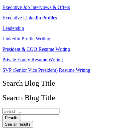
Executive Job Interviews & Offers
Executive LinkedIn Profiles
Leadership
LinkedIn Profile Writing
President & COO Resume Writing
Private Equity Resume Writing
SVP (Senior Vice President) Resume Writing
Search Blog Title
Search Blog Title
Search
...
Results
See all results