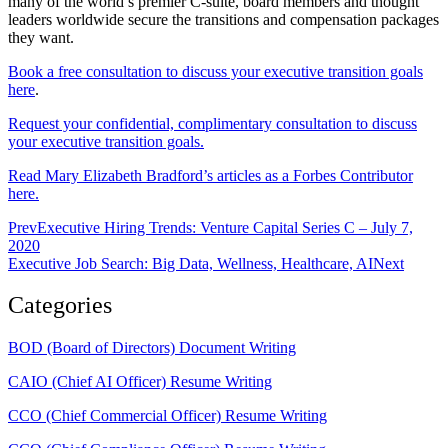
many of the world’s premier C-suite, board members and thought
leaders worldwide secure the transitions and compensation packages
they want.
Book a free consultation to discuss your executive transition goals
here
.
Request your confidential, complimentary consultation to discuss
your executive transition goals.
Read Mary Elizabeth Bradford’s articles as a Forbes Contributor
here.
Prev
Executive Hiring Trends: Venture Capital Series C – July 7,
2020
Executive Job Search: Big Data, Wellness, Healthcare, AI
Next
Categories
BOD (Board of Directors) Document Writing
CAIO (Chief AI Officer) Resume Writing
CCO (Chief Commercial Officer) Resume Writing