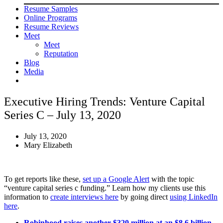
Resume Samples
Online Programs
Resume Reviews
Meet
Meet
Reputation
Blog
Media
Executive Hiring Trends: Venture Capital
Series C – July 13, 2020
July 13, 2020
Mary Elizabeth
To get reports like these,
set up a Google Alert
with the topic
“venture capital series c funding.” Learn how my clients use this
information to
create interviews here
by going direct
using LinkedIn
here
.
Robinhood raises another $320 million at an $8.6 billion