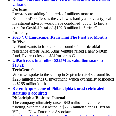
valuation
Fortune
Investors are adding hundreds of millions more to
Robinhood’s coffers as the … It was hardly a move a typical
investment advisor would have condoned, but … to find a
cure for Covid-19, raised $102.8 million in Series C
financing.
2020 VC Landscape: Reviewing The First Six Months
In Vivo
… Fund wants to fund another round of antimicrobial
resistance efforts. Also, Atlas Venture raised a new $400m
fund, Everest closed a $310m series C …
UiPath reels in another $225M as valuation soars to
$10.2B
TechCrunch
When we spoke to the startup in September 2018 around its
$225 million Series C investment (which eventually ballooned
to $265 million), it had …
Recently quiet, one of Philadelphia’s most celebrated
startups is acquired
Philadelphia Business Journal
The company ultimately raised $40 million in venture
funding, with the last round, a $27.5 million Series C led by
VC giant New Enterprise Associates …