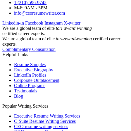
1 (210) 596-9742
M-F: 9AM - 5PM
info@ceoresumewriter.com
Linkedin-in
Facebook
Instagram
X-twitter
We are a global team of elite
tori-award-winning
certified career experts.
We are a global team of elite
tori-award-winning
certified career
experts.
Complimentary Consultation
Helpful Links
Resume Samples
Executive Biography
LinkedIn Profiles
Corporate Outplacement
Online Programs
Testimonials
Blog
Popular Writing Services
Executive Resume Writing Services
C-Suite Resume Writing Services
CEO resume writing services