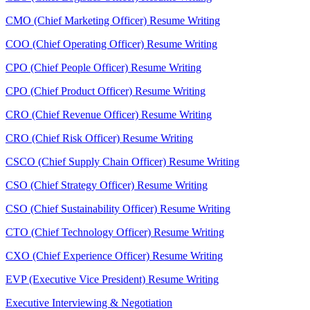
CMO (Chief Marketing Officer) Resume Writing
COO (Chief Operating Officer) Resume Writing
CPO (Chief People Officer) Resume Writing
CPO (Chief Product Officer) Resume Writing
CRO (Chief Revenue Officer) Resume Writing
CRO (Chief Risk Officer) Resume Writing
CSCO (Chief Supply Chain Officer) Resume Writing
CSO (Chief Strategy Officer) Resume Writing
CSO (Chief Sustainability Officer) Resume Writing
CTO (Chief Technology Officer) Resume Writing
CXO (Chief Experience Officer) Resume Writing
EVP (Executive Vice President) Resume Writing
Executive Interviewing & Negotiation