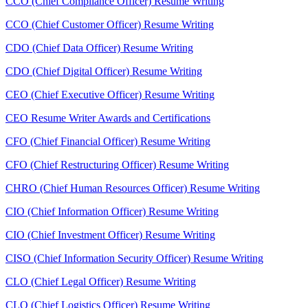
CCO (Chief Compliance Officer) Resume Writing
CCO (Chief Customer Officer) Resume Writing
CDO (Chief Data Officer) Resume Writing
CDO (Chief Digital Officer) Resume Writing
CEO (Chief Executive Officer) Resume Writing
CEO Resume Writer Awards and Certifications
CFO (Chief Financial Officer) Resume Writing
CFO (Chief Restructuring Officer) Resume Writing
CHRO (Chief Human Resources Officer) Resume Writing
CIO (Chief Information Officer) Resume Writing
CIO (Chief Investment Officer) Resume Writing
CISO (Chief Information Security Officer) Resume Writing
CLO (Chief Legal Officer) Resume Writing
CLO (Chief Logistics Officer) Resume Writing