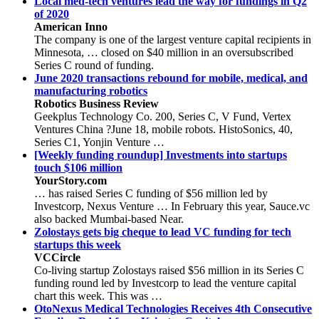
Local med-tech ventures lead the way for fundings in Q2
of 2020
American Inno
The company is one of the largest venture capital recipients in
Minnesota, … closed on $40 million in an oversubscribed
Series C round of funding.
June 2020 transactions rebound for mobile, medical, and
manufacturing robotics
Robotics Business Review
Geekplus Technology Co. 200, Series C, V Fund, Vertex
Ventures China ?June 18, mobile robots. HistoSonics, 40,
Series C1, Yonjin Venture …
[Weekly funding roundup] Investments into startups
touch $106 million
YourStory.com
… has raised Series C funding of $56 million led by
Investcorp, Nexus Venture … In February this year, Sauce.vc
also backed Mumbai-based Near.
Zolostays gets big cheque to lead VC funding for tech
startups this week
VCCircle
Co-living startup Zolostays raised $56 million in its Series C
funding round led by Investcorp to lead the venture capital
chart this week. This was …
OtoNexus Medical Technologies Receives 4th Consecutive