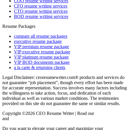
COO resume writing services
CFO resume writing services
CTO resume writing services
BOD resume writing services
Resume Packages
compare all resume packages
executive resume package
VIP premium resume package
VIP executive resume package
VIP platinum resume package
VIP BOD documents package
a la carte & returning clients
Legal Disclaimer: ceoresumewriter.com® products and services do
not guarantee “job placement”, though every effort has been made
for accurate representation. Success involves many factors including
the willingness to take action, focus, and dedication of each
individual as well as various market conditions. The testimonies
provided on this site do not guarantee the same or similar results.
Copyright ©2026 CEO Resume Writer | Read our
Privacy Policy
and
Terms & Conditions here.
Do you want to elevate your career and maximize your