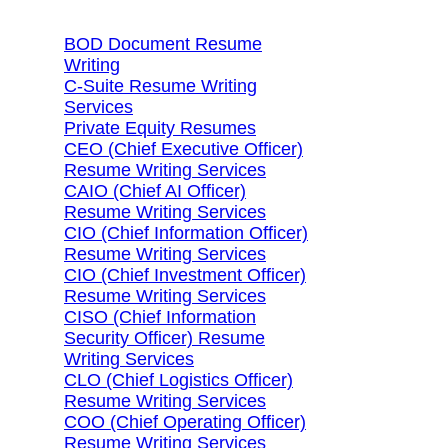
BOD Document Resume
Writing
C-Suite Resume Writing
Services
Private Equity Resumes
CEO (Chief Executive Officer)
Resume Writing Services
CAIO (Chief AI Officer)
Resume Writing Services
CIO (Chief Information Officer)
Resume Writing Services
CIO (Chief Investment Officer)
Resume Writing Services
CISO (Chief Information
Security Officer) Resume
Writing Services
CLO (Chief Logistics Officer)
Resume Writing Services
COO (Chief Operating Officer)
Resume Writing Services