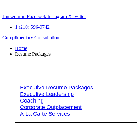
Skip
to
content
Linkedin-in
Facebook
Instagram
X-twitter
1 (210) 596-9742
Complimentary Consultation
Home
Resume Packages
Explore Packages & Services
Executive Resume Packages
Executive Leadership
Coaching
Corporate Outplacement
À La Carte Services
Search Services By Title