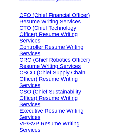
CFO (Chief Financial Officer)
Resume Writing Services
CTO (Chief Technology
Officer) Resume Writing
Services
Controller Resume Writing
Services
CRO (Chief Robotics Officer)
Resume Writing Services
CSCO (Chief Supply Chain
Officer) Resume Writing
Services
CSO (Chief Sustainability
Officer) Resume Writing
Services
Executive Resume Writing
Services
VP/SVP Resume Writing
Services