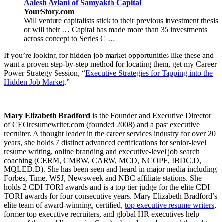
Aalesh Avlani of Samyakth Capital
YourStory.com
Will venture capitalists stick to their previous investment thesis
or will their … Capital has made more than 35 investments
across concept to Series C …
If you’re looking for hidden job market opportunities like these and
want a proven step-by-step method for locating them, get my Career
Power Strategy Session, “
Executive Strategies for Tapping into the
Hidden Job Market
.”
Mary Elizabeth Bradford
is the Founder and Executive Director
of CEOresumewriter.com (founded 2008) and a past executive
recruiter. A thought leader in the career services industry for over 20
years, she holds 7 distinct advanced certifications for senior-level
resume writing, online branding and executive-level job search
coaching (CERM, CMRW, CARW, MCD, NCOPE, IBDC.D,
MQLED.D). She has been seen and heard in major media including
Forbes, Time, WSJ, Newsweek and NBC affiliate stations. She
holds 2 CDI TORI awards and is a top tier judge for the elite CDI
TORI awards for four consecutive years. Mary Elizabeth Bradford’s
elite team of award-winning, certified,
top executive resume writers
,
former top executive recruiters, and global HR executives help