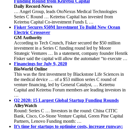
Funding Round from Keiretsu Capital
Daily Record-News
… Angel Group, leads OtoNexus Medical Technologies
Series C Round … Keiretsu Capital has invested from
Keiretsu Capital Co-investment Funds I, …
Fisker Secures $50M Investment To Build New Ocean
Electric Crossover
GM Authority
According to Tech Crunch, Fisker secured the $50 million
investment in a Series C funding round led by Moore
Strategic Ventures … In a statement, company founder Henrik
Fisker said the capital will allow the automaker “to execute …
Financings for July 9, 2020
BioWorld Online
This was the first investment by Blackstone Life Sciences in
the medical device … of a $53 million series C round of
venture financing, led by General Catalyst, … Keiretsu
Capital and Keiretsu Forum members are leading investors in
…
Q2 2020: 15 Largest Global Startup Funding Rounds
AlleyWatch
Round: Series C … Investors in the round: China CITIC
Bank, Cisco, Co-Stone Venture Capital, Green Pine Capital
Partners, Lenovo Funding month: …
It’s time for startups to optimise costs, increase runway: