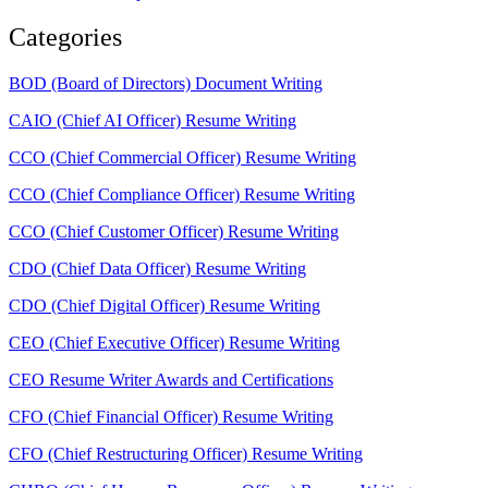
Categories
BOD (Board of Directors) Document Writing
CAIO (Chief AI Officer) Resume Writing
CCO (Chief Commercial Officer) Resume Writing
CCO (Chief Compliance Officer) Resume Writing
CCO (Chief Customer Officer) Resume Writing
CDO (Chief Data Officer) Resume Writing
CDO (Chief Digital Officer) Resume Writing
CEO (Chief Executive Officer) Resume Writing
CEO Resume Writer Awards and Certifications
CFO (Chief Financial Officer) Resume Writing
CFO (Chief Restructuring Officer) Resume Writing