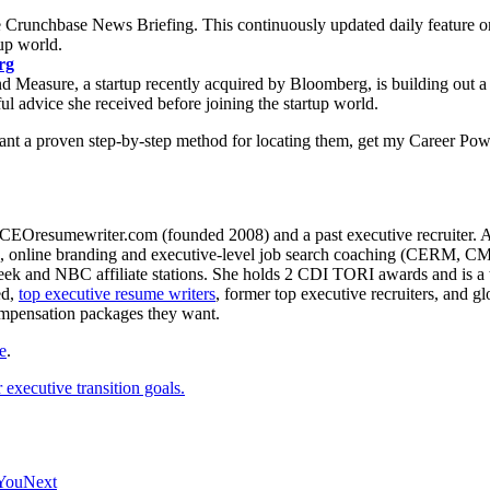
 Crunchbase News Briefing. This continuously updated daily feature o
up world.
rg
Measure, a startup recently acquired by Bloomberg, is building out a pr
ul advice she received before joining the startup world.
want a proven step-by-step method for locating them, get my Career Pow
CEOresumewriter.com (founded 2008) and a past executive recruiter. A th
e writing, online branding and executive-level job search coachin
 and NBC affiliate stations. She holds 2 CDI TORI awards and is a to
ed,
top executive resume writers
, former top executive recruiters, and 
ompensation packages they want.
e
.
executive transition goals.
 You
Next