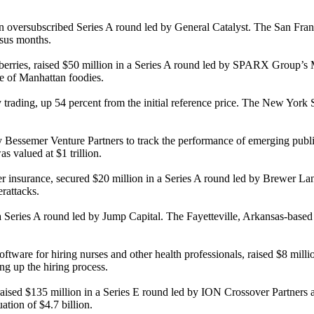
 an oversubscribed Series A round led by General Catalyst. The San Fran
rsus months.
awberries, raised $50 million in a Series A round led by SPARX Group’s
e of Manhattan foodies.
trading, up 54 percent from the initial reference price. The New York
semer Venture Partners to track the performance of emerging public co
s valued at $1 trillion.
er insurance, secured $20 million in a Series A round led by Brewer 
rattacks.
a Series A round led by Jump Capital. The Fayetteville, Arkansas-based
 software for hiring nurses and other health professionals, raised $8 
ing up the hiring process.
raised $135 million in a Series E round led by ION Crossover Partners a
ation of $4.7 billion.