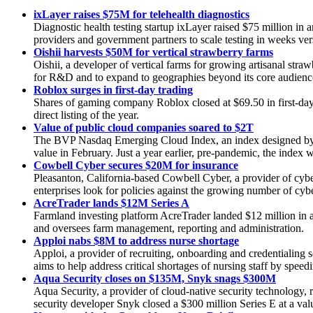
ixLayer raises $75M for telehealth diagnostics
Diagnostic health testing startup ixLayer raised $75 million in
providers and government partners to scale testing in weeks ve
Oishii harvests $50M for vertical strawberry farms
Oishii, a developer of vertical farms for growing artisanal str
for R&D and to expand to geographies beyond its core audienc
Roblox surges in first-day trading
Shares of gaming company Roblox closed at $69.50 in first-day 
direct listing of the year.
Value of public cloud companies soared to $2T
The BVP Nasdaq Emerging Cloud Index, an index designed by Bes
value in February. Just a year earlier, pre-pandemic, the index wa
Cowbell Cyber secures $20M for insurance
Pleasanton, California-based Cowbell Cyber, a provider of cyb
enterprises look for policies against the growing number of cybe
AcreTrader lands $12M Series A
Farmland investing platform AcreTrader landed $12 million in 
and oversees farm management, reporting and administration.
Apploi nabs $8M to address nurse shortage
Apploi, a provider of recruiting, onboarding and credentialing
aims to help address critical shortages of nursing staff by speed
Aqua Security closes on $135M, Snyk snags $300M
Aqua Security, a provider of cloud-native security technology, 
security developer Snyk closed a $300 million Series E at a valu