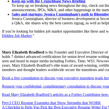
Keep up with the Crunchbase News Briefing
To keep up on breaking news throughout the day, check out the
announcements, IPOs, M&A, and other happenings in the start
Sales and startups: Jessica Cunningham’s path to Bloombe
Jessica Cunningham, director of business development at Second 
a Q&A, she shares why the best careers zigzag, as well as helpf
If you’re looking for hidden job market opportunities like these and 
Hidden Job Market
.”
Mary Elizabeth Bradford
is the Founder and Executive Director of 
holds 7 distinct advanced certifications for senior-level resum
seen and heard in major media including Forbes, Time, WSJ, Newsweek
years. Mary Elizabeth Bradford’s elite team of award-winning, certifi
members and thought leaders worldwide secure the transitions and c
Book a free consultation to discuss your executive transition goals her
Request your confidential, complimentary consultation to discuss your 
Read Mary Elizabeth Bradford’s articles as a Forbes Contributor here.
Prev
3 CEO Resume Examples that Show Strengths that WORK
A Checklist to Help You Pick the Best Executive Resume Writer For