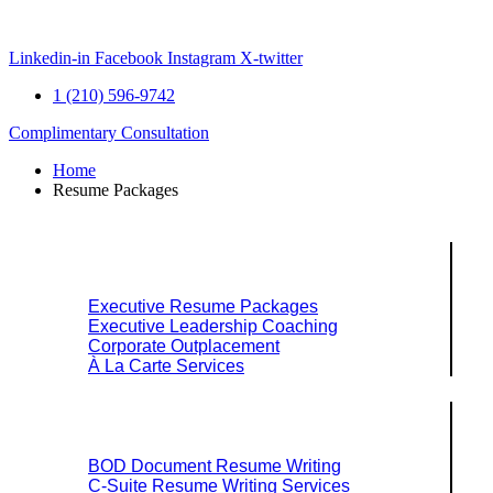
Skip
to
content
Linkedin-in
Facebook
Instagram
X-twitter
1 (210) 596-9742
Complimentary Consultation
Home
Resume Packages
Explore Packages & Services
Executive Resume Packages
Executive Leadership Coaching
Corporate Outplacement
À La Carte Services
Search Services By Title
BOD Document Resume Writing
C-Suite Resume Writing Services