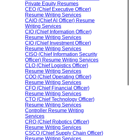
Private Equity Resumes
CEO (Chief Executive Officer)
Resume Writing Services
CAIO (Chief AI Officer) Resume
Writing Services
CIO (Chief Information Officer)
Resume Writing Services
CIO (Chief Investment Officer)
Resume Writing Services
CISO (Chief Information Security
Officer) Resume Writing Services
CLO (Chief Logistics Officer)
Resume Writing Services
COO (Chief Operating Officer)
Resume Writing Services
CFO (Chief Financial Officer)
Resume Writing Services
CTO (Chief Technology Officer)
Resume Writing Services
Controller Resume Writing
Services
CRO (Chief Robotics Officer)
Resume Writing Services
CSCO (Chief Supply Chain Officer)
Resume Writing Services