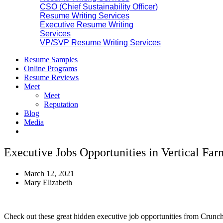
CSO (Chief Sustainability Officer)
Resume Writing Services
Executive Resume Writing
Services
VP/SVP Resume Writing Services
Resume Samples
Online Programs
Resume Reviews
Meet
Meet
Reputation
Blog
Media
Executive Jobs Opportunities in Vertical Far
March 12, 2021
Mary Elizabeth
Check out these great hidden executive job opportunities from Crunc