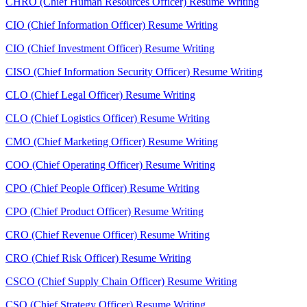
CHRO (Chief Human Resources Officer) Resume Writing
CIO (Chief Information Officer) Resume Writing
CIO (Chief Investment Officer) Resume Writing
CISO (Chief Information Security Officer) Resume Writing
CLO (Chief Legal Officer) Resume Writing
CLO (Chief Logistics Officer) Resume Writing
CMO (Chief Marketing Officer) Resume Writing
COO (Chief Operating Officer) Resume Writing
CPO (Chief People Officer) Resume Writing
CPO (Chief Product Officer) Resume Writing
CRO (Chief Revenue Officer) Resume Writing
CRO (Chief Risk Officer) Resume Writing
CSCO (Chief Supply Chain Officer) Resume Writing
CSO (Chief Strategy Officer) Resume Writing