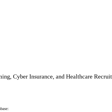
ming, Cyber Insurance, and Healthcare Recrui
hbase: