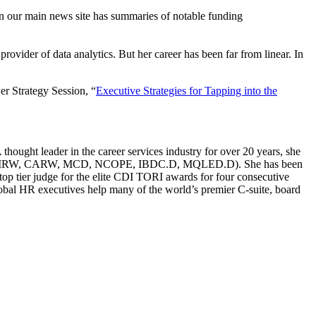
n our main news site has summaries of notable funding
ovider of data analytics. But her career has been far from linear. In
er Strategy Session, “
Executive Strategies for Tapping into the
ought leader in the career services industry for over 20 years, she
g (CERM, CMRW, CARW, MCD, NCOPE, IBDC.D, MQLED.D). She has been
p tier judge for the elite CDI TORI awards for four consecutive
global HR executives help many of the world’s premier C-suite, board