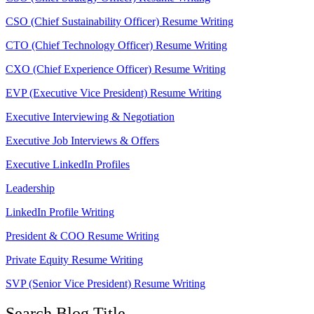
CSO (Chief Sustainability Officer) Resume Writing
CTO (Chief Technology Officer) Resume Writing
CXO (Chief Experience Officer) Resume Writing
EVP (Executive Vice President) Resume Writing
Executive Interviewing & Negotiation
Executive Job Interviews & Offers
Executive LinkedIn Profiles
Leadership
LinkedIn Profile Writing
President & COO Resume Writing
Private Equity Resume Writing
SVP (Senior Vice President) Resume Writing
Search Blog Title