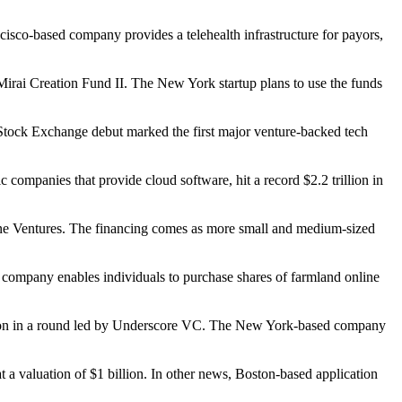
cisco-based company provides a telehealth infrastructure for payors,
 Mirai Creation Fund II. The New York startup plans to use the funds
 Stock Exchange debut marked the first major venture-backed tech
mpanies that provide cloud software, hit a record $2.2 trillion in
Lane Ventures. The financing comes as more small and medium-sized
 company enables individuals to purchase shares of farmland online
million in a round led by Underscore VC. The New York-based company
t a valuation of $1 billion. In other news, Boston-based application