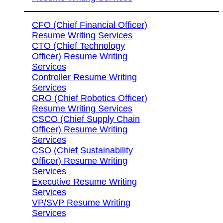
CFO (Chief Financial Officer)
Resume Writing Services
CTO (Chief Technology
Officer) Resume Writing
Services
Controller Resume Writing
Services
CRO (Chief Robotics Officer)
Resume Writing Services
CSCO (Chief Supply Chain
Officer) Resume Writing
Services
CSO (Chief Sustainability
Officer) Resume Writing
Services
Executive Resume Writing
Services
VP/SVP Resume Writing
Services