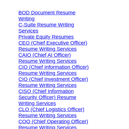
BOD Document Resume
Writing
C-Suite Resume Writing
Services
Private Equity Resumes
CEO (Chief Executive Officer)
Resume Writing Services
CAIO (Chief AI Officer)
Resume Writing Services
CIO (Chief Information Officer)
Resume Writing Services
CIO (Chief Investment Officer)
Resume Writing Services
CISO (Chief Information
Security Officer) Resume
Writing Services
CLO (Chief Logistics Officer)
Resume Writing Services
COO (Chief Operating Officer)
Resume Writing Services