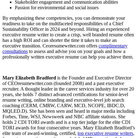
Stakeholder engagement and communication abilities
Passion for environmental and social issues
By emphasizing these competencies, you can demonstrate your
readiness to take on the multifaceted responsibilities of a Chief
Sustainability Officer in 2024 and beyond. Hiring an experienced
executive resume writer to create a crisp, well branded resume often
has a high ROI and can shorter the time it takes to make an
executive transition. Ceoresumewriter.com offers
complimentary
consultations
to assess and advise you on your goals and how a
professionally written executive resume can help you achieve them.
Mary Elizabeth Bradford
is the Founder and Executive Director
of CEOresumewriter.com (founded 2008) and a past executive
recruiter. A thought leader in the career services industry for over 20
years, she holds 7 distinct advanced certifications for senior-level
resume writing, online branding and executive-level job search
coaching (CERM, CMRW, CARW, MCD, NCOPE, IBDC.D,
MQLED.D). She has been seen and heard in major media including
Forbes, Time, WSJ, Newsweek and NBC affiliate stations. She
holds 2 CDI TORI awards and is a top tier judge for the elite CDI
TORI awards for four consecutive years. Mary Elizabeth Bradford’s
elite team of award-winning, certified,
top executive resume writers
,