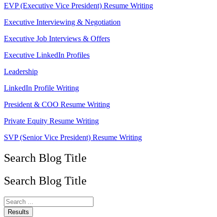
EVP (Executive Vice President) Resume Writing
Executive Interviewing & Negotiation
Executive Job Interviews & Offers
Executive LinkedIn Profiles
Leadership
LinkedIn Profile Writing
President & COO Resume Writing
Private Equity Resume Writing
SVP (Senior Vice President) Resume Writing
Search Blog Title
Search Blog Title
Search
...
Results