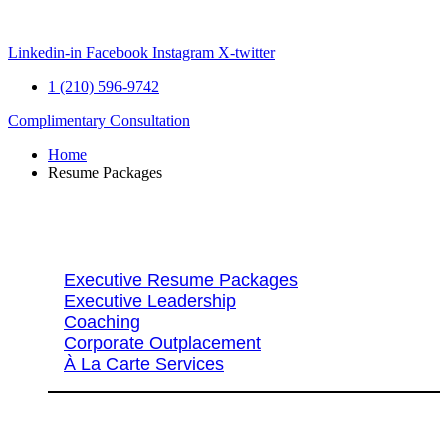
Skip
to
content
Linkedin-in
Facebook
Instagram
X-twitter
1 (210) 596-9742
Complimentary Consultation
Home
Resume Packages
Explore Packages & Services
Executive Resume Packages
Executive Leadership
Coaching
Corporate Outplacement
À La Carte Services
Search Services By Title