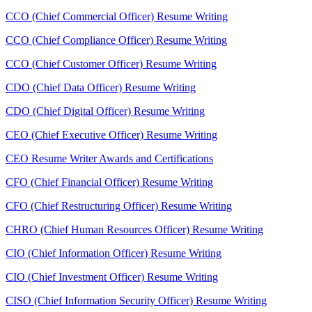
CCO (Chief Commercial Officer) Resume Writing
CCO (Chief Compliance Officer) Resume Writing
CCO (Chief Customer Officer) Resume Writing
CDO (Chief Data Officer) Resume Writing
CDO (Chief Digital Officer) Resume Writing
CEO (Chief Executive Officer) Resume Writing
CEO Resume Writer Awards and Certifications
CFO (Chief Financial Officer) Resume Writing
CFO (Chief Restructuring Officer) Resume Writing
CHRO (Chief Human Resources Officer) Resume Writing
CIO (Chief Information Officer) Resume Writing
CIO (Chief Investment Officer) Resume Writing
CISO (Chief Information Security Officer) Resume Writing