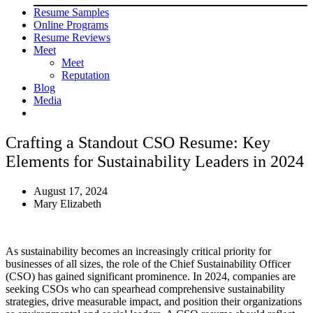
Resume Samples
Online Programs
Resume Reviews
Meet
Meet
Reputation
Blog
Media
Crafting a Standout CSO Resume: Key
Elements for Sustainability Leaders in 2024
August 17, 2024
Mary Elizabeth
As sustainability becomes an increasingly critical priority for
businesses of all sizes, the role of the Chief Sustainability Officer
(CSO) has gained significant prominence. In 2024, companies are
seeking CSOs who can spearhead comprehensive sustainability
strategies, drive measurable impact, and position their organizations