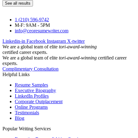
See all results
1 (210) 596-9742
M-F: 9AM - 5PM
info@ceoresumewriter.com
Linkedin-in
Facebook
Instagram
X-twitter
We are a global team of elite
tori-award-winning
certified career experts.
We are a global team of elite
tori-award-winning
certified career
experts.
Complimentary Consultation
Helpful Links
Resume Samples
Executive Biography
LinkedIn Profiles
Corporate Outplacement
Online Programs
Testimonials
Blog
Popular Writing Services