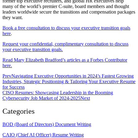
former top executive recruiters, and global HR executives help
many of the world’s premier C-suite, board members and thought
leaders worldwide secure the transitions and compensation packages
they want.
Book a free consultation to discuss your executive transition goals
here
.
Request your confidential, complimentary consultation to discuss
your executive transition goals.
Read Mary Elizabeth Bradford’s articles as a Forbes Contributor
here.
Prev
Navigating Executive Opportunities in 2024’s Fastest Growing
Industries, Strategic Positioning & Tailoring Your Executive Resume
for Success
CISO Resumes: Showcasing Leadership in the Booming
Cybersecurity Job Market of 2024-2025
Next
Categories
BOD (Board of Directors) Document Writing
CAIO (Chief AI Officer) Resume Writing