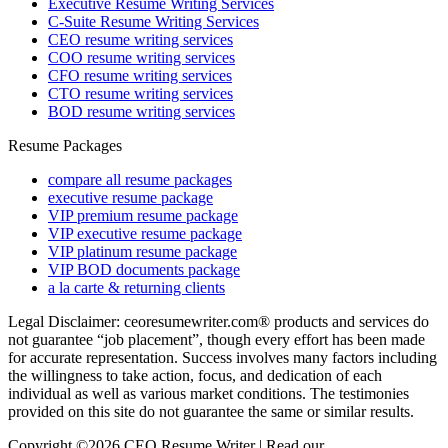
Executive Resume Writing Services
C-Suite Resume Writing Services
CEO resume writing services
COO resume writing services
CFO resume writing services
CTO resume writing services
BOD resume writing services
Resume Packages
compare all resume packages
executive resume package
VIP premium resume package
VIP executive resume package
VIP platinum resume package
VIP BOD documents package
a la carte & returning clients
Legal Disclaimer: ceoresumewriter.com® products and services do
not guarantee “job placement”, though every effort has been made
for accurate representation. Success involves many factors including
the willingness to take action, focus, and dedication of each
individual as well as various market conditions. The testimonies
provided on this site do not guarantee the same or similar results.
Copyright ©2026 CEO Resume Writer | Read our
Privacy Policy