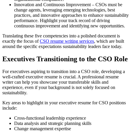
Innovation and Continuous Improvement – CSOs must be
change agents, leveraging emerging technologies, best
practices, and innovative approaches to enhance sustainability
performance. Highlight your track record of driving
continuous improvement and identifying new opportunities.
Translating these five competencies into a polished document is
exactly the focus of
CSO resume writing services
, which are built
around the specific expectations sustainability leaders face today.
Executives Transitioning to the CSO Role
For executives aspiring to transition into a CSO role, developing a
well-crafted executive resume is crucial. A professional resume
writer can help you showcase your transferable skills and
experience, even if your background is not solely focused on
sustainability.
Key areas to highlight in your executive resume for CSO positions
include:
Cross-functional leadership experience
Data analysis and strategic planning skills
Change management expertise