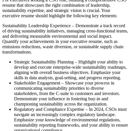
resume that showcases the right combination of leadership,
sustainability expertise, and strategic vision is crucial. Your
executive resume should highlight the following key elements:
Sustainability Leadership Experience – Demonstrate a track record
of driving sustainability initiatives, managing cross-functional teams,
and delivering measurable environmental and social impact.
Quantify your achievements in your executive resume, such as
emissions reductions, waste diversion, or sustainable supply chain
transformations.
Strategic Sustainability Planning – Highlight your ability to
develop and execute enterprise-wide sustainability roadmaps,
aligning with overall business objectives. Emphasize your
skills in data analysis, goal-setting, and progress reporting.
Stakeholder Engagement – Showcase your prowess in
communicating sustainability priorities to diverse
stakeholders, from the C-suite to customers and investors.
Demonstrate your influence in fostering buy-in and
championing sustainability across the organization.
Regulatory and Compliance Expertise – In 2024, CSOs must
navigate an increasingly complex regulatory landscape.
Emphasize your knowledge of environmental regulations,
sustainability reporting frameworks, and your ability to ensure
organizational compliance.