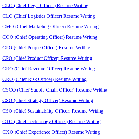
CLO (Chief Legal Officer) Resume Writing
CLO (Chief Logistics Officer) Resume Writing
CMO (Chief Marketing Officer) Resume Writing
COO (Chief Operating Officer) Resume Writing
CPO (Chief People Officer) Resume Writing
CPO (Chief Product Officer) Resume Writing
CRO (Chief Revenue Officer) Resume Writing
CRO (Chief Risk Officer) Resume Writing
CSCO (Chief Supply Chain Officer) Resume Writing
CSO (Chief Strategy Officer) Resume Writing
CSO (Chief Sustainability Officer) Resume Writing
CTO (Chief Technology Officer) Resume Writing
CXO (Chief Experience Officer) Resume Writing