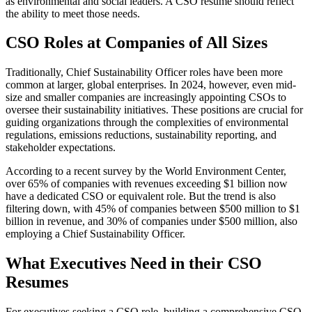
as environmental and social leaders. A CSO resume should reflect
the ability to meet those needs.
CSO Roles at Companies of All Size
s
Traditionally, Chief Sustainability Officer roles have been more
common at larger, global enterprises. In 2024, however, even mid-
size and smaller companies are increasingly appointing CSOs to
oversee their sustainability initiatives. These positions are crucial for
guiding organizations through the complexities of environmental
regulations, emissions reductions, sustainability reporting, and
stakeholder expectations.
According to a recent survey by the World Environment Center,
over 65% of companies with revenues exceeding $1 billion now
have a dedicated CSO or equivalent role. But the trend is also
filtering down, with 45% of companies between $500 million to $1
billion in revenue, and 30% of companies under $500 million, also
employing a Chief Sustainability Officer.
What Executives Need in their CSO
Resumes
For executives seeking a CSO role, building a comprehensive CSO