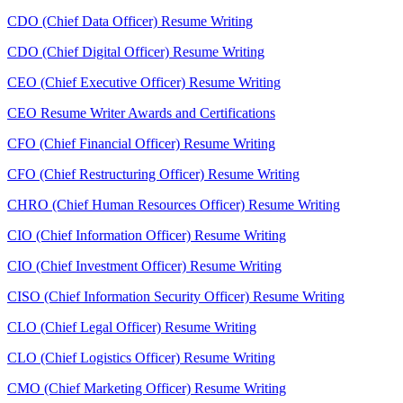
CDO (Chief Data Officer) Resume Writing
CDO (Chief Digital Officer) Resume Writing
CEO (Chief Executive Officer) Resume Writing
CEO Resume Writer Awards and Certifications
CFO (Chief Financial Officer) Resume Writing
CFO (Chief Restructuring Officer) Resume Writing
CHRO (Chief Human Resources Officer) Resume Writing
CIO (Chief Information Officer) Resume Writing
CIO (Chief Investment Officer) Resume Writing
CISO (Chief Information Security Officer) Resume Writing
CLO (Chief Legal Officer) Resume Writing
CLO (Chief Logistics Officer) Resume Writing
CMO (Chief Marketing Officer) Resume Writing