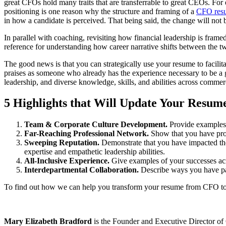
great CFOs hold many traits that are transferrable to great CEOs. For 
positioning is one reason why the structure and framing of a
CFO res
in how a candidate is perceived. That being said, the change will not
In parallel with coaching, revisiting how financial leadership is fram
reference for understanding how career narrative shifts between the tw
The good news is that you can strategically use your resume to facilit
praises as someone who already has the experience necessary to be a 
leadership, and diverse knowledge, skills, and abilities across commer
5 Highlights that Will Update Your Resu
Team & Corporate Culture Development.
Provide examples 
Far-Reaching Professional Network.
Show that you have prof
Sweeping Reputation.
Demonstrate that you have impacted the 
expertise and empathetic leadership abilities.
All-Inclusive Experience.
Give examples of your successes acro
Interdepartmental Collaboration.
Describe ways you have part
To find out how we can help you transform your resume from CFO t
Mary Elizabeth Bradford
is the Founder and Executive Director of 