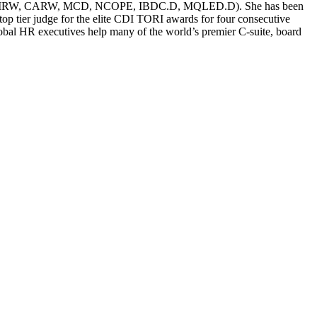
g (CERM, CMRW, CARW, MCD, NCOPE, IBDC.D, MQLED.D). She has been
p tier judge for the elite CDI TORI awards for four consecutive
global HR executives help many of the world’s premier C-suite, board