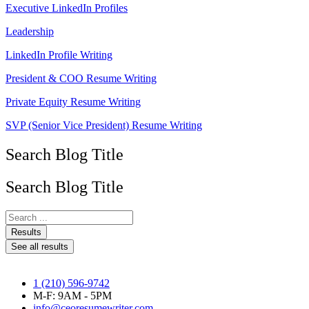
Executive LinkedIn Profiles
Leadership
LinkedIn Profile Writing
President & COO Resume Writing
Private Equity Resume Writing
SVP (Senior Vice President) Resume Writing
Search Blog Title
Search Blog Title
Search
...
Results
See all results
1 (210) 596-9742
M-F: 9AM - 5PM
info@ceoresumewriter.com