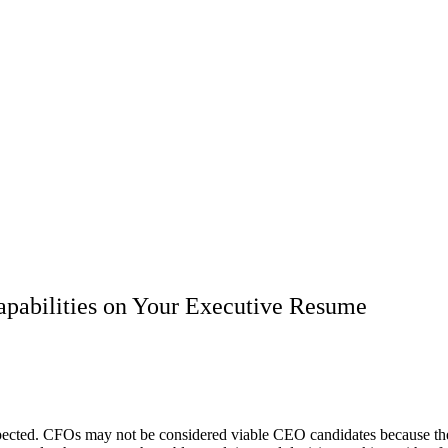
pabilities on Your Executive Resume
expected. CFOs may not be considered viable CEO candidates because th