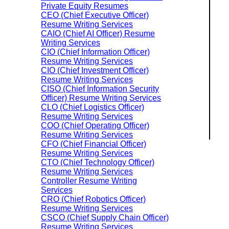
Private Equity Resumes
CEO (Chief Executive Officer)
Resume Writing Services
CAIO (Chief AI Officer) Resume
Writing Services
CIO (Chief Information Officer)
Resume Writing Services
CIO (Chief Investment Officer)
Resume Writing Services
CISO (Chief Information Security
Officer) Resume Writing Services
CLO (Chief Logistics Officer)
Resume Writing Services
COO (Chief Operating Officer)
Resume Writing Services
CFO (Chief Financial Officer)
Resume Writing Services
CTO (Chief Technology Officer)
Resume Writing Services
Controller Resume Writing
Services
CRO (Chief Robotics Officer)
Resume Writing Services
CSCO (Chief Supply Chain Officer)
Resume Writing Services