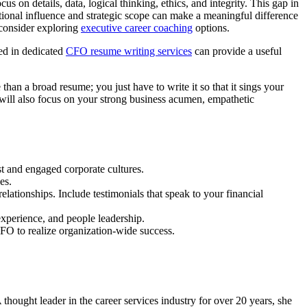
on details, data, logical thinking, ethics, and integrity. This gap in
tional influence and strategic scope can make a meaningful difference
 consider exploring
executive career coaching
options.
sed in dedicated
CFO resume writing services
can provide a useful
 than a broad resume; you just have to write it so that it sings your
 will also focus on your strong business acumen, empathetic
 and engaged corporate cultures.
es.
ationships. Include testimonials that speak to your financial
experience, and people leadership.
FO to realize organization-wide success.
ought leader in the career services industry for over 20 years, she