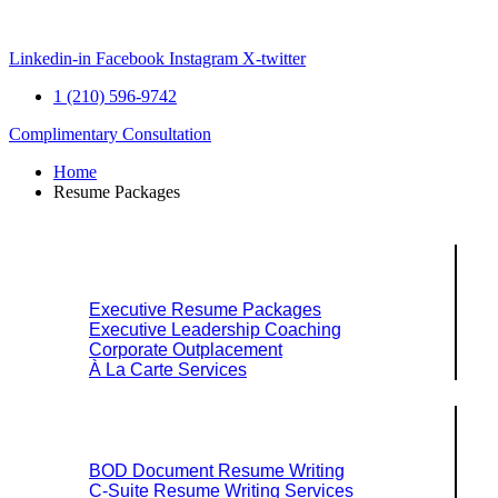
Skip
to
content
Linkedin-in
Facebook
Instagram
X-twitter
1 (210) 596-9742
Complimentary Consultation
Home
Resume Packages
Explore Packages & Services
Executive Resume Packages
Executive Leadership Coaching
Corporate Outplacement
À La Carte Services
Search Services By Title
BOD Document Resume Writing
C-Suite Resume Writing Services