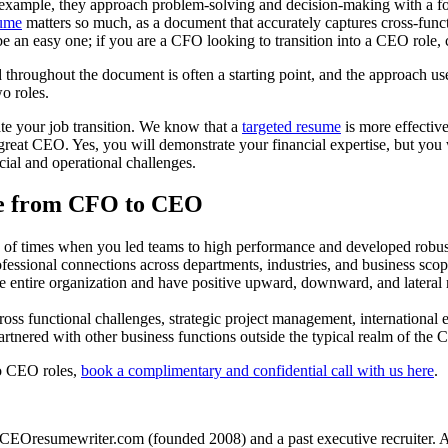
example, they approach problem-solving and decision-making with a focus 
ume
matters so much, as a document that accurately captures cross-func
 be an easy one; if you are a CFO looking to transition into a CEO role,
ed throughout the document is often a starting point, and the approach u
o roles.
ate your job transition. We know that a
targeted resume
is more effective
great CEO. Yes, you will demonstrate your financial expertise, but you
cial and operational challenges.
me from CFO to CEO
of times when you led teams to high performance and developed robust
essional connections across departments, industries, and business scop
entire organization and have positive upward, downward, and lateral rel
ss functional challenges, strategic project management, international 
nered with other business functions outside the typical realm of the C
o CEO roles,
book a complimentary and confidential call with us here
.
CEOresumewriter.com (founded 2008) and a past executive recruiter. A th