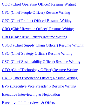
COO (Chief Operating Officer) Resume Writing
CPO (Chief People Officer) Resume Writing
CPO (Chief Product Officer) Resume Writing
CRO (Chief Revenue Officer) Resume Writing
CRO (Chief Risk Officer) Resume Writing
CSCO (Chief Supply Chain Officer) Resume Writing
CSO (Chief Strategy Officer) Resume Writing
CSO (Chief Sustainability Officer) Resume Writing
CTO (Chief Technology Officer) Resume Writing
CXO (Chief Experience Officer) Resume Writing
EVP (Executive Vice President) Resume Writing
Executive Interviewing & Negotiation
Executive Job Interviews & Offers