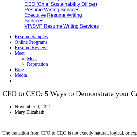
CSO (Chief Sustainability Officer)
Resume Writing Services
Executive Resume Writing
Services
VP/SVP Resume Writing Services
Resume Samples
Online Programs
Resume Reviews
Meet
Meet
Reputation
Blog
Media
CFO to CEO: 5 Ways to Demonstrate your Ca
November 9, 2021
Mary Elizabeth
The transition from CFO to CEO is not exactly natural, logical, or 