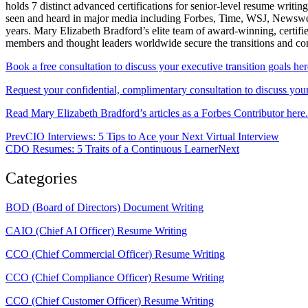
holds 7 distinct advanced certifications for senior-level resum
seen and heard in major media including Forbes, Time, WSJ, Newsweek
years. Mary Elizabeth Bradford’s elite team of award-winning, certifi
members and thought leaders worldwide secure the transitions and c
Book a free consultation to discuss your executive transition goals her
Request your confidential, complimentary consultation to discuss your 
Read Mary Elizabeth Bradford’s articles as a Forbes Contributor here.
Prev
CIO Interviews: 5 Tips to Ace your Next Virtual Interview
CDO Resumes: 5 Traits of a Continuous Learner
Next
Categories
BOD (Board of Directors) Document Writing
CAIO (Chief AI Officer) Resume Writing
CCO (Chief Commercial Officer) Resume Writing
CCO (Chief Compliance Officer) Resume Writing
CCO (Chief Customer Officer) Resume Writing