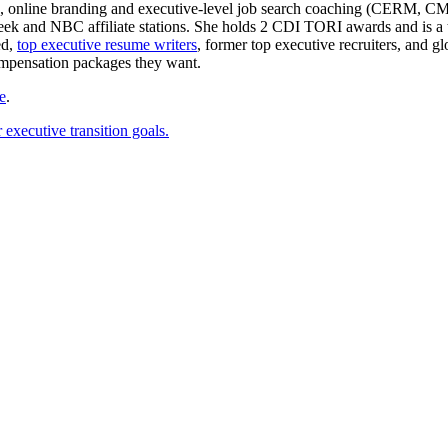
e writing, online branding and executive-level job search coachin
 and NBC affiliate stations. She holds 2 CDI TORI awards and is a to
ed,
top executive resume writers
, former top executive recruiters, and 
ompensation packages they want.
e
.
executive transition goals.