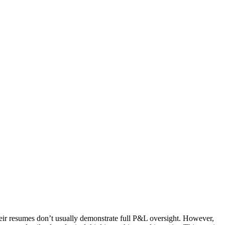
eir resumes don’t usually demonstrate full P&L oversight. However,